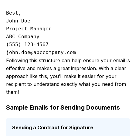
Best,

John Doe

Project Manager

ABC Company

john.doe@abccompany.com
Following this structure can help ensure your email is
effective and makes a great impression. With a clear
approach like this, you’ll make it easier for your
recipient to understand exactly what you need from
them!
Sample Emails for Sending Documents
Sending a Contract for Signature