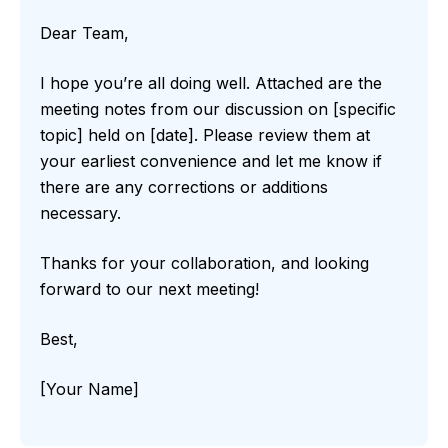
Dear Team,
I hope you’re all doing well. Attached are the
meeting notes from our discussion on [specific
topic] held on [date]. Please review them at
your earliest convenience and let me know if
there are any corrections or additions
necessary.
Thanks for your collaboration, and looking
forward to our next meeting!
Best,
[Your Name]