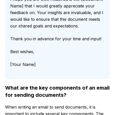
Name] that I would greatly appreciate your
feedback on. Your insights are invaluable, and I
would like to ensure that this document meets
our shared goals and expectations.
Thank you in advance for your time and input!
Best wishes,
[Your Name]
What are the key components of an email
for sending documents?
When writing an email to send documents, it is
important to include several key components. The