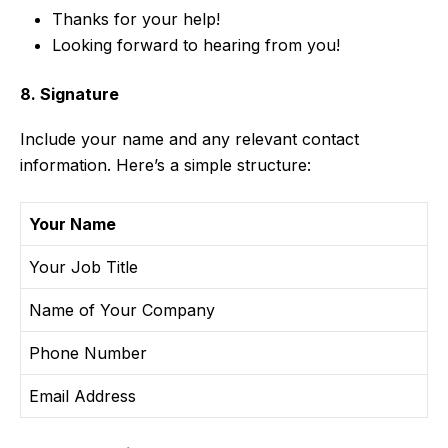
Thanks for your help!
Looking forward to hearing from you!
8. Signature
Include your name and any relevant contact
information. Here’s a simple structure:
Your Name
Your Job Title
Name of Your Company
Phone Number
Email Address