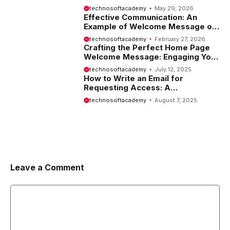
Tips and Examples
technosoftacademy
May 29, 2026
Effective Communication: An
Example of Welcome Message on
Website
technosoftacademy
February 27, 2026
Crafting the Perfect Home Page
Welcome Message: Engaging Your
Visitors from the Start
technosoftacademy
July 12, 2025
How to Write an Email for
Requesting Access: A
Comprehensive Guide
technosoftacademy
August 7, 2025
Leave a Comment
Comment