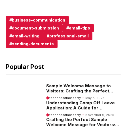
business-communication
document-submission
email-tips
email-writing
professional-email
sending-documents
Popular Post
Sample Welcome Message to
Visitors: Crafting the Perfect
Introduction
technosoftacademy
May 8, 2025
Understanding Comp Off Leave
Application: A Guide for
Employees
technosoftacademy
November 6, 2025
Crafting the Perfect Sample
Welcome Message for Visitors: