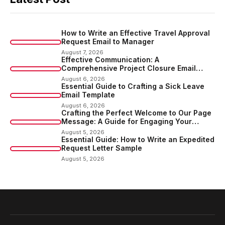
How to Write an Effective Travel Approval
Request Email to Manager
August 7, 2026
Effective Communication: A
Comprehensive Project Closure Email
Sample
August 6, 2026
Essential Guide to Crafting a Sick Leave
Email Template
August 6, 2026
Crafting the Perfect Welcome to Our Page
Message: A Guide for Engaging Your
Audience
August 5, 2026
Essential Guide: How to Write an Expedited
Request Letter Sample
August 5, 2026