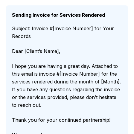
Sending Invoice for Services Rendered
Subject: Invoice #[Invoice Number] for Your
Records
Dear [Client’s Name],
I hope you are having a great day. Attached to
this email is invoice #[Invoice Number] for the
services rendered during the month of [Month].
If you have any questions regarding the invoice
or the services provided, please don’t hesitate
to reach out.
Thank you for your continued partnership!