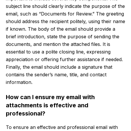
subject line should clearly indicate the purpose of the
email, such as “Documents for Review.” The greeting
should address the recipient politely, using their name
if known. The body of the email should provide a
brief introduction, state the purpose of sending the
documents, and mention the attached files. It is
essential to use a polite closing line, expressing
appreciation or offering further assistance if needed.
Finally, the email should include a signature that
contains the sender’s name, title, and contact
information.
How can I ensure my email with
attachments is effective and
professional?
To ensure an effective and professional email with