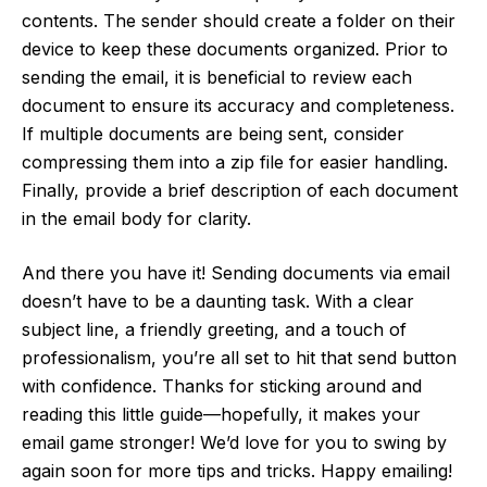
contents. The sender should create a folder on their
device to keep these documents organized. Prior to
sending the email, it is beneficial to review each
document to ensure its accuracy and completeness.
If multiple documents are being sent, consider
compressing them into a zip file for easier handling.
Finally, provide a brief description of each document
in the email body for clarity.
And there you have it! Sending documents via email
doesn’t have to be a daunting task. With a clear
subject line, a friendly greeting, and a touch of
professionalism, you’re all set to hit that send button
with confidence. Thanks for sticking around and
reading this little guide—hopefully, it makes your
email game stronger! We’d love for you to swing by
again soon for more tips and tricks. Happy emailing!