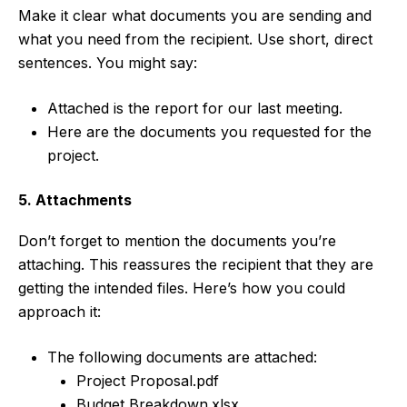
Make it clear what documents you are sending and
what you need from the recipient. Use short, direct
sentences. You might say:
Attached is the report for our last meeting.
Here are the documents you requested for the
project.
5. Attachments
Don’t forget to mention the documents you’re
attaching. This reassures the recipient that they are
getting the intended files. Here’s how you could
approach it:
The following documents are attached:
Project Proposal.pdf
Budget Breakdown.xlsx