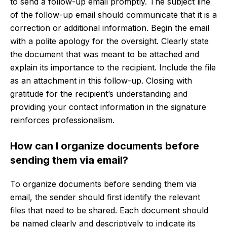
to send a follow-up email promptly. The subject line
of the follow-up email should communicate that it is a
correction or additional information. Begin the email
with a polite apology for the oversight. Clearly state
the document that was meant to be attached and
explain its importance to the recipient. Include the file
as an attachment in this follow-up. Closing with
gratitude for the recipient’s understanding and
providing your contact information in the signature
reinforces professionalism.
How can I organize documents before
sending them via email?
To organize documents before sending them via
email, the sender should first identify the relevant
files that need to be shared. Each document should
be named clearly and descriptively to indicate its