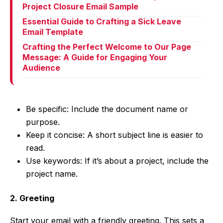
Project Closure Email Sample
Essential Guide to Crafting a Sick Leave
Email Template
Crafting the Perfect Welcome to Our Page
Message: A Guide for Engaging Your
Audience
Be specific: Include the document name or
purpose.
Keep it concise: A short subject line is easier to
read.
Use keywords: If it’s about a project, include the
project name.
2. Greeting
Start your email with a friendly greeting. This sets a