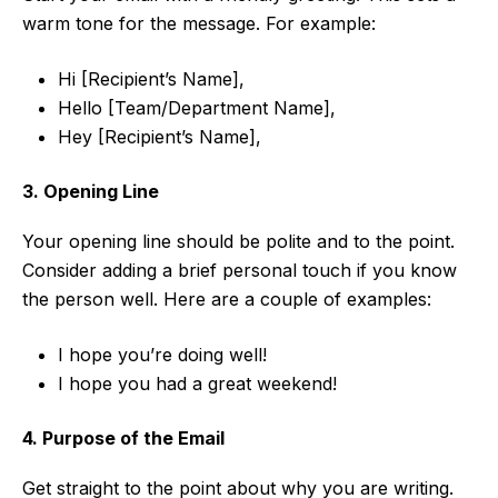
warm tone for the message. For example:
Hi [Recipient’s Name],
Hello [Team/Department Name],
Hey [Recipient’s Name],
3. Opening Line
Your opening line should be polite and to the point.
Consider adding a brief personal touch if you know
the person well. Here are a couple of examples:
I hope you’re doing well!
I hope you had a great weekend!
4. Purpose of the Email
Get straight to the point about why you are writing.