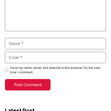
Name
Email
Save my name, email, and website in this browser for the next
time I comment.
Latest Post