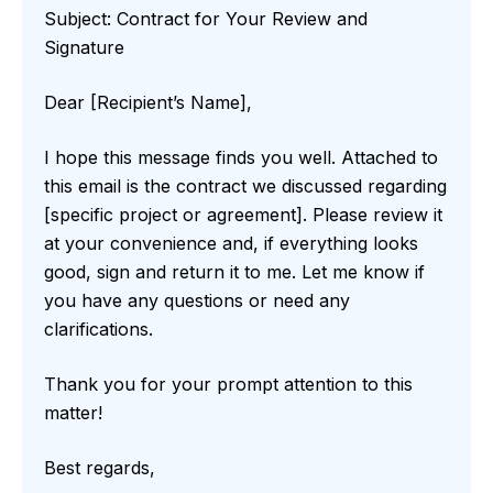
Subject: Contract for Your Review and
Signature
Dear [Recipient’s Name],
I hope this message finds you well. Attached to
this email is the contract we discussed regarding
[specific project or agreement]. Please review it
at your convenience and, if everything looks
good, sign and return it to me. Let me know if
you have any questions or need any
clarifications.
Thank you for your prompt attention to this
matter!
Best regards,