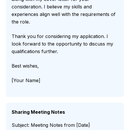
consideration. I believe my skills and
experiences align well with the requirements of
the role.
Thank you for considering my application. I
look forward to the opportunity to discuss my
qualifications further.
Best wishes,
[Your Name]
Sharing Meeting Notes
Subject: Meeting Notes from [Date]