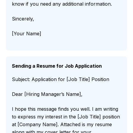
know if you need any additional information.
Sincerely,
[Your Name]
Sending a Resume for Job Application
Subject: Application for [Job Title] Position
Dear [Hiring Manager’s Name],
I hope this message finds you well. I am writing
to express my interest in the [Job Title] position
at [Company Name]. Attached is my resume
along with my cover letter for your