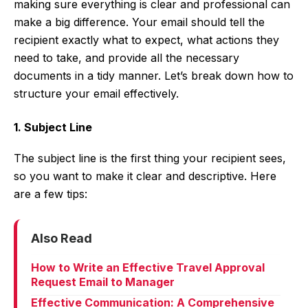
making sure everything is clear and professional can
make a big difference. Your email should tell the
recipient exactly what to expect, what actions they
need to take, and provide all the necessary
documents in a tidy manner. Let’s break down how to
structure your email effectively.
1. Subject Line
The subject line is the first thing your recipient sees,
so you want to make it clear and descriptive. Here
are a few tips:
Also Read
How to Write an Effective Travel Approval
Request Email to Manager
Effective Communication: A Comprehensive