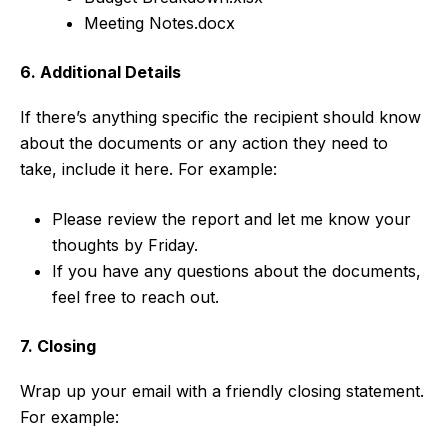
Meeting Notes.docx
6. Additional Details
If there’s anything specific the recipient should know
about the documents or any action they need to
take, include it here. For example:
Please review the report and let me know your
thoughts by Friday.
If you have any questions about the documents,
feel free to reach out.
7. Closing
Wrap up your email with a friendly closing statement.
For example: