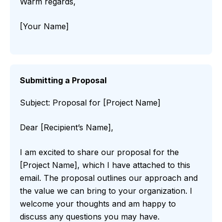
Warm regards,
[Your Name]
Submitting a Proposal
Subject: Proposal for [Project Name]
Dear [Recipient’s Name],
I am excited to share our proposal for the
[Project Name], which I have attached to this
email. The proposal outlines our approach and
the value we can bring to your organization. I
welcome your thoughts and am happy to
discuss any questions you may have.