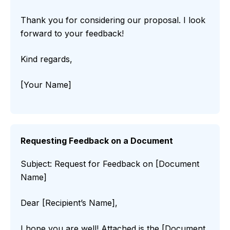
Thank you for considering our proposal. I look
forward to your feedback!
Kind regards,
[Your Name]
Requesting Feedback on a Document
Subject: Request for Feedback on [Document
Name]
Dear [Recipient’s Name],
I hope you are well! Attached is the [Document