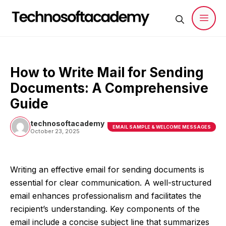
Skip
to
content
Men
How to Write Mail for Sending
Documents: A Comprehensive
Guide
technosoftacademy
EMAIL SAMPLE & WELCOME MESSAGES
October 23, 2025
Writing an effective email for sending documents is
essential for clear communication. A well-structured
email enhances professionalism and facilitates the
recipient’s understanding. Key components of the
email include a concise subject line that summarizes