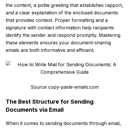
the content, a polite greeting that establishes rapport,
and a clear explanation of the enclosed documents
that provides context. Proper formatting and a
signature with contact information help recipients
identify the sender and respond promptly. Mastering
these elements ensures your document-sharing
emails are both informative and efficient.
Source copy-paste-emails.com
The Best Structure for Sending
Documents via Email
When it comes to sending documents through email,