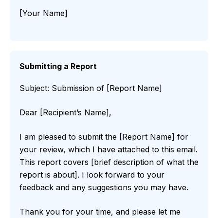
[Your Name]
Submitting a Report
Subject: Submission of [Report Name]
Dear [Recipient’s Name],
I am pleased to submit the [Report Name] for
your review, which I have attached to this email.
This report covers [brief description of what the
report is about]. I look forward to your
feedback and any suggestions you may have.
Thank you for your time, and please let me