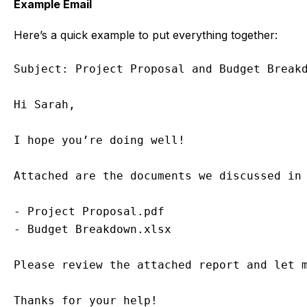
Example Email
Here’s a quick example to put everything together:
Subject: Project Proposal and Budget Breakd
Hi Sarah,

I hope you’re doing well!

Attached are the documents we discussed in 
- Project Proposal.pdf

- Budget Breakdown.xlsx

Please review the attached report and let m
Thanks for your help!
