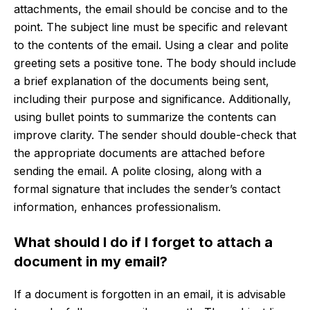
attachments, the email should be concise and to the
point. The subject line must be specific and relevant
to the contents of the email. Using a clear and polite
greeting sets a positive tone. The body should include
a brief explanation of the documents being sent,
including their purpose and significance. Additionally,
using bullet points to summarize the contents can
improve clarity. The sender should double-check that
the appropriate documents are attached before
sending the email. A polite closing, along with a
formal signature that includes the sender’s contact
information, enhances professionalism.
What should I do if I forget to attach a
document in my email?
If a document is forgotten in an email, it is advisable