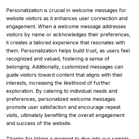
Personalization is crucial in welcome messages for
website visitors as it enhances user connection and
engagement. When a welcome message addresses
visitors by name or acknowledges their preferences,
it creates a tailored experience that resonates with
them. Personalization helps build trust, as users feel
recognized and valued, fostering a sense of
belonging. Additionally, customized messages can
guide visitors toward content that aligns with their
interests, increasing the likelihood of further
exploration. By catering to individual needs and
preferences, personalized welcome messages
promote user satisfaction and encourage repeat
visits, ultimately benefiting the overall engagement
and success of the website.
Thanks for taking a moment to dive into our sample