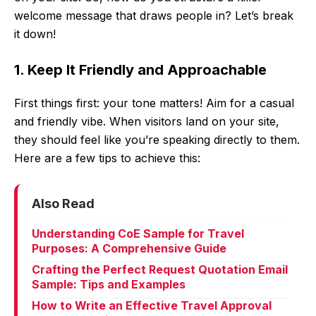
welcome message that draws people in? Let’s break
it down!
1. Keep It Friendly and Approachable
First things first: your tone matters! Aim for a casual
and friendly vibe. When visitors land on your site,
they should feel like you’re speaking directly to them.
Here are a few tips to achieve this:
Also Read
Understanding CoE Sample for Travel
Purposes: A Comprehensive Guide
Crafting the Perfect Request Quotation Email
Sample: Tips and Examples
How to Write an Effective Travel Approval