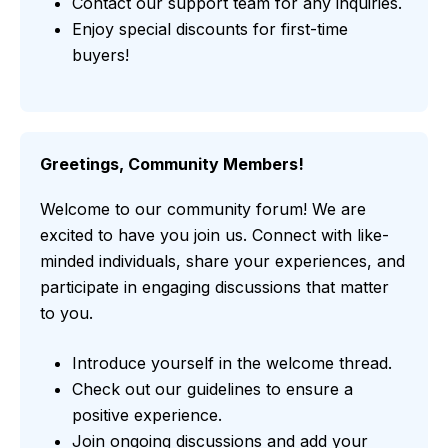
Contact our support team for any inquiries.
Enjoy special discounts for first-time
buyers!
Greetings, Community Members!
Welcome to our community forum! We are
excited to have you join us. Connect with like-
minded individuals, share your experiences, and
participate in engaging discussions that matter
to you.
Introduce yourself in the welcome thread.
Check out our guidelines to ensure a
positive experience.
Join ongoing discussions and add your