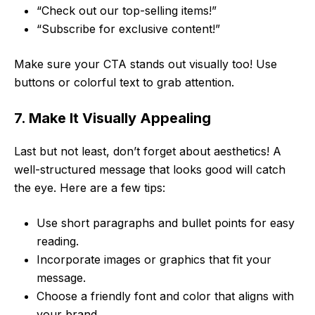
“Check out our top-selling items!”
“Subscribe for exclusive content!”
Make sure your CTA stands out visually too! Use
buttons or colorful text to grab attention.
7. Make It Visually Appealing
Last but not least, don’t forget about aesthetics! A
well-structured message that looks good will catch
the eye. Here are a few tips:
Use short paragraphs and bullet points for easy
reading.
Incorporate images or graphics that fit your
message.
Choose a friendly font and color that aligns with
your brand.