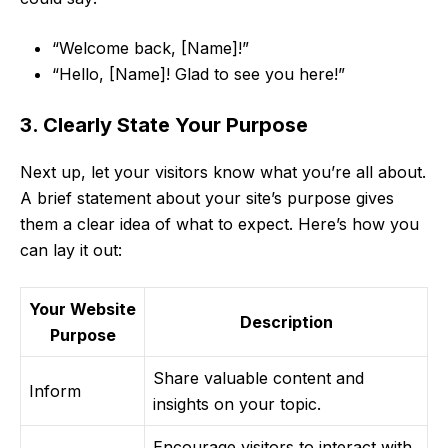
“Welcome back, [Name]!”
“Hello, [Name]! Glad to see you here!”
3. Clearly State Your Purpose
Next up, let your visitors know what you’re all about.
A brief statement about your site’s purpose gives
them a clear idea of what to expect. Here’s how you
can lay it out:
Your Website
Description
Purpose
Share valuable content and
Inform
insights on your topic.
Encourage visitors to interact with