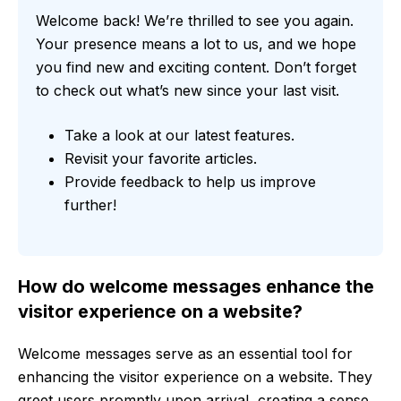
Welcome back! We’re thrilled to see you again.
Your presence means a lot to us, and we hope
you find new and exciting content. Don’t forget
to check out what’s new since your last visit.
Take a look at our latest features.
Revisit your favorite articles.
Provide feedback to help us improve
further!
How do welcome messages enhance the
visitor experience on a website?
Welcome messages serve as an essential tool for
enhancing the visitor experience on a website. They
greet users promptly upon arrival, creating a sense