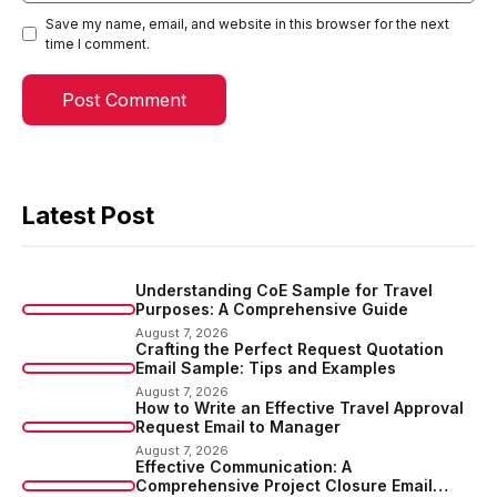
Save my name, email, and website in this browser for the next
time I comment.
Latest Post
Understanding CoE Sample for Travel
Purposes: A Comprehensive Guide
August 7, 2026
Crafting the Perfect Request Quotation
Email Sample: Tips and Examples
August 7, 2026
How to Write an Effective Travel Approval
Request Email to Manager
August 7, 2026
Effective Communication: A
Comprehensive Project Closure Email