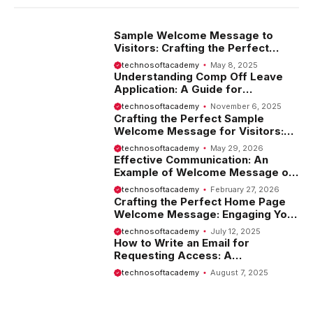
Sample Welcome Message to
Visitors: Crafting the Perfect
Introduction
technosoftacademy
May 8, 2025
Understanding Comp Off Leave
Application: A Guide for
Employees
technosoftacademy
November 6, 2025
Crafting the Perfect Sample
Welcome Message for Visitors:
Tips and Examples
technosoftacademy
May 29, 2026
Effective Communication: An
Example of Welcome Message on
Website
technosoftacademy
February 27, 2026
Crafting the Perfect Home Page
Welcome Message: Engaging Your
Visitors from the Start
technosoftacademy
July 12, 2025
How to Write an Email for
Requesting Access: A
Comprehensive Guide
technosoftacademy
August 7, 2025