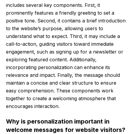
includes several key components. First, it
prominently features a friendly greeting to set a
positive tone. Second, it contains a brief introduction
to the website’s purpose, allowing users to
understand what to expect. Third, it may include a
call-to-action, guiding visitors toward immediate
engagement, such as signing up for a newsletter or
exploring featured content. Additionally,
incorporating personalization can enhance its
relevance and impact. Finally, the message should
maintain a concise and clear structure to ensure
easy comprehension. These components work
together to create a welcoming atmosphere that
encourages interaction.
Why is personalization important in
welcome messages for website visitors?