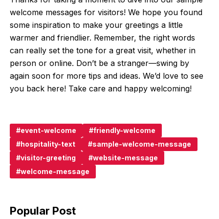
welcome messages for visitors! We hope you found
some inspiration to make your greetings a little
warmer and friendlier. Remember, the right words
can really set the tone for a great visit, whether in
person or online. Don’t be a stranger—swing by
again soon for more tips and ideas. We’d love to see
you back here! Take care and happy welcoming!
event-welcome
friendly-welcome
hospitality-text
sample-welcome-message
visitor-greeting
website-message
welcome-message
Popular Post