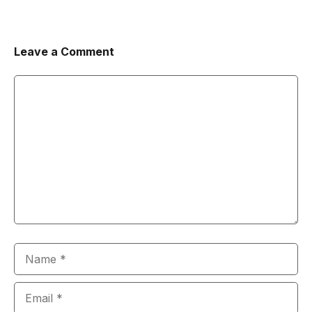
Leave a Comment
Comment
Name
Email