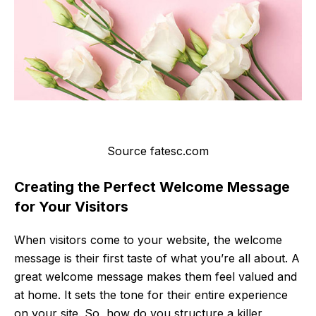
Source fatesc.com
Creating the Perfect Welcome Message
for Your Visitors
When visitors come to your website, the welcome
message is their first taste of what you’re all about. A
great welcome message makes them feel valued and
at home. It sets the tone for their entire experience
on your site. So, how do you structure a killer