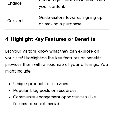
Engage
your content.
Guide visitors towards signing up
Convert
or making a purchase.
4. Highlight Key Features or Benefits
Let your visitors know what they can explore on
your site! Highlighting the key features or benefits
provides them with a roadmap of your offerings. You
might include:
Unique products or services.
Popular blog posts or resources.
Community engagement opportunities (like
forums or social media).