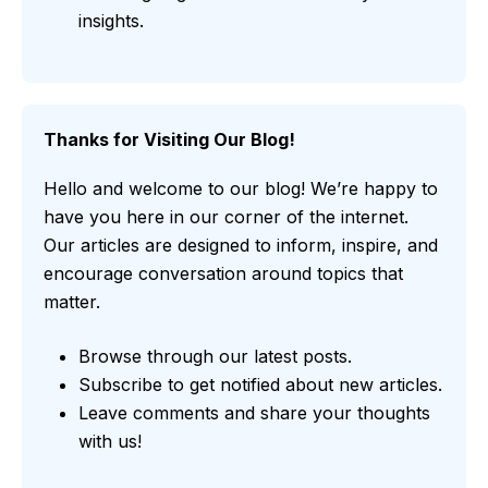
insights.
Thanks for Visiting Our Blog!
Hello and welcome to our blog! We’re happy to
have you here in our corner of the internet.
Our articles are designed to inform, inspire, and
encourage conversation around topics that
matter.
Browse through our latest posts.
Subscribe to get notified about new articles.
Leave comments and share your thoughts
with us!