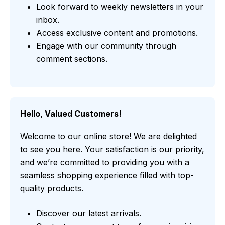
Look forward to weekly newsletters in your
inbox.
Access exclusive content and promotions.
Engage with our community through
comment sections.
Hello, Valued Customers!
Welcome to our online store! We are delighted
to see you here. Your satisfaction is our priority,
and we’re committed to providing you with a
seamless shopping experience filled with top-
quality products.
Discover our latest arrivals.