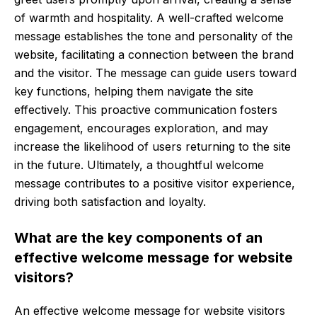
of warmth and hospitality. A well-crafted welcome
message establishes the tone and personality of the
website, facilitating a connection between the brand
and the visitor. The message can guide users toward
key functions, helping them navigate the site
effectively. This proactive communication fosters
engagement, encourages exploration, and may
increase the likelihood of users returning to the site
in the future. Ultimately, a thoughtful welcome
message contributes to a positive visitor experience,
driving both satisfaction and loyalty.
What are the key components of an
effective welcome message for website
visitors?
An effective welcome message for website visitors