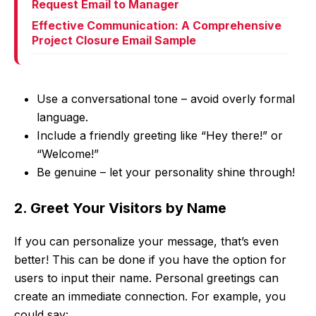
Request Email to Manager
Effective Communication: A Comprehensive
Project Closure Email Sample
Use a conversational tone – avoid overly formal
language.
Include a friendly greeting like “Hey there!” or
“Welcome!”
Be genuine – let your personality shine through!
2. Greet Your Visitors by Name
If you can personalize your message, that’s even
better! This can be done if you have the option for
users to input their name. Personal greetings can
create an immediate connection. For example, you
could say: