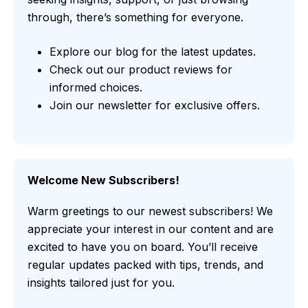
through, there’s something for everyone.
Explore our blog for the latest updates.
Check out our product reviews for
informed choices.
Join our newsletter for exclusive offers.
Welcome New Subscribers!
Warm greetings to our newest subscribers! We
appreciate your interest in our content and are
excited to have you on board. You’ll receive
regular updates packed with tips, trends, and
insights tailored just for you.