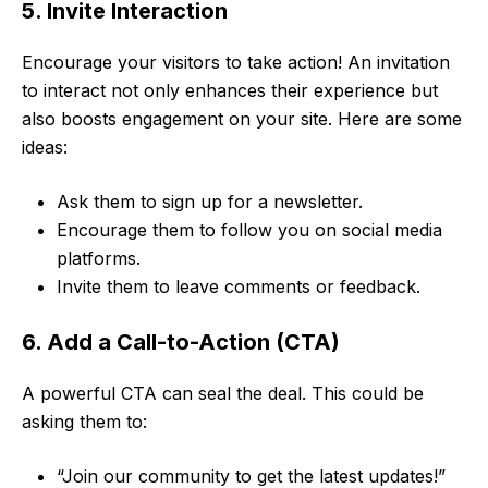
5. Invite Interaction
Encourage your visitors to take action! An invitation
to interact not only enhances their experience but
also boosts engagement on your site. Here are some
ideas:
Ask them to sign up for a newsletter.
Encourage them to follow you on social media
platforms.
Invite them to leave comments or feedback.
6. Add a Call-to-Action (CTA)
A powerful CTA can seal the deal. This could be
asking them to:
“Join our community to get the latest updates!”