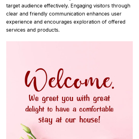
target audience effectively. Engaging visitors through
clear and friendly communication enhances user
experience and encourages exploration of offered
services and products.