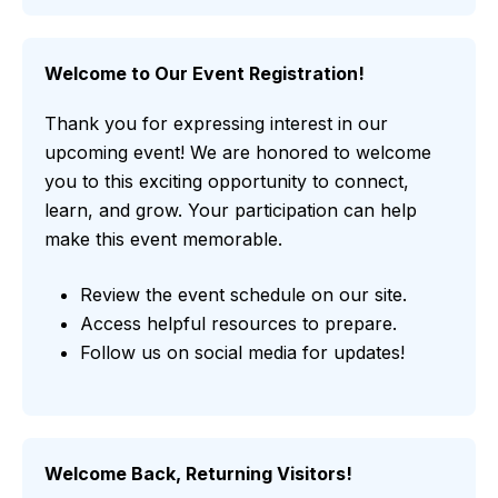
Welcome to Our Event Registration!
Thank you for expressing interest in our
upcoming event! We are honored to welcome
you to this exciting opportunity to connect,
learn, and grow. Your participation can help
make this event memorable.
Review the event schedule on our site.
Access helpful resources to prepare.
Follow us on social media for updates!
Welcome Back, Returning Visitors!