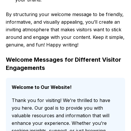
By structuring your welcome message to be friendly,
informative, and visually appealing, you’ll create an
inviting atmosphere that makes visitors want to stick
around and engage with your content. Keep it simple,
genuine, and fun! Happy writing!
Welcome Messages for Different Visitor
Engagements
Welcome to Our Website!
Thank you for visiting! We’re thrilled to have
you here. Our goal is to provide you with
valuable resources and information that will
enhance your experience. Whether you’re
seeking insights, support, or just browsing