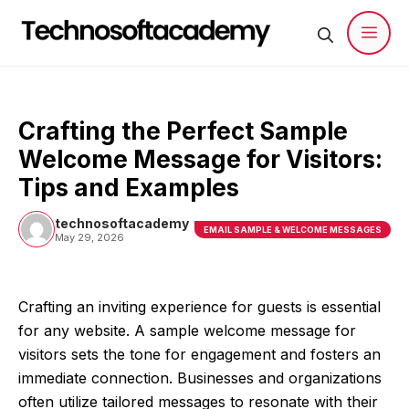
Skip
to
content
Men
Crafting the Perfect Sample
Welcome Message for Visitors:
Tips and Examples
technosoftacademy
EMAIL SAMPLE & WELCOME MESSAGES
May 29, 2026
Crafting an inviting experience for guests is essential
for any website. A sample welcome message for
visitors sets the tone for engagement and fosters an
immediate connection. Businesses and organizations
often utilize tailored messages to resonate with their