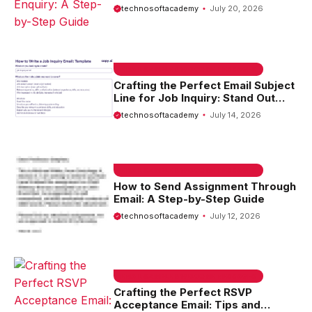
Step Guide
technosoftacademy
July 20, 2026
EMAIL SAMPLE & WELCOME MESSAGES
Crafting the Perfect Email Subject
Line for Job Inquiry: Stand Out
from the Crowd
technosoftacademy
July 14, 2026
EMAIL SAMPLE & WELCOME MESSAGES
How to Send Assignment Through
Email: A Step-by-Step Guide
technosoftacademy
July 12, 2026
EMAIL SAMPLE & WELCOME MESSAGES
Crafting the Perfect RSVP
Acceptance Email: Tips and