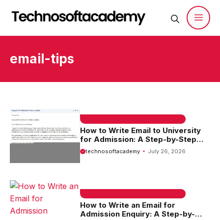
Skip
to
content
Men
email-tips
EMAIL SAMPLE & WELCOME MESSAGES
How to Write Email to University
for Admission: A Step-by-Step
Guide
technosoftacademy
July 26, 2026
EMAIL SAMPLE & WELCOME MESSAGES
How to Write an Email for
Admission Enquiry: A Step-by-