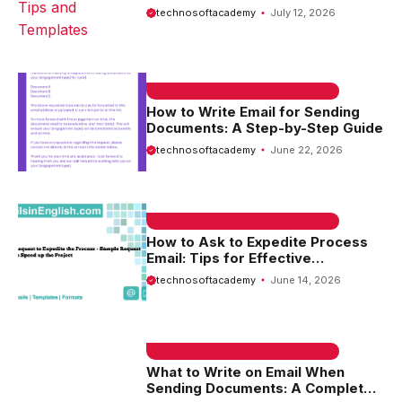
Templates
technosoftacademy
July 12, 2026
EMAIL SAMPLE & WELCOME MESSAGES
How to Write Email for Sending
Documents: A Step-by-Step Guide
technosoftacademy
June 22, 2026
EMAIL SAMPLE & WELCOME MESSAGES
How to Ask to Expedite Process
Email: Tips for Effective
Communication
technosoftacademy
June 14, 2026
EMAIL SAMPLE & WELCOME MESSAGES
What to Write on Email When
Sending Documents: A Complete