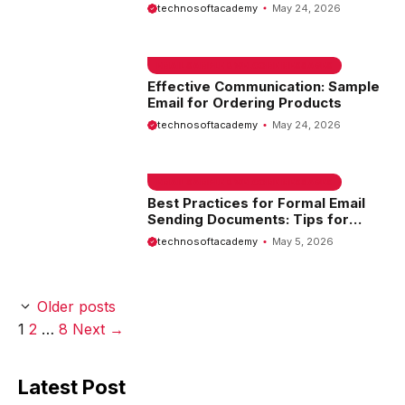
Guide
technosoftacademy
May 24, 2026
EMAIL SAMPLE & WELCOME MESSAGES
Effective Communication: Sample
Email for Ordering Products
technosoftacademy
May 24, 2026
EMAIL SAMPLE & WELCOME MESSAGES
Best Practices for Formal Email
Sending Documents: Tips for
Professional Communication
technosoftacademy
May 5, 2026
Older posts
Page
Page
Page
1
2
…
8
Next
→
Latest Post