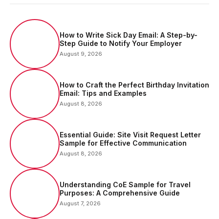
How to Write Sick Day Email: A Step-by-
Step Guide to Notify Your Employer
August 9, 2026
How to Craft the Perfect Birthday Invitation
Email: Tips and Examples
August 8, 2026
Essential Guide: Site Visit Request Letter
Sample for Effective Communication
August 8, 2026
Understanding CoE Sample for Travel
Purposes: A Comprehensive Guide
August 7, 2026