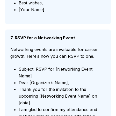
Best wishes,
[Your Name]
7. RSVP for a Networking Event
Networking events are invaluable for career
growth. Here’s how you can RSVP to one.
Subject: RSVP for [Networking Event
Name]
Dear [Organizer’s Name],
Thank you for the invitation to the
upcoming [Networking Event Name] on
[date].
I am glad to confirm my attendance and