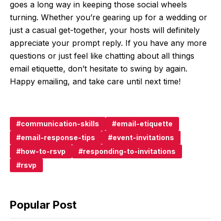
goes a long way in keeping those social wheels
turning. Whether you’re gearing up for a wedding or
just a casual get-together, your hosts will definitely
appreciate your prompt reply. If you have any more
questions or just feel like chatting about all things
email etiquette, don’t hesitate to swing by again.
Happy emailing, and take care until next time!
communication-skills
email-etiquette
email-response-tips
event-invitations
how-to-rsvp
responding-to-invitations
rsvp
Popular Post