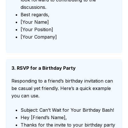
discussions.
Best regards,
[Your Name]
[Your Position]
[Your Company]
3. RSVP for a Birthday Party
Responding to a friend’s birthday invitation can
be casual yet friendly. Here’s a quick example
you can use.
Subject: Can’t Wait for Your Birthday Bash!
Hey [Friend’s Name],
Thanks for the invite to your birthday party