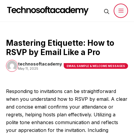
Skip
to
content
Men
Mastering Etiquette: How to
RSVP by Email Like a Pro
technosoftacademy
EMAIL SAMPLE & WELCOME MESSAGES
May 11, 2025
Responding to invitations can be straightforward
when you understand how to RSVP by email. A clear
and concise email confirms your attendance or
regrets, helping hosts plan effectively. Utilizing a
polite tone enhances communication and reflects
your appreciation for the invitation. Including