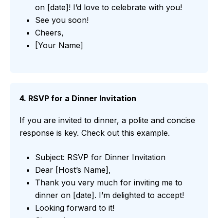
on [date]! I’d love to celebrate with you!
See you soon!
Cheers,
[Your Name]
4. RSVP for a Dinner Invitation
If you are invited to dinner, a polite and concise
response is key. Check out this example.
Subject: RSVP for Dinner Invitation
Dear [Host’s Name],
Thank you very much for inviting me to
dinner on [date]. I’m delighted to accept!
Looking forward to it!