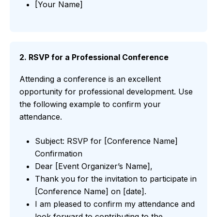
[Your Name]
2. RSVP for a Professional Conference
Attending a conference is an excellent
opportunity for professional development. Use
the following example to confirm your
attendance.
Subject: RSVP for [Conference Name]
Confirmation
Dear [Event Organizer’s Name],
Thank you for the invitation to participate in
[Conference Name] on [date].
I am pleased to confirm my attendance and
look forward to contributing to the