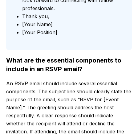
look forward to connecting with fellow
professionals.
Thank you,
[Your Name]
[Your Position]
What are the essential components to
include in an RSVP email?
An RSVP email should include several essential
components. The subject line should clearly state the
purpose of the email, such as “RSVP for [Event
Name].” The greeting should address the host
respectfully. A clear response should indicate
whether the recipient will attend or decline the
invitation. If attending, the email should include the