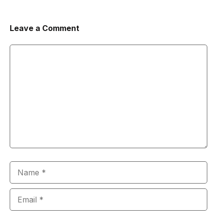
Leave a Comment
Comment
Name
Email