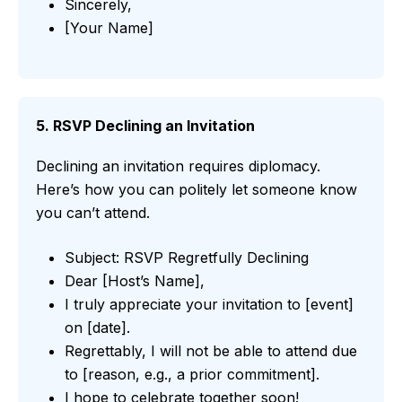
Sincerely,
[Your Name]
5. RSVP Declining an Invitation
Declining an invitation requires diplomacy.
Here’s how you can politely let someone know
you can’t attend.
Subject: RSVP Regretfully Declining
Dear [Host’s Name],
I truly appreciate your invitation to [event]
on [date].
Regrettably, I will not be able to attend due
to [reason, e.g., a prior commitment].
I hope to celebrate together soon!