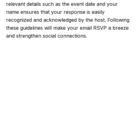
relevant details such as the event date and your
name ensures that your response is easily
recognized and acknowledged by the host. Following
these guidelines will make your email RSVP a breeze
and strengthen social connections.