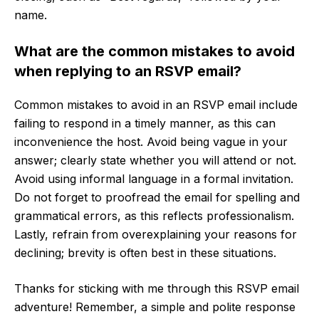
name.
What are the common mistakes to avoid
when replying to an RSVP email?
Common mistakes to avoid in an RSVP email include
failing to respond in a timely manner, as this can
inconvenience the host. Avoid being vague in your
answer; clearly state whether you will attend or not.
Avoid using informal language in a formal invitation.
Do not forget to proofread the email for spelling and
grammatical errors, as this reflects professionalism.
Lastly, refrain from overexplaining your reasons for
declining; brevity is often best in these situations.
Thanks for sticking with me through this RSVP email
adventure! Remember, a simple and polite response