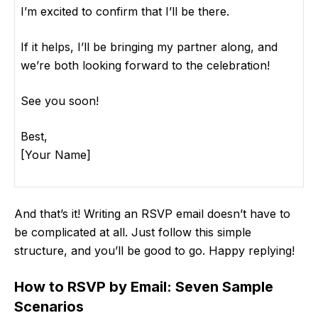
I’m excited to confirm that I’ll be there.
If it helps, I’ll be bringing my partner along, and
we’re both looking forward to the celebration!
See you soon!
Best,
[Your Name]
And that’s it! Writing an RSVP email doesn’t have to
be complicated at all. Just follow this simple
structure, and you’ll be good to go. Happy replying!
How to RSVP by Email: Seven Sample
Scenarios