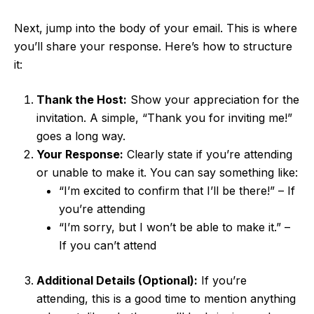
Next, jump into the body of your email. This is where
you’ll share your response. Here’s how to structure
it:
Thank the Host:
Show your appreciation for the
invitation. A simple, “Thank you for inviting me!”
goes a long way.
Your Response:
Clearly state if you’re attending
or unable to make it. You can say something like:
“I’m excited to confirm that I’ll be there!” – If
you’re attending
“I’m sorry, but I won’t be able to make it.” –
If you can’t attend
Additional Details (Optional):
If you’re
attending, this is a good time to mention anything