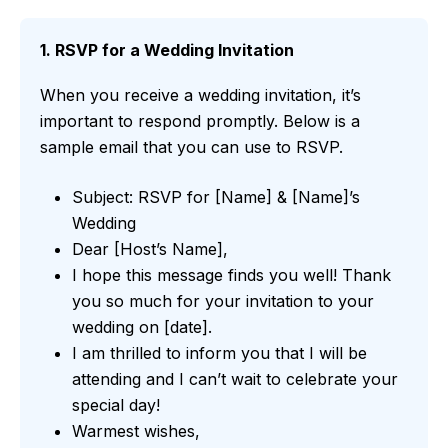
1. RSVP for a Wedding Invitation
When you receive a wedding invitation, it’s
important to respond promptly. Below is a
sample email that you can use to RSVP.
Subject: RSVP for [Name] & [Name]’s
Wedding
Dear [Host’s Name],
I hope this message finds you well! Thank
you so much for your invitation to your
wedding on [date].
I am thrilled to inform you that I will be
attending and I can’t wait to celebrate your
special day!
Warmest wishes,