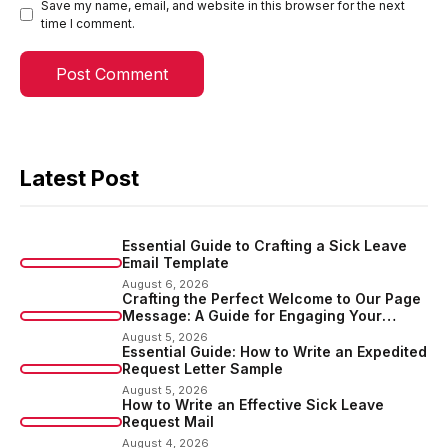
Save my name, email, and website in this browser for the next
time I comment.
Latest Post
Essential Guide to Crafting a Sick Leave
Email Template
August 6, 2026
Crafting the Perfect Welcome to Our Page
Message: A Guide for Engaging Your
Audience
August 5, 2026
Essential Guide: How to Write an Expedited
Request Letter Sample
August 5, 2026
How to Write an Effective Sick Leave
Request Mail
August 4, 2026