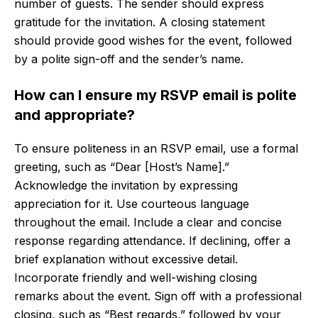
number of guests. The sender should express
gratitude for the invitation. A closing statement
should provide good wishes for the event, followed
by a polite sign-off and the sender’s name.
How can I ensure my RSVP email is polite
and appropriate?
To ensure politeness in an RSVP email, use a formal
greeting, such as “Dear [Host’s Name].”
Acknowledge the invitation by expressing
appreciation for it. Use courteous language
throughout the email. Include a clear and concise
response regarding attendance. If declining, offer a
brief explanation without excessive detail.
Incorporate friendly and well-wishing closing
remarks about the event. Sign off with a professional
closing, such as “Best regards,” followed by your