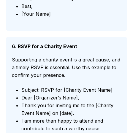
Best,
[Your Name]
6. RSVP for a Charity Event
Supporting a charity event is a great cause, and
a timely RSVP is essential. Use this example to
confirm your presence.
Subject: RSVP for [Charity Event Name]
Dear [Organizer’s Name],
Thank you for inviting me to the [Charity
Event Name] on [date].
I am more than happy to attend and
contribute to such a worthy cause.