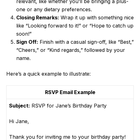
relevant, like whether you’ll be bringing a plus-
one or any dietary preferences.
Closing Remarks:
Wrap it up with something nice
like “Looking forward to it!” or “Hope to catch up
soon!”
Sign Off:
Finish with a casual sign-off, like “Best,”
“Cheers,” or “Kind regards,” followed by your
name.
Here’s a quick example to illustrate:
RSVP Email Example
Subject:
RSVP for Jane’s Birthday Party
Hi Jane,
Thank you for inviting me to your birthday party!