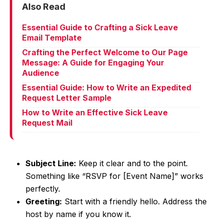
Also Read
Essential Guide to Crafting a Sick Leave
Email Template
Crafting the Perfect Welcome to Our Page
Message: A Guide for Engaging Your
Audience
Essential Guide: How to Write an Expedited
Request Letter Sample
How to Write an Effective Sick Leave
Request Mail
Subject Line:
Keep it clear and to the point.
Something like “RSVP for [Event Name]” works
perfectly.
Greeting:
Start with a friendly hello. Address the
host by name if you know it.