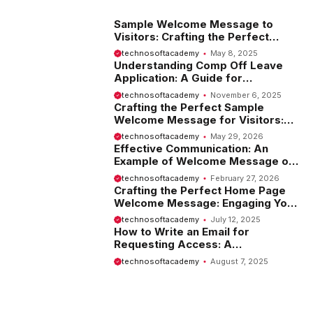
Sample Welcome Message to
Visitors: Crafting the Perfect
Introduction
technosoftacademy
May 8, 2025
Understanding Comp Off Leave
Application: A Guide for
Employees
technosoftacademy
November 6, 2025
Crafting the Perfect Sample
Welcome Message for Visitors:
Tips and Examples
technosoftacademy
May 29, 2026
Effective Communication: An
Example of Welcome Message on
Website
technosoftacademy
February 27, 2026
Crafting the Perfect Home Page
Welcome Message: Engaging Your
Visitors from the Start
technosoftacademy
July 12, 2025
How to Write an Email for
Requesting Access: A
Comprehensive Guide
technosoftacademy
August 7, 2025