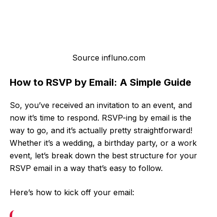
Source influno.com
How to RSVP by Email: A Simple Guide
So, you’ve received an invitation to an event, and
now it’s time to respond. RSVP-ing by email is the
way to go, and it’s actually pretty straightforward!
Whether it’s a wedding, a birthday party, or a work
event, let’s break down the best structure for your
RSVP email in a way that’s easy to follow.
Here’s how to kick off your email: