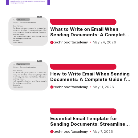
EMAIL SAMPLE & WELCOME MESSAGES
What to Write on Email When
Sending Documents: A Complete
Guide
technosoftacademy
May 24, 2026
EMAIL SAMPLE & WELCOME MESSAGES
How to Write Email When Sending
Documents: A Complete Guide for
Effective Communication
technosoftacademy
May 11, 2026
EMAIL SAMPLE & WELCOME MESSAGES
Essential Email Template for
Sending Documents: Streamline
Your Communication
technosoftacademy
May 7, 2026