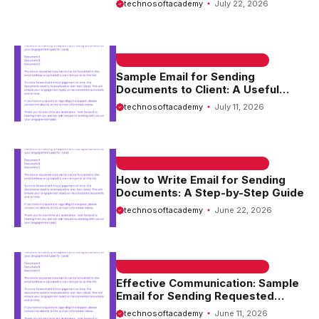
technosoftacademy
July 22, 2026
EMAIL SAMPLE & WELCOME MESSAGES
Sample Email for Sending
Documents to Client: A Useful
Guide
technosoftacademy
July 11, 2026
EMAIL SAMPLE & WELCOME MESSAGES
How to Write Email for Sending
Documents: A Step-by-Step Guide
technosoftacademy
June 22, 2026
EMAIL SAMPLE & WELCOME MESSAGES
Effective Communication: Sample
Email for Sending Requested
Documents
technosoftacademy
June 11, 2026