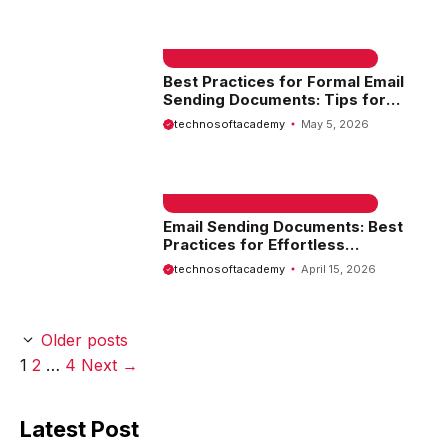
EMAIL SAMPLE & WELCOME MESSAGES
Best Practices for Formal Email
Sending Documents: Tips for
Professional Communication
technosoftacademy
May 5, 2026
EMAIL SAMPLE & WELCOME MESSAGES
Email Sending Documents: Best
Practices for Effortless
Communication
technosoftacademy
April 15, 2026
Older posts
Page
Page
Page
1
2
…
4
Next
→
Latest Post