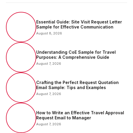
Essential Guide: Site Visit Request Letter
Sample for Effective Communication
August 8, 2026
Understanding CoE Sample for Travel
Purposes: A Comprehensive Guide
August 7, 2026
Crafting the Perfect Request Quotation
Email Sample: Tips and Examples
August 7, 2026
How to Write an Effective Travel Approval
Request Email to Manager
August 7, 2026