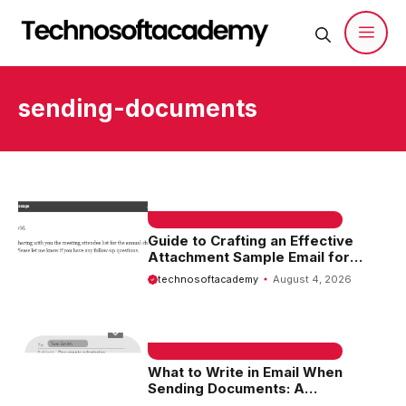
Skip
to
content
Men
sending-documents
EMAIL SAMPLE & WELCOME MESSAGES
Guide to Crafting an Effective
Attachment Sample Email for
Sending Documents
technosoftacademy
August 4, 2026
EMAIL SAMPLE & WELCOME MESSAGES
What to Write in Email When
Sending Documents: A
Comprehensive Guide