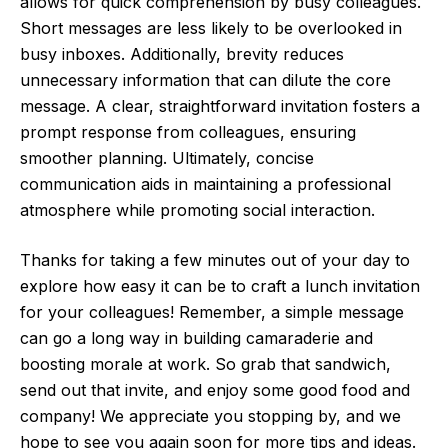
allows for quick comprehension by busy colleagues.
Short messages are less likely to be overlooked in
busy inboxes. Additionally, brevity reduces
unnecessary information that can dilute the core
message. A clear, straightforward invitation fosters a
prompt response from colleagues, ensuring
smoother planning. Ultimately, concise
communication aids in maintaining a professional
atmosphere while promoting social interaction.
Thanks for taking a few minutes out of your day to
explore how easy it can be to craft a lunch invitation
for your colleagues! Remember, a simple message
can go a long way in building camaraderie and
boosting morale at work. So grab that sandwich,
send out that invite, and enjoy some good food and
company! We appreciate you stopping by, and we
hope to see you again soon for more tips and ideas.