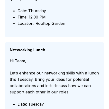
Date: Thursday
Time: 12:30 PM
Location: Rooftop Garden
Networking Lunch
Hi Team,
Let’s enhance our networking skills with a lunch
this Tuesday. Bring your ideas for potential
collaborations and let’s discuss how we can
support each other in our roles.
Date: Tuesday