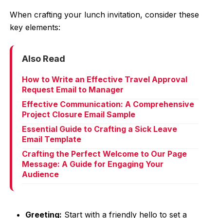
When crafting your lunch invitation, consider these
key elements:
Also Read
How to Write an Effective Travel Approval
Request Email to Manager
Effective Communication: A Comprehensive
Project Closure Email Sample
Essential Guide to Crafting a Sick Leave
Email Template
Crafting the Perfect Welcome to Our Page
Message: A Guide for Engaging Your
Audience
Greeting:
Start with a friendly hello to set a