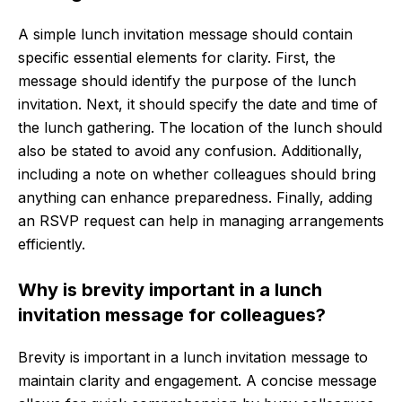
A simple lunch invitation message should contain
specific essential elements for clarity. First, the
message should identify the purpose of the lunch
invitation. Next, it should specify the date and time of
the lunch gathering. The location of the lunch should
also be stated to avoid any confusion. Additionally,
including a note on whether colleagues should bring
anything can enhance preparedness. Finally, adding
an RSVP request can help in managing arrangements
efficiently.
Why is brevity important in a lunch
invitation message for colleagues?
Brevity is important in a lunch invitation message to
maintain clarity and engagement. A concise message