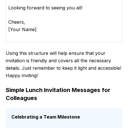
Looking forward to seeing you all!
Cheers,
[Your Name]
Using this structure will help ensure that your
invitation is friendly and covers all the necessary
details. Just remember to keep it light and accessible!
Happy inviting!
Simple Lunch Invitation Messages for
Colleagues
Celebrating a Team Milestone