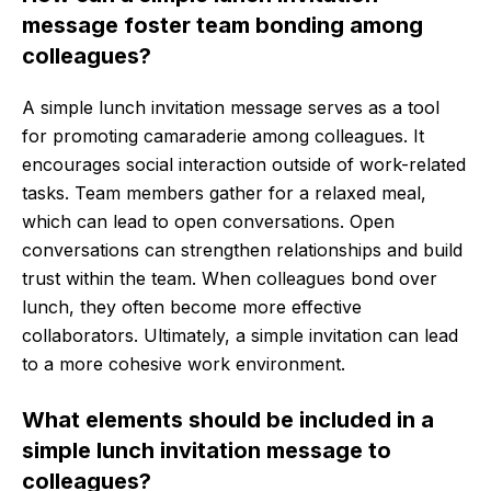
message foster team bonding among
colleagues?
A simple lunch invitation message serves as a tool
for promoting camaraderie among colleagues. It
encourages social interaction outside of work-related
tasks. Team members gather for a relaxed meal,
which can lead to open conversations. Open
conversations can strengthen relationships and build
trust within the team. When colleagues bond over
lunch, they often become more effective
collaborators. Ultimately, a simple invitation can lead
to a more cohesive work environment.
What elements should be included in a
simple lunch invitation message to
colleagues?