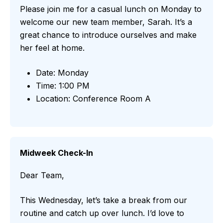
Please join me for a casual lunch on Monday to
welcome our new team member, Sarah. It’s a
great chance to introduce ourselves and make
her feel at home.
Date: Monday
Time: 1:00 PM
Location: Conference Room A
Midweek Check-In
Dear Team,
This Wednesday, let’s take a break from our
routine and catch up over lunch. I’d love to