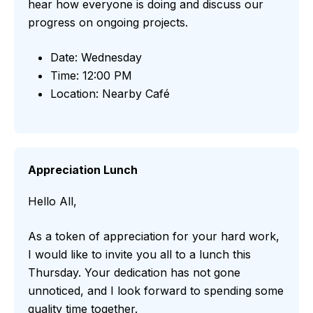
hear how everyone is doing and discuss our
progress on ongoing projects.
Date: Wednesday
Time: 12:00 PM
Location: Nearby Café
Appreciation Lunch
Hello All,
As a token of appreciation for your hard work,
I would like to invite you all to a lunch this
Thursday. Your dedication has not gone
unnoticed, and I look forward to spending some
quality time together.