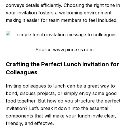
conveys details efficiently. Choosing the right tone in
your invitation fosters a welcoming environment,
making it easier for team members to feel included.
Source www.pinnaxis.com
Crafting the Perfect Lunch Invitation for
Colleagues
Inviting colleagues to lunch can be a great way to
bond, discuss projects, or simply enjoy some good
food together. But how do you structure the perfect
invitation? Let’s break it down into the essential
components that will make your lunch invite clear,
friendly, and effective.