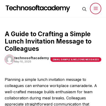
Skip
to
content
Men
A Guide to Crafting a Simple
Lunch Invitation Message to
Colleagues
technosoftacademy
EMAIL SAMPLE & WELCOME MESSAGES
May 10, 2025
Planning a simple lunch invitation message to
colleagues can enhance workplace camaraderie. A
well-crafted message builds enthusiasm for team
collaboration during meal breaks. Colleagues
appreciate straightforward communication that