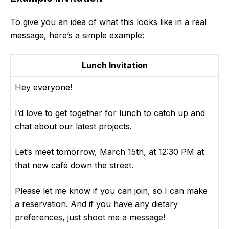
To give you an idea of what this looks like in a real
message, here’s a simple example:
Lunch Invitation
Hey everyone!
I’d love to get together for lunch to catch up and
chat about our latest projects.
Let’s meet tomorrow, March 15th, at 12:30 PM at
that new café down the street.
Please let me know if you can join, so I can make
a reservation. And if you have any dietary
preferences, just shoot me a message!