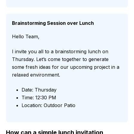
Brainstorming Session over Lunch
Hello Team,
I invite you all to a brainstorming lunch on
Thursday. Let’s come together to generate
some fresh ideas for our upcoming project in a
relaxed environment.
Date: Thursday
Time: 12:30 PM
Location: Outdoor Patio
How can a simple lunch invitation