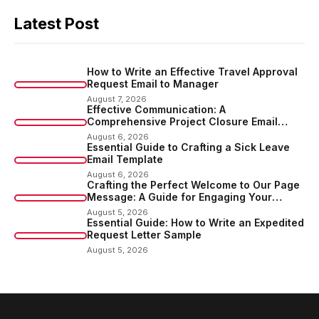
Latest Post
How to Write an Effective Travel Approval
Request Email to Manager
August 7, 2026
Effective Communication: A
Comprehensive Project Closure Email
Sample
August 6, 2026
Essential Guide to Crafting a Sick Leave
Email Template
August 6, 2026
Crafting the Perfect Welcome to Our Page
Message: A Guide for Engaging Your
Audience
August 5, 2026
Essential Guide: How to Write an Expedited
Request Letter Sample
August 5, 2026