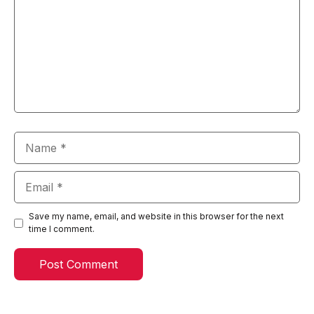
Name
Email
Save my name, email, and website in this browser for the next
time I comment.