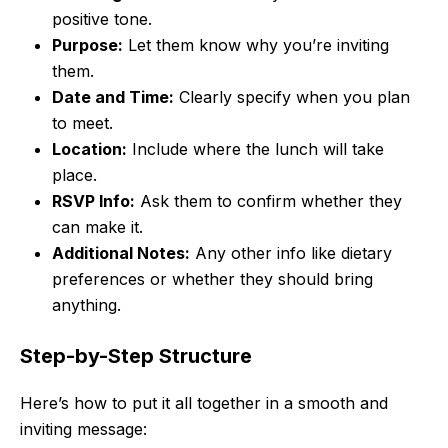
positive tone.
Purpose:
Let them know why you’re inviting
them.
Date and Time:
Clearly specify when you plan
to meet.
Location:
Include where the lunch will take
place.
RSVP Info:
Ask them to confirm whether they
can make it.
Additional Notes:
Any other info like dietary
preferences or whether they should bring
anything.
Step-by-Step Structure
Here’s how to put it all together in a smooth and
inviting message: