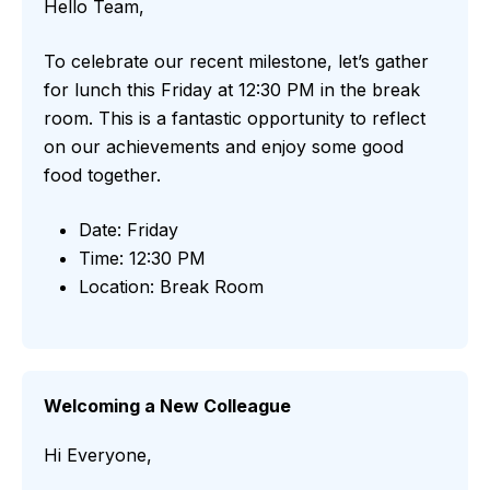
Hello Team,
To celebrate our recent milestone, let’s gather
for lunch this Friday at 12:30 PM in the break
room. This is a fantastic opportunity to reflect
on our achievements and enjoy some good
food together.
Date: Friday
Time: 12:30 PM
Location: Break Room
Welcoming a New Colleague
Hi Everyone,