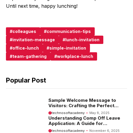
Until next time, happy lunching!
colleagues
communication-tips
invitation-message
lunch-invitation
office-lunch
simple-invitation
team-gathering
workplace-lunch
Popular Post
Sample Welcome Message to
Visitors: Crafting the Perfect
Introduction
technosoftacademy
May 8, 2025
Understanding Comp Off Leave
Application: A Guide for
Employees
technosoftacademy
November 6, 2025