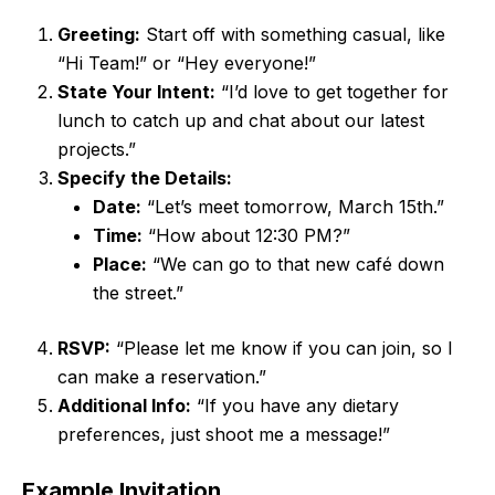
Greeting:
Start off with something casual, like
“Hi Team!” or “Hey everyone!”
State Your Intent:
“I’d love to get together for
lunch to catch up and chat about our latest
projects.”
Specify the Details:
Date:
“Let’s meet tomorrow, March 15th.”
Time:
“How about 12:30 PM?”
Place:
“We can go to that new café down
the street.”
RSVP:
“Please let me know if you can join, so I
can make a reservation.”
Additional Info:
“If you have any dietary
preferences, just shoot me a message!”
Example Invitation