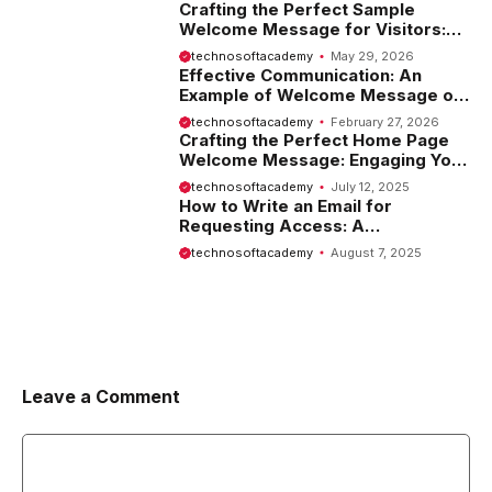
Crafting the Perfect Sample
Welcome Message for Visitors:
Tips and Examples
technosoftacademy
May 29, 2026
Effective Communication: An
Example of Welcome Message on
Website
technosoftacademy
February 27, 2026
Crafting the Perfect Home Page
Welcome Message: Engaging Your
Visitors from the Start
technosoftacademy
July 12, 2025
How to Write an Email for
Requesting Access: A
Comprehensive Guide
technosoftacademy
August 7, 2025
Leave a Comment
Comment