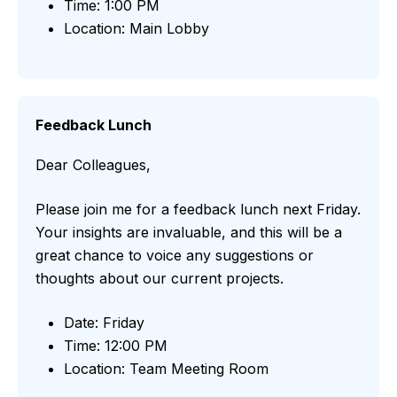
Time: 1:00 PM
Location: Main Lobby
Feedback Lunch
Dear Colleagues,
Please join me for a feedback lunch next Friday.
Your insights are invaluable, and this will be a
great chance to voice any suggestions or
thoughts about our current projects.
Date: Friday
Time: 12:00 PM
Location: Team Meeting Room