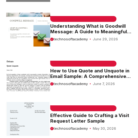
EMAIL SAMPLE & WELCOME MESSAGES
Understanding What is Goodwill
Message: A Guide to Meaningful
Communication
technosoftacademy
June 29, 2026
EMAIL SAMPLE & WELCOME MESSAGES
How to Use Quote and Unquote in
Email Sample: A Comprehensive
Guide
technosoftacademy
June 7, 2026
EMAIL SAMPLE & WELCOME MESSAGES
Effective Guide to Crafting a Visit
Request Letter Sample
technosoftacademy
May 30, 2026