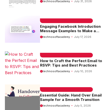
technosoftacademy
July 31, 2026
EMAIL SAMPLE & WELCOME MESSAGES
Engaging Facebook Introduction
Message Examples to Make a
Lasting First Impression
technosoftacademy
July 17, 2026
EMAIL SAMPLE & WELCOME MESSAGES
How to Craft the Perfect Email to
RSVP: Tips and Best Practices
technosoftacademy
July 10, 2026
EMAIL SAMPLE & WELCOME MESSAGES
Essential Guide: Hand Over Email
Sample for a Smooth Transition
technosoftacademy
July 5, 2026