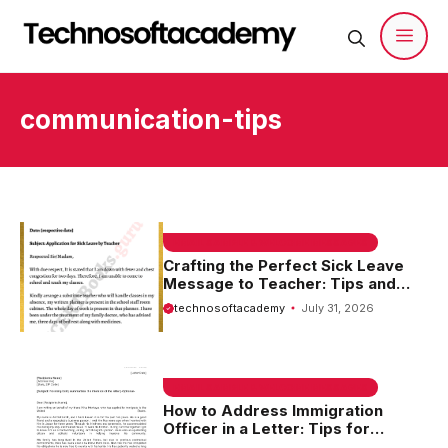
Skip
to
content
Men
communication-tips
EMAIL SAMPLE & WELCOME MESSAGES
Crafting the Perfect Sick Leave
Message to Teacher: Tips and
Examples
technosoftacademy
July 31, 2026
EMAIL SAMPLE & WELCOME MESSAGES
How to Address Immigration
Officer in a Letter: Tips for
Effective Communication