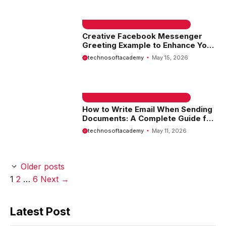
EMAIL SAMPLE & WELCOME MESSAGES
Creative Facebook Messenger
Greeting Example to Enhance Your
Communication
technosoftacademy
May 15, 2026
EMAIL SAMPLE & WELCOME MESSAGES
How to Write Email When Sending
Documents: A Complete Guide for
Effective Communication
technosoftacademy
May 11, 2026
Older posts
Page
Page
Page
1
2
…
6
Next
→
Latest Post