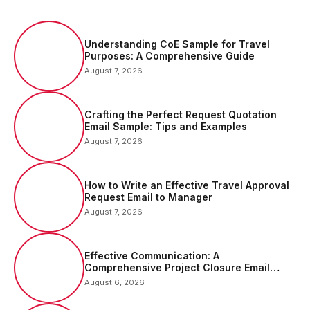
Understanding CoE Sample for Travel
Purposes: A Comprehensive Guide
August 7, 2026
Crafting the Perfect Request Quotation
Email Sample: Tips and Examples
August 7, 2026
How to Write an Effective Travel Approval
Request Email to Manager
August 7, 2026
Effective Communication: A
Comprehensive Project Closure Email
Sample
August 6, 2026