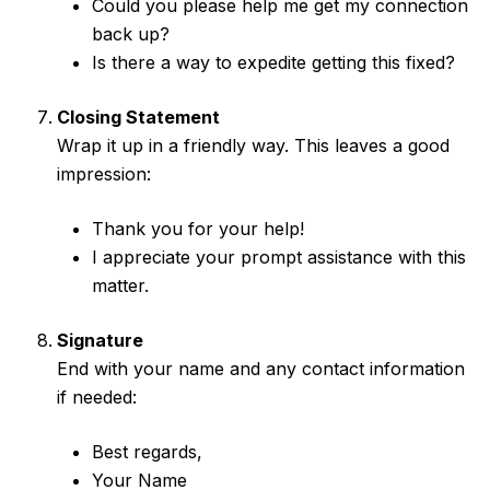
Could you please help me get my connection
back up?
Is there a way to expedite getting this fixed?
Closing Statement
Wrap it up in a friendly way. This leaves a good
impression:
Thank you for your help!
I appreciate your prompt assistance with this
matter.
Signature
End with your name and any contact information
if needed:
Best regards,
Your Name