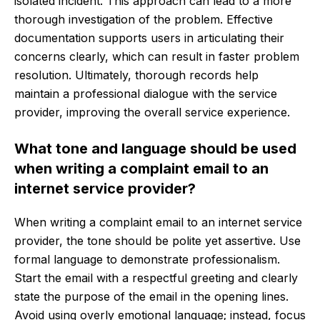
isolated incident. This approach can lead to a more
thorough investigation of the problem. Effective
documentation supports users in articulating their
concerns clearly, which can result in faster problem
resolution. Ultimately, thorough records help
maintain a professional dialogue with the service
provider, improving the overall service experience.
What tone and language should be used
when writing a complaint email to an
internet service provider?
When writing a complaint email to an internet service
provider, the tone should be polite yet assertive. Use
formal language to demonstrate professionalism.
Start the email with a respectful greeting and clearly
state the purpose of the email in the opening lines.
Avoid using overly emotional language; instead, focus