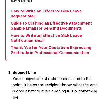
Also Read
How to Write an Effective Sick Leave
Request Mail
Guide to Crafting an Effective Attachment
Sample Email for Sending Documents
How to Write an Effective Sick Leave
Notification Email
Thank You for Your Quotation: Expressing
Gratitude in Professional Communication
Subject Line
Your subject line should be clear and to the
point. It helps the recipient know what the email
is about before even opening it. Try something
like: