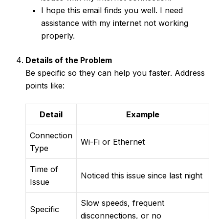
I hope this email finds you well. I need
assistance with my internet not working
properly.
Details of the Problem
Be specific so they can help you faster. Address
points like:
Detail
Example
Connection
Wi-Fi or Ethernet
Type
Time of
Noticed this issue since last night
Issue
Slow speeds, frequent
Specific
disconnections, or no