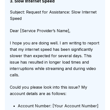
3. Slow Internet Speed
Subject: Request for Assistance: Slow Internet
Speed
Dear [Service Provider’s Name],
I hope you are doing well. I am writing to report
that my internet speed has been significantly
slower than expected for several days. This
issue has resulted in longer load times and
interruptions while streaming and during video
calls.
Could you please look into this issue? My
account details are as follows:
Account Number: [Your Account Number]