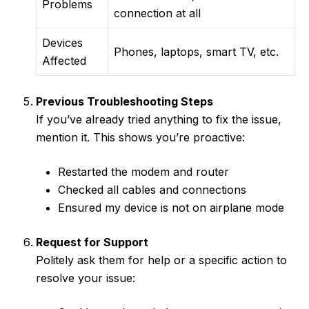
Problems
connection at all
Devices
Phones, laptops, smart TV, etc.
Affected
Previous Troubleshooting Steps
If you’ve already tried anything to fix the issue,
mention it. This shows you’re proactive:
Restarted the modem and router
Checked all cables and connections
Ensured my device is not on airplane mode
Request for Support
Politely ask them for help or a specific action to
resolve your issue: