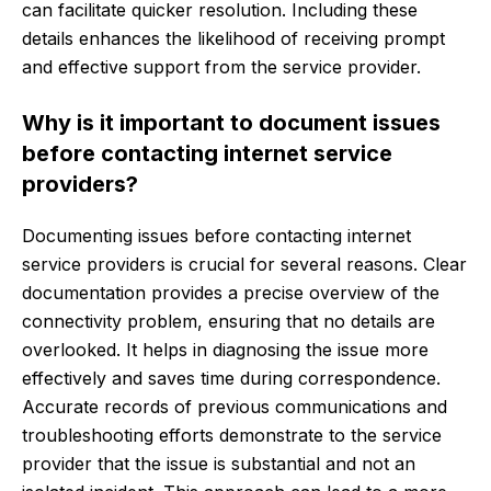
can facilitate quicker resolution. Including these
details enhances the likelihood of receiving prompt
and effective support from the service provider.
Why is it important to document issues
before contacting internet service
providers?
Documenting issues before contacting internet
service providers is crucial for several reasons. Clear
documentation provides a precise overview of the
connectivity problem, ensuring that no details are
overlooked. It helps in diagnosing the issue more
effectively and saves time during correspondence.
Accurate records of previous communications and
troubleshooting efforts demonstrate to the service
provider that the issue is substantial and not an