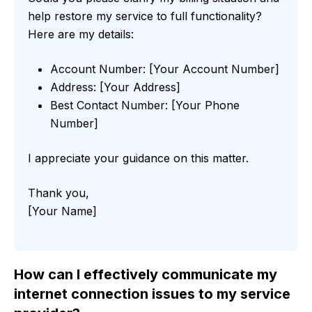
help restore my service to full functionality?
Here are my details:
Account Number: [Your Account Number]
Address: [Your Address]
Best Contact Number: [Your Phone
Number]
I appreciate your guidance on this matter.
Thank you,
[Your Name]
How can I effectively communicate my
internet connection issues to my service