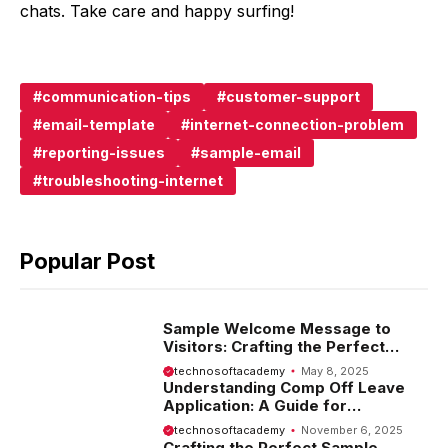
chats. Take care and happy surfing!
communication-tips
customer-support
email-template
internet-connection-problem
reporting-issues
sample-email
troubleshooting-internet
Popular Post
Sample Welcome Message to
Visitors: Crafting the Perfect
Introduction
technosoftacademy
May 8, 2025
Understanding Comp Off Leave
Application: A Guide for
Employees
technosoftacademy
November 6, 2025
Crafting the Perfect Sample