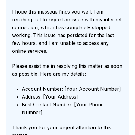
I hope this message finds you well. I am
reaching out to report an issue with my internet
connection, which has completely stopped
working. This issue has persisted for the last
few hours, and I am unable to access any
online services.
Please assist me in resolving this matter as soon
as possible. Here are my details:
Account Number: [Your Account Number]
Address: [Your Address]
Best Contact Number: [Your Phone
Number]
Thank you for your urgent attention to this