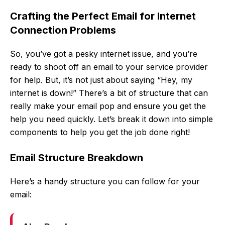
Crafting the Perfect Email for Internet
Connection Problems
So, you’ve got a pesky internet issue, and you’re
ready to shoot off an email to your service provider
for help. But, it’s not just about saying “Hey, my
internet is down!” There’s a bit of structure that can
really make your email pop and ensure you get the
help you need quickly. Let’s break it down into simple
components to help you get the job done right!
Email Structure Breakdown
Here’s a handy structure you can follow for your
email: