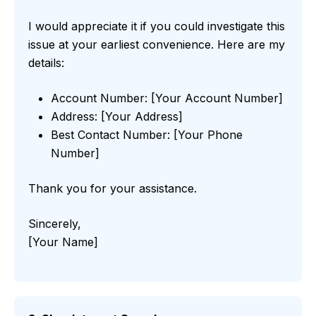
I would appreciate it if you could investigate this
issue at your earliest convenience. Here are my
details:
Account Number: [Your Account Number]
Address: [Your Address]
Best Contact Number: [Your Phone
Number]
Thank you for your assistance.
Sincerely,
[Your Name]