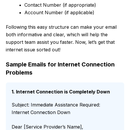
Contact Number (if appropriate)
Account Number (if applicable)
Following this easy structure can make your email
both informative and clear, which will help the
support team assist you faster. Now, let’s get that
internet issue sorted out!
Sample Emails for Internet Connection
Problems
1. Internet Connection is Completely Down
Subject: Immediate Assistance Required:
Internet Connection Down
Dear [Service Provider’s Name],