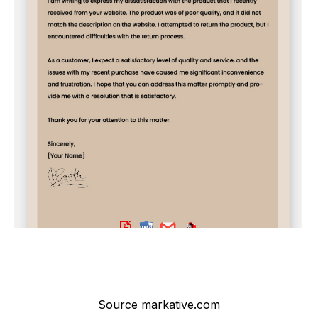
Source markative.com