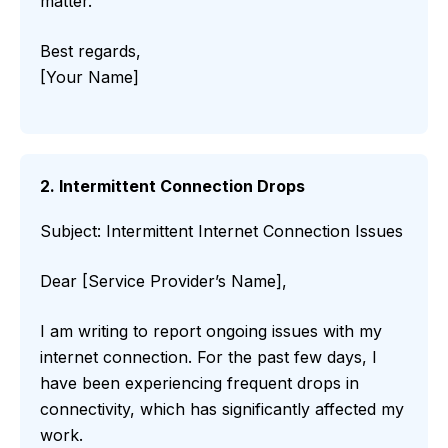
matter.
Best regards,
[Your Name]
2. Intermittent Connection Drops
Subject: Intermittent Internet Connection Issues
Dear [Service Provider’s Name],
I am writing to report ongoing issues with my
internet connection. For the past few days, I
have been experiencing frequent drops in
connectivity, which has significantly affected my
work.