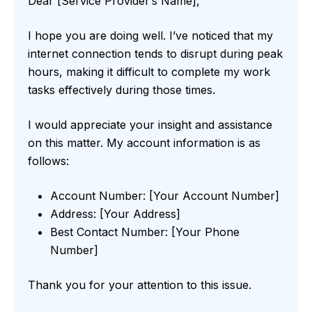
Dear [Service Provider’s Name],
I hope you are doing well. I’ve noticed that my
internet connection tends to disrupt during peak
hours, making it difficult to complete my work
tasks effectively during those times.
I would appreciate your insight and assistance
on this matter. My account information is as
follows:
Account Number: [Your Account Number]
Address: [Your Address]
Best Contact Number: [Your Phone
Number]
Thank you for your attention to this issue.