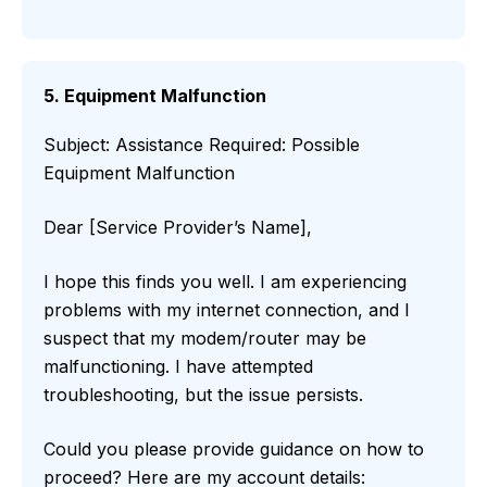
5. Equipment Malfunction
Subject: Assistance Required: Possible
Equipment Malfunction
Dear [Service Provider’s Name],
I hope this finds you well. I am experiencing
problems with my internet connection, and I
suspect that my modem/router may be
malfunctioning. I have attempted
troubleshooting, but the issue persists.
Could you please provide guidance on how to
proceed? Here are my account details: