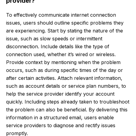
provider?
To effectively communicate internet connection
issues, users should outline specific problems they
are experiencing. Start by stating the nature of the
issue, such as slow speeds or intermittent
disconnection. Include details like the type of
connection used, whether it’s wired or wireless.
Provide context by mentioning when the problem
occurs, such as during specific times of the day or
after certain activities. Attach relevant information,
such as account details or service plan numbers, to
help the service provider identify your account
quickly. Including steps already taken to troubleshoot
the problem can also be beneficial. By delivering this
information in a structured email, users enable
service providers to diagnose and rectify issues
promptly.