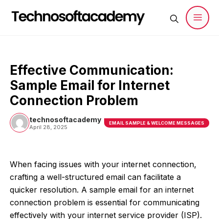
Skip
to
content
Men
Effective Communication:
Sample Email for Internet
Connection Problem
technosoftacademy
EMAIL SAMPLE & WELCOME MESSAGES
April 28, 2025
When facing issues with your internet connection,
crafting a well-structured email can facilitate a
quicker resolution. A sample email for an internet
connection problem is essential for communicating
effectively with your internet service provider (ISP).