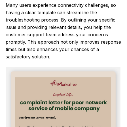
Many users experience connectivity challenges, so
having a clear template can streamline the
troubleshooting process. By outlining your specific
issue and providing relevant details, you help the
customer support team address your concerns
promptly. This approach not only improves response
times but also enhances your chances of a
satisfactory solution.