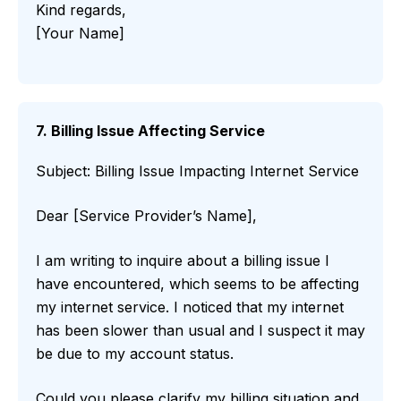
Kind regards,
[Your Name]
7. Billing Issue Affecting Service
Subject: Billing Issue Impacting Internet Service
Dear [Service Provider’s Name],
I am writing to inquire about a billing issue I
have encountered, which seems to be affecting
my internet service. I noticed that my internet
has been slower than usual and I suspect it may
be due to my account status.
Could you please clarify my billing situation and