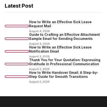
Latest Post
How to Write an Effective Sick Leave
Request Mail
August 4, 2026
Guide to Crafting an Effective Attachment
Sample Email for Sending Documents
August 4, 2026
How to Write an Effective Sick Leave
Notification Email
August 3, 2026
Thank You for Your Quotation: Expressing
Gratitude in Professional Communication
August 3, 2026
How to Write Handover Email: A Step-by-
Step Guide for Smooth Transitions
August 3, 2026