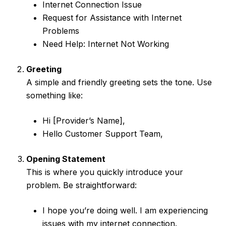
Internet Connection Issue
Request for Assistance with Internet
Problems
Need Help: Internet Not Working
Greeting
A simple and friendly greeting sets the tone. Use
something like:
Hi [Provider’s Name],
Hello Customer Support Team,
Opening Statement
This is where you quickly introduce your
problem. Be straightforward:
I hope you’re doing well. I am experiencing
issues with my internet connection.