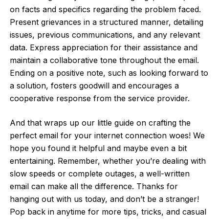
on facts and specifics regarding the problem faced.
Present grievances in a structured manner, detailing
issues, previous communications, and any relevant
data. Express appreciation for their assistance and
maintain a collaborative tone throughout the email.
Ending on a positive note, such as looking forward to
a solution, fosters goodwill and encourages a
cooperative response from the service provider.
And that wraps up our little guide on crafting the
perfect email for your internet connection woes! We
hope you found it helpful and maybe even a bit
entertaining. Remember, whether you’re dealing with
slow speeds or complete outages, a well-written
email can make all the difference. Thanks for
hanging out with us today, and don’t be a stranger!
Pop back in anytime for more tips, tricks, and casual