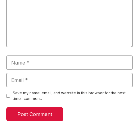
Name
Email
Save my name, email, and website in this browser for the next
time I comment.