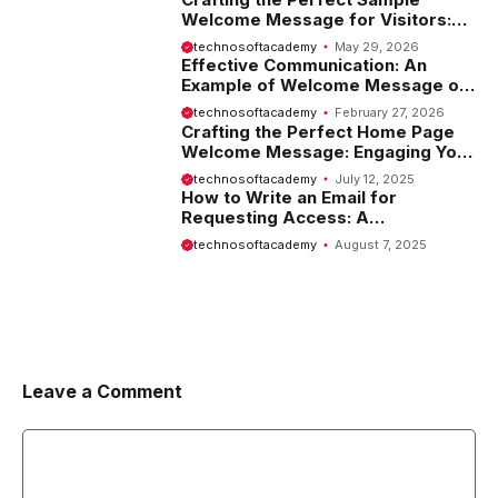
Welcome Message for Visitors:
Tips and Examples
technosoftacademy
May 29, 2026
Effective Communication: An
Example of Welcome Message on
Website
technosoftacademy
February 27, 2026
Crafting the Perfect Home Page
Welcome Message: Engaging Your
Visitors from the Start
technosoftacademy
July 12, 2025
How to Write an Email for
Requesting Access: A
Comprehensive Guide
technosoftacademy
August 7, 2025
Leave a Comment
Comment