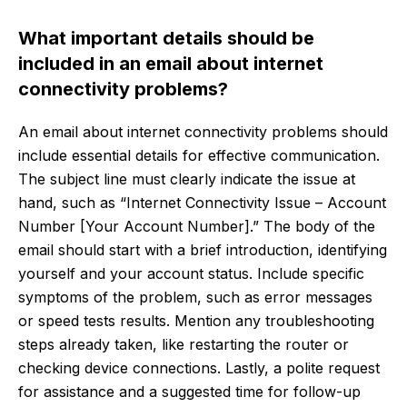
What important details should be
included in an email about internet
connectivity problems?
An email about internet connectivity problems should
include essential details for effective communication.
The subject line must clearly indicate the issue at
hand, such as “Internet Connectivity Issue – Account
Number [Your Account Number].” The body of the
email should start with a brief introduction, identifying
yourself and your account status. Include specific
symptoms of the problem, such as error messages
or speed tests results. Mention any troubleshooting
steps already taken, like restarting the router or
checking device connections. Lastly, a polite request
for assistance and a suggested time for follow-up