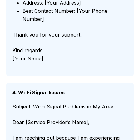
Address: [Your Address]
Best Contact Number: [Your Phone
Number]
Thank you for your support.
Kind regards,
[Your Name]
4. Wi-Fi Signal Issues
Subject: Wi-Fi Signal Problems in My Area
Dear [Service Provider’s Name],
I am reaching out because I am experiencing