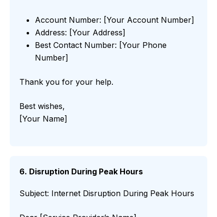
Account Number: [Your Account Number]
Address: [Your Address]
Best Contact Number: [Your Phone
Number]
Thank you for your help.
Best wishes,
[Your Name]
6. Disruption During Peak Hours
Subject: Internet Disruption During Peak Hours