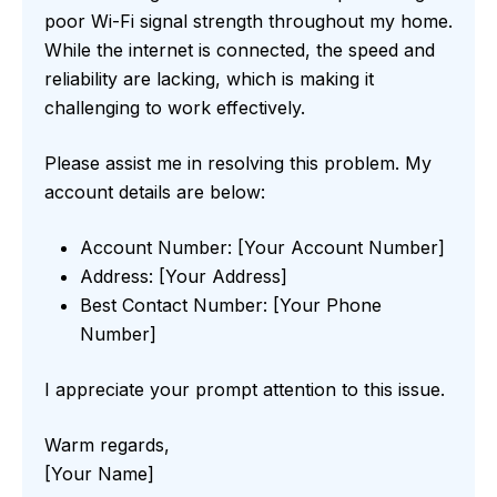
poor Wi-Fi signal strength throughout my home.
While the internet is connected, the speed and
reliability are lacking, which is making it
challenging to work effectively.
Please assist me in resolving this problem. My
account details are below:
Account Number: [Your Account Number]
Address: [Your Address]
Best Contact Number: [Your Phone
Number]
I appreciate your prompt attention to this issue.
Warm regards,
[Your Name]