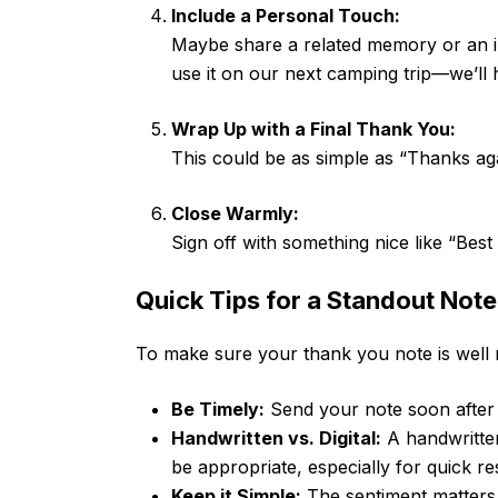
Include a Personal Touch:
Maybe share a related memory or an ins
use it on our next camping trip—we’ll 
Wrap Up with a Final Thank You:
This could be as simple as “Thanks aga
Close Warmly:
Sign off with something nice like “Bes
Quick Tips for a Standout Note
To make sure your thank you note is well r
Be Timely:
Send your note soon after r
Handwritten vs. Digital:
A handwritten
be appropriate, especially for quick r
Keep it Simple:
The sentiment matters 