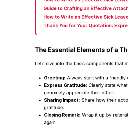
Guide to Crafting an Effective Atta
How to Write an Effective Sick Leave
Thank You for Your Quotation: Expre
The Essential Elements of a T
Let’s dive into the basic components that 
Greeting:
Always start with a friendly
Express Gratitude:
Clearly state what
genuinely appreciate their effort.
Sharing Impact:
Share how their actio
gratitude.
Closing Remark:
Wrap it up by reitera
again.