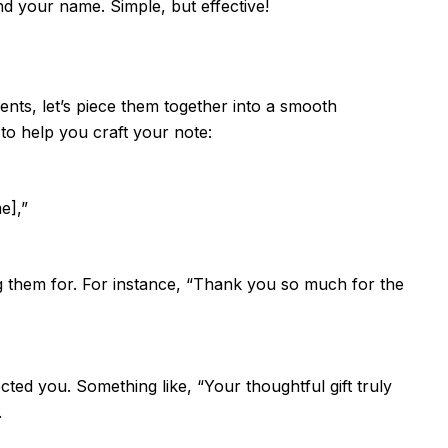
d your name. Simple, but effective!
nts, let’s piece them together into a smooth
to help you craft your note:
e],”
g them for. For instance, “Thank you so much for the
ted you. Something like, “Your thoughtful gift truly
.