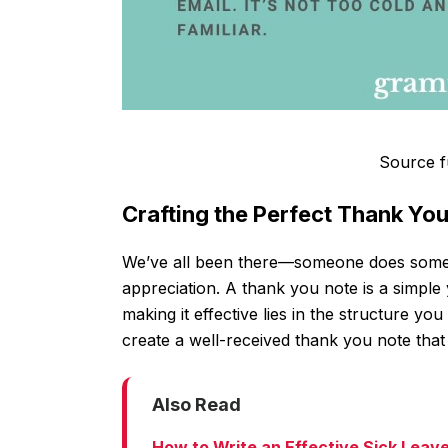
Source f
Crafting the Perfect Thank Yo
We’ve all been there—someone does somet
appreciation. A thank you note is a simple
making it effective lies in the structure y
create a well-received thank you note that 
Also Read
How to Write an Effective Sick Leav