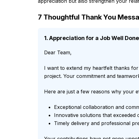
appreciation but also strengthen your relat
7 Thoughtful Thank You Messa
1. Appreciation for a Job Well Done
Dear Team,
I want to extend my heartfelt thanks fo
project. Your commitment and teamwork 
Here are just a few reasons why your ef
Exceptional collaboration and com
Innovative solutions that exceeded 
Timely delivery and professional pr
Your contributions have not gone unnoti