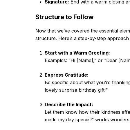
Signature:
End with a warm closing an
Structure to Follow
Now that we’ve covered the essential eleme
structure. Here’s a step-by-step approach 
Start with a Warm Greeting:
Examples: “Hi [Name],” or “Dear [Nam
Express Gratitude:
Be specific about what you’re thankin
lovely surprise birthday gift!”
Describe the Impact:
Let them know how their kindness affec
made my day special!” works wonders