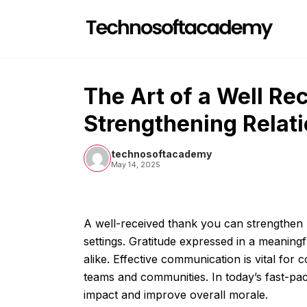
Skip
to
content
The Art of a Well Re
Strengthening Relati
technosoftacademy
May 14, 2025
A well-received thank you can strengthen r
settings. Gratitude expressed in a meaning
alike. Effective communication is vital for
teams and communities. In today’s fast-pac
impact and improve overall morale.