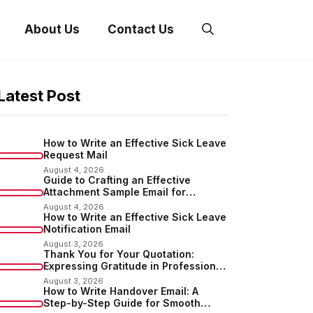
About Us
Contact Us
Latest Post
How to Write an Effective Sick Leave
Request Mail
August 4, 2026
Guide to Crafting an Effective
Attachment Sample Email for
Sending Documents
August 4, 2026
How to Write an Effective Sick Leave
Notification Email
August 3, 2026
Thank You for Your Quotation:
Expressing Gratitude in Professional
Communication
August 3, 2026
How to Write Handover Email: A
Step-by-Step Guide for Smooth