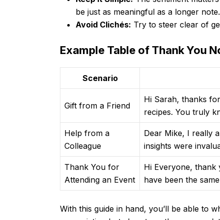
be just as meaningful as a longer note.
Avoid Clichés:
Try to steer clear of ge
Example Table of Thank You N
Scenario
Hi Sarah, thanks for
Gift from a Friend
recipes. You truly k
Help from a
Dear Mike, I really 
Colleague
insights were invalu
Thank You for
Hi Everyone, thank y
Attending an Event
have been the same 
With this guide in hand, you’ll be able to