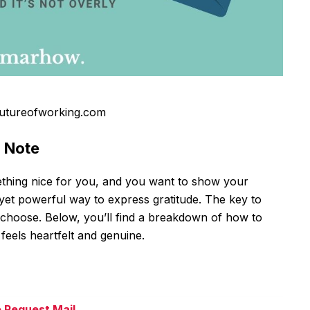
utureofworking.com
u Note
hing nice for you, and you want to show your
 yet powerful way to express gratitude. The key to
ou choose. Below, you’ll find a breakdown of how to
feels heartfelt and genuine.
e Request Mail