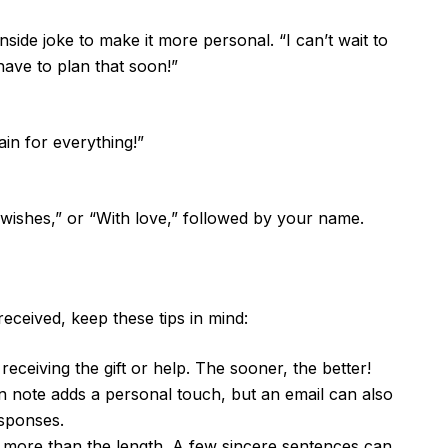
ide joke to make it more personal. “I can’t wait to
have to plan that soon!”
in for everything!”
t wishes,” or “With love,” followed by your name.
eceived, keep these tips in mind:
eceiving the gift or help. The sooner, the better!
 note adds a personal touch, but an email can also
esponses.
more than the length. A few sincere sentences can