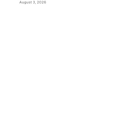
Transitions
August 3, 2026