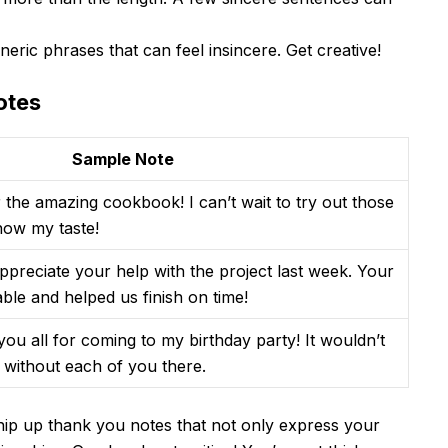
neric phrases that can feel insincere. Get creative!
otes
Sample Note
 the amazing cookbook! I can’t wait to try out those
now my taste!
appreciate your help with the project last week. Your
able and helped us finish on time!
ou all for coming to my birthday party! It wouldn’t
without each of you there.
 whip up thank you notes that not only express your