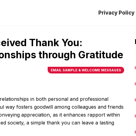
Privacy Policy
ceived Thank You:
onships through Gratitude
EMAIL SAMPLE & WELCOME MESSAGES
elationships in both personal and professional
ful way fosters goodwill among colleagues and friends
 conveying appreciation, as it enhances rapport within
ed society, a simple thank you can leave a lasting