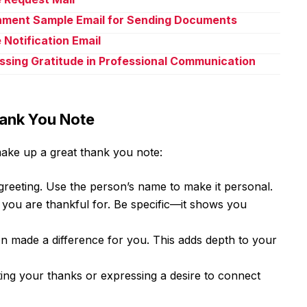
chment Sample Email for Sending Documents
 Notification Email
ssing Gratitude in Professional Communication
hank You Note
make up a great thank you note:
 greeting. Use the person’s name to make it personal.
 you are thankful for. Be specific—it shows you
n made a difference for you. This adds depth to your
ting your thanks or expressing a desire to connect