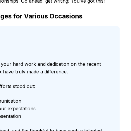
ionships. Go ahead, get writing! You’ve got this!
ges for Various Occasions
r your hard work and dedication on the recent
have truly made a difference.
forts stood out:
munication
our expectations
esentation
ced, and I’m thankful to have such a talented