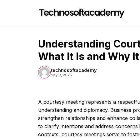
Skip
to
content
Understanding Cour
What It Is and Why I
technosoftacademy
May 9, 2025
A courtesy meeting represents a respectfu
understanding and diplomacy. Business pro
strengthen relationships and enhance coll
to clarify intentions and address concerns
contexts, courtesy meetings serve to fost