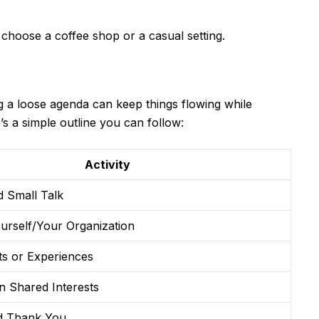
oose a coffee shop or a casual setting.
g a loose agenda can keep things flowing while
s a simple outline you can follow:
Activity
 Small Talk
urself/Your Organization
ts or Experiences
n Shared Interests
d Thank You