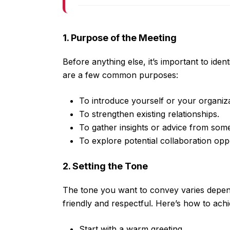
1. Purpose of the Meeting
Before anything else, it’s important to ide
are a few common purposes:
To introduce yourself or your organiza
To strengthen existing relationships.
To gather insights or advice from so
To explore potential collaboration oppo
2. Setting the Tone
The tone you want to convey varies depend
friendly and respectful. Here’s how to achi
Start with a warm greeting.