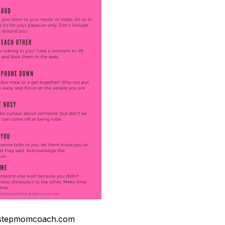
stepmomcoach.com