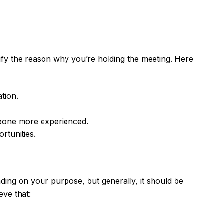
ntify the reason why you’re holding the meeting. Here
tion.
meone more experienced.
rtunities.
ing on your purpose, but generally, it should be
eve that: