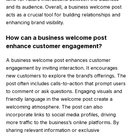
and its audience. Overall, a business welcome post
acts as a crucial tool for building relationships and
enhancing brand visibility.
How can a business welcome post
enhance customer engagement?
A business welcome post enhances customer
engagement by inviting interaction. It encourages
new customers to explore the brand’s offerings. The
post often includes calls-to-action that prompt users
to comment or ask questions. Engaging visuals and
friendly language in the welcome post create a
welcoming atmosphere. The post can also
incorporate links to social media profiles, driving
more traffic to the business’s online platforms. By
sharing relevant information or exclusive