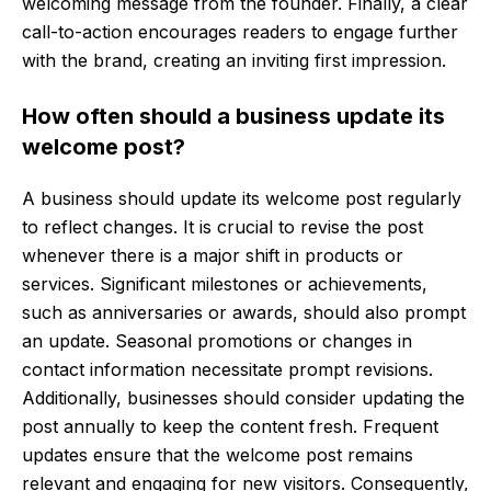
welcoming message from the founder. Finally, a clear
call-to-action encourages readers to engage further
with the brand, creating an inviting first impression.
How often should a business update its
welcome post?
A business should update its welcome post regularly
to reflect changes. It is crucial to revise the post
whenever there is a major shift in products or
services. Significant milestones or achievements,
such as anniversaries or awards, should also prompt
an update. Seasonal promotions or changes in
contact information necessitate prompt revisions.
Additionally, businesses should consider updating the
post annually to keep the content fresh. Frequent
updates ensure that the welcome post remains
relevant and engaging for new visitors. Consequently,