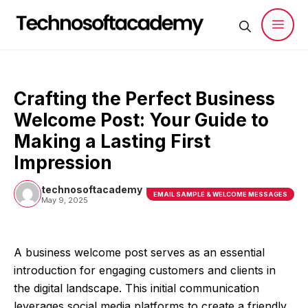
Skip
to
content
Men
Crafting the Perfect Business
Welcome Post: Your Guide to
Making a Lasting First
Impression
technosoftacademy
EMAIL SAMPLE & WELCOME MESSAGES
May 9, 2025
A business welcome post serves as an essential
introduction for engaging customers and clients in
the digital landscape. This initial communication
leverages social media platforms to create a friendly