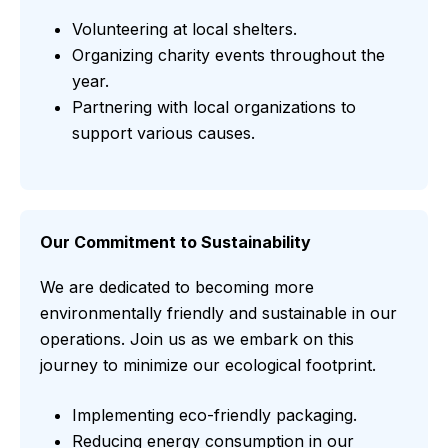
Volunteering at local shelters.
Organizing charity events throughout the
year.
Partnering with local organizations to
support various causes.
Our Commitment to Sustainability
We are dedicated to becoming more
environmentally friendly and sustainable in our
operations. Join us as we embark on this
journey to minimize our ecological footprint.
Implementing eco-friendly packaging.
Reducing energy consumption in our