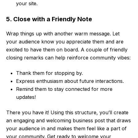
your site.
5. Close with a Friendly Note
Wrap things up with another warm message. Let
your audience know you appreciate them and are
excited to have them on board. A couple of friendly
closing remarks can help reinforce community vibes:
Thank them for stopping by.
Express enthusiasm about future interactions.
Remind them to stay connected for more
updates!
There you have it! Using this structure, you’ll create
an engaging and welcoming business post that draws
your audience in and makes them feel like a part of
your community. Get ready to welcome your