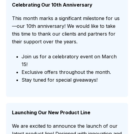
Celebrating Our 10th Anniversary
This month marks a significant milestone for us
—our 10th anniversary! We would like to take
this time to thank our clients and partners for
their support over the years.
Join us for a celebratory event on March
15!
Exclusive offers throughout the month.
Stay tuned for special giveaways!
Launching Our New Product Line
We are excited to announce the launch of our
latest product line! Designed with innovation and