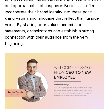
and approachable atmosphere. Businesses often
incorporate their brand identity into these posts,
using visuals and language that reflect their unique
voice. By sharing core values and mission
statements, organizations can establish a strong
connection with their audience from the very
beginning.