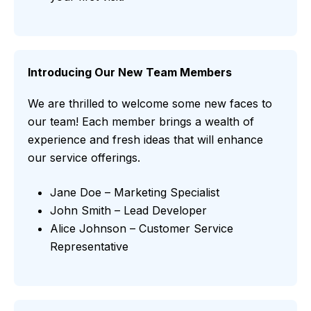
Introducing Our New Team Members
We are thrilled to welcome some new faces to
our team! Each member brings a wealth of
experience and fresh ideas that will enhance
our service offerings.
Jane Doe – Marketing Specialist
John Smith – Lead Developer
Alice Johnson – Customer Service
Representative