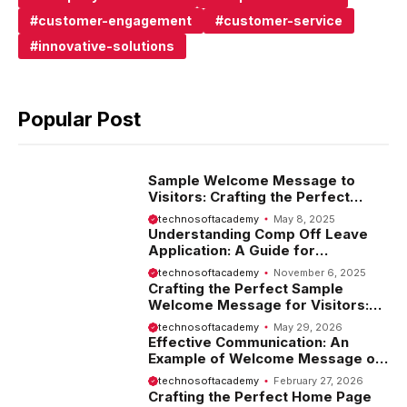
customer-engagement
customer-service
innovative-solutions
Popular Post
Sample Welcome Message to
Visitors: Crafting the Perfect
Introduction
technosoftacademy
May 8, 2025
Understanding Comp Off Leave
Application: A Guide for
Employees
technosoftacademy
November 6, 2025
Crafting the Perfect Sample
Welcome Message for Visitors:
Tips and Examples
technosoftacademy
May 29, 2026
Effective Communication: An
Example of Welcome Message on
Website
technosoftacademy
February 27, 2026
Crafting the Perfect Home Page