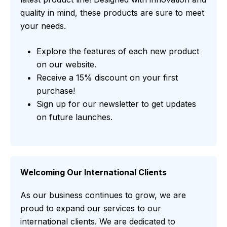
quality in mind, these products are sure to meet
your needs.
Explore the features of each new product
on our website.
Receive a 15% discount on your first
purchase!
Sign up for our newsletter to get updates
on future launches.
Welcoming Our International Clients
As our business continues to grow, we are
proud to expand our services to our
international clients. We are dedicated to