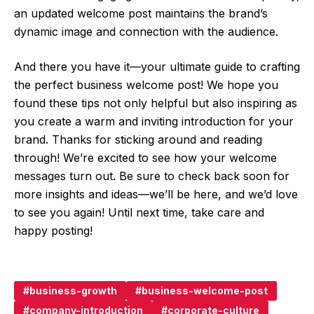
an updated welcome post maintains the brand’s
dynamic image and connection with the audience.
And there you have it—your ultimate guide to crafting
the perfect business welcome post! We hope you
found these tips not only helpful but also inspiring as
you create a warm and inviting introduction for your
brand. Thanks for sticking around and reading
through! We’re excited to see how your welcome
messages turn out. Be sure to check back soon for
more insights and ideas—we’ll be here, and we’d love
to see you again! Until next time, take care and
happy posting!
business-growth
business-welcome-post
company-introduction
corporate-culture