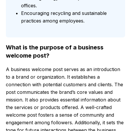
offices.
Encouraging recycling and sustainable
practices among employees.
What is the purpose of a business
welcome post?
A business welcome post serves as an introduction
to a brand or organization. It establishes a
connection with potential customers and clients. The
post communicates the brand’s core values and
mission. It also provides essential information about
the services or products offered. A well-crafted
welcome post fosters a sense of community and
engagement among followers. Additionally, it sets the
tone for future interactions between the business