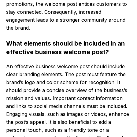
promotions, the welcome post entices customers to
stay connected. Consequently, increased
engagement leads to a stronger community around
the brand.
What elements should be included in an
effective business welcome post?
An effective business welcome post should include
clear branding elements. The post must feature the
brand’s logo and color scheme for recognition. It
should provide a concise overview of the business’s
mission and values. Important contact information
and links to social media channels must be included.
Engaging visuals, such as images or videos, enhance
the post’s appeal. It is also beneficial to add a
personal touch, such as a friendly tone or a