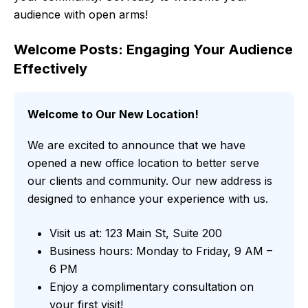
audience with open arms!
Welcome Posts: Engaging Your Audience
Effectively
Welcome to Our New Location!
We are excited to announce that we have
opened a new office location to better serve
our clients and community. Our new address is
designed to enhance your experience with us.
Visit us at: 123 Main St, Suite 200
Business hours: Monday to Friday, 9 AM –
6 PM
Enjoy a complimentary consultation on
your first visit!