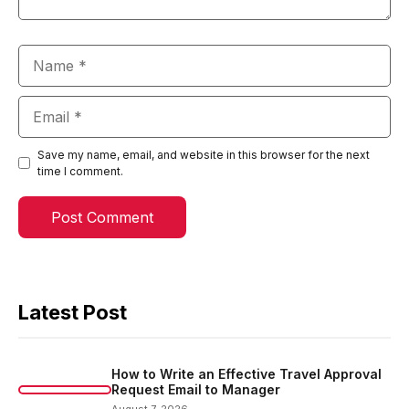
Name
Email
Save my name, email, and website in this browser for the next
time I comment.
Latest Post
How to Write an Effective Travel Approval
Request Email to Manager
August 7, 2026