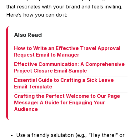
that resonates with your brand and feels inviting.
Here’s how you can do it:
Also Read
How to Write an Effective Travel Approval
Request Email to Manager
Effective Communication: A Comprehensive
Project Closure Email Sample
Essential Guide to Crafting a Sick Leave
Email Template
Crafting the Perfect Welcome to Our Page
Message: A Guide for Engaging Your
Audience
Use a friendly salutation (e.g., “Hey there!” or