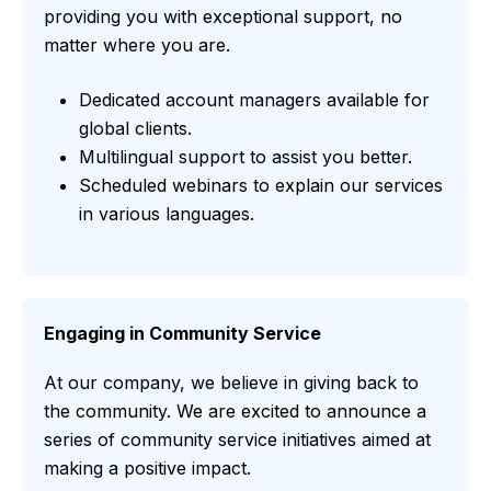
providing you with exceptional support, no
matter where you are.
Dedicated account managers available for
global clients.
Multilingual support to assist you better.
Scheduled webinars to explain our services
in various languages.
Engaging in Community Service
At our company, we believe in giving back to
the community. We are excited to announce a
series of community service initiatives aimed at
making a positive impact.