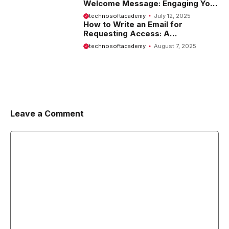
Welcome Message: Engaging Your
Visitors from the Start
technosoftacademy
July 12, 2025
How to Write an Email for
Requesting Access: A
Comprehensive Guide
technosoftacademy
August 7, 2025
Leave a Comment
Comment