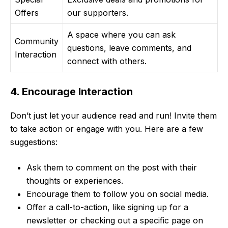
Offers
our supporters.
A space where you can ask
Community
questions, leave comments, and
Interaction
connect with others.
4. Encourage Interaction
Don’t just let your audience read and run! Invite them
to take action or engage with you. Here are a few
suggestions:
Ask them to comment on the post with their
thoughts or experiences.
Encourage them to follow you on social media.
Offer a call-to-action, like signing up for a
newsletter or checking out a specific page on