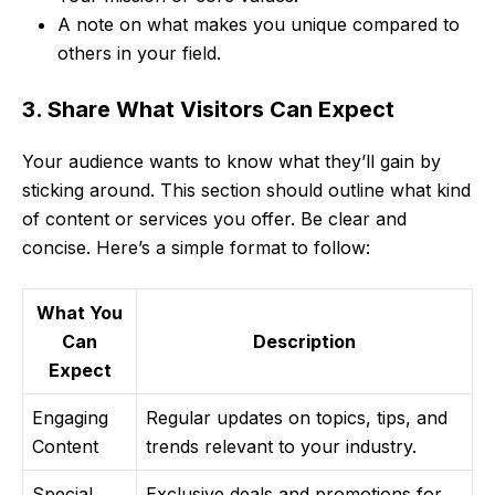
A note on what makes you unique compared to
others in your field.
3. Share What Visitors Can Expect
Your audience wants to know what they’ll gain by
sticking around. This section should outline what kind
of content or services you offer. Be clear and
concise. Here’s a simple format to follow:
What You
Can
Description
Expect
Engaging
Regular updates on topics, tips, and
Content
trends relevant to your industry.
Special
Exclusive deals and promotions for