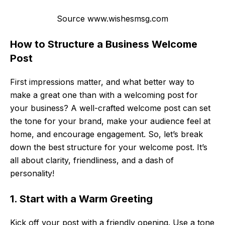
Source www.wishesmsg.com
How to Structure a Business Welcome
Post
First impressions matter, and what better way to
make a great one than with a welcoming post for
your business? A well-crafted welcome post can set
the tone for your brand, make your audience feel at
home, and encourage engagement. So, let’s break
down the best structure for your welcome post. It’s
all about clarity, friendliness, and a dash of
personality!
1. Start with a Warm Greeting
Kick off your post with a friendly opening. Use a tone