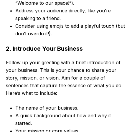
“Welcome to our space!”).
Address your audience directly, like you’re
speaking to a friend.
Consider using emojis to add a playful touch (but
don’t overdo it!).
2. Introduce Your Business
Follow up your greeting with a brief introduction of
your business. This is your chance to share your
story, mission, or vision. Aim for a couple of
sentences that capture the essence of what you do.
Here’s what to include:
The name of your business.
A quick background about how and why it
started.
Your mission or core values.