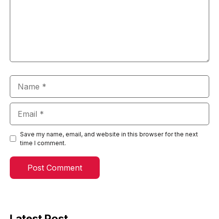
Name
Email
Save my name, email, and website in this browser for the next
time I comment.
Latest Post