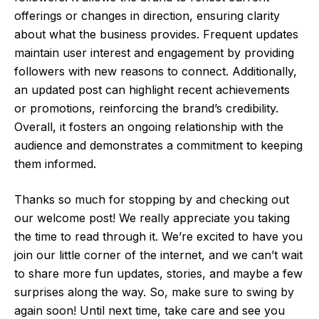
offerings or changes in direction, ensuring clarity
about what the business provides. Frequent updates
maintain user interest and engagement by providing
followers with new reasons to connect. Additionally,
an updated post can highlight recent achievements
or promotions, reinforcing the brand’s credibility.
Overall, it fosters an ongoing relationship with the
audience and demonstrates a commitment to keeping
them informed.
Thanks so much for stopping by and checking out
our welcome post! We really appreciate you taking
the time to read through it. We’re excited to have you
join our little corner of the internet, and we can’t wait
to share more fun updates, stories, and maybe a few
surprises along the way. So, make sure to swing by
again soon! Until next time, take care and see you