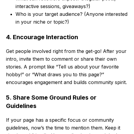
interactive sessions, giveaways?)
Who is your target audience? (Anyone interested
in your niche or topic?)
4. Encourage Interaction
Get people involved right from the get-go! After your
intro, invite them to comment or share their own
stories. A prompt like “Tell us about your favorite
hobby!” or “What draws you to this page?”
encourages engagement and builds community spirit.
5. Share Some Ground Rules or
Guidelines
If your page has a specific focus or community
guidelines, now’s the time to mention them. Keep it