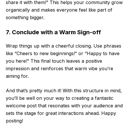
share it with them!” This helps your community grow
organically and makes everyone feel like part of
something bigger.
7. Conclude with a Warm Sign-off
Wrap things up with a cheerful closing. Use phrases
like “Cheers to new beginnings!” or “Happy to have
you here!” This final touch leaves a positive
impression and reinforces that warm vibe you’re
aiming for.
And that’s pretty much it! With this structure in mind,
you’ll be well on your way to creating a fantastic
welcome post that resonates with your audience and
sets the stage for great interactions ahead. Happy
posting!