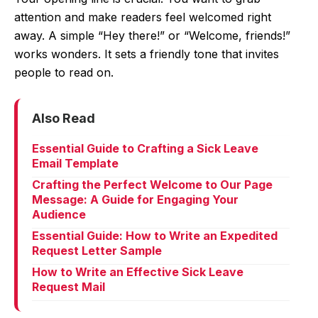
attention and make readers feel welcomed right
away. A simple “Hey there!” or “Welcome, friends!”
works wonders. It sets a friendly tone that invites
people to read on.
Also Read
Essential Guide to Crafting a Sick Leave
Email Template
Crafting the Perfect Welcome to Our Page
Message: A Guide for Engaging Your
Audience
Essential Guide: How to Write an Expedited
Request Letter Sample
How to Write an Effective Sick Leave
Request Mail