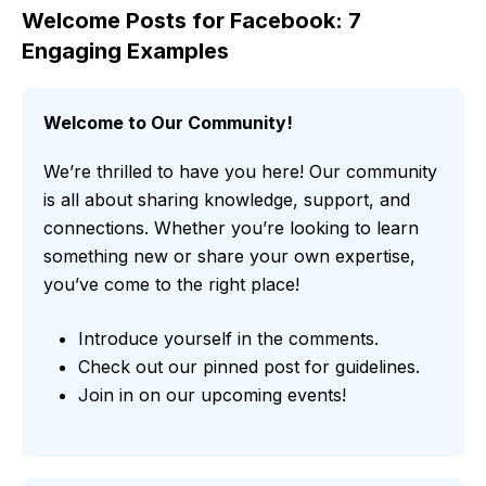
Welcome Posts for Facebook: 7
Engaging Examples
Welcome to Our Community!
We’re thrilled to have you here! Our community
is all about sharing knowledge, support, and
connections. Whether you’re looking to learn
something new or share your own expertise,
you’ve come to the right place!
Introduce yourself in the comments.
Check out our pinned post for guidelines.
Join in on our upcoming events!