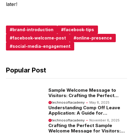
later!
brand-introduction
facebook-tips
facebook-welcome-post
online-presence
social-media-engagement
Popular Post
Sample Welcome Message to
Visitors: Crafting the Perfect
Introduction
technosoftacademy
May 8, 2025
Understanding Comp Off Leave
Application: A Guide for
Employees
technosoftacademy
November 6, 2025
Crafting the Perfect Sample
Welcome Message for Visitors: