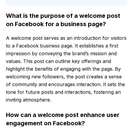
What is the purpose of a welcome post
on Facebook for a business page?
A welcome post serves as an introduction for visitors
to a Facebook business page. It establishes a first
impression by conveying the brand’s mission and
values. This post can outline key offerings and
highlight the benefits of engaging with the page. By
welcoming new followers, the post creates a sense
of community and encourages interaction. It sets the
tone for future posts and interactions, fostering an
inviting atmosphere.
How can a welcome post enhance user
engagement on Facebook?