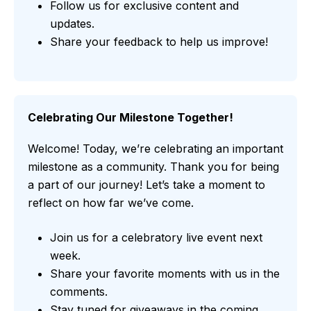
Follow us for exclusive content and
updates.
Share your feedback to help us improve!
Celebrating Our Milestone Together!
Welcome! Today, we’re celebrating an important
milestone as a community. Thank you for being
a part of our journey! Let’s take a moment to
reflect on how far we’ve come.
Join us for a celebratory live event next
week.
Share your favorite moments with us in the
comments.
Stay tuned for giveaways in the coming