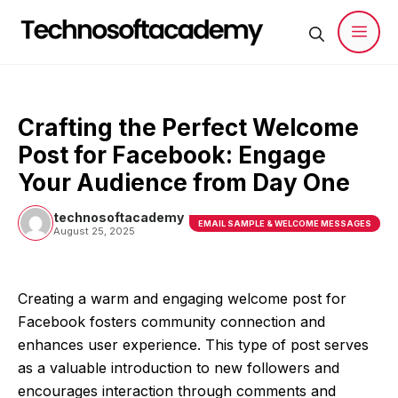
Skip
to
content
Men
Crafting the Perfect Welcome
Post for Facebook: Engage
Your Audience from Day One
technosoftacademy
EMAIL SAMPLE & WELCOME MESSAGES
August 25, 2025
Creating a warm and engaging welcome post for
Facebook fosters community connection and
enhances user experience. This type of post serves
as a valuable introduction to new followers and
encourages interaction through comments and