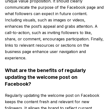
unique value proposition. It should clearly
communicate the purpose of the Facebook page and
what followers can expect in future content.
Including visuals, such as images or videos,
enhances the post’s appeal and grabs attention. A
call-to-action, such as inviting followers to like,
share, or comment, encourages participation. Finally,
links to relevant resources or sections on the
business page enhance user navigation and
experience.
What are the benefits of regularly
updating the welcome post on
Facebook?
Regularly updating the welcome post on Facebook
keeps the content fresh and relevant for new
followers. It allows the brand to reflect current