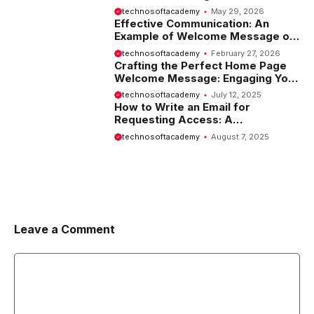
Tips and Examples
technosoftacademy
May 29, 2026
Effective Communication: An
Example of Welcome Message on
Website
technosoftacademy
February 27, 2026
Crafting the Perfect Home Page
Welcome Message: Engaging Your
Visitors from the Start
technosoftacademy
July 12, 2025
How to Write an Email for
Requesting Access: A
Comprehensive Guide
technosoftacademy
August 7, 2025
Leave a Comment
Comment