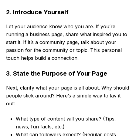
2. Introduce Yourself
Let your audience know who you are. If you’re
running a business page, share what inspired you to
start it. If it’s a community page, talk about your
passion for the community or topic. This personal
touch helps build a connection.
3. State the Purpose of Your Page
Next, clarify what your page is all about. Why should
people stick around? Here’s a simple way to lay it
out:
What type of content will you share? (Tips,
news, fun facts, etc.)
What can followers expect? (Regular posts,