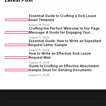
Essential Guide to Crafting a Sick Leave
Email Template
August 6, 2026
Crafting the Perfect Welcome to Our Page
Message: A Guide for Engaging Your
Audience
August 5, 2026
Essential Guide: How to Write an Expedited
Request Letter Sample
August 5, 2026
How to Write an Effective Sick Leave
Request Mail
August 4, 2026
Guide to Crafting an Effective Attachment
Sample Email for Sending Documents
August 4, 2026