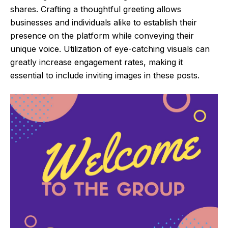
shares. Crafting a thoughtful greeting allows
businesses and individuals alike to establish their
presence on the platform while conveying their
unique voice. Utilization of eye-catching visuals can
greatly increase engagement rates, making it
essential to include inviting images in these posts.