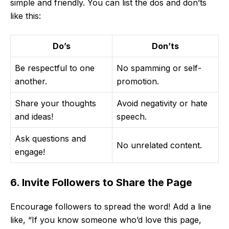
simple and friendly. You can list the dos and don’ts
like this:
Do’s
Don’ts
Be respectful to one
No spamming or self-
another.
promotion.
Share your thoughts
Avoid negativity or hate
and ideas!
speech.
Ask questions and
No unrelated content.
engage!
6. Invite Followers to Share the Page
Encourage followers to spread the word! Add a line
like, “If you know someone who’d love this page,