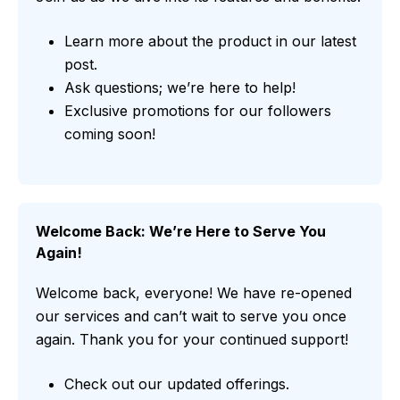
Learn more about the product in our latest
post.
Ask questions; we’re here to help!
Exclusive promotions for our followers
coming soon!
Welcome Back: We’re Here to Serve You
Again!
Welcome back, everyone! We have re-opened
our services and can’t wait to serve you once
again. Thank you for your continued support!
Check out our updated offerings.