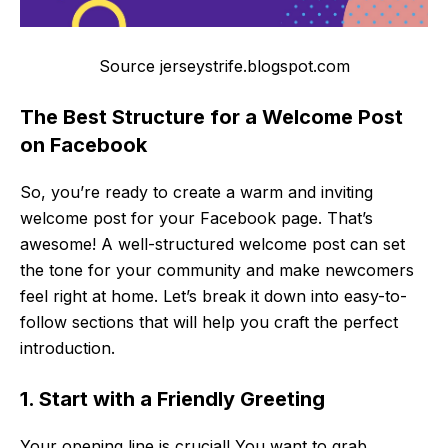
Source jerseystrife.blogspot.com
The Best Structure for a Welcome Post
on Facebook
So, you’re ready to create a warm and inviting
welcome post for your Facebook page. That’s
awesome! A well-structured welcome post can set
the tone for your community and make newcomers
feel right at home. Let’s break it down into easy-to-
follow sections that will help you craft the perfect
introduction.
1. Start with a Friendly Greeting
Your opening line is crucial! You want to grab