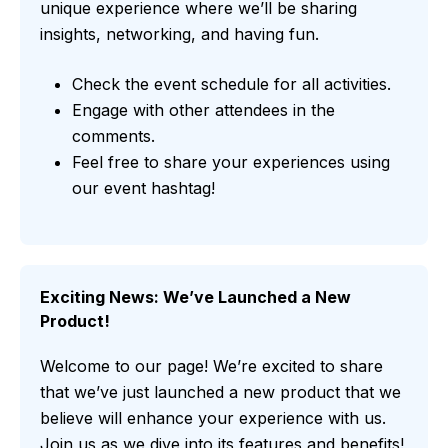
unique experience where we’ll be sharing
insights, networking, and having fun.
Check the event schedule for all activities.
Engage with other attendees in the
comments.
Feel free to share your experiences using
our event hashtag!
Exciting News: We’ve Launched a New
Product!
Welcome to our page! We’re excited to share
that we’ve just launched a new product that we
believe will enhance your experience with us.
Join us as we dive into its features and benefits!