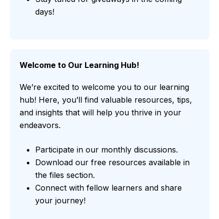
days!
Welcome to Our Learning Hub!
We’re excited to welcome you to our learning
hub! Here, you’ll find valuable resources, tips,
and insights that will help you thrive in your
endeavors.
Participate in our monthly discussions.
Download our free resources available in
the files section.
Connect with fellow learners and share
your journey!