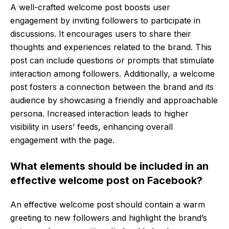
A well-crafted welcome post boosts user
engagement by inviting followers to participate in
discussions. It encourages users to share their
thoughts and experiences related to the brand. This
post can include questions or prompts that stimulate
interaction among followers. Additionally, a welcome
post fosters a connection between the brand and its
audience by showcasing a friendly and approachable
persona. Increased interaction leads to higher
visibility in users’ feeds, enhancing overall
engagement with the page.
What elements should be included in an
effective welcome post on Facebook?
An effective welcome post should contain a warm
greeting to new followers and highlight the brand’s