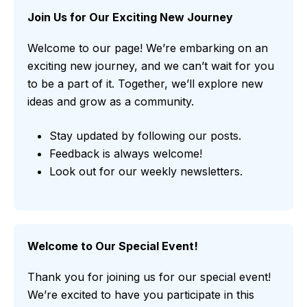
Join Us for Our Exciting New Journey
Welcome to our page! We’re embarking on an
exciting new journey, and we can’t wait for you
to be a part of it. Together, we’ll explore new
ideas and grow as a community.
Stay updated by following our posts.
Feedback is always welcome!
Look out for our weekly newsletters.
Welcome to Our Special Event!
Thank you for joining us for our special event!
We’re excited to have you participate in this