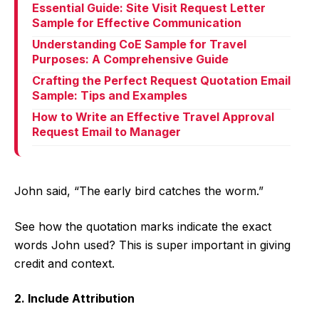
Essential Guide: Site Visit Request Letter
Sample for Effective Communication
Understanding CoE Sample for Travel
Purposes: A Comprehensive Guide
Crafting the Perfect Request Quotation Email
Sample: Tips and Examples
How to Write an Effective Travel Approval
Request Email to Manager
John said, “The early bird catches the worm.”
See how the quotation marks indicate the exact
words John used? This is super important in giving
credit and context.
2. Include Attribution