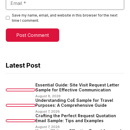
Save my name, email, and website in this browser for the next
time I comment.
Latest Post
Essential Guide: Site Visit Request Letter
Sample for Effective Communication
August 8, 2026
Understanding CoE Sample for Travel
Purposes: A Comprehensive Guide
August 7, 2026
Crafting the Perfect Request Quotation
Email Sample: Tips and Examples
August 7, 2026