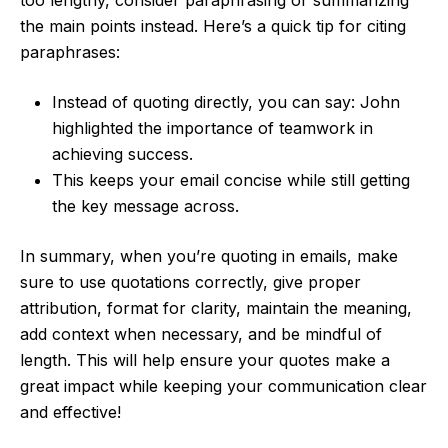
the main points instead. Here’s a quick tip for citing
paraphrases:
Instead of quoting directly, you can say: John
highlighted the importance of teamwork in
achieving success.
This keeps your email concise while still getting
the key message across.
In summary, when you’re quoting in emails, make
sure to use quotations correctly, give proper
attribution, format for clarity, maintain the meaning,
add context when necessary, and be mindful of
length. This will help ensure your quotes make a
great impact while keeping your communication clear
and effective!