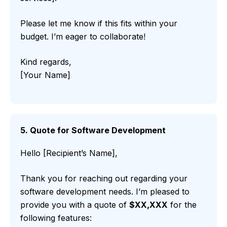
Please let me know if this fits within your
budget. I’m eager to collaborate!
Kind regards,
[Your Name]
5. Quote for Software Development
Hello [Recipient’s Name],
Thank you for reaching out regarding your
software development needs. I’m pleased to
provide you with a quote of
$XX,XXX
for the
following features: