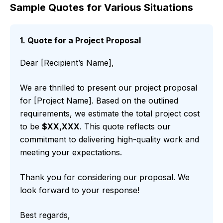
Sample Quotes for Various Situations
1. Quote for a Project Proposal
Dear [Recipient’s Name],
We are thrilled to present our project proposal
for [Project Name]. Based on the outlined
requirements, we estimate the total project cost
to be
$XX,XXX
. This quote reflects our
commitment to delivering high-quality work and
meeting your expectations.
Thank you for considering our proposal. We
look forward to your response!
Best regards,