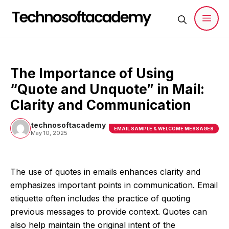
Skip
to
content
Men
The Importance of Using
“Quote and Unquote” in Mail:
Clarity and Communication
technosoftacademy
EMAIL SAMPLE & WELCOME MESSAGES
May 10, 2025
The use of quotes in emails enhances clarity and
emphasizes important points in communication. Email
etiquette often includes the practice of quoting
previous messages to provide context. Quotes can
also help maintain the original intent of the