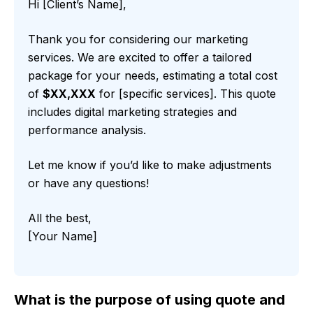
Hi [Client’s Name],
Thank you for considering our marketing
services. We are excited to offer a tailored
package for your needs, estimating a total cost
of
$XX,XXX
for [specific services]. This quote
includes digital marketing strategies and
performance analysis.
Let me know if you’d like to make adjustments
or have any questions!
All the best,
[Your Name]
What is the purpose of using quote and