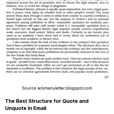
Source ackmanuletter.blogspot.com
The Best Structure for Quote and
Unquote in Email