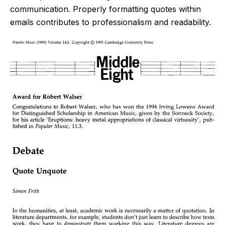
communication. Properly formatting quotes within
emails contributes to professionalism and readability.