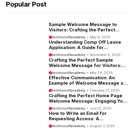
Popular Post
Sample Welcome Message to
Visitors: Crafting the Perfect
Introduction
technosoftacademy
May 8, 2025
Understanding Comp Off Leave
Application: A Guide for
Employees
technosoftacademy
November 6, 2025
Crafting the Perfect Sample
Welcome Message for Visitors:
Tips and Examples
technosoftacademy
May 29, 2026
Effective Communication: An
Example of Welcome Message on
Website
technosoftacademy
February 27, 2026
Crafting the Perfect Home Page
Welcome Message: Engaging Your
Visitors from the Start
technosoftacademy
July 12, 2025
How to Write an Email for
Requesting Access: A
Comprehensive Guide
technosoftacademy
August 7, 2025