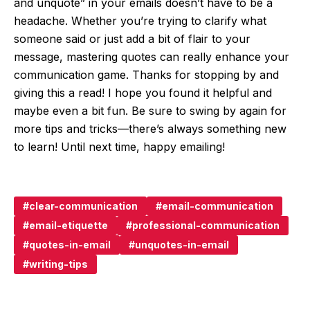
and unquote” in your emails doesn’t have to be a
headache. Whether you’re trying to clarify what
someone said or just add a bit of flair to your
message, mastering quotes can really enhance your
communication game. Thanks for stopping by and
giving this a read! I hope you found it helpful and
maybe even a bit fun. Be sure to swing by again for
more tips and tricks—there’s always something new
to learn! Until next time, happy emailing!
clear-communication
email-communication
email-etiquette
professional-communication
quotes-in-email
unquotes-in-email
writing-tips