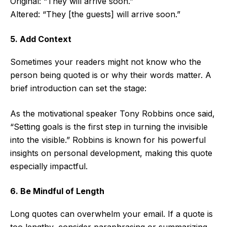
Original: “They will arrive soon.”
Altered: “They [the guests] will arrive soon.”
5. Add Context
Sometimes your readers might not know who the
person being quoted is or why their words matter. A
brief introduction can set the stage:
As the motivational speaker Tony Robbins once said,
“Setting goals is the first step in turning the invisible
into the visible.” Robbins is known for his powerful
insights on personal development, making this quote
especially impactful.
6. Be Mindful of Length
Long quotes can overwhelm your email. If a quote is
too lengthy, consider paraphrasing or summarizing