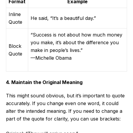
Format
Example
Inline
He said, “It’s a beautiful day.”
Quote
“Success is not about how much money
you make, it’s about the difference you
Block
make in people’s lives.”
Quote
—Michelle Obama
4. Maintain the Original Meaning
This might sound obvious, but it’s important to quote
accurately. If you change even one word, it could
alter the intended meaning. If you need to change a
part of the quote for clarity, you can use brackets: