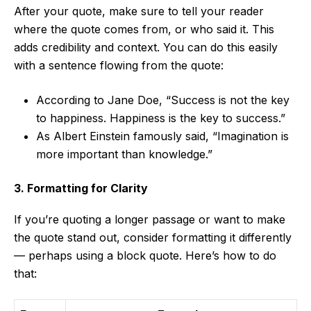
After your quote, make sure to tell your reader
where the quote comes from, or who said it. This
adds credibility and context. You can do this easily
with a sentence flowing from the quote:
According to Jane Doe, “Success is not the key
to happiness. Happiness is the key to success.”
As Albert Einstein famously said, “Imagination is
more important than knowledge.”
3. Formatting for Clarity
If you’re quoting a longer passage or want to make
the quote stand out, consider formatting it differently
— perhaps using a block quote. Here’s how to do
that: