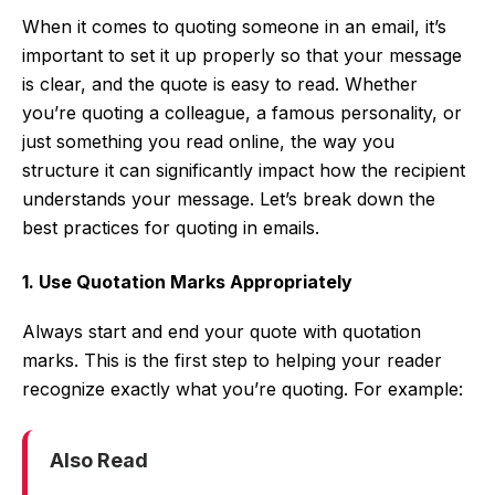
When it comes to quoting someone in an email, it’s
important to set it up properly so that your message
is clear, and the quote is easy to read. Whether
you’re quoting a colleague, a famous personality, or
just something you read online, the way you
structure it can significantly impact how the recipient
understands your message. Let’s break down the
best practices for quoting in emails.
1. Use Quotation Marks Appropriately
Always start and end your quote with quotation
marks. This is the first step to helping your reader
recognize exactly what you’re quoting. For example:
Also Read