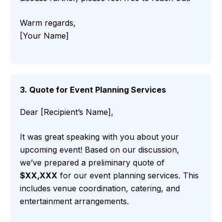
Warm regards,
[Your Name]
3. Quote for Event Planning Services
Dear [Recipient’s Name],
It was great speaking with you about your
upcoming event! Based on our discussion,
we’ve prepared a preliminary quote of
$XX,XXX
for our event planning services. This
includes venue coordination, catering, and
entertainment arrangements.