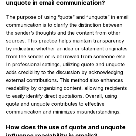
unquote in email communication?
The purpose of using “quote” and “unquote” in email
communication is to clarify the distinction between
the sender’s thoughts and the content from other
sources. This practice helps maintain transparency
by indicating whether an idea or statement originates
from the sender or is borrowed from someone else.
In professional settings, utilizing quote and unquote
adds credibility to the discussion by acknowledging
external contributions. This method also enhances
readability by organizing content, allowing recipients
to easily identify direct quotations. Overall, using
quote and unquote contributes to effective
communication and minimizes misunderstandings.
How does the use of quote and unquote
influence readability in emails?