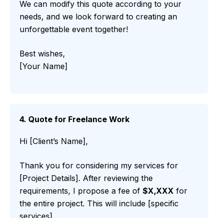
We can modify this quote according to your
needs, and we look forward to creating an
unforgettable event together!
Best wishes,
[Your Name]
4. Quote for Freelance Work
Hi [Client’s Name],
Thank you for considering my services for
[Project Details]. After reviewing the
requirements, I propose a fee of
$X,XXX
for
the entire project. This will include [specific
services].