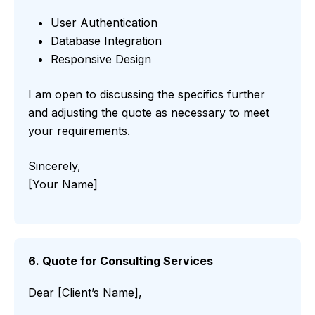
User Authentication
Database Integration
Responsive Design
I am open to discussing the specifics further
and adjusting the quote as necessary to meet
your requirements.
Sincerely,
[Your Name]
6. Quote for Consulting Services
Dear [Client’s Name],