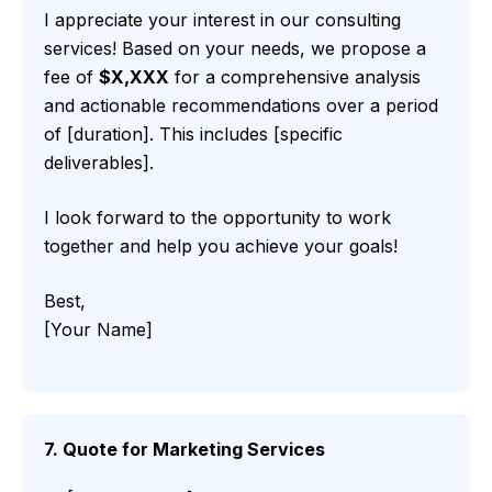
I appreciate your interest in our consulting
services! Based on your needs, we propose a
fee of
$X,XXX
for a comprehensive analysis
and actionable recommendations over a period
of [duration]. This includes [specific
deliverables].
I look forward to the opportunity to work
together and help you achieve your goals!
Best,
[Your Name]
7. Quote for Marketing Services