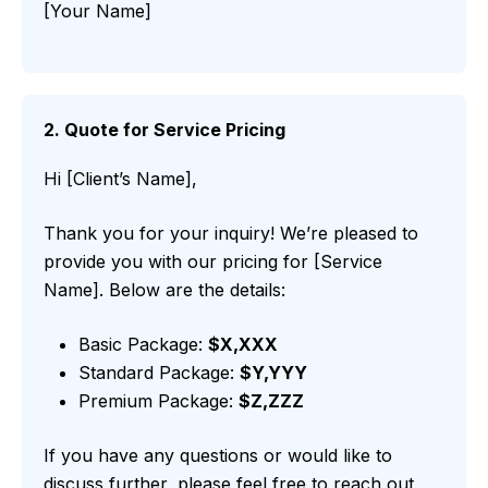
[Your Name]
2. Quote for Service Pricing
Hi [Client’s Name],
Thank you for your inquiry! We’re pleased to
provide you with our pricing for [Service
Name]. Below are the details:
Basic Package:
$X,XXX
Standard Package:
$Y,YYY
Premium Package:
$Z,ZZZ
If you have any questions or would like to
discuss further, please feel free to reach out.