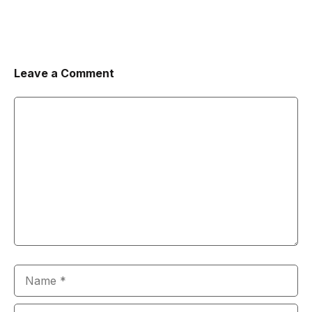
Leave a Comment
Comment
Name
Email