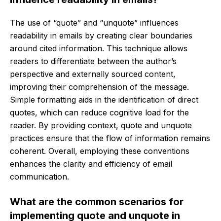
The use of “quote” and “unquote” influences
readability in emails by creating clear boundaries
around cited information. This technique allows
readers to differentiate between the author’s
perspective and externally sourced content,
improving their comprehension of the message.
Simple formatting aids in the identification of direct
quotes, which can reduce cognitive load for the
reader. By providing context, quote and unquote
practices ensure that the flow of information remains
coherent. Overall, employing these conventions
enhances the clarity and efficiency of email
communication.
What are the common scenarios for
implementing quote and unquote in