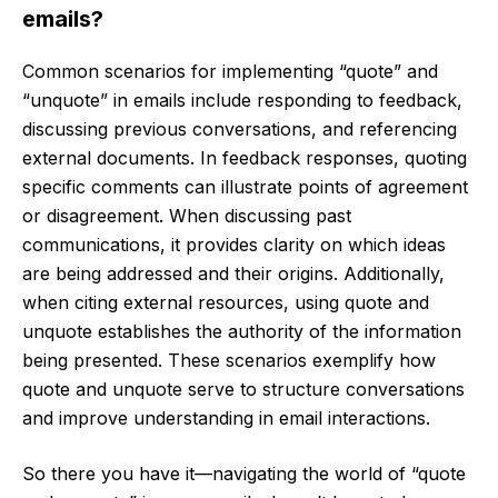
emails?
Common scenarios for implementing “quote” and
“unquote” in emails include responding to feedback,
discussing previous conversations, and referencing
external documents. In feedback responses, quoting
specific comments can illustrate points of agreement
or disagreement. When discussing past
communications, it provides clarity on which ideas
are being addressed and their origins. Additionally,
when citing external resources, using quote and
unquote establishes the authority of the information
being presented. These scenarios exemplify how
quote and unquote serve to structure conversations
and improve understanding in email interactions.
So there you have it—navigating the world of “quote