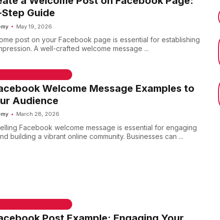
eate a Welcome Post on Facebook Page:
-Step Guide
emy
May 19, 2026
ome post on your Facebook page is essential for establishing
 impression. A well-crafted welcome message ...
 & WELCOME MESSAGES
Facebook Welcome Message Examples to
ur Audience
emy
March 28, 2026
elling Facebook welcome message is essential for engaging
d building a vibrant online community. Businesses can ...
 & WELCOME MESSAGES
Facebook Post Example: Engaging Your