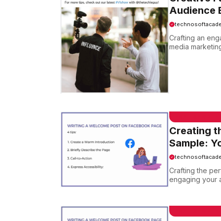
Audience E
technosoftacad
Crafting an eng
media marketing.
EMAIL SAMPLE
Creating t
Sample: Yo
technosoftacad
Crafting the pe
engaging your au
EMAIL SAMPLE