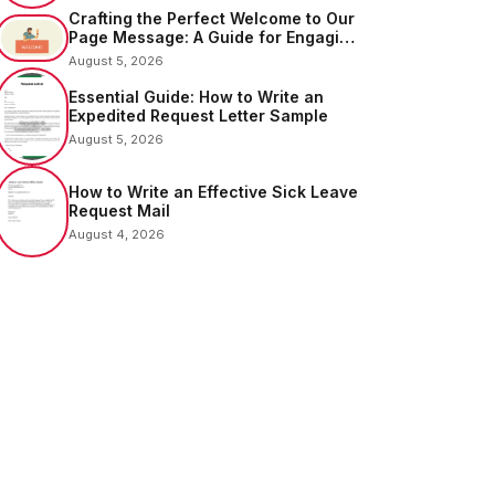
Crafting the Perfect Welcome to Our
Page Message: A Guide for Engaging
Your Audience
August 5, 2026
Essential Guide: How to Write an
Expedited Request Letter Sample
August 5, 2026
How to Write an Effective Sick Leave
Request Mail
August 4, 2026