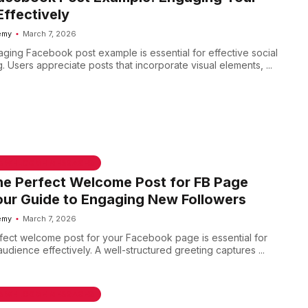
ffectively
emy
March 7, 2026
aging Facebook post example is essential for effective social
 Users appreciate posts that incorporate visual elements, ...
 & WELCOME MESSAGES
he Perfect Welcome Post for FB Page
ur Guide to Engaging New Followers
emy
March 7, 2026
rfect welcome post for your Facebook page is essential for
dience effectively. A well-structured greeting captures ...
 & WELCOME MESSAGES