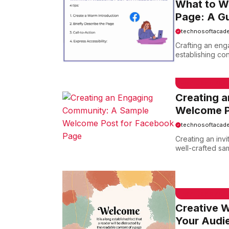
What to W
Page: A G
technosoftacad
Crafting an eng
establishing con
EMAIL SAMPLE
Creating 
Welcome P
technosoftacad
Creating an inv
well-crafted sa
EMAIL SAMPLE
Creative W
Your Audi