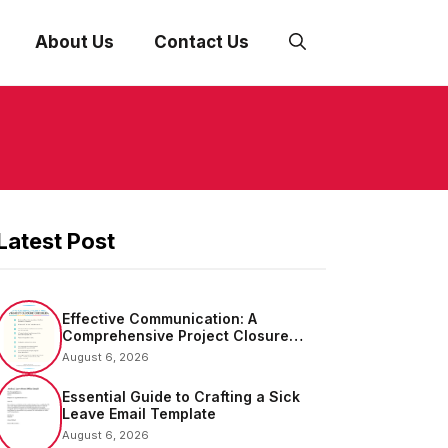
About Us
Contact Us
Latest Post
Effective Communication: A
Comprehensive Project Closure
Email Sample
August 6, 2026
Essential Guide to Crafting a Sick
Leave Email Template
August 6, 2026