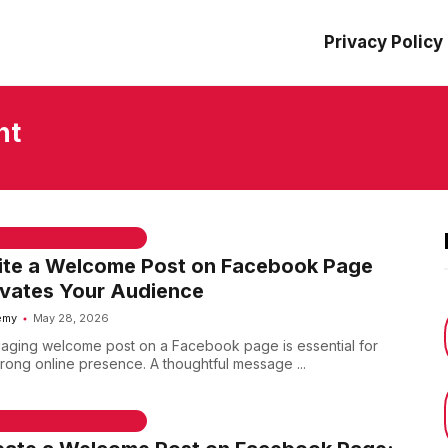
Privacy Policy
nt
 & WELCOME MESSAGES
ite a Welcome Post on Facebook Page
ivates Your Audience
emy
May 28, 2026
aging welcome post on a Facebook page is essential for
trong online presence. A thoughtful message ...
 & WELCOME MESSAGES