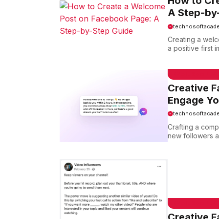
How to Cr
A Step-by
technosoftacad
Creating a welc
a positive first
EMAIL SAMPLE
Creative 
Engage Yo
technosoftacad
Crafting a comp
new followers an
EMAIL SAMPLE
Creative 