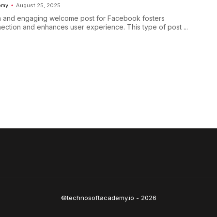
emy
August 25, 2025
m and engaging welcome post for Facebook fosters
ction and enhances user experience. This type of post ...
©technosoftacademy.io - 2026