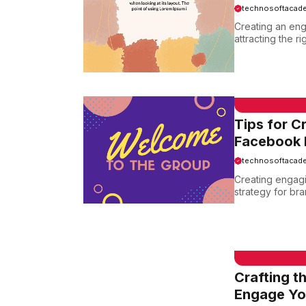
technosoftacad
Creating an eng
attracting the ri
EMAIL SAMPLE
Tips for C
Facebook 
technosoftacad
Creating engagi
strategy for bra
EMAIL SAMPLE
Crafting t
Engage Yo