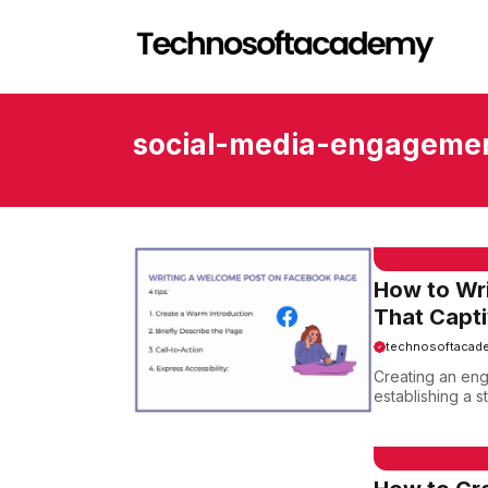
Skip
to
content
social-media-engageme
EMAIL SAMPLE
How to Wr
That Capt
technosoftacad
Creating an eng
establishing a s
EMAIL SAMPLE