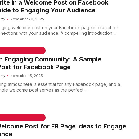
rite in a Welcome Post on Facebook
uide to Engaging Your Audience
emy
November 20, 2025
aging welcome post on your Facebook page is crucial for
nections with your audience. A compelling introduction ...
 & WELCOME MESSAGES
an Engaging Community: A Sample
ost for Facebook Page
emy
November 15, 2025
iting atmosphere is essential for any Facebook page, and a
mple welcome post serves as the perfect ...
 & WELCOME MESSAGES
elcome Post for FB Page Ideas to Engage
ence