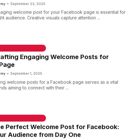
emy
September 23, 2025
aging welcome post for your Facebook page is essential for
ght audience. Creative visuals capture attention ...
 & WELCOME MESSAGES
rafting Engaging Welcome Posts for
Page
emy
September 1, 2025
ng welcome posts for a Facebook page serves as a vital
nds aiming to connect with their ...
 & WELCOME MESSAGES
he Perfect Welcome Post for Facebook:
ur Audience from Day One