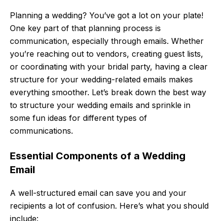
Planning a wedding? You’ve got a lot on your plate!
One key part of that planning process is
communication, especially through emails. Whether
you’re reaching out to vendors, creating guest lists,
or coordinating with your bridal party, having a clear
structure for your wedding-related emails makes
everything smoother. Let’s break down the best way
to structure your wedding emails and sprinkle in
some fun ideas for different types of
communications.
Essential Components of a Wedding
Email
A well-structured email can save you and your
recipients a lot of confusion. Here’s what you should
include: