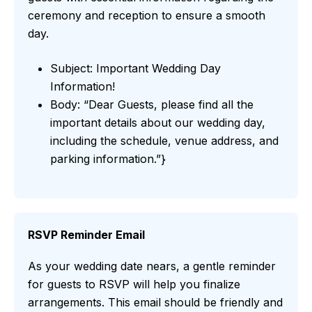
ceremony and reception to ensure a smooth
day.
Subject: Important Wedding Day
Information!
Body: “Dear Guests, please find all the
important details about our wedding day,
including the schedule, venue address, and
parking information.”}
RSVP Reminder Email
As your wedding date nears, a gentle reminder
for guests to RSVP will help you finalize
arrangements. This email should be friendly and