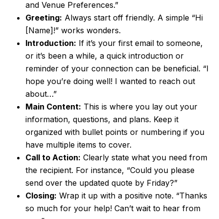
and Venue Preferences.”
Greeting:
Always start off friendly. A simple “Hi
[Name]!” works wonders.
Introduction:
If it’s your first email to someone,
or it’s been a while, a quick introduction or
reminder of your connection can be beneficial. “I
hope you’re doing well! I wanted to reach out
about…”
Main Content:
This is where you lay out your
information, questions, and plans. Keep it
organized with bullet points or numbering if you
have multiple items to cover.
Call to Action:
Clearly state what you need from
the recipient. For instance, “Could you please
send over the updated quote by Friday?”
Closing:
Wrap it up with a positive note. “Thanks
so much for your help! Can’t wait to hear from