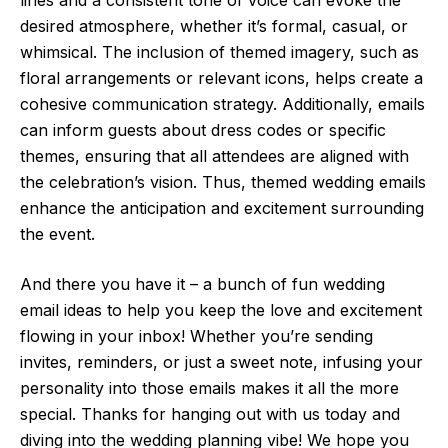
desired atmosphere, whether it’s formal, casual, or
whimsical. The inclusion of themed imagery, such as
floral arrangements or relevant icons, helps create a
cohesive communication strategy. Additionally, emails
can inform guests about dress codes or specific
themes, ensuring that all attendees are aligned with
the celebration’s vision. Thus, themed wedding emails
enhance the anticipation and excitement surrounding
the event.
And there you have it – a bunch of fun wedding
email ideas to help you keep the love and excitement
flowing in your inbox! Whether you’re sending
invites, reminders, or just a sweet note, infusing your
personality into those emails makes it all the more
special. Thanks for hanging out with us today and
diving into the wedding planning vibe! We hope you