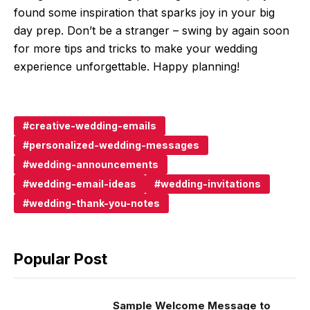
found some inspiration that sparks joy in your big
day prep. Don’t be a stranger – swing by again soon
for more tips and tricks to make your wedding
experience unforgettable. Happy planning!
creative-wedding-emails
personalized-wedding-messages
wedding-announcements
wedding-email-ideas
wedding-invitations
wedding-thank-you-notes
Popular Post
Sample Welcome Message to