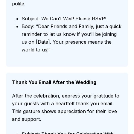
polite.
Subject: We Can’t Wait! Please RSVP!
Body: “Dear Friends and Family, just a quick
reminder to let us know if you’ll be joining
us on [Date]. Your presence means the
world to us!”
Thank You Email After the Wedding
After the celebration, express your gratitude to
your guests with a heartfelt thank you email.
This gesture shows appreciation for their love
and support.
Subject: Thank You for Celebrating With