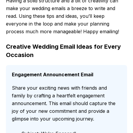
Having a solid structure and a bit of creativity can
make your wedding emails a breeze to write and
read. Using these tips and ideas, you’ll keep
everyone in the loop and make your planning
process much more manageable! Happy emailing!
Creative Wedding Email Ideas for Every
Occasion
Engagement Announcement Email
Share your exciting news with friends and
family by crafting a heartfelt engagement
announcement. This email should capture the
joy of your new commitment and provide a
glimpse into your upcoming journey.