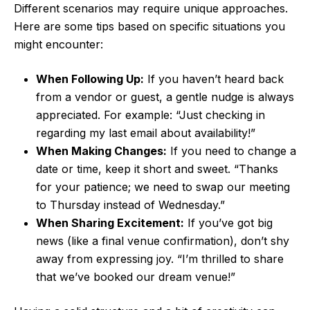
Different scenarios may require unique approaches.
Here are some tips based on specific situations you
might encounter:
When Following Up:
If you haven’t heard back
from a vendor or guest, a gentle nudge is always
appreciated. For example: “Just checking in
regarding my last email about availability!”
When Making Changes:
If you need to change a
date or time, keep it short and sweet. “Thanks
for your patience; we need to swap our meeting
to Thursday instead of Wednesday.”
When Sharing Excitement:
If you’ve got big
news (like a final venue confirmation), don’t shy
away from expressing joy. “I’m thrilled to share
that we’ve booked our dream venue!”