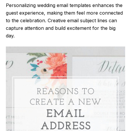
Personalizing wedding email templates enhances the
guest experience, making them feel more connected
to the celebration. Creative email subject lines can
capture attention and build excitement for the big
day.