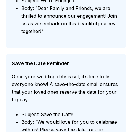
Subject: We’re Engaged!
Body: “Dear Family and Friends, we are
thrilled to announce our engagement! Join
us as we embark on this beautiful journey
together!”
Save the Date Reminder
Once your wedding date is set, it’s time to let
everyone know! A save-the-date email ensures
that your loved ones reserve the date for your
big day.
Subject: Save the Date!
Body: “We would love for you to celebrate
with us! Please save the date for our