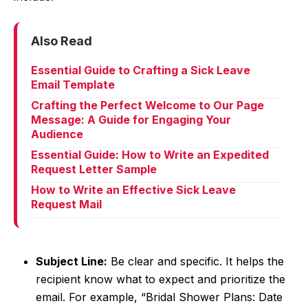
Also Read
Essential Guide to Crafting a Sick Leave
Email Template
Crafting the Perfect Welcome to Our Page
Message: A Guide for Engaging Your
Audience
Essential Guide: How to Write an Expedited
Request Letter Sample
How to Write an Effective Sick Leave
Request Mail
Subject Line:
Be clear and specific. It helps the
recipient know what to expect and prioritize the
email. For example, “Bridal Shower Plans: Date