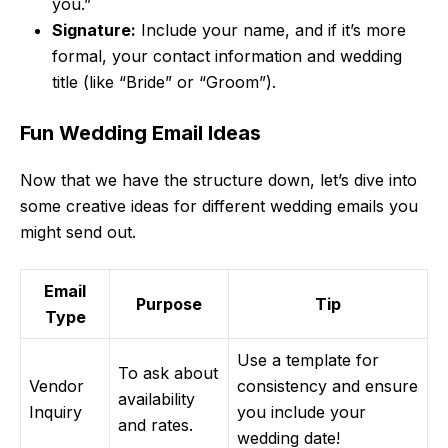
you.”
Signature:
Include your name, and if it’s more
formal, your contact information and wedding
title (like “Bride” or “Groom”).
Fun Wedding Email Ideas
Now that we have the structure down, let’s dive into
some creative ideas for different wedding emails you
might send out.
Email
Purpose
Tip
Type
Use a template for
To ask about
Vendor
consistency and ensure
availability
Inquiry
you include your
and rates.
wedding date!