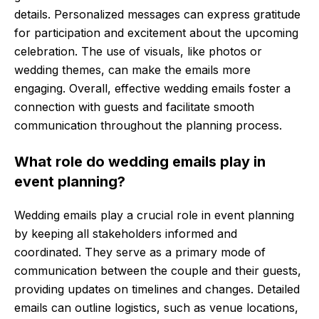
details. Personalized messages can express gratitude
for participation and excitement about the upcoming
celebration. The use of visuals, like photos or
wedding themes, can make the emails more
engaging. Overall, effective wedding emails foster a
connection with guests and facilitate smooth
communication throughout the planning process.
What role do wedding emails play in
event planning?
Wedding emails play a crucial role in event planning
by keeping all stakeholders informed and
coordinated. They serve as a primary mode of
communication between the couple and their guests,
providing updates on timelines and changes. Detailed
emails can outline logistics, such as venue locations,