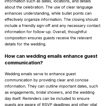
information such as dates, locations, and details
about the celebration. The use of clear language
enhances understanding, while bullet points can
effectively organize information. The closing should
include a friendly sign-off and any necessary contact
information for follow-up. Overall, thoughtful
composition ensures guests receive the relevant
details for the wedding.
How can wedding emails enhance guest
communication?
Wedding emails serve to enhance guest
communication by providing clear and concise
information. They can outline important dates, such
as engagements, bridal showers, and the wedding
day itself. Reminders can be included to ensure
guests are aware of RSVP deadlines and other vital