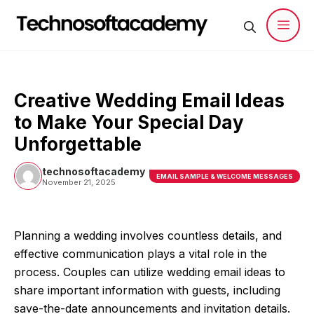
Skip
to
content
Men
Creative Wedding Email Ideas
to Make Your Special Day
Unforgettable
technosoftacademy
EMAIL SAMPLE & WELCOME MESSAGES
November 21, 2025
Planning a wedding involves countless details, and
effective communication plays a vital role in the
process. Couples can utilize wedding email ideas to
share important information with guests, including
save-the-date announcements and invitation details.