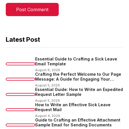
Latest Post
Essential Guide to Crafting a Sick Leave
Email Template
August 6, 2026
Crafting the Perfect Welcome to Our Page
Message: A Guide for Engaging Your
Audience
August 5, 2026
Essential Guide: How to Write an Expedited
Request Letter Sample
August 5, 2026
How to Write an Effective Sick Leave
Request Mail
August 4, 2026
Guide to Crafting an Effective Attachment
Sample Email for Sending Documents