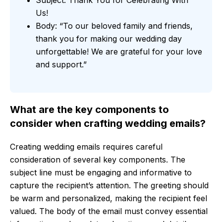
Us!
Body: “To our beloved family and friends,
thank you for making our wedding day
unforgettable! We are grateful for your love
and support.”
What are the key components to
consider when crafting wedding emails?
Creating wedding emails requires careful
consideration of several key components. The
subject line must be engaging and informative to
capture the recipient’s attention. The greeting should
be warm and personalized, making the recipient feel
valued. The body of the email must convey essential