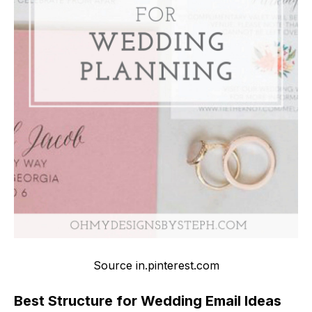
Source in.pinterest.com
Best Structure for Wedding Email Ideas