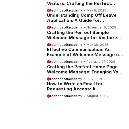
Visitors: Crafting the Perfect
Introduction
technosoftacademy
May 8, 2025
Understanding Comp Off Leave
Application: A Guide for
Employees
technosoftacademy
November 6, 2025
Crafting the Perfect Sample
Welcome Message for Visitors:
Tips and Examples
technosoftacademy
May 29, 2026
Effective Communication: An
Example of Welcome Message on
Website
technosoftacademy
February 27, 2026
Crafting the Perfect Home Page
Welcome Message: Engaging Your
Visitors from the Start
technosoftacademy
July 12, 2025
How to Write an Email for
Requesting Access: A
Comprehensive Guide
technosoftacademy
August 7, 2025