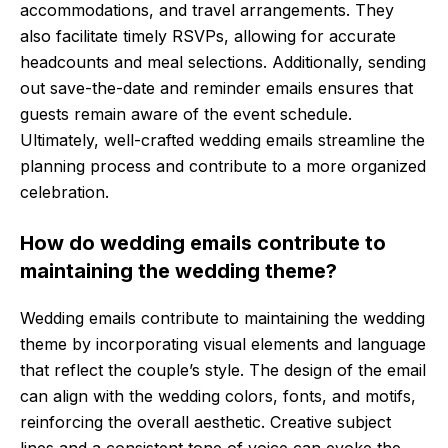
accommodations, and travel arrangements. They
also facilitate timely RSVPs, allowing for accurate
headcounts and meal selections. Additionally, sending
out save-the-date and reminder emails ensures that
guests remain aware of the event schedule.
Ultimately, well-crafted wedding emails streamline the
planning process and contribute to a more organized
celebration.
How do wedding emails contribute to
maintaining the wedding theme?
Wedding emails contribute to maintaining the wedding
theme by incorporating visual elements and language
that reflect the couple’s style. The design of the email
can align with the wedding colors, fonts, and motifs,
reinforcing the overall aesthetic. Creative subject
lines and a consistent tone of voice can evoke the