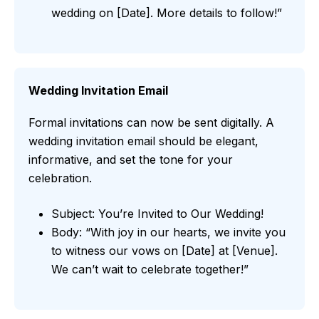
wedding on [Date]. More details to follow!”
Wedding Invitation Email
Formal invitations can now be sent digitally. A
wedding invitation email should be elegant,
informative, and set the tone for your
celebration.
Subject: You’re Invited to Our Wedding!
Body: “With joy in our hearts, we invite you
to witness our vows on [Date] at [Venue].
We can’t wait to celebrate together!”