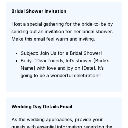
Bridal Shower Invitation
Host a special gathering for the bride-to-be by
sending out an invitation for her bridal shower.
Make this email feel warm and inviting.
Subject: Join Us for a Bridal Shower!
Body: “Dear friends, let’s shower [Bride’s
Name] with love and joy on [Date]. It’s
going to be a wonderful celebration!”
Wedding Day Details Email
As the wedding approaches, provide your
guests with essential information regarding the