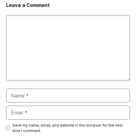
Leave a Comment
Comment
Name
Email
Save my name, email, and website in this browser for the next
time I comment.