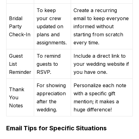
To keep
Create a recurring
Bridal
your crew
email to keep everyone
Party
updated on
informed without
Check-In
plans and
starting from scratch
assignments.
every time.
Guest
To remind
Include a direct link to
List
guests to
your wedding website if
Reminder
RSVP.
you have one.
For showing
Personalize each note
Thank
appreciation
with a specific gift
You
after the
mention; it makes a
Notes
wedding.
huge difference!
Email Tips for Specific Situations