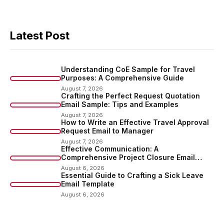
Latest Post
Understanding CoE Sample for Travel
Purposes: A Comprehensive Guide
August 7, 2026
Crafting the Perfect Request Quotation
Email Sample: Tips and Examples
August 7, 2026
How to Write an Effective Travel Approval
Request Email to Manager
August 7, 2026
Effective Communication: A
Comprehensive Project Closure Email
Sample
August 6, 2026
Essential Guide to Crafting a Sick Leave
Email Template
August 6, 2026