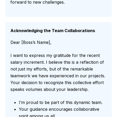
forward to new challenges.
Acknowledging the Team Collaborations
Dear [Boss’s Name],
I want to express my gratitude for the recent
salary increment. I believe this is a reflection of
not just my efforts, but of the remarkable
teamwork we have experienced in our projects.
Your decision to recognize this collective effort
speaks volumes about your leadership.
I’m proud to be part of this dynamic team.
Your guidance encourages collaborative
spirit among us all.