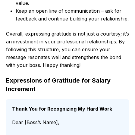
value.
Keep an open line of communication – ask for
feedback and continue building your relationship.
Overall, expressing gratitude is not just a courtesy; it’s
an investment in your professional relationships. By
following this structure, you can ensure your
message resonates well and strengthens the bond
with your boss. Happy thanking!
Expressions of Gratitude for Salary
Increment
Thank You for Recognizing My Hard Work
Dear [Boss’s Name],