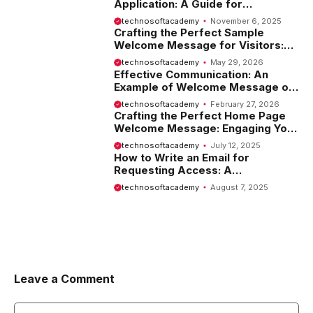
Application: A Guide for
Employees
technosoftacademy
November 6, 2025
Crafting the Perfect Sample
Welcome Message for Visitors:
Tips and Examples
technosoftacademy
May 29, 2026
Effective Communication: An
Example of Welcome Message on
Website
technosoftacademy
February 27, 2026
Crafting the Perfect Home Page
Welcome Message: Engaging Your
Visitors from the Start
technosoftacademy
July 12, 2025
How to Write an Email for
Requesting Access: A
Comprehensive Guide
technosoftacademy
August 7, 2025
Leave a Comment
Comment