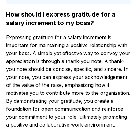
How should I express gratitude for a
salary increment to my boss?
Expressing gratitude for a salary increment is
important for maintaining a positive relationship with
your boss. A simple yet effective way to convey your
appreciation is through a thank-you note. A thank-
you note should be concise, specific, and sincere. In
your note, you can express your acknowledgement
of the value of the raise, emphasizing how it
motivates you to contribute more to the organization.
By demonstrating your gratitude, you create a
foundation for open communication and reinforce
your commitment to your role, ultimately promoting
a positive and collaborative work environment.