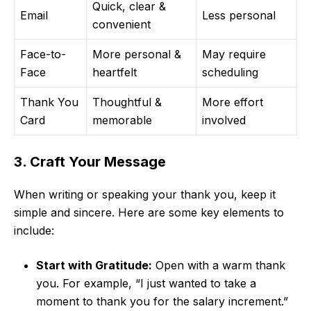
Quick, clear &
Email
Less personal
convenient
Face-to-
More personal &
May require
Face
heartfelt
scheduling
Thank You
Thoughtful &
More effort
Card
memorable
involved
3. Craft Your Message
When writing or speaking your thank you, keep it
simple and sincere. Here are some key elements to
include:
Start with Gratitude:
Open with a warm thank
you. For example, “I just wanted to take a
moment to thank you for the salary increment.”