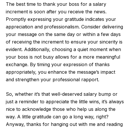
The best time to thank your boss for a salary
increment is soon after you receive the news.
Promptly expressing your gratitude indicates your
appreciation and professionalism. Consider delivering
your message on the same day or within a few days
of receiving the increment to ensure your sincerity is
evident. Additionally, choosing a quiet moment when
your boss is not busy allows for a more meaningful
exchange. By timing your expression of thanks
appropriately, you enhance the message’s impact
and strengthen your professional rapport.
So, whether it’s that well-deserved salary bump or
just a reminder to appreciate the little wins, it’s always
nice to acknowledge those who help us along the
way. A little gratitude can go a long way, right?
Anyway, thanks for hanging out with me and reading