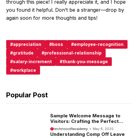
through this piece! I really appreciate it, and I hope
you found it helpful. Don’t be a stranger—drop by
again soon for more thoughts and tips!
appreciation
boss
employee-recognition
gratitude
professional-relationship
salary-increment
thank-you-message
workplace
Popular Post
Sample Welcome Message to
Visitors: Crafting the Perfect
Introduction
technosoftacademy
May 8, 2025
Understanding Comp Off Leave