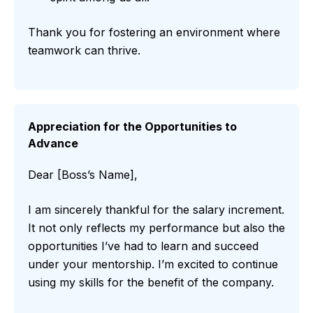
Thank you for fostering an environment where
teamwork can thrive.
Appreciation for the Opportunities to
Advance
Dear [Boss’s Name],
I am sincerely thankful for the salary increment.
It not only reflects my performance but also the
opportunities I’ve had to learn and succeed
under your mentorship. I’m excited to continue
using my skills for the benefit of the company.