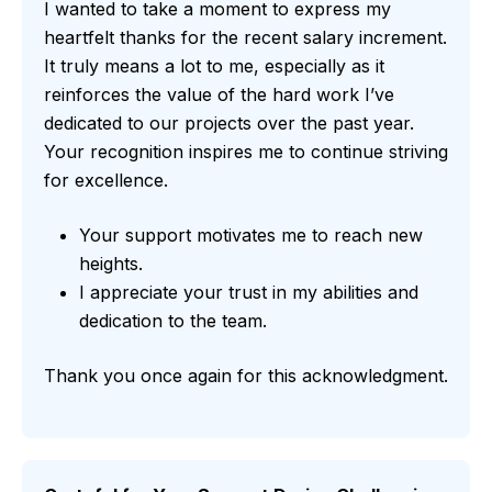
I wanted to take a moment to express my
heartfelt thanks for the recent salary increment.
It truly means a lot to me, especially as it
reinforces the value of the hard work I’ve
dedicated to our projects over the past year.
Your recognition inspires me to continue striving
for excellence.
Your support motivates me to reach new
heights.
I appreciate your trust in my abilities and
dedication to the team.
Thank you once again for this acknowledgment.