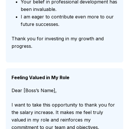
Your belief in professional development has
been invaluable.
I am eager to contribute even more to our
future successes.
Thank you for investing in my growth and
progress.
Feeling Valued in My Role
Dear [Boss’s Name],
I want to take this opportunity to thank you for
the salary increase. It makes me feel truly
valued in my role and reinforces my
commitment to our team and objectives.