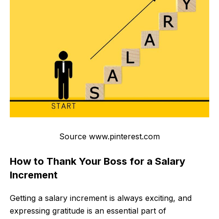
Source www.pinterest.com
How to Thank Your Boss for a Salary
Increment
Getting a salary increment is always exciting, and
expressing gratitude is an essential part of