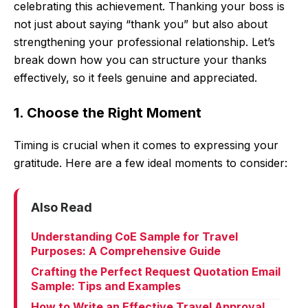
celebrating this achievement. Thanking your boss is
not just about saying “thank you” but also about
strengthening your professional relationship. Let’s
break down how you can structure your thanks
effectively, so it feels genuine and appreciated.
1. Choose the Right Moment
Timing is crucial when it comes to expressing your
gratitude. Here are a few ideal moments to consider:
Also Read
Understanding CoE Sample for Travel
Purposes: A Comprehensive Guide
Crafting the Perfect Request Quotation Email
Sample: Tips and Examples
How to Write an Effective Travel Approval