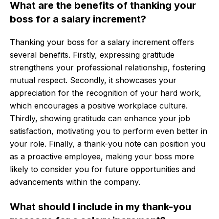
What are the benefits of thanking your
boss for a salary increment?
Thanking your boss for a salary increment offers
several benefits. Firstly, expressing gratitude
strengthens your professional relationship, fostering
mutual respect. Secondly, it showcases your
appreciation for the recognition of your hard work,
which encourages a positive workplace culture.
Thirdly, showing gratitude can enhance your job
satisfaction, motivating you to perform even better in
your role. Finally, a thank-you note can position you
as a proactive employee, making your boss more
likely to consider you for future opportunities and
advancements within the company.
What should I include in my thank-you