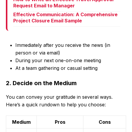
Request Email to Manager
Effective Communication: A Comprehensive
Project Closure Email Sample
Immediately after you receive the news (in
person or via email)
During your next one-on-one meeting
At a team gathering or casual setting
2. Decide on the Medium
You can convey your gratitude in several ways.
Here’s a quick rundown to help you choose:
Medium
Pros
Cons