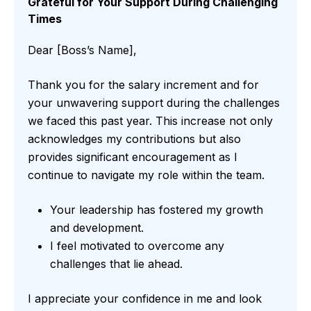
Grateful for Your Support During Challenging
Times
Dear [Boss’s Name],
Thank you for the salary increment and for
your unwavering support during the challenges
we faced this past year. This increase not only
acknowledges my contributions but also
provides significant encouragement as I
continue to navigate my role within the team.
Your leadership has fostered my growth
and development.
I feel motivated to overcome any
challenges that lie ahead.
I appreciate your confidence in me and look