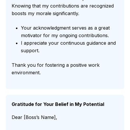
Knowing that my contributions are recognized
boosts my morale significantly.
Your acknowledgment serves as a great
motivator for my ongoing contributions.
I appreciate your continuous guidance and
support.
Thank you for fostering a positive work
environment.
Gratitude for Your Belief in My Potential
Dear [Boss’s Name],