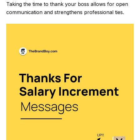
Taking the time to thank your boss allows for open
communication and strengthens professional ties.