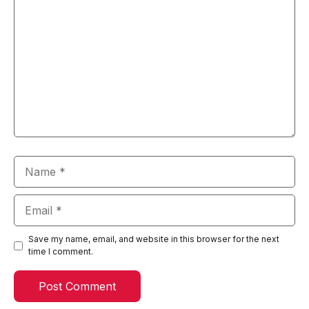
Name
Email
Save my name, email, and website in this browser for the next
time I comment.