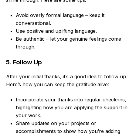
shine through. Here are some tips:
Avoid overly formal language – keep it
conversational.
Use positive and uplifting language.
Be authentic – let your genuine feelings come
through.
5. Follow Up
After your initial thanks, it’s a good idea to follow up.
Here’s how you can keep the gratitude alive:
Incorporate your thanks into regular check-ins,
highlighting how you are applying the support in
your work.
Share updates on your projects or
accomplishments to show how you’re adding