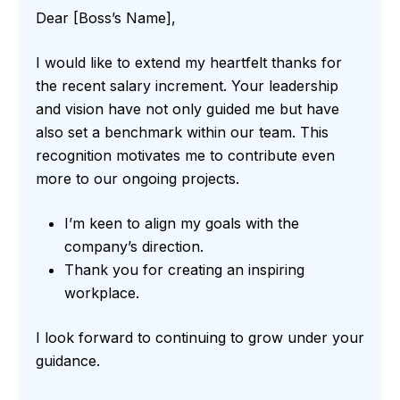
Dear [Boss’s Name],
I would like to extend my heartfelt thanks for
the recent salary increment. Your leadership
and vision have not only guided me but have
also set a benchmark within our team. This
recognition motivates me to contribute even
more to our ongoing projects.
I’m keen to align my goals with the
company’s direction.
Thank you for creating an inspiring
workplace.
I look forward to continuing to grow under your
guidance.