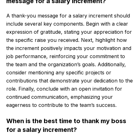
message for a salary increment?
A thank-you message for a salary increment should
include several key components. Begin with a clear
expression of gratitude, stating your appreciation for
the specific raise you received. Next, highlight how
the increment positively impacts your motivation and
job performance, reinforcing your commitment to
the team and the organization’s goals. Additionally,
consider mentioning any specific projects or
contributions that demonstrate your dedication to the
role. Finally, conclude with an open invitation for
continued communication, emphasizing your
eagerness to contribute to the team’s success.
When is the best time to thank my boss
for a salary increment?