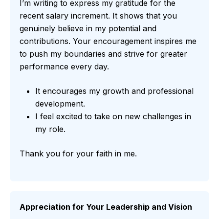
I’m writing to express my gratitude for the
recent salary increment. It shows that you
genuinely believe in my potential and
contributions. Your encouragement inspires me
to push my boundaries and strive for greater
performance every day.
It encourages my growth and professional
development.
I feel excited to take on new challenges in
my role.
Thank you for your faith in me.
Appreciation for Your Leadership and Vision