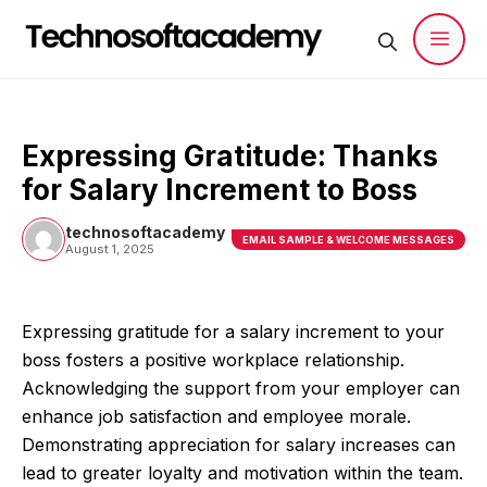
Skip
to
content
Men
Expressing Gratitude: Thanks
for Salary Increment to Boss
technosoftacademy
EMAIL SAMPLE & WELCOME MESSAGES
August 1, 2025
Expressing gratitude for a salary increment to your
boss fosters a positive workplace relationship.
Acknowledging the support from your employer can
enhance job satisfaction and employee morale.
Demonstrating appreciation for salary increases can
lead to greater loyalty and motivation within the team.