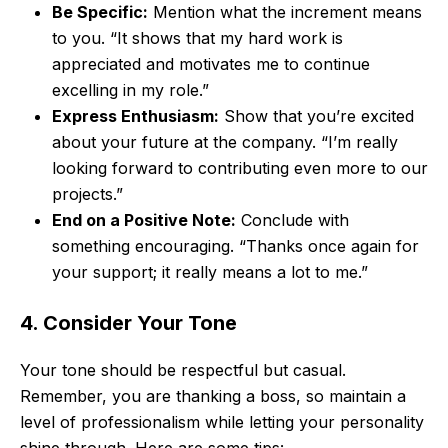
Be Specific:
Mention what the increment means
to you. “It shows that my hard work is
appreciated and motivates me to continue
excelling in my role.”
Express Enthusiasm:
Show that you’re excited
about your future at the company. “I’m really
looking forward to contributing even more to our
projects.”
End on a Positive Note:
Conclude with
something encouraging. “Thanks once again for
your support; it really means a lot to me.”
4. Consider Your Tone
Your tone should be respectful but casual.
Remember, you are thanking a boss, so maintain a
level of professionalism while letting your personality