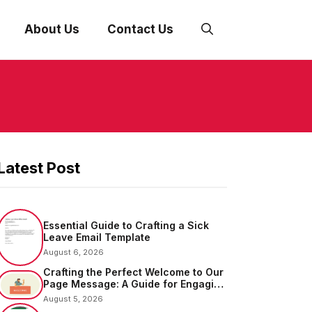
About Us
Contact Us
Latest Post
Essential Guide to Crafting a Sick
Leave Email Template
August 6, 2026
Crafting the Perfect Welcome to Our
Page Message: A Guide for Engaging
Your Audience
August 5, 2026