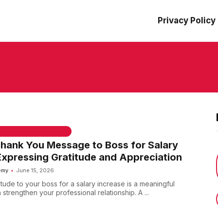
Privacy Policy
 & WELCOME MESSAGES
Thank You Message to Boss for Salary
Expressing Gratitude and Appreciation
emy
June 15, 2026
tude to your boss for a salary increase is a meaningful
 strengthen your professional relationship. A ...