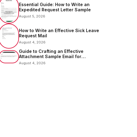
Essential Guide: How to Write an
Expedited Request Letter Sample
August 5, 2026
How to Write an Effective Sick Leave
Request Mail
August 4, 2026
Guide to Crafting an Effective
Attachment Sample Email for
Sending Documents
August 4, 2026