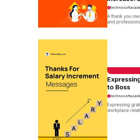
technosoftacad
A thank you mes
and professional
EMAIL SAMPLE
Expressing
to Boss
technosoftacad
Expressing grati
workplace relat