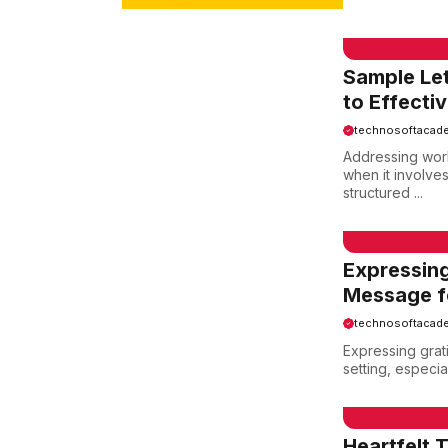
EMAIL SAMPLE
Sample Le
to Effecti
technosoftacad
Addressing work
when it involve
structured ...
EMAIL SAMPLE
Expressing
Message fo
technosoftacad
Expressing grat
setting, especial
EMAIL SAMPLE
Heartfelt 