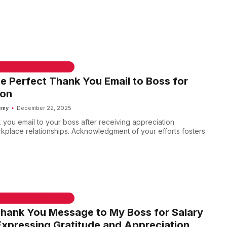
 & WELCOME MESSAGES
he Perfect Thank You Email to Boss for
ion
emy
December 22, 2025
 you email to your boss after receiving appreciation
kplace relationships. Acknowledgment of your efforts fosters
 & WELCOME MESSAGES
Thank You Message to My Boss for Salary
Expressing Gratitude and Appreciation