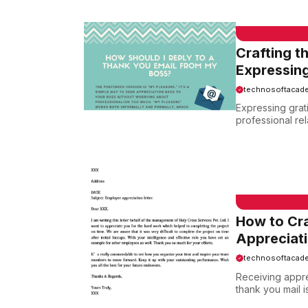
EMAIL SAMPLE
Crafting t
Expressing
technosoftacad
Expressing grati
professional rel
EMAIL SAMPLE
How to Cra
Appreciat
technosoftacad
Receiving appre
thank you mail is