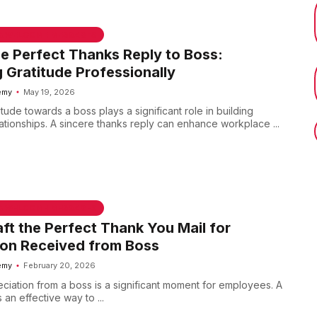
 & WELCOME MESSAGES
he Perfect Thanks Reply to Boss:
 Gratitude Professionally
emy
May 19, 2026
tude towards a boss plays a significant role in building
ationships. A sincere thanks reply can enhance workplace ...
 & WELCOME MESSAGES
ft the Perfect Thank You Mail for
ion Received from Boss
emy
February 20, 2026
ciation from a boss is a significant moment for employees. A
 an effective way to ...