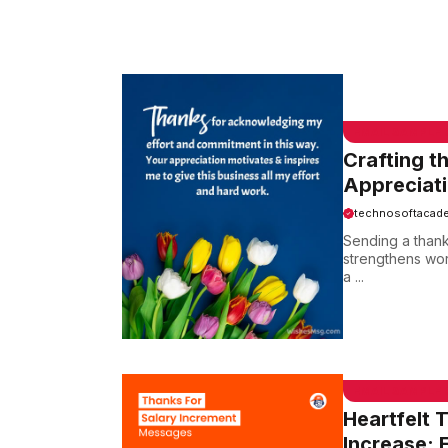
EMAIL SAMPLE
Crafting t
Appreciat
technosoftacad
Sending a thank
strengthens wor
a ...
EMAIL SAMPLE
Heartfelt 
Increase: 