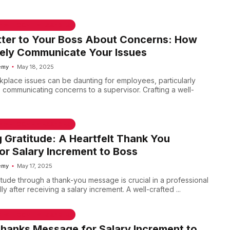
 & WELCOME MESSAGES
tter to Your Boss About Concerns: How
vely Communicate Your Issues
emy
May 18, 2025
place issues can be daunting for employees, particularly
s communicating concerns to a supervisor. Crafting a well-
 & WELCOME MESSAGES
 Gratitude: A Heartfelt Thank You
r Salary Increment to Boss
emy
May 17, 2025
itude through a thank-you message is crucial in a professional
ly after receiving a salary increment. A well-crafted ...
 & WELCOME MESSAGES
Thanks Message for Salary Increment to