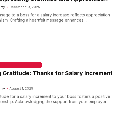
emy
December 19, 2025
sage to a boss for a salary increase reflects appreciation
ism. Crafting a heartfelt message enhances ...
 & WELCOME MESSAGES
 Gratitude: Thanks for Salary Increment
emy
August 1, 2025
tude for a salary increment to your boss fosters a positive
ionship. Acknowledging the support from your employer ...