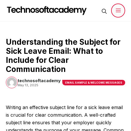
Skip
to
content
Men
Understanding the Subject for
Sick Leave Email: What to
Include for Clear
Communication
technosoftacademy
EMAIL SAMPLE & WELCOME MESSAGES
May 13, 2025
Writing an effective subject line for a sick leave email
is crucial for clear communication. A well-crafted
subject line ensures that your employer quickly
understands the purpose of your message. Common