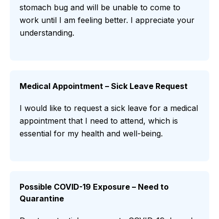
stomach bug and will be unable to come to
work until I am feeling better. I appreciate your
understanding.
Medical Appointment – Sick Leave Request
I would like to request a sick leave for a medical
appointment that I need to attend, which is
essential for my health and well-being.
Possible COVID-19 Exposure – Need to
Quarantine