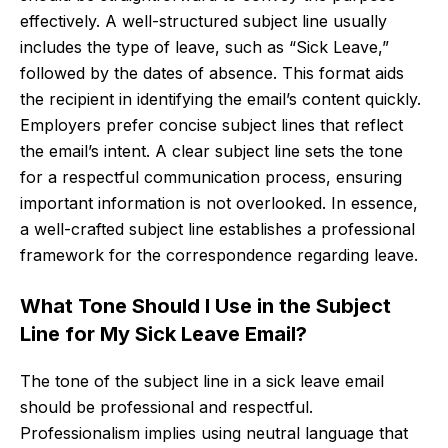
effectively. A well-structured subject line usually
includes the type of leave, such as “Sick Leave,”
followed by the dates of absence. This format aids
the recipient in identifying the email’s content quickly.
Employers prefer concise subject lines that reflect
the email’s intent. A clear subject line sets the tone
for a respectful communication process, ensuring
important information is not overlooked. In essence,
a well-crafted subject line establishes a professional
framework for the correspondence regarding leave.
What Tone Should I Use in the Subject
Line for My Sick Leave Email?
The tone of the subject line in a sick leave email
should be professional and respectful.
Professionalism implies using neutral language that