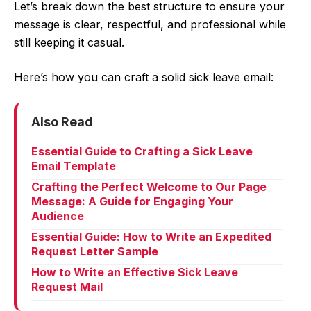
Let’s break down the best structure to ensure your
message is clear, respectful, and professional while
still keeping it casual.
Here’s how you can craft a solid sick leave email:
Also Read
Essential Guide to Crafting a Sick Leave
Email Template
Crafting the Perfect Welcome to Our Page
Message: A Guide for Engaging Your
Audience
Essential Guide: How to Write an Expedited
Request Letter Sample
How to Write an Effective Sick Leave
Request Mail