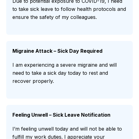
Due to potential exposure to COVID-19, I need
to take sick leave to follow health protocols and
ensure the safety of my colleagues.
Migraine Attack – Sick Day Required
I am experiencing a severe migraine and will
need to take a sick day today to rest and
recover properly.
Feeling Unwell – Sick Leave Notification
I’m feeling unwell today and will not be able to
fulfill my work duties. I appreciate your