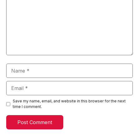
Name
Email
Save my name, email, and website in this browser for the next
time I comment.