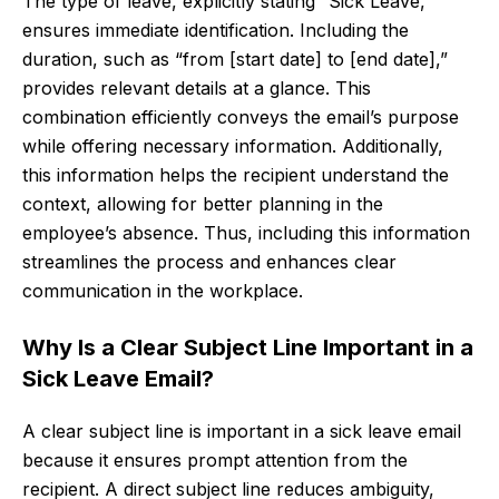
The type of leave, explicitly stating “Sick Leave,”
ensures immediate identification. Including the
duration, such as “from [start date] to [end date],”
provides relevant details at a glance. This
combination efficiently conveys the email’s purpose
while offering necessary information. Additionally,
this information helps the recipient understand the
context, allowing for better planning in the
employee’s absence. Thus, including this information
streamlines the process and enhances clear
communication in the workplace.
Why Is a Clear Subject Line Important in a
Sick Leave Email?
A clear subject line is important in a sick leave email
because it ensures prompt attention from the
recipient. A direct subject line reduces ambiguity,