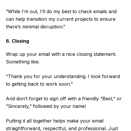
“While I’m out, I’ll do my best to check emails and
can help transition my current projects to ensure
there’s minimal disruption.”
6. Closing
Wrap up your email with a nice closing statement.
Something like:
“Thank you for your understanding. I look forward
to getting back to work soon.”
And don’t forget to sign off with a friendly “Best,” or
“Sincerely,” followed by your name!
Putting it all together helps make your email
straightforward, respectful, and professional. Just