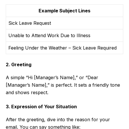
Example Subject Lines
Sick Leave Request
Unable to Attend Work Due to Illness
Feeling Under the Weather – Sick Leave Required
2. Greeting
A simple “Hi [Manager’s Name],” or “Dear
[Manager’s Name],” is perfect. It sets a friendly tone
and shows respect.
3. Expression of Your Situation
After the greeting, dive into the reason for your
email. You can say something like: