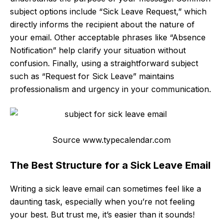
subject options include “Sick Leave Request,” which
directly informs the recipient about the nature of
your email. Other acceptable phrases like “Absence
Notification” help clarify your situation without
confusion. Finally, using a straightforward subject
such as “Request for Sick Leave” maintains
professionalism and urgency in your communication.
Source www.typecalendar.com
The Best Structure for a Sick Leave Email
Writing a sick leave email can sometimes feel like a
daunting task, especially when you’re not feeling
your best. But trust me, it’s easier than it sounds!