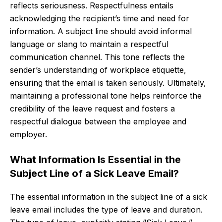
reflects seriousness. Respectfulness entails
acknowledging the recipient’s time and need for
information. A subject line should avoid informal
language or slang to maintain a respectful
communication channel. This tone reflects the
sender’s understanding of workplace etiquette,
ensuring that the email is taken seriously. Ultimately,
maintaining a professional tone helps reinforce the
credibility of the leave request and fosters a
respectful dialogue between the employee and
employer.
What Information Is Essential in the
Subject Line of a Sick Leave Email?
The essential information in the subject line of a sick
leave email includes the type of leave and duration.