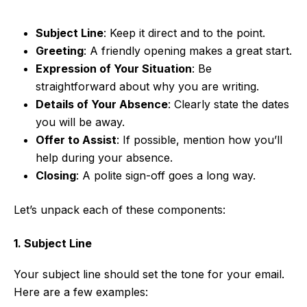
Subject Line
: Keep it direct and to the point.
Greeting
: A friendly opening makes a great start.
Expression of Your Situation
: Be
straightforward about why you are writing.
Details of Your Absence
: Clearly state the dates
you will be away.
Offer to Assist
: If possible, mention how you’ll
help during your absence.
Closing
: A polite sign-off goes a long way.
Let’s unpack each of these components:
1. Subject Line
Your subject line should set the tone for your email.
Here are a few examples: