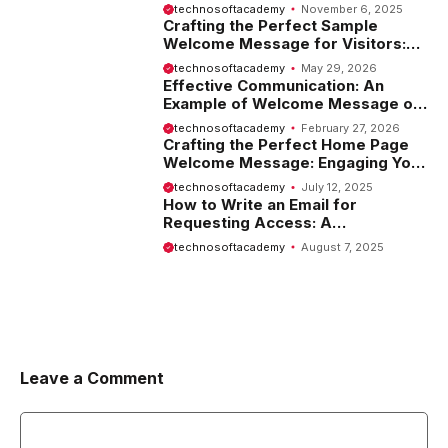
Employees
technosoftacademy
November 6, 2025
Crafting the Perfect Sample
Welcome Message for Visitors:
Tips and Examples
technosoftacademy
May 29, 2026
Effective Communication: An
Example of Welcome Message on
Website
technosoftacademy
February 27, 2026
Crafting the Perfect Home Page
Welcome Message: Engaging Your
Visitors from the Start
technosoftacademy
July 12, 2025
How to Write an Email for
Requesting Access: A
Comprehensive Guide
technosoftacademy
August 7, 2025
Leave a Comment
Comment