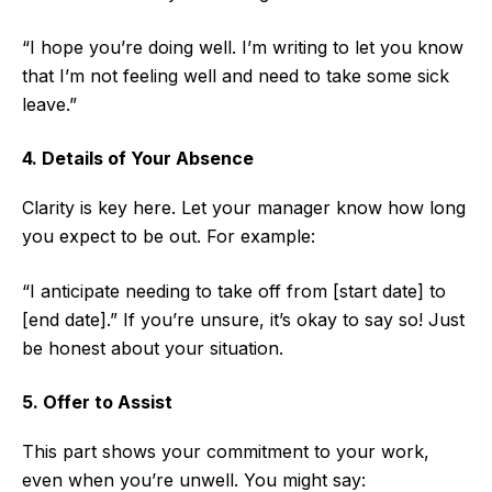
“I hope you’re doing well. I’m writing to let you know
that I’m not feeling well and need to take some sick
leave.”
4. Details of Your Absence
Clarity is key here. Let your manager know how long
you expect to be out. For example:
“I anticipate needing to take off from [start date] to
[end date].” If you’re unsure, it’s okay to say so! Just
be honest about your situation.
5. Offer to Assist
This part shows your commitment to your work,
even when you’re unwell. You might say: