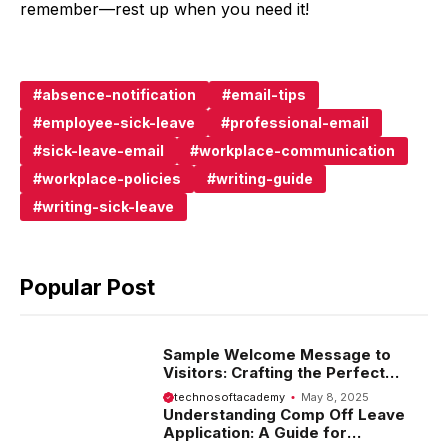
remember—rest up when you need it!
absence-notification
email-tips
employee-sick-leave
professional-email
sick-leave-email
workplace-communication
workplace-policies
writing-guide
writing-sick-leave
Popular Post
Sample Welcome Message to
Visitors: Crafting the Perfect
Introduction
technosoftacademy
May 8, 2025
Understanding Comp Off Leave
Application: A Guide for