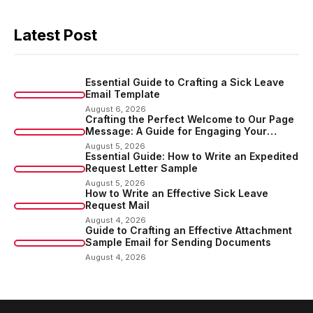
Latest Post
Essential Guide to Crafting a Sick Leave
Email Template
August 6, 2026
Crafting the Perfect Welcome to Our Page
Message: A Guide for Engaging Your
Audience
August 5, 2026
Essential Guide: How to Write an Expedited
Request Letter Sample
August 5, 2026
How to Write an Effective Sick Leave
Request Mail
August 4, 2026
Guide to Crafting an Effective Attachment
Sample Email for Sending Documents
August 4, 2026