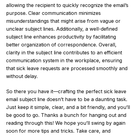
allowing the recipient to quickly recognize the email’s
purpose. Clear communication minimizes
misunderstandings that might arise from vague or
unclear subject lines. Additionally, a well-defined
subject line enhances productivity by facilitating
better organization of correspondence. Overall,
clarity in the subject line contributes to an efficient
communication system in the workplace, ensuring
that sick leave requests are processed smoothly and
without delay.
So there you have it—crafting the perfect sick leave
email subject line doesn’t have to be a daunting task.
Just keep it simple, clear, and a bit friendly, and you’ll
be good to go. Thanks a bunch for hanging out and
reading through this! We hope you’ll swing by again
soon for more tips and tricks. Take care, and