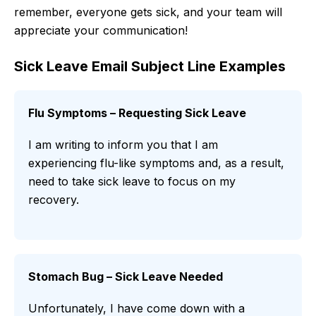
remember, everyone gets sick, and your team will
appreciate your communication!
Sick Leave Email Subject Line Examples
Flu Symptoms – Requesting Sick Leave
I am writing to inform you that I am
experiencing flu-like symptoms and, as a result,
need to take sick leave to focus on my
recovery.
Stomach Bug – Sick Leave Needed
Unfortunately, I have come down with a