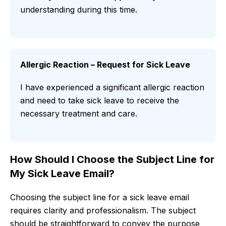
understanding during this time.
Allergic Reaction – Request for Sick Leave
I have experienced a significant allergic reaction
and need to take sick leave to receive the
necessary treatment and care.
How Should I Choose the Subject Line for
My Sick Leave Email?
Choosing the subject line for a sick leave email
requires clarity and professionalism. The subject
should be straightforward to convey the purpose