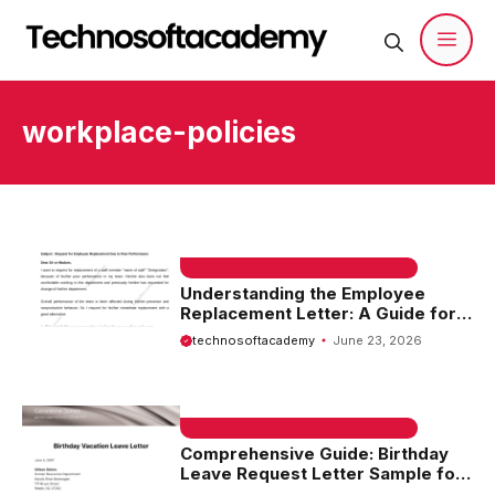
Skip
to
content
Men
workplace-policies
EMAIL SAMPLE & WELCOME MESSAGES
Understanding the Employee
Replacement Letter: A Guide for
Employers and HR Professionals
technosoftacademy
June 23, 2026
EMAIL SAMPLE & WELCOME MESSAGES
Comprehensive Guide: Birthday
Leave Request Letter Sample for
Your Special Day