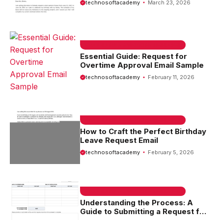
technosoftacademy
March 23, 2026
EMAIL SAMPLE & WELCOME MESSAGES
Essential Guide: Request for
Overtime Approval Email Sample
technosoftacademy
February 11, 2026
EMAIL SAMPLE & WELCOME MESSAGES
How to Craft the Perfect Birthday
Leave Request Email
technosoftacademy
February 5, 2026
EMAIL SAMPLE & WELCOME MESSAGES
Understanding the Process: A
Guide to Submitting a Request for