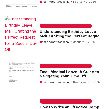
Overtime Approval
technosoftacademy
February 2, 2026
EMAIL SAMPLE & WELCOME MESSAGES
Understanding Birthday Leave
Mail: Crafting the Perfect Request
for a Special Day Off
technosoftacademy
January 11, 2026
EMAIL SAMPLE & WELCOME MESSAGES
Email Medical Leave: A Guide to
Navigating Your Time Off
Effectively
technosoftacademy
December 29, 2025
EMAIL SAMPLE & WELCOME MESSAGES
How to Write an Effective Comp