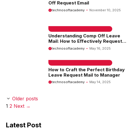
Off Request Email
technosoftacademy
November 10, 2025
EMAIL SAMPLE & WELCOME MESSAGES
Understanding Comp Off Leave
Mail: How to Effectively Request
Your Compensatory Time Off
technosoftacademy
May 16, 2025
EMAIL SAMPLE & WELCOME MESSAGES
How to Craft the Perfect Birthday
Leave Request Mail to Manager
technosoftacademy
May 14, 2025
Older posts
Page
Page
1
2
Next
→
Latest Post