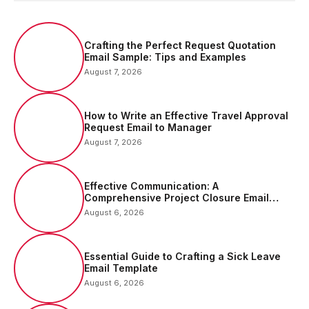
Crafting the Perfect Request Quotation
Email Sample: Tips and Examples
August 7, 2026
How to Write an Effective Travel Approval
Request Email to Manager
August 7, 2026
Effective Communication: A
Comprehensive Project Closure Email
Sample
August 6, 2026
Essential Guide to Crafting a Sick Leave
Email Template
August 6, 2026