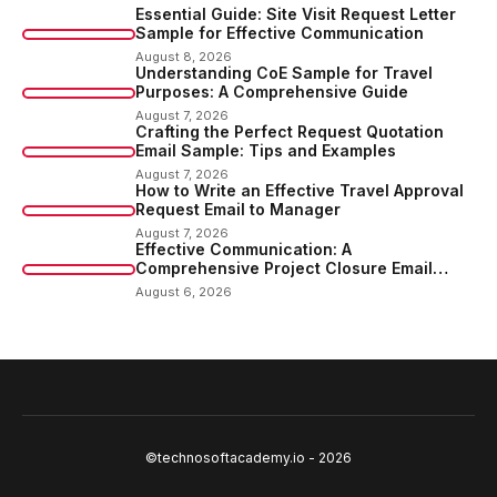
Essential Guide: Site Visit Request Letter
Sample for Effective Communication
August 8, 2026
Understanding CoE Sample for Travel
Purposes: A Comprehensive Guide
August 7, 2026
Crafting the Perfect Request Quotation
Email Sample: Tips and Examples
August 7, 2026
How to Write an Effective Travel Approval
Request Email to Manager
August 7, 2026
Effective Communication: A
Comprehensive Project Closure Email
Sample
August 6, 2026
©technosoftacademy.io - 2026