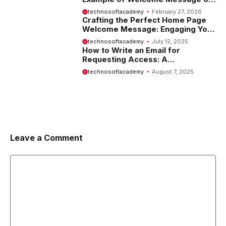
Website
technosoftacademy
February 27, 2026
Crafting the Perfect Home Page
Welcome Message: Engaging Your
Visitors from the Start
technosoftacademy
July 12, 2025
How to Write an Email for
Requesting Access: A
Comprehensive Guide
technosoftacademy
August 7, 2025
Leave a Comment
Comment