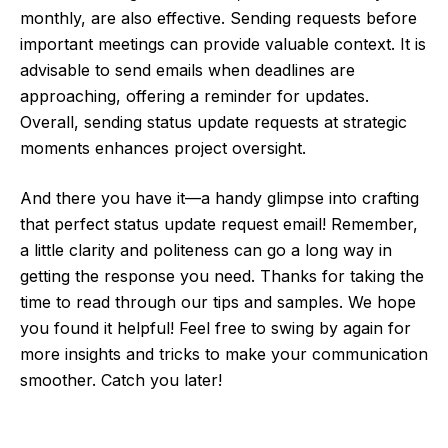
monthly, are also effective. Sending requests before
important meetings can provide valuable context. It is
advisable to send emails when deadlines are
approaching, offering a reminder for updates.
Overall, sending status update requests at strategic
moments enhances project oversight.
And there you have it—a handy glimpse into crafting
that perfect status update request email! Remember,
a little clarity and politeness can go a long way in
getting the response you need. Thanks for taking the
time to read through our tips and samples. We hope
you found it helpful! Feel free to swing by again for
more insights and tricks to make your communication
smoother. Catch you later!