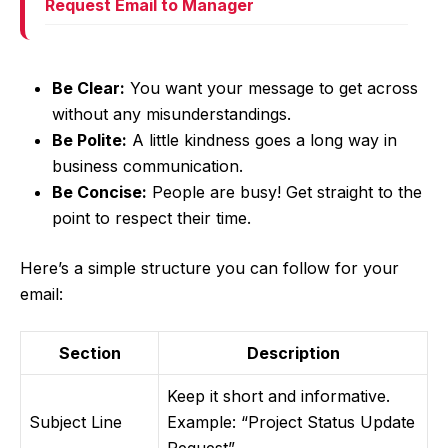
Request Email to Manager
Be Clear:
You want your message to get across
without any misunderstandings.
Be Polite:
A little kindness goes a long way in
business communication.
Be Concise:
People are busy! Get straight to the
point to respect their time.
Here’s a simple structure you can follow for your
email:
Section
Description
Keep it short and informative.
Subject Line
Example: “Project Status Update