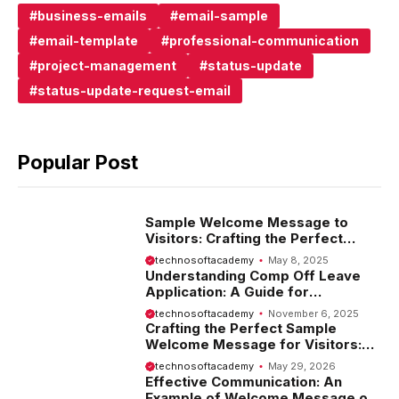
business-emails
email-sample
email-template
professional-communication
project-management
status-update
status-update-request-email
Popular Post
Sample Welcome Message to
Visitors: Crafting the Perfect
Introduction
technosoftacademy
May 8, 2025
Understanding Comp Off Leave
Application: A Guide for
Employees
technosoftacademy
November 6, 2025
Crafting the Perfect Sample
Welcome Message for Visitors:
Tips and Examples
technosoftacademy
May 29, 2026
Effective Communication: An
Example of Welcome Message on