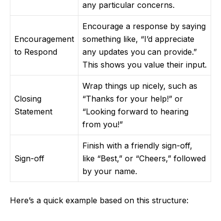
any particular concerns.
Encourage a response by saying
Encouragement
something like, “I’d appreciate
to Respond
any updates you can provide.”
This shows you value their input.
Wrap things up nicely, such as
Closing
“Thanks for your help!” or
Statement
“Looking forward to hearing
from you!”
Finish with a friendly sign-off,
Sign-off
like “Best,” or “Cheers,” followed
by your name.
Here’s a quick example based on this structure: