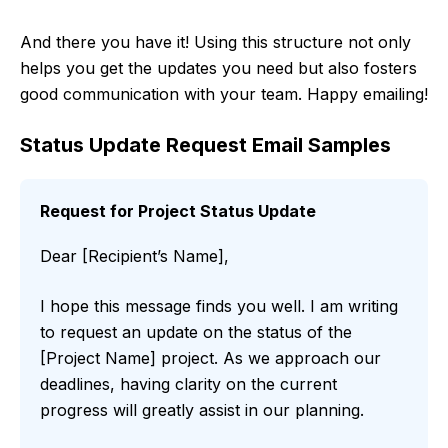
And there you have it! Using this structure not only
helps you get the updates you need but also fosters
good communication with your team. Happy emailing!
Status Update Request Email Samples
Request for Project Status Update
Dear [Recipient’s Name],
I hope this message finds you well. I am writing
to request an update on the status of the
[Project Name] project. As we approach our
deadlines, having clarity on the current
progress will greatly assist in our planning.