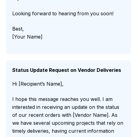
Looking forward to hearing from you soon!
Best,
[Your Name]
Status Update Request on Vendor Deliveries
Hi [Recipient’s Name],
I hope this message reaches you well. I am
interested in receiving an update on the status
of our recent orders with [Vendor Name]. As
we have several upcoming projects that rely on
timely deliveries, having current information