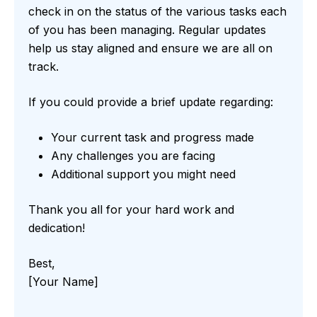
check in on the status of the various tasks each
of you has been managing. Regular updates
help us stay aligned and ensure we are all on
track.
If you could provide a brief update regarding:
Your current task and progress made
Any challenges you are facing
Additional support you might need
Thank you all for your hard work and
dedication!
Best,
[Your Name]