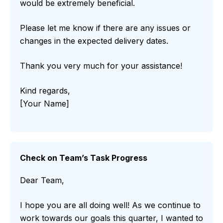
would be extremely beneficial.
Please let me know if there are any issues or
changes in the expected delivery dates.
Thank you very much for your assistance!
Kind regards,
[Your Name]
Check on Team’s Task Progress
Dear Team,
I hope you are all doing well! As we continue to
work towards our goals this quarter, I wanted to