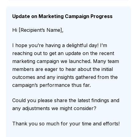
Update on Marketing Campaign Progress
Hi [Recipient’s Name],
I hope you’re having a delightful day! I’m
reaching out to get an update on the recent
marketing campaign we launched. Many team
members are eager to hear about the initial
outcomes and any insights gathered from the
campaign’s performance thus far.
Could you please share the latest findings and
any adjustments we might consider?
Thank you so much for your time and efforts!