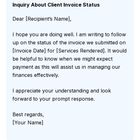
Inquiry About Client Invoice Status
Dear [Recipient’s Name],
I hope you are doing well. I am writing to follow
up on the status of the invoice we submitted on
[Invoice Date] for [Services Rendered]. It would
be helpful to know when we might expect
payment as this will assist us in managing our
finances effectively.
I appreciate your understanding and look
forward to your prompt response.
Best regards,
[Your Name]