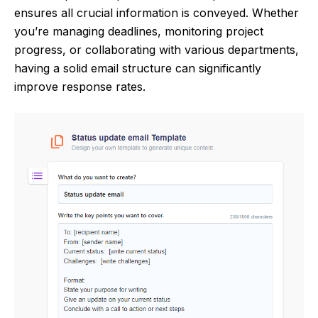
ensures all crucial information is conveyed. Whether
you’re managing deadlines, monitoring project
progress, or collaborating with various departments,
having a solid email structure can significantly
improve response rates.