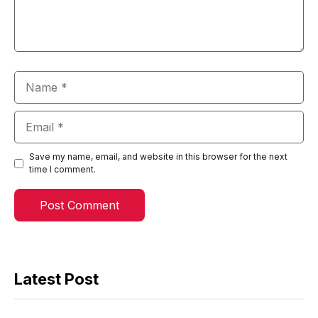
Name
Email
Save my name, email, and website in this browser for the next
time I comment.
Latest Post