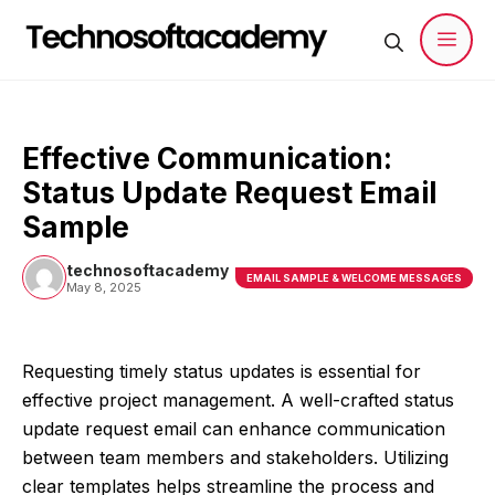
Skip
to
content
Men
Effective Communication:
Status Update Request Email
Sample
technosoftacademy
EMAIL SAMPLE & WELCOME MESSAGES
May 8, 2025
Requesting timely status updates is essential for
effective project management. A well-crafted status
update request email can enhance communication
between team members and stakeholders. Utilizing
clear templates helps streamline the process and