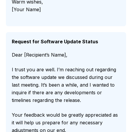
Warm wishes,
[Your Name]
Request for Software Update Status
Dear [Recipient’s Name],
I trust you are well. I’m reaching out regarding
the software update we discussed during our
last meeting. It’s been a while, and I wanted to
inquire if there are any developments or
timelines regarding the release.
Your feedback would be greatly appreciated as
it will help us prepare for any necessary
adjustments on our end.