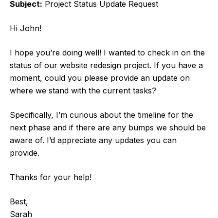
Subject:
Project Status Update Request
Hi John!
I hope you’re doing well! I wanted to check in on the
status of our website redesign project. If you have a
moment, could you please provide an update on
where we stand with the current tasks?
Specifically, I’m curious about the timeline for the
next phase and if there are any bumps we should be
aware of. I’d appreciate any updates you can
provide.
Thanks for your help!
Best,
Sarah