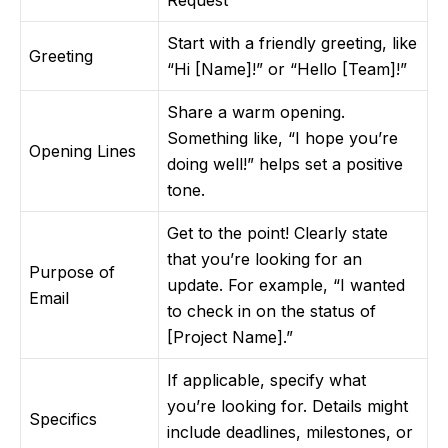
Request”
Start with a friendly greeting, like
Greeting
“Hi [Name]!” or “Hello [Team]!”
Share a warm opening.
Something like, “I hope you’re
Opening Lines
doing well!” helps set a positive
tone.
Get to the point! Clearly state
that you’re looking for an
Purpose of
update. For example, “I wanted
Email
to check in on the status of
[Project Name].”
If applicable, specify what
you’re looking for. Details might
Specifics
include deadlines, milestones, or