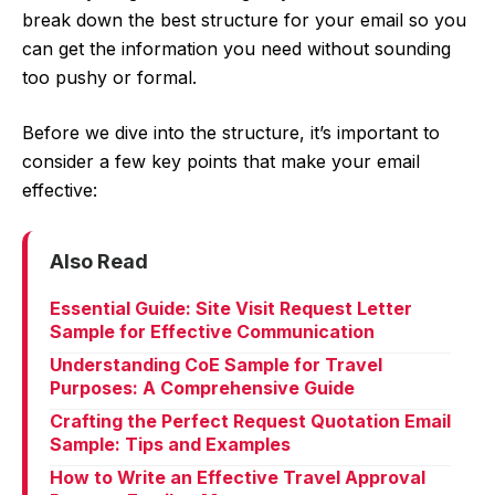
break down the best structure for your email so you
can get the information you need without sounding
too pushy or formal.
Before we dive into the structure, it’s important to
consider a few key points that make your email
effective:
Also Read
Essential Guide: Site Visit Request Letter
Sample for Effective Communication
Understanding CoE Sample for Travel
Purposes: A Comprehensive Guide
Crafting the Perfect Request Quotation Email
Sample: Tips and Examples
How to Write an Effective Travel Approval