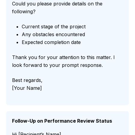
Could you please provide details on the
following?
Current stage of the project
Any obstacles encountered
Expected completion date
Thank you for your attention to this matter. I
look forward to your prompt response.
Best regards,
[Your Name]
Follow-Up on Performance Review Status
Hi [Recipient’s Name],