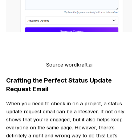
Source wordkraft.ai
Crafting the Perfect Status Update
Request Email
When you need to check in on a project, a status
update request email can be a lifesaver. It not only
shows that you’re engaged, but it also helps keep
everyone on the same page. However, there’s
definitely a right and wrong way to do this! Let’s