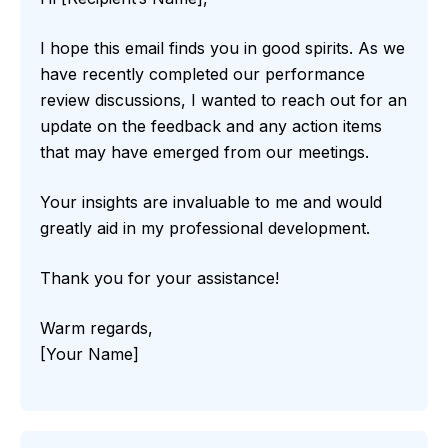
I hope this email finds you in good spirits. As we
have recently completed our performance
review discussions, I wanted to reach out for an
update on the feedback and any action items
that may have emerged from our meetings.
Your insights are invaluable to me and would
greatly aid in my professional development.
Thank you for your assistance!
Warm regards,
[Your Name]