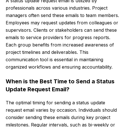
A status update request email is utilized by
professionals across various industries. Project
managers often send these emails to team members.
Employees may request updates from colleagues or
supervisors. Clients or stakeholders can send these
emails to service providers for progress reports.
Each group benefits from increased awareness of
project timelines and deliverables. This
communication tool is essential in maintaining
organized workflows and ensuring accountability.
When is the Best Time to Send a Status
Update Request Email?
The optimal timing for sending a status update
request email varies by occasion. Individuals should
consider sending these emails during key project
milestones. Regular intervals, such as bi-weekly or