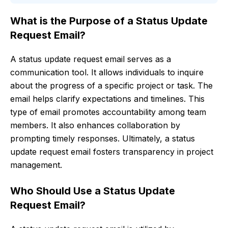
What is the Purpose of a Status Update
Request Email?
A status update request email serves as a
communication tool. It allows individuals to inquire
about the progress of a specific project or task. The
email helps clarify expectations and timelines. This
type of email promotes accountability among team
members. It also enhances collaboration by
prompting timely responses. Ultimately, a status
update request email fosters transparency in project
management.
Who Should Use a Status Update
Request Email?