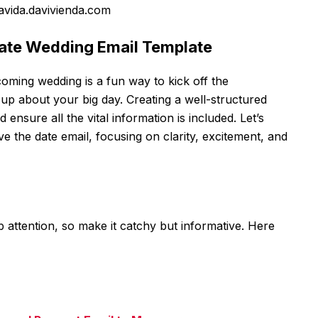
avida.davivienda.com
 Date Wedding Email Template
oming wedding is a fun way to kick off the
up about your big day. Creating a well-structured
d ensure all the vital information is included. Let’s
e the date email, focusing on clarity, excitement, and
ab attention, so make it catchy but informative. Here