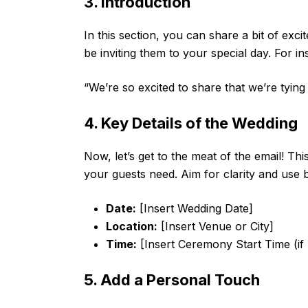
3. Introduction
In this section, you can share a bit of exc
be inviting them to your special day. For in
“We’re so excited to share that we’re tying
4. Key Details of the Wedding
Now, let’s get to the meat of the email! This
your guests need. Aim for clarity and use b
Date:
[Insert Wedding Date]
Location:
[Insert Venue or City]
Time:
[Insert Ceremony Start Time (if
5. Add a Personal Touch