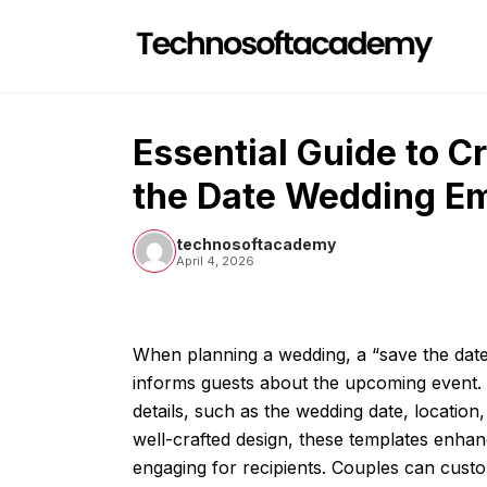
Skip
to
content
Essential Guide to C
the Date Wedding Em
technosoftacademy
April 4, 2026
When planning a wedding, a “save the date
informs guests about the upcoming event. T
details, such as the wedding date, location,
well-crafted design, these templates enh
engaging for recipients. Couples can custom