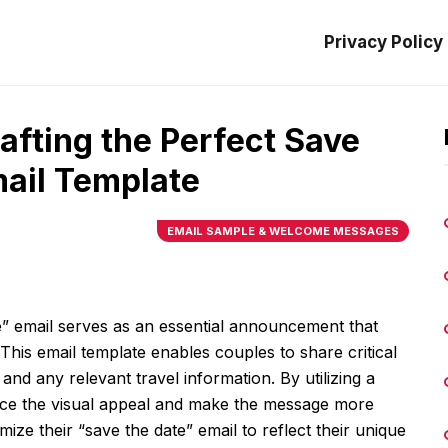
Privacy Policy
rafting the Perfect Save
ail Template
EMAIL SAMPLE & WELCOME MESSAGES
” email serves as an essential announcement that
his email template enables couples to share critical
 and any relevant travel information. By utilizing a
ance the visual appeal and make the message more
ize their “save the date” email to reflect their unique