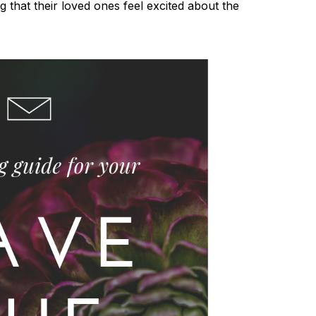
 that their loved ones feel excited about the