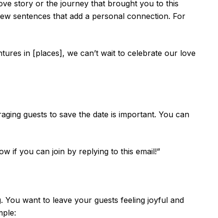
 love story or the journey that brought you to this
 few sentences that add a personal connection. For
ntures in [places], we can’t wait to celebrate our love
uraging guests to save the date is important. You can
 if you can join by replying to this email!”
. You want to leave your guests feeling joyful and
mple: