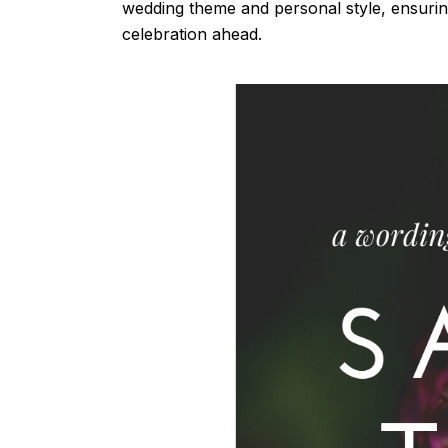
wedding theme and personal style, ensuring
celebration ahead.