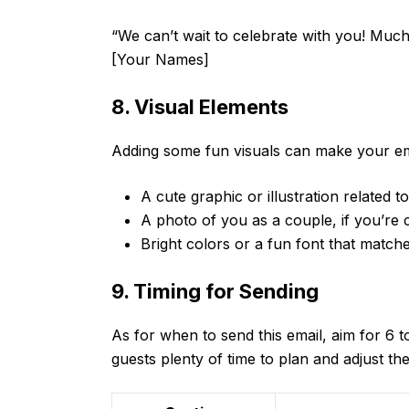
“We can’t wait to celebrate with you! Much
[Your Names]
8. Visual Elements
Adding some fun visuals can make your ema
A cute graphic or illustration related 
A photo of you as a couple, if you’re
Bright colors or a fun font that matc
9. Timing for Sending
As for when to send this email, aim for 6 
guests plenty of time to plan and adjust the