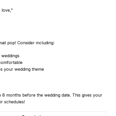
 love,”
il pop! Consider including:
to weddings
 comfortable
hes your wedding theme
to 8 months before the wedding date. This gives your
ir schedules!