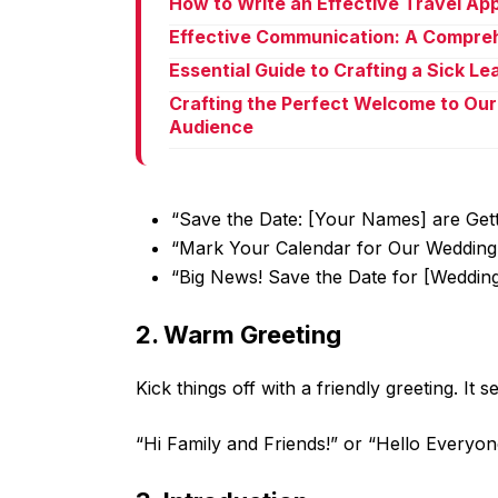
How to Write an Effective Travel Ap
Effective Communication: A Compreh
Essential Guide to Crafting a Sick L
Crafting the Perfect Welcome to Our
Audience
“Save the Date: [Your Names] are Gett
“Mark Your Calendar for Our Wedding
“Big News! Save the Date for [Weddin
2. Warm Greeting
Kick things off with a friendly greeting. It
“Hi Family and Friends!” or “Hello Everyon