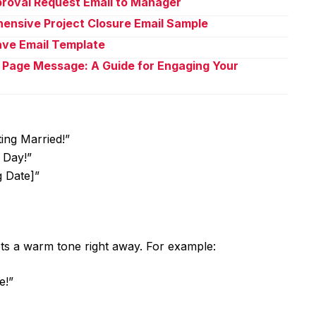
proval Request Email to Manager
ensive Project Closure Email Sample
eave Email Template
 Page Message: A Guide for Engaging Your
ing Married!”
 Day!”
g Date]”
 sets a warm tone right away. For example:
e!”