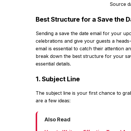
Source d
Best Structure for a Save the
Sending a save the date email for your upc
celebrations and give your guests a heads-
email is essential to catch their attention an
break down the best structure for your sav
essential details.
1. Subject Line
The subject line is your first chance to gr
are a few ideas:
Also Read