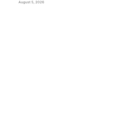
August 5, 2026