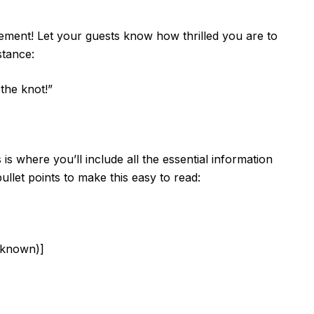
itement! Let your guests know how thrilled you are to
stance:
 the knot!”
 is where you’ll include all the essential information
ullet points to make this easy to read:
 known)]