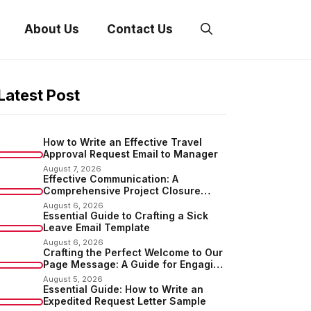
About Us
Contact Us
Latest Post
How to Write an Effective Travel
Approval Request Email to Manager
August 7, 2026
Effective Communication: A
Comprehensive Project Closure
Email Sample
August 6, 2026
Essential Guide to Crafting a Sick
Leave Email Template
August 6, 2026
Crafting the Perfect Welcome to Our
Page Message: A Guide for Engaging
Your Audience
August 5, 2026
Essential Guide: How to Write an
Expedited Request Letter Sample