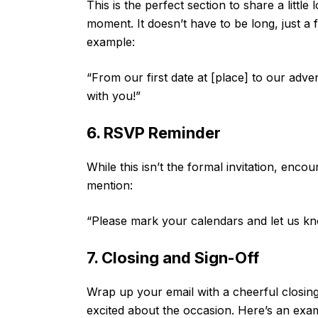
This is the perfect section to share a little
moment. It doesn’t have to be long, just a
example:
“From our first date at [place] to our adve
with you!”
6. RSVP Reminder
While this isn’t the formal invitation, enco
mention:
“Please mark your calendars and let us know
7. Closing and Sign-Off
Wrap up your email with a cheerful closing
excited about the occasion. Here’s an exa