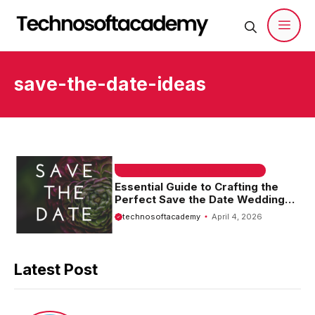
Skip
to
content
Men
save-the-date-ideas
EMAIL SAMPLE & WELCOME MESSAGES
Essential Guide to Crafting the
Perfect Save the Date Wedding
Email Template
technosoftacademy
April 4, 2026
Latest Post