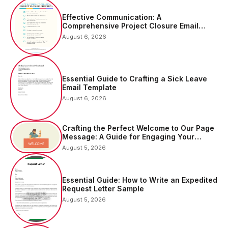
Effective Communication: A
Comprehensive Project Closure Email
Sample
August 6, 2026
Essential Guide to Crafting a Sick Leave
Email Template
August 6, 2026
Crafting the Perfect Welcome to Our Page
Message: A Guide for Engaging Your
Audience
August 5, 2026
Essential Guide: How to Write an Expedited
Request Letter Sample
August 5, 2026