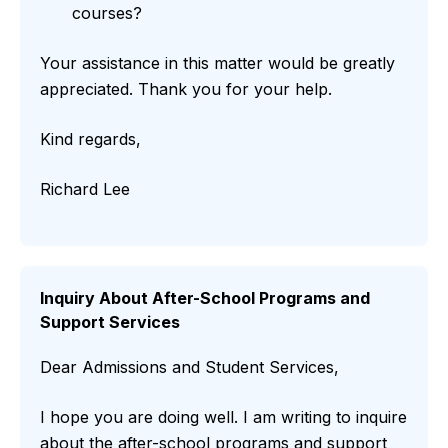
courses?
Your assistance in this matter would be greatly
appreciated. Thank you for your help.
Kind regards,
Richard Lee
Inquiry About After-School Programs and
Support Services
Dear Admissions and Student Services,
I hope you are doing well. I am writing to inquire
about the after-school programs and support