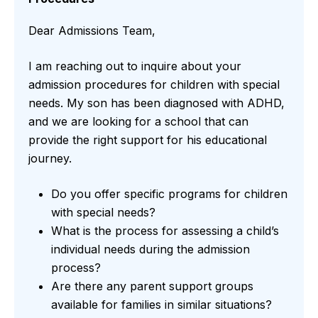
Dear Admissions Team,
I am reaching out to inquire about your
admission procedures for children with special
needs. My son has been diagnosed with ADHD,
and we are looking for a school that can
provide the right support for his educational
journey.
Do you offer specific programs for children
with special needs?
What is the process for assessing a child’s
individual needs during the admission
process?
Are there any parent support groups
available for families in similar situations?