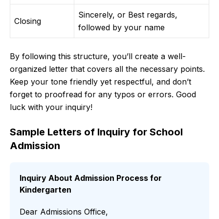
Sincerely, or Best regards,
Closing
followed by your name
By following this structure, you’ll create a well-
organized letter that covers all the necessary points.
Keep your tone friendly yet respectful, and don’t
forget to proofread for any typos or errors. Good
luck with your inquiry!
Sample Letters of Inquiry for School
Admission
Inquiry About Admission Process for
Kindergarten
Dear Admissions Office,