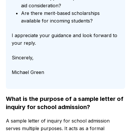
aid consideration?
Are there merit-based scholarships
available for incoming students?
I appreciate your guidance and look forward to
your reply.
Sincerely,
Michael Green
What is the purpose of a sample letter of
inquiry for school admission?
A sample letter of inquiry for school admission
serves multiple purposes. It acts as a formal