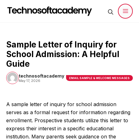
Skip
to
content
Men
Sample Letter of Inquiry for
School Admission: A Helpful
Guide
technosoftacademy
EMAIL SAMPLE & WELCOME MESSAGES
May 17, 2026
A sample letter of inquiry for school admission
serves as a formal request for information regarding
enrollment. Prospective students utilize this letter to
express their interest in a specific educational
institution. Many parents seek guidance on the