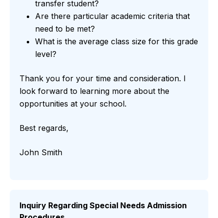
transfer student?
Are there particular academic criteria that
need to be met?
What is the average class size for this grade
level?
Thank you for your time and consideration. I
look forward to learning more about the
opportunities at your school.
Best regards,
John Smith
Inquiry Regarding Special Needs Admission
Procedures