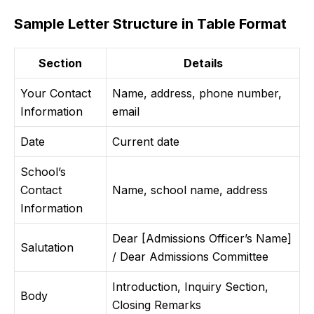
Sample Letter Structure in Table Format
Section
Details
Your Contact
Name, address, phone number,
Information
email
Date
Current date
School’s
Contact
Name, school name, address
Information
Dear [Admissions Officer’s Name]
Salutation
/ Dear Admissions Committee
Introduction, Inquiry Section,
Body
Closing Remarks