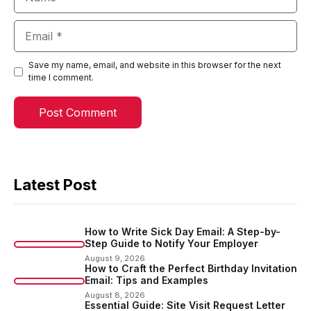
Email
Save my name, email, and website in this browser for the next
time I comment.
Latest Post
How to Write Sick Day Email: A Step-by-
Step Guide to Notify Your Employer
August 9, 2026
How to Craft the Perfect Birthday Invitation
Email: Tips and Examples
August 8, 2026
Essential Guide: Site Visit Request Letter