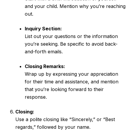
and your child. Mention why you’re reaching
out.
Inquiry Section:
List out your questions or the information
you’re seeking. Be specific to avoid back-
and-forth emails.
Closing Remarks:
Wrap up by expressing your appreciation
for their time and assistance, and mention
that you’re looking forward to their
response.
Closing:
Use a polite closing like “Sincerely,” or “Best
regards,” followed by your name.