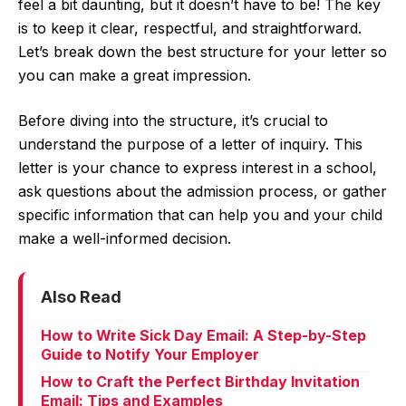
feel a bit daunting, but it doesn’t have to be! The key
is to keep it clear, respectful, and straightforward.
Let’s break down the best structure for your letter so
you can make a great impression.
Before diving into the structure, it’s crucial to
understand the purpose of a letter of inquiry. This
letter is your chance to express interest in a school,
ask questions about the admission process, or gather
specific information that can help you and your child
make a well-informed decision.
Also Read
How to Write Sick Day Email: A Step-by-Step
Guide to Notify Your Employer
How to Craft the Perfect Birthday Invitation
Email: Tips and Examples