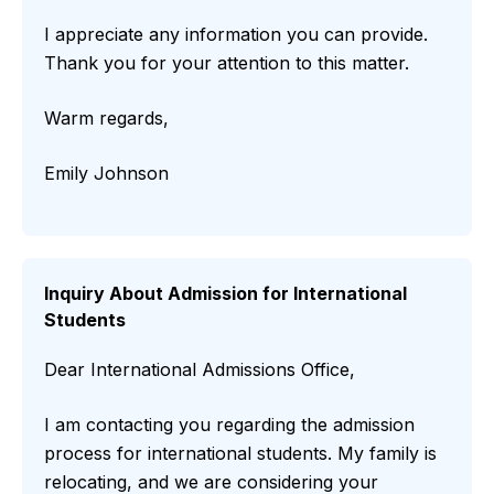
I appreciate any information you can provide.
Thank you for your attention to this matter.
Warm regards,
Emily Johnson
Inquiry About Admission for International
Students
Dear International Admissions Office,
I am contacting you regarding the admission
process for international students. My family is
relocating, and we are considering your