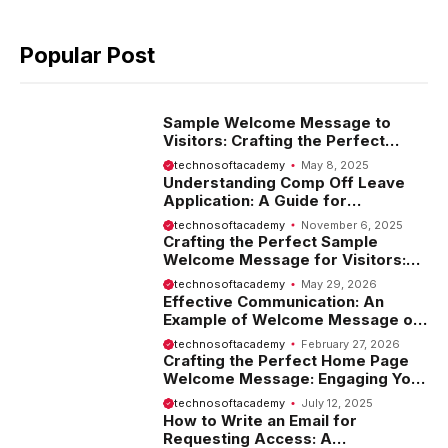
Popular Post
Sample Welcome Message to
Visitors: Crafting the Perfect
Introduction
technosoftacademy
May 8, 2025
Understanding Comp Off Leave
Application: A Guide for
Employees
technosoftacademy
November 6, 2025
Crafting the Perfect Sample
Welcome Message for Visitors:
Tips and Examples
technosoftacademy
May 29, 2026
Effective Communication: An
Example of Welcome Message on
Website
technosoftacademy
February 27, 2026
Crafting the Perfect Home Page
Welcome Message: Engaging Your
Visitors from the Start
technosoftacademy
July 12, 2025
How to Write an Email for
Requesting Access: A