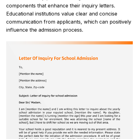
components that enhance their inquiry letters.
Educational institutions value clear and concise
communication from applicants, which can positively
influence the admission process.