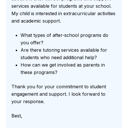
services available for students at your school.
My child is interested in extracurricular activities
and academic support.
What types of after-school programs do
you offer?
Are there tutoring services available for
students who need additional help?
How can we get involved as parents in
these programs?
Thank you for your commitment to student
engagement and support. I look forward to
your response.
Best,