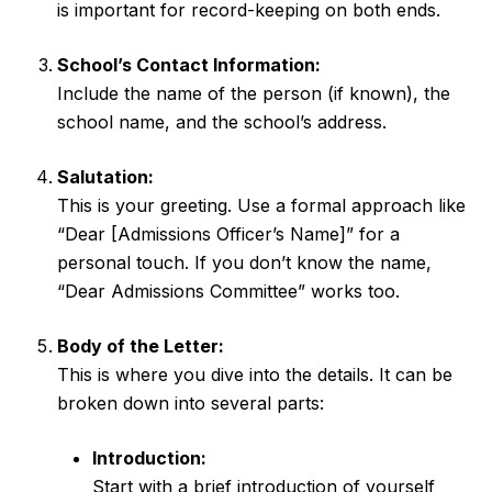
is important for record-keeping on both ends.
School’s Contact Information:
Include the name of the person (if known), the
school name, and the school’s address.
Salutation:
This is your greeting. Use a formal approach like
“Dear [Admissions Officer’s Name]” for a
personal touch. If you don’t know the name,
“Dear Admissions Committee” works too.
Body of the Letter:
This is where you dive into the details. It can be
broken down into several parts:
Introduction:
Start with a brief introduction of yourself