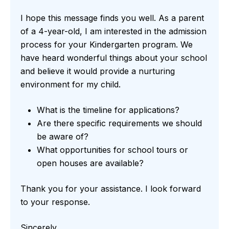
I hope this message finds you well. As a parent
of a 4-year-old, I am interested in the admission
process for your Kindergarten program. We
have heard wonderful things about your school
and believe it would provide a nurturing
environment for my child.
What is the timeline for applications?
Are there specific requirements we should
be aware of?
What opportunities for school tours or
open houses are available?
Thank you for your assistance. I look forward
to your response.
Sincerely,