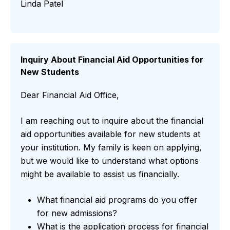
Linda Patel
Inquiry About Financial Aid Opportunities for
New Students
Dear Financial Aid Office,
I am reaching out to inquire about the financial
aid opportunities available for new students at
your institution. My family is keen on applying,
but we would like to understand what options
might be available to assist us financially.
What financial aid programs do you offer
for new admissions?
What is the application process for financial