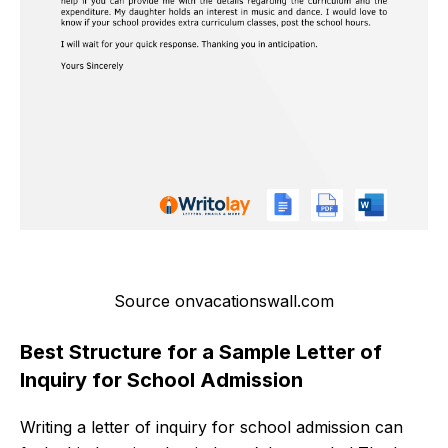
Source onvacationswall.com
Best Structure for a Sample Letter of
Inquiry for School Admission
Writing a letter of inquiry for school admission can