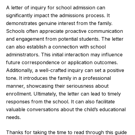
A letter of inquiry for school admission can
significantly impact the admissions process. It
demonstrates genuine interest from the family.
Schools often appreciate proactive communication
and engagement from potential students. The letter
can also establish a connection with school
administrators. This initial interaction may influence
future correspondence or application outcomes.
Additionally, a well-crafted inquiry can set a positive
tone. It introduces the family in a professional
manner, showcasing their seriousness about
enrollment. Ultimately, the letter can lead to timely
responses from the school. It can also facilitate
valuable conversations about the child’s educational
needs.
Thanks for taking the time to read through this guide