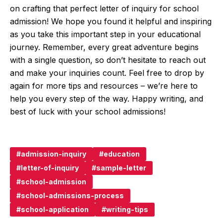
on crafting that perfect letter of inquiry for school
admission! We hope you found it helpful and inspiring
as you take this important step in your educational
journey. Remember, every great adventure begins
with a single question, so don’t hesitate to reach out
and make your inquiries count. Feel free to drop by
again for more tips and resources – we’re here to
help you every step of the way. Happy writing, and
best of luck with your school admissions!
admission-inquiry
education
letter-of-inquiry
sample-letter
school-admission
school-admissions-process
school-application
writing-tips