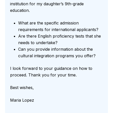
institution for my daughter’s 9th-grade
education.
What are the specific admission
requirements for international applicants?
Are there English proficiency tests that she
needs to undertake?
Can you provide information about the
cultural integration programs you offer?
I look forward to your guidance on how to
proceed. Thank you for your time.
Best wishes,
Maria Lopez