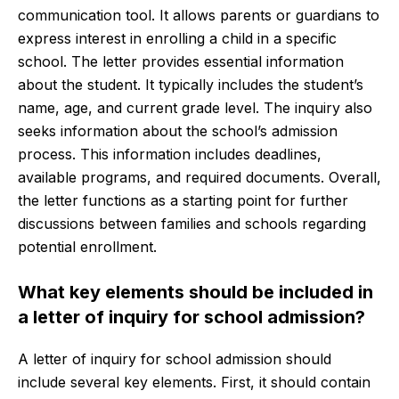
communication tool. It allows parents or guardians to
express interest in enrolling a child in a specific
school. The letter provides essential information
about the student. It typically includes the student’s
name, age, and current grade level. The inquiry also
seeks information about the school’s admission
process. This information includes deadlines,
available programs, and required documents. Overall,
the letter functions as a starting point for further
discussions between families and schools regarding
potential enrollment.
What key elements should be included in
a letter of inquiry for school admission?
A letter of inquiry for school admission should
include several key elements. First, it should contain