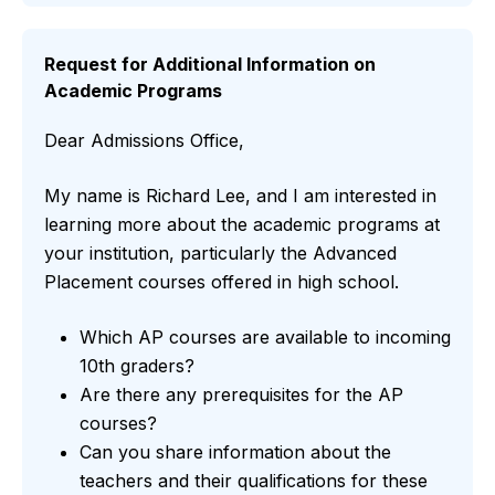
Request for Additional Information on
Academic Programs
Dear Admissions Office,
My name is Richard Lee, and I am interested in
learning more about the academic programs at
your institution, particularly the Advanced
Placement courses offered in high school.
Which AP courses are available to incoming
10th graders?
Are there any prerequisites for the AP
courses?
Can you share information about the
teachers and their qualifications for these