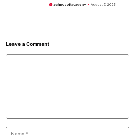
Comprehensive Guide
technosoftacademy
August 7, 2025
Leave a Comment
Comment
Name