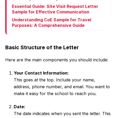
Essential Guide: Site Visit Request Letter
Sample for Effective Communication
Understanding CoE Sample for Travel
Purposes: A Comprehensive Guide
Basic Structure of the Letter
Here are the main components you should include:
Your Contact Information:
This goes at the top. Include your name,
address, phone number, and email. You want to
make it easy for the school to reach you.
Date:
The date indicates when you sent the letter. This