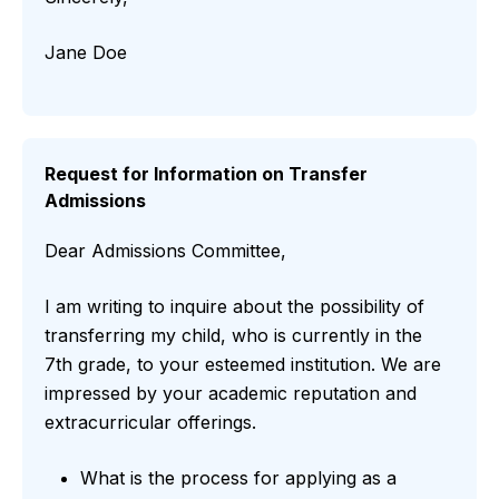
Jane Doe
Request for Information on Transfer
Admissions
Dear Admissions Committee,
I am writing to inquire about the possibility of
transferring my child, who is currently in the
7th grade, to your esteemed institution. We are
impressed by your academic reputation and
extracurricular offerings.
What is the process for applying as a