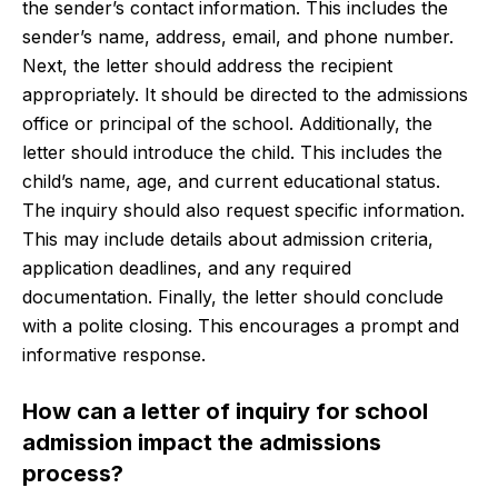
the sender’s contact information. This includes the
sender’s name, address, email, and phone number.
Next, the letter should address the recipient
appropriately. It should be directed to the admissions
office or principal of the school. Additionally, the
letter should introduce the child. This includes the
child’s name, age, and current educational status.
The inquiry should also request specific information.
This may include details about admission criteria,
application deadlines, and any required
documentation. Finally, the letter should conclude
with a polite closing. This encourages a prompt and
informative response.
How can a letter of inquiry for school
admission impact the admissions
process?