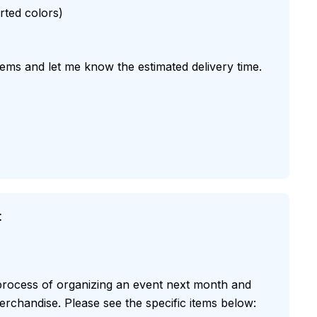
orted colors)
items and let me know the estimated delivery time.
t
 process of organizing an event next month and
rchandise. Please see the specific items below: