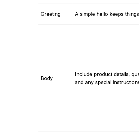
Greeting
A simple hello keeps things 
Include product details, qua
Body
and any special instruction