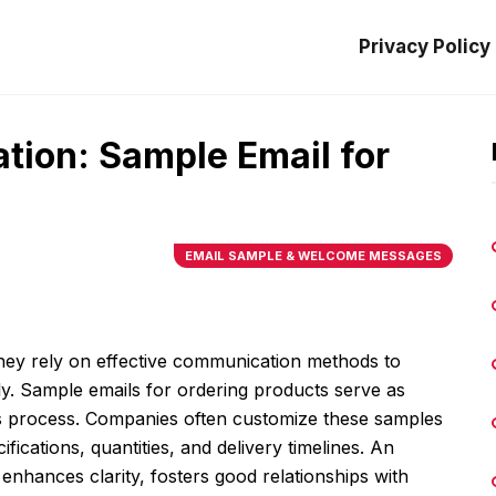
Privacy Policy
tion: Sample Email for
EMAIL SAMPLE & WELCOME MESSAGES
hey rely on effective communication methods to
y. Sample emails for ordering products serve as
his process. Companies often customize these samples
cifications, quantities, and delivery timelines. An
enhances clarity, fosters good relationships with