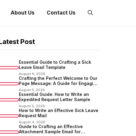
About Us
Contact Us
Latest Post
Essential Guide to Crafting a Sick
Leave Email Template
August 6, 2026
Crafting the Perfect Welcome to Our
Page Message: A Guide for Engaging
Your Audience
August 5, 2026
Essential Guide: How to Write an
Expedited Request Letter Sample
August 5, 2026
How to Write an Effective Sick Leave
Request Mail
August 4, 2026
Guide to Crafting an Effective
Attachment Sample Email for