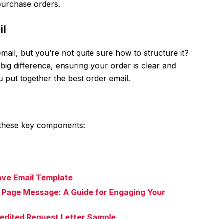
 purchase orders.
il
ail, but you’re not quite sure how to structure it?
big difference, ensuring your order is clear and
u put together the best order email.
 these key components:
eave Email Template
 Page Message: A Guide for Engaging Your
pedited Request Letter Sample