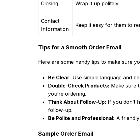
Closing
Wrap it up politely.
Contact
Keep it easy for them to r
Information
Tips for a Smooth Order Email
Here are some handy tips to make sure your
Be Clear:
Use simple language and be 
Double-Check Products:
Make sure to
you’re ordering.
Think About Follow-Up:
If you don’t h
follow-up.
Be Polite and Professional:
A friendly
Sample Order Email