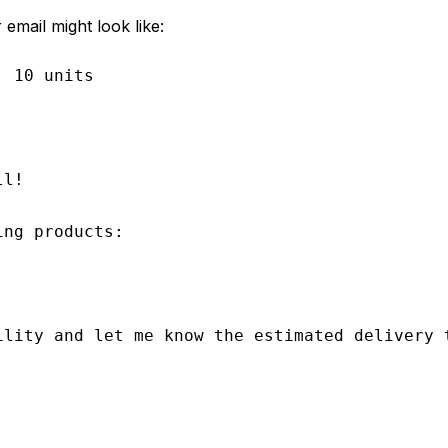
email might look like:
 10 units

l!

ng products:

ility and let me know the estimated delivery t