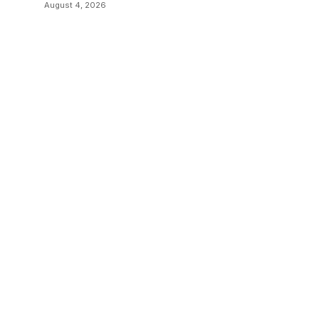
Sending Documents
August 4, 2026