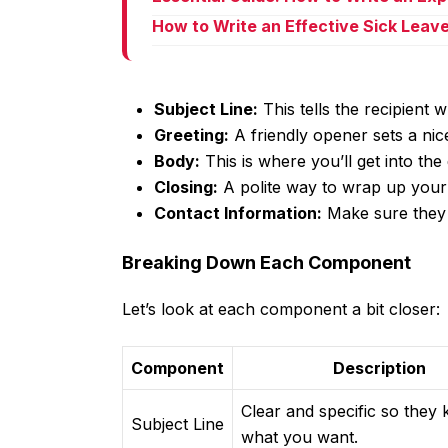
How to Write an Effective Sick Leav
Subject Line:
This tells the recipient 
Greeting:
A friendly opener sets a nice
Body:
This is where you’ll get into the 
Closing:
A polite way to wrap up your 
Contact Information:
Make sure they 
Breaking Down Each Component
Let’s look at each component a bit closer:
Component
Description
Clear and specific so they
Subject Line
what you want.