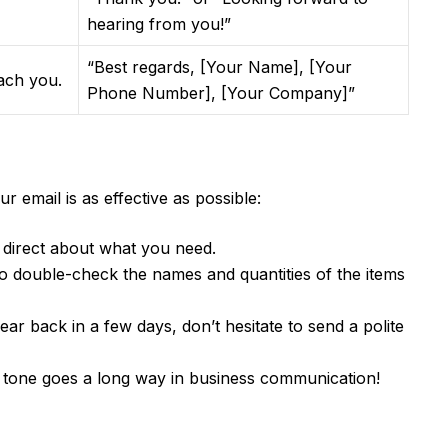
hearing from you!”
“Best regards, [Your Name], [Your
each you.
Phone Number], [Your Company]”
 email is as effective as possible:
direct about what you need.
 double-check the names and quantities of the items
ear back in a few days, don’t hesitate to send a polite
 tone goes a long way in business communication!