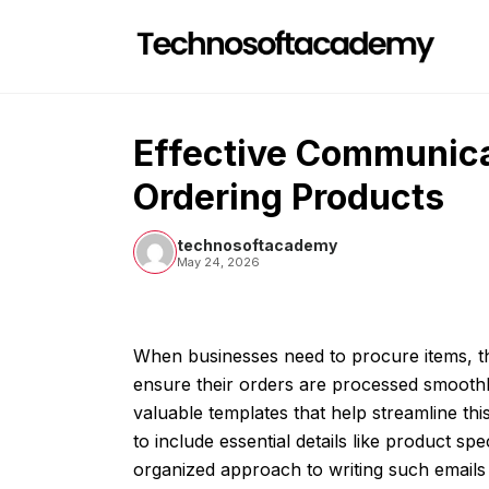
Skip
to
content
Effective Communica
Ordering Products
technosoftacademy
May 24, 2026
When businesses need to procure items, t
ensure their orders are processed smoothl
valuable templates that help streamline t
to include essential details like product spe
organized approach to writing such emails 