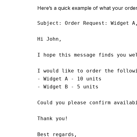
Here’s a quick example of what your order 
Subject: Order Request: Widget A,
Hi John,

I hope this message finds you wel
I would like to order the followi
- Widget A - 10 units

- Widget B - 5 units

Could you please confirm availab
Thank you!

Best regards,
