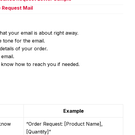
e Request Mail
what your email is about right away.
 tone for the email.
details of your order.
email.
know how to reach you if needed.
Example
 know
“Order Request: [Product Name],
[Quantity]”