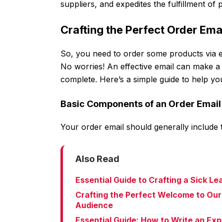
suppliers, and expedites the fulfillment of
Crafting the Perfect Order Ema
So, you need to order some products via em
No worries! An effective email can make a 
complete. Here’s a simple guide to help yo
Basic Components of an Order Email
Your order email should generally include
Also Read
Essential Guide to Crafting a Sick L
Crafting the Perfect Welcome to Our
Audience
Essential Guide: How to Write an Ex