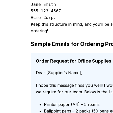
Jane Smith

555-123-4567

Keep this structure in mind, and you’ll be 
ordering!
Sample Emails for Ordering Pr
Order Request for Office Supplies
Dear [Supplier’s Name],
I hope this message finds you well! I wo
we require for our team. Below is the lis
Printer paper (A4) – 5 reams
Ballpoint pens – 2 packs (50 pens e