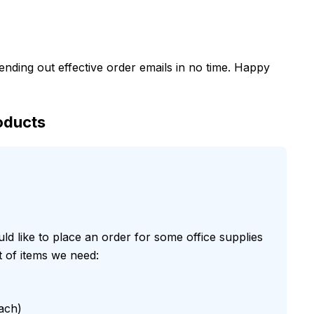
sending out effective order emails in no time. Happy
oducts
uld like to place an order for some office supplies
t of items we need:
ach)