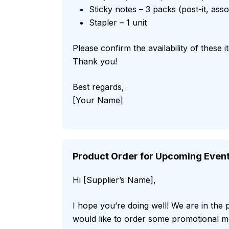
Sticky notes – 3 packs (post-it, ass
Stapler – 1 unit
Please confirm the availability of these 
Thank you!
Best regards,
[Your Name]
Product Order for Upcoming Even
Hi [Supplier’s Name],
I hope you’re doing well! We are in the
would like to order some promotional me