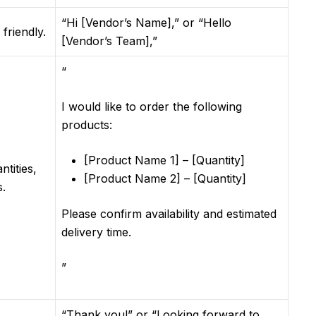
“Hi [Vendor’s Name],” or “Hello
friendly.
[Vendor’s Team],”
“
I would like to order the following
products:
[Product Name 1] – [Quantity]
ntities,
[Product Name 2] – [Quantity]
s.
Please confirm availability and estimated
delivery time.
”
“Thank you!” or “Looking forward to