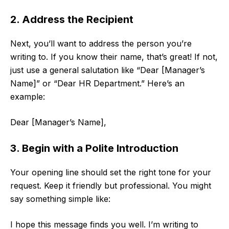
2. Address the Recipient
Next, you’ll want to address the person you’re
writing to. If you know their name, that’s great! If not,
just use a general salutation like “Dear [Manager’s
Name]” or “Dear HR Department.” Here’s an
example:
Dear [Manager’s Name],
3. Begin with a Polite Introduction
Your opening line should set the right tone for your
request. Keep it friendly but professional. You might
say something simple like:
I hope this message finds you well. I’m writing to