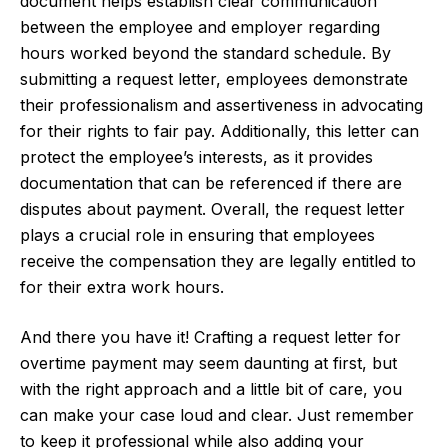
document helps establish clear communication
between the employee and employer regarding
hours worked beyond the standard schedule. By
submitting a request letter, employees demonstrate
their professionalism and assertiveness in advocating
for their rights to fair pay. Additionally, this letter can
protect the employee’s interests, as it provides
documentation that can be referenced if there are
disputes about payment. Overall, the request letter
plays a crucial role in ensuring that employees
receive the compensation they are legally entitled to
for their extra work hours.
And there you have it! Crafting a request letter for
overtime payment may seem daunting at first, but
with the right approach and a little bit of care, you
can make your case loud and clear. Just remember
to keep it professional while also adding your