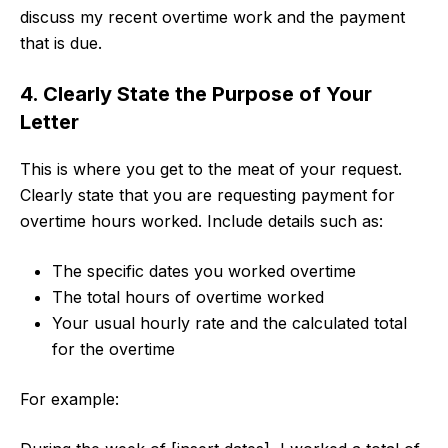
discuss my recent overtime work and the payment
that is due.
4. Clearly State the Purpose of Your
Letter
This is where you get to the meat of your request.
Clearly state that you are requesting payment for
overtime hours worked. Include details such as:
The specific dates you worked overtime
The total hours of overtime worked
Your usual hourly rate and the calculated total
for the overtime
For example: