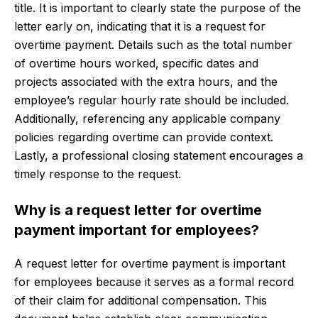
title. It is important to clearly state the purpose of the
letter early on, indicating that it is a request for
overtime payment. Details such as the total number
of overtime hours worked, specific dates and
projects associated with the extra hours, and the
employee’s regular hourly rate should be included.
Additionally, referencing any applicable company
policies regarding overtime can provide context.
Lastly, a professional closing statement encourages a
timely response to the request.
Why is a request letter for overtime
payment important for employees?
A request letter for overtime payment is important
for employees because it serves as a formal record
of their claim for additional compensation. This