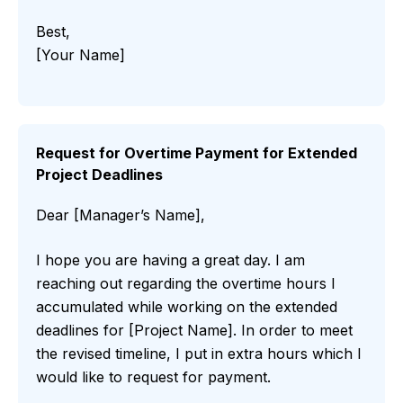
Best,
[Your Name]
Request for Overtime Payment for Extended
Project Deadlines
Dear [Manager’s Name],
I hope you are having a great day. I am
reaching out regarding the overtime hours I
accumulated while working on the extended
deadlines for [Project Name]. In order to meet
the revised timeline, I put in extra hours which I
would like to request for payment.