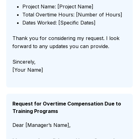
Project Name: [Project Name]
Total Overtime Hours: [Number of Hours]
Dates Worked: [Specific Dates]
Thank you for considering my request. I look
forward to any updates you can provide.
Sincerely,
[Your Name]
Request for Overtime Compensation Due to
Training Programs
Dear [Manager’s Name],