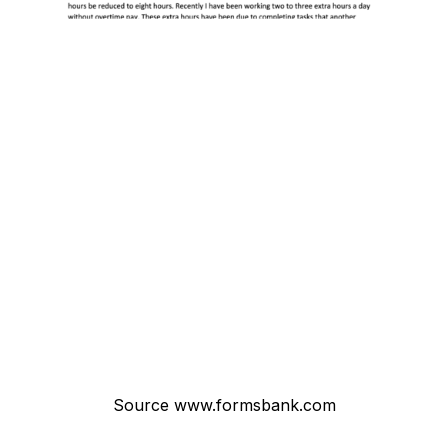
Source www.formsbank.com