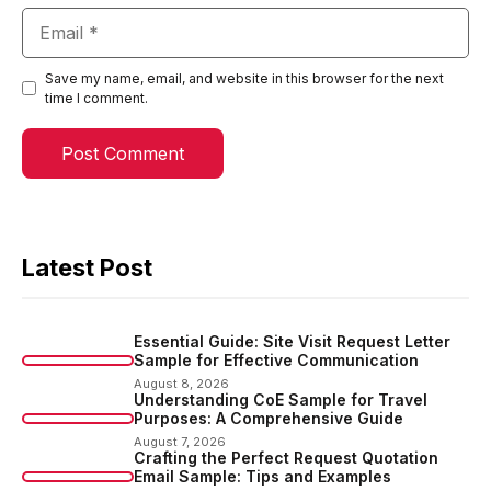
Email
Save my name, email, and website in this browser for the next
time I comment.
Latest Post
Essential Guide: Site Visit Request Letter
Sample for Effective Communication
August 8, 2026
Understanding CoE Sample for Travel
Purposes: A Comprehensive Guide
August 7, 2026
Crafting the Perfect Request Quotation
Email Sample: Tips and Examples