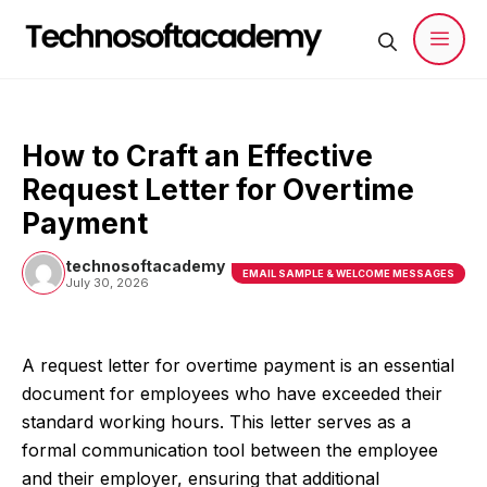
Skip
to
content
Men
How to Craft an Effective
Request Letter for Overtime
Payment
technosoftacademy
EMAIL SAMPLE & WELCOME MESSAGES
July 30, 2026
A request letter for overtime payment is an essential
document for employees who have exceeded their
standard working hours. This letter serves as a
formal communication tool between the employee
and their employer, ensuring that additional