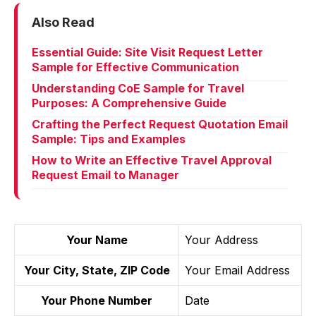
Also Read
Essential Guide: Site Visit Request Letter
Sample for Effective Communication
Understanding CoE Sample for Travel
Purposes: A Comprehensive Guide
Crafting the Perfect Request Quotation Email
Sample: Tips and Examples
How to Write an Effective Travel Approval
Request Email to Manager
Your Name
Your Address
Your City, State, ZIP Code
Your Email Address
Your Phone Number
Date