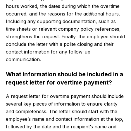
hours worked, the dates during which the overtime
occurred, and the reasons for the additional hours.
Including any supporting documentation, such as
time sheets or relevant company policy references,
strengthens the request. Finally, the employee should
conclude the letter with a polite closing and their
contact information for any follow-up
communication.
What information should be included in a
request letter for overtime payment?
A request letter for overtime payment should include
several key pieces of information to ensure clarity
and completeness. The letter should start with the
employee’s name and contact information at the top,
followed by the date and the recipient’s name and