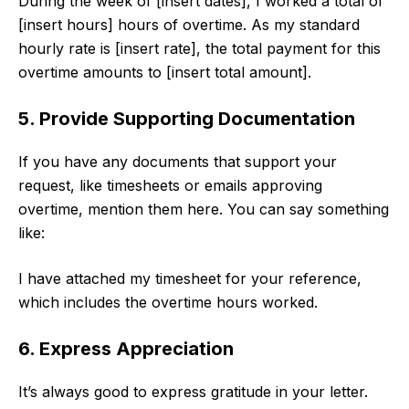
During the week of [insert dates], I worked a total of
[insert hours] hours of overtime. As my standard
hourly rate is [insert rate], the total payment for this
overtime amounts to [insert total amount].
5. Provide Supporting Documentation
If you have any documents that support your
request, like timesheets or emails approving
overtime, mention them here. You can say something
like:
I have attached my timesheet for your reference,
which includes the overtime hours worked.
6. Express Appreciation
It’s always good to express gratitude in your letter.