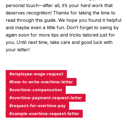
personal touch—after all, it’s your hard work that
deserves recognition! Thanks for taking the time to
read through this guide. We hope you found it helpful
and maybe even a little fun. Don’t forget to swing by
again soon for more tips and tricks tailored just for
you. Until next time, take care and good luck with
your letter!
employee-wage-request
how-to-write-overtime-letter
overtime-compensation
overtime-payment-request-letter
request-for-overtime-pay
sample-overtime-request-letter