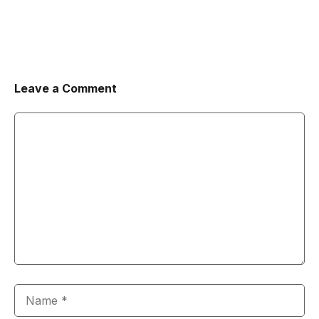
Leave a Comment
Comment
Name