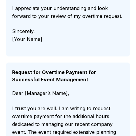
I appreciate your understanding and look
forward to your review of my overtime request.
Sincerely,
[Your Name]
Request for Overtime Payment for
Successful Event Management
Dear [Manager’s Name],
I trust you are well. I am writing to request
overtime payment for the additional hours
dedicated to managing our recent company
event. The event required extensive planning