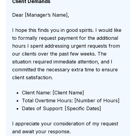
Client Demands
Dear [Manager’s Name],
I hope this finds you in good spirits. I would like
to formally request payment for the additional
hours I spent addressing urgent requests from
our clients over the past few weeks. The
situation required immediate attention, and I
committed the necessary extra time to ensure
client satisfaction.
Client Name: [Client Name]
Total Overtime Hours: [Number of Hours]
Dates of Support: [Specific Dates]
I appreciate your consideration of my request
and await your response.