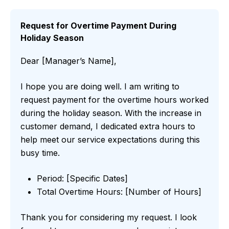
Request for Overtime Payment During
Holiday Season
Dear [Manager’s Name],
I hope you are doing well. I am writing to
request payment for the overtime hours worked
during the holiday season. With the increase in
customer demand, I dedicated extra hours to
help meet our service expectations during this
busy time.
Period: [Specific Dates]
Total Overtime Hours: [Number of Hours]
Thank you for considering my request. I look