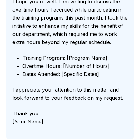
I hope you’re well. I am writing to discuss the
overtime hours I accrued while participating in
the training programs this past month. I took the
initiative to enhance my skills for the benefit of
our department, which required me to work
extra hours beyond my regular schedule.
Training Program: [Program Name]
Overtime Hours: [Number of Hours]
Dates Attended: [Specific Dates]
I appreciate your attention to this matter and
look forward to your feedback on my request.
Thank you,
[Your Name]