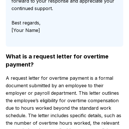
forward to your response and appreciate your
continued support.
Best regards,
[Your Name]
What is a request letter for overtime
payment?
A request letter for overtime payment is a formal
document submitted by an employee to their
employer or payroll department. This letter outlines
the employee’s eligibility for overtime compensation
due to hours worked beyond the standard work
schedule. The letter includes specific details, such as
the number of overtime hours worked, the relevant