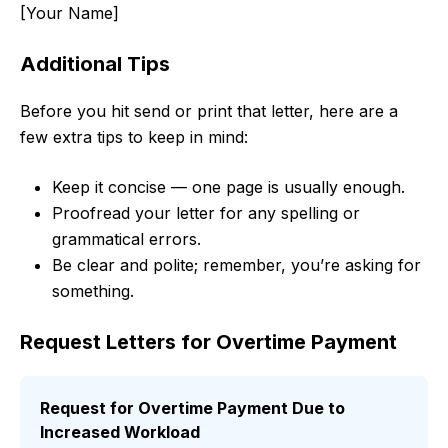
[Your Name]
Additional Tips
Before you hit send or print that letter, here are a
few extra tips to keep in mind:
Keep it concise — one page is usually enough.
Proofread your letter for any spelling or
grammatical errors.
Be clear and polite; remember, you’re asking for
something.
Request Letters for Overtime Payment
Request for Overtime Payment Due to
Increased Workload