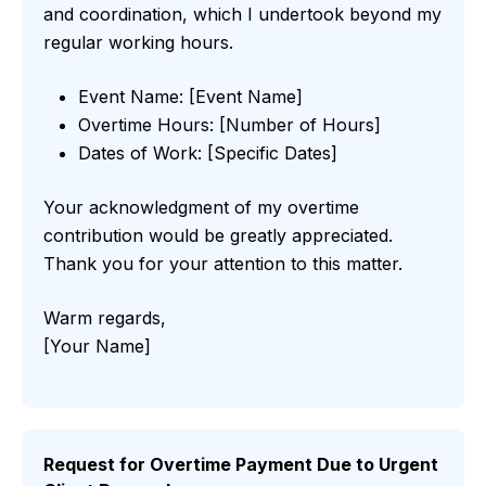
and coordination, which I undertook beyond my
regular working hours.
Event Name: [Event Name]
Overtime Hours: [Number of Hours]
Dates of Work: [Specific Dates]
Your acknowledgment of my overtime
contribution would be greatly appreciated.
Thank you for your attention to this matter.
Warm regards,
[Your Name]
Request for Overtime Payment Due to Urgent