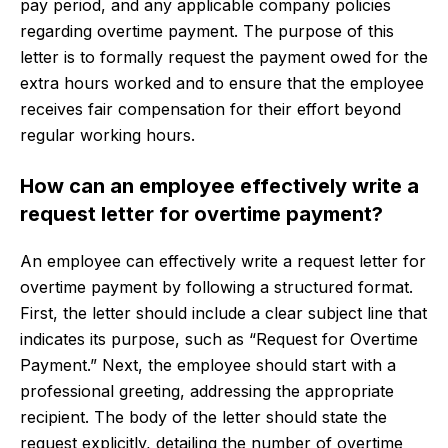
pay period, and any applicable company policies
regarding overtime payment. The purpose of this
letter is to formally request the payment owed for the
extra hours worked and to ensure that the employee
receives fair compensation for their effort beyond
regular working hours.
How can an employee effectively write a
request letter for overtime payment?
An employee can effectively write a request letter for
overtime payment by following a structured format.
First, the letter should include a clear subject line that
indicates its purpose, such as “Request for Overtime
Payment.” Next, the employee should start with a
professional greeting, addressing the appropriate
recipient. The body of the letter should state the
request explicitly, detailing the number of overtime