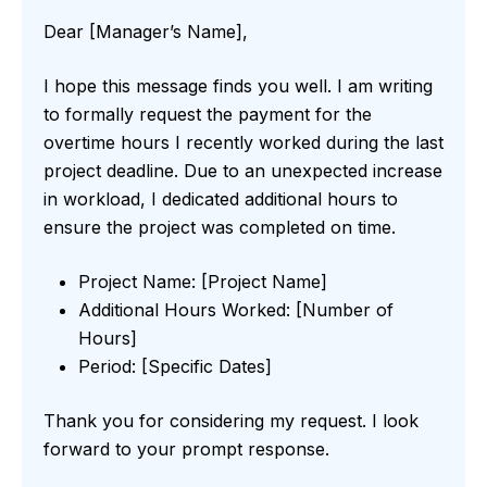
Dear [Manager’s Name],
I hope this message finds you well. I am writing
to formally request the payment for the
overtime hours I recently worked during the last
project deadline. Due to an unexpected increase
in workload, I dedicated additional hours to
ensure the project was completed on time.
Project Name: [Project Name]
Additional Hours Worked: [Number of
Hours]
Period: [Specific Dates]
Thank you for considering my request. I look
forward to your prompt response.