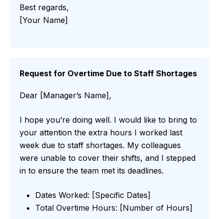
Best regards,
[Your Name]
Request for Overtime Due to Staff Shortages
Dear [Manager’s Name],
I hope you’re doing well. I would like to bring to
your attention the extra hours I worked last
week due to staff shortages. My colleagues
were unable to cover their shifts, and I stepped
in to ensure the team met its deadlines.
Dates Worked: [Specific Dates]
Total Overtime Hours: [Number of Hours]