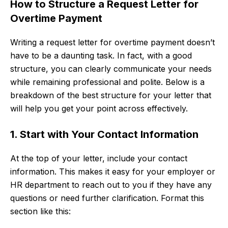
How to Structure a Request Letter for
Overtime Payment
Writing a request letter for overtime payment doesn’t
have to be a daunting task. In fact, with a good
structure, you can clearly communicate your needs
while remaining professional and polite. Below is a
breakdown of the best structure for your letter that
will help you get your point across effectively.
1. Start with Your Contact Information
At the top of your letter, include your contact
information. This makes it easy for your employer or
HR department to reach out to you if they have any
questions or need further clarification. Format this
section like this: