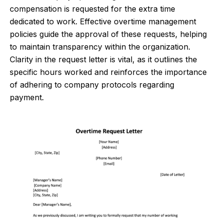
compensation is requested for the extra time
dedicated to work. Effective overtime management
policies guide the approval of these requests, helping
to maintain transparency within the organization.
Clarity in the request letter is vital, as it outlines the
specific hours worked and reinforces the importance
of adhering to company protocols regarding
payment.