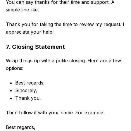
You can say thanks for their time and support. A
simple line like:
Thank you for taking the time to review my request. I
appreciate your help!
7. Closing Statement
Wrap things up with a polite closing. Here are a few
options:
Best regards,
Sincerely,
Thank you,
Then follow it with your name. For example:
Best regards,