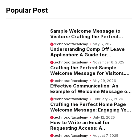
Popular Post
Sample Welcome Message to
Visitors: Crafting the Perfect
Introduction
technosoftacademy
May 8, 2025
Understanding Comp Off Leave
Application: A Guide for
Employees
technosoftacademy
November 6, 2025
Crafting the Perfect Sample
Welcome Message for Visitors:
Tips and Examples
technosoftacademy
May 29, 2026
Effective Communication: An
Example of Welcome Message on
Website
technosoftacademy
February 27, 2026
Crafting the Perfect Home Page
Welcome Message: Engaging Your
Visitors from the Start
technosoftacademy
July 12, 2025
How to Write an Email for
Requesting Access: A
Comprehensive Guide
technosoftacademy
August 7, 2025