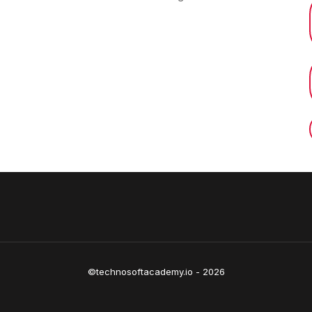
©technosoftacademy.io - 2026