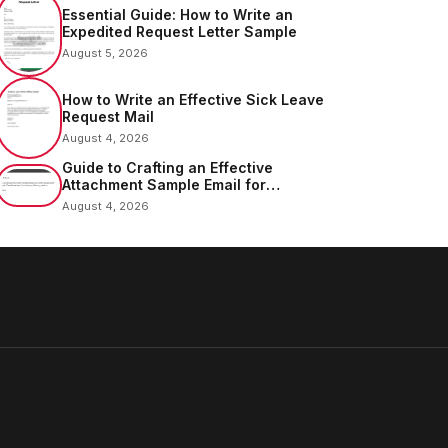
Essential Guide: How to Write an
Expedited Request Letter Sample
August 5, 2026
How to Write an Effective Sick Leave
Request Mail
August 4, 2026
Guide to Crafting an Effective
Attachment Sample Email for
Sending Documents
August 4, 2026