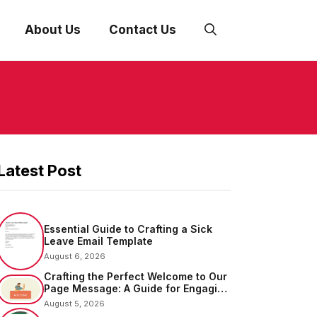
About Us
Contact Us
Latest Post
Essential Guide to Crafting a Sick
Leave Email Template
August 6, 2026
Crafting the Perfect Welcome to Our
Page Message: A Guide for Engaging
Your Audience
August 5, 2026