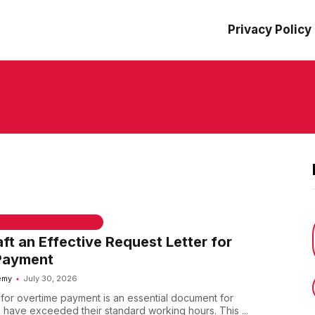
Privacy Policy
 & WELCOME MESSAGES
ft an Effective Request Letter for
Payment
emy
July 30, 2026
r for overtime payment is an essential document for
ave exceeded their standard working hours. This ...