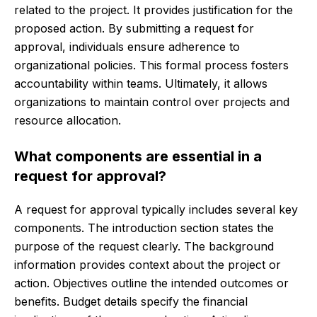
related to the project. It provides justification for the
proposed action. By submitting a request for
approval, individuals ensure adherence to
organizational policies. This formal process fosters
accountability within teams. Ultimately, it allows
organizations to maintain control over projects and
resource allocation.
What components are essential in a
request for approval?
A request for approval typically includes several key
components. The introduction section states the
purpose of the request clearly. The background
information provides context about the project or
action. Objectives outline the intended outcomes or
benefits. Budget details specify the financial