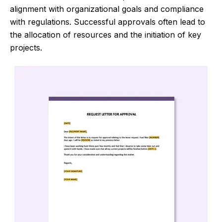
alignment with organizational goals and compliance
with regulations. Successful approvals often lead to
the allocation of resources and the initiation of key
projects.