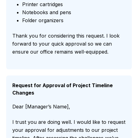
Printer cartridges
Notebooks and pens
Folder organizers
Thank you for considering this request. I look
forward to your quick approval so we can
ensure our office remains well-equipped.
Request for Approval of Project Timeline
Changes
Dear [Manager’s Name],
I trust you are doing well. I would like to request
your approval for adjustments to our project