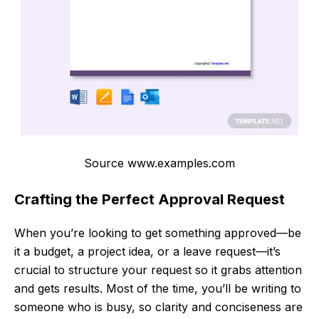
Source www.examples.com
Crafting the Perfect Approval Request
When you’re looking to get something approved—be
it a budget, a project idea, or a leave request—it’s
crucial to structure your request so it grabs attention
and gets results. Most of the time, you’ll be writing to
someone who is busy, so clarity and conciseness are