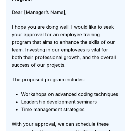
Dear [Manager’s Name],
I hope you are doing well. I would like to seek
your approval for an employee training
program that aims to enhance the skills of our
team. Investing in our employees is vital for
both their professional growth, and the overall
success of our projects.
The proposed program includes:
Workshops on advanced coding techniques
Leadership development seminars
Time management strategies
With your approval, we can schedule these