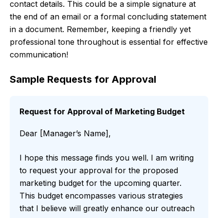
contact details. This could be a simple signature at
the end of an email or a formal concluding statement
in a document. Remember, keeping a friendly yet
professional tone throughout is essential for effective
communication!
Sample Requests for Approval
Request for Approval of Marketing Budget
Dear [Manager’s Name],
I hope this message finds you well. I am writing
to request your approval for the proposed
marketing budget for the upcoming quarter.
This budget encompasses various strategies
that I believe will greatly enhance our outreach