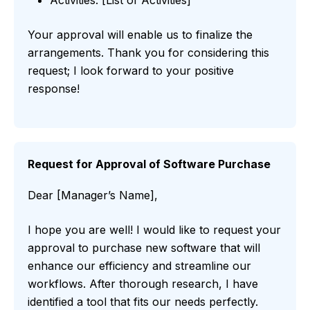
Activities: [List of Activities]
Your approval will enable us to finalize the
arrangements. Thank you for considering this
request; I look forward to your positive
response!
Request for Approval of Software Purchase
Dear [Manager’s Name],
I hope you are well! I would like to request your
approval to purchase new software that will
enhance our efficiency and streamline our
workflows. After thorough research, I have
identified a tool that fits our needs perfectly.