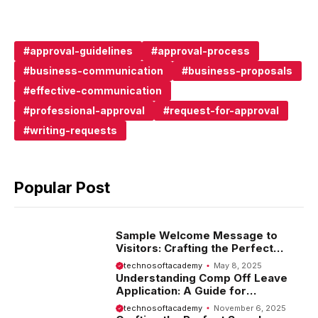
approval-guidelines
approval-process
business-communication
business-proposals
effective-communication
professional-approval
request-for-approval
writing-requests
Popular Post
Sample Welcome Message to
Visitors: Crafting the Perfect
Introduction
technosoftacademy
May 8, 2025
Understanding Comp Off Leave
Application: A Guide for
Employees
technosoftacademy
November 6, 2025