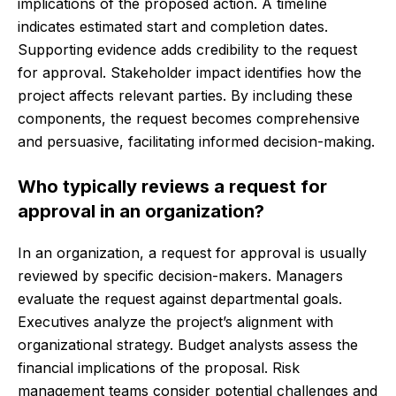
implications of the proposed action. A timeline
indicates estimated start and completion dates.
Supporting evidence adds credibility to the request
for approval. Stakeholder impact identifies how the
project affects relevant parties. By including these
components, the request becomes comprehensive
and persuasive, facilitating informed decision-making.
Who typically reviews a request for
approval in an organization?
In an organization, a request for approval is usually
reviewed by specific decision-makers. Managers
evaluate the request against departmental goals.
Executives analyze the project’s alignment with
organizational strategy. Budget analysts assess the
financial implications of the proposal. Risk
management teams consider potential challenges and