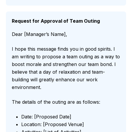
Request for Approval of Team Outing
Dear [Manager’s Name],
I hope this message finds you in good spirits. I
am writing to propose a team outing as a way to
boost morale and strengthen our team bond. I
believe that a day of relaxation and team-
building will greatly enhance our work
environment.
The details of the outing are as follows:
Date: [Proposed Date]
Location: [Proposed Venue]