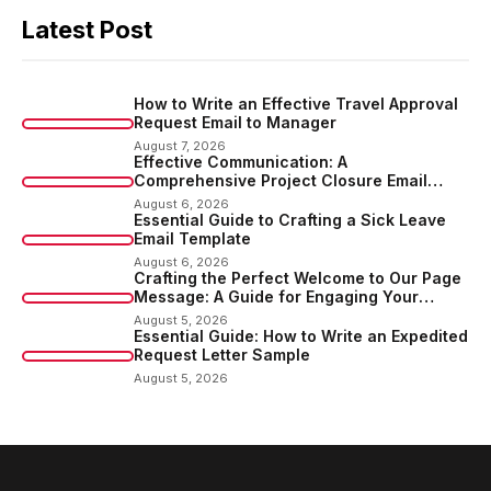
Latest Post
How to Write an Effective Travel Approval
Request Email to Manager
August 7, 2026
Effective Communication: A
Comprehensive Project Closure Email
Sample
August 6, 2026
Essential Guide to Crafting a Sick Leave
Email Template
August 6, 2026
Crafting the Perfect Welcome to Our Page
Message: A Guide for Engaging Your
Audience
August 5, 2026
Essential Guide: How to Write an Expedited
Request Letter Sample
August 5, 2026