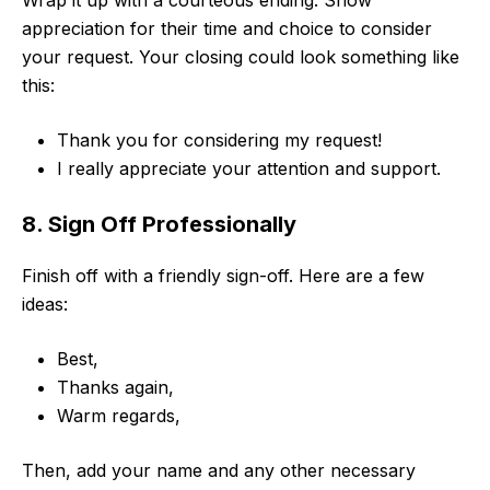
Wrap it up with a courteous ending. Show
appreciation for their time and choice to consider
your request. Your closing could look something like
this:
Thank you for considering my request!
I really appreciate your attention and support.
8. Sign Off Professionally
Finish off with a friendly sign-off. Here are a few
ideas:
Best,
Thanks again,
Warm regards,
Then, add your name and any other necessary