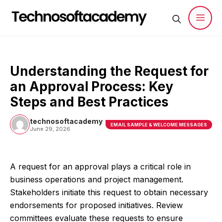
Skip
to
content
Men
Understanding the Request for
an Approval Process: Key
Steps and Best Practices
technosoftacademy
EMAIL SAMPLE & WELCOME MESSAGES
June 29, 2026
A request for an approval plays a critical role in
business operations and project management.
Stakeholders initiate this request to obtain necessary
endorsements for proposed initiatives. Review
committees evaluate these requests to ensure