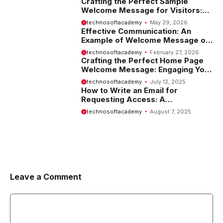
Crafting the Perfect Sample
Welcome Message for Visitors:
Tips and Examples
technosoftacademy
May 29, 2026
Effective Communication: An
Example of Welcome Message on
Website
technosoftacademy
February 27, 2026
Crafting the Perfect Home Page
Welcome Message: Engaging Your
Visitors from the Start
technosoftacademy
July 12, 2025
How to Write an Email for
Requesting Access: A
Comprehensive Guide
technosoftacademy
August 7, 2025
Leave a Comment
Comment