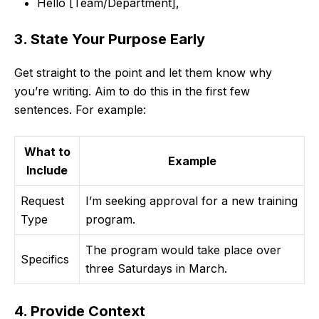
Hello [Team/Department],
3. State Your Purpose Early
Get straight to the point and let them know why
you’re writing. Aim to do this in the first few
sentences. For example:
What to
Example
Include
Request
I’m seeking approval for a new training
Type
program.
The program would take place over
Specifics
three Saturdays in March.
4. Provide Context