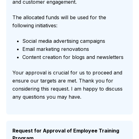
and customer engagement.
The allocated funds will be used for the
following initiatives:
Social media advertising campaigns
Email marketing renovations
Content creation for blogs and newsletters
Your approval is crucial for us to proceed and
ensure our targets are met. Thank you for
considering this request. I am happy to discuss
any questions you may have.
Request for Approval of Employee Training
Program