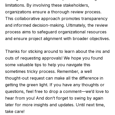
limitations. By involving these stakeholders,
organizations ensure a thorough review process.
This collaborative approach promotes transparency
and informed decision-making. Ultimately, the review
process aims to safeguard organizational resources
and ensure project alignment with broader objectives.
Thanks for sticking around to learn about the ins and
outs of requesting approvals! We hope you found
some valuable tips to help you navigate this
sometimes tricky process. Remember, a well
thought-out request can make all the difference in
getting the green light. If you have any thoughts or
questions, feel free to drop a comment—we’d love to
hear from you! And don’t forget to swing by again
later for more insights and updates. Until next time,
take care!