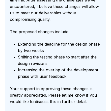
timeline. After assessing the challenges we’ve
encountered, I believe these changes will allow
us to meet our deliverables without
compromising quality.
The proposed changes include:
Extending the deadline for the design phase
by two weeks
Shifting the testing phase to start after the
design revisions
Increasing the overlap of the development
phase with user feedback
Your support in approving these changes is
greatly appreciated. Please let me know if you
would like to discuss this in further detail.