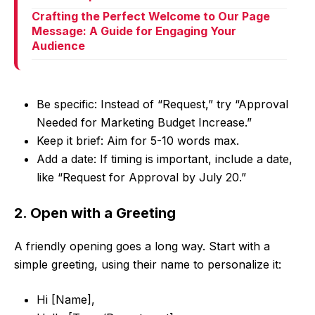
Crafting the Perfect Welcome to Our Page
Message: A Guide for Engaging Your
Audience
Be specific: Instead of “Request,” try “Approval
Needed for Marketing Budget Increase.”
Keep it brief: Aim for 5-10 words max.
Add a date: If timing is important, include a date,
like “Request for Approval by July 20.”
2. Open with a Greeting
A friendly opening goes a long way. Start with a
simple greeting, using their name to personalize it:
Hi [Name],