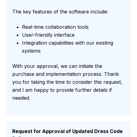
The key features of the software include:
Real-time collaboration tools
User-friendly interface
Integration capabilities with our existing
systems
With your approval, we can initiate the
purchase and implementation process. Thank
you for taking the time to consider this request,
and I am happy to provide further details if
needed.
Request for Approval of Updated Dress Code