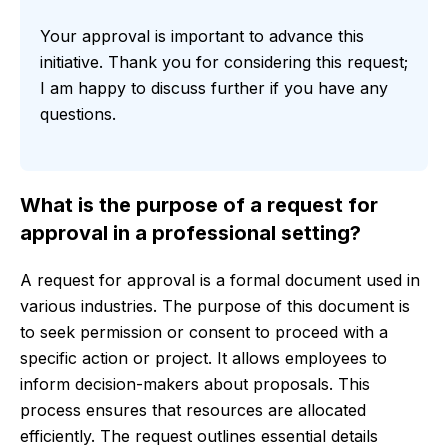
Your approval is important to advance this
initiative. Thank you for considering this request;
I am happy to discuss further if you have any
questions.
What is the purpose of a request for
approval in a professional setting?
A request for approval is a formal document used in
various industries. The purpose of this document is
to seek permission or consent to proceed with a
specific action or project. It allows employees to
inform decision-makers about proposals. This
process ensures that resources are allocated
efficiently. The request outlines essential details