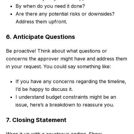
By when do you need it done?
Are there any potential risks or downsides?
Address them upfront.
6. Anticipate Questions
Be proactive! Think about what questions or
concerns the approver might have and address them
in your request. You could say something like:
If you have any concerns regarding the timeline,
I’d be happy to discuss it.
I understand budget constraints might be an
issue, here’s a breakdown to reassure you.
7. Closing Statement