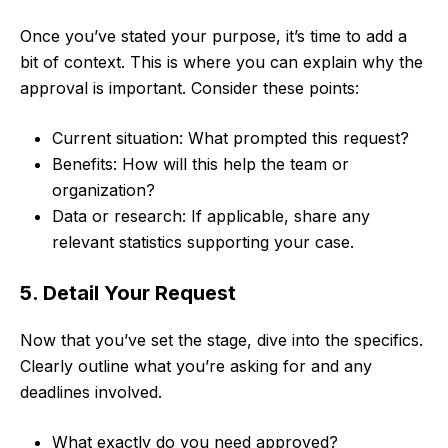
Once you’ve stated your purpose, it’s time to add a
bit of context. This is where you can explain why the
approval is important. Consider these points:
Current situation: What prompted this request?
Benefits: How will this help the team or
organization?
Data or research: If applicable, share any
relevant statistics supporting your case.
5. Detail Your Request
Now that you’ve set the stage, dive into the specifics.
Clearly outline what you’re asking for and any
deadlines involved.
What exactly do you need approved?