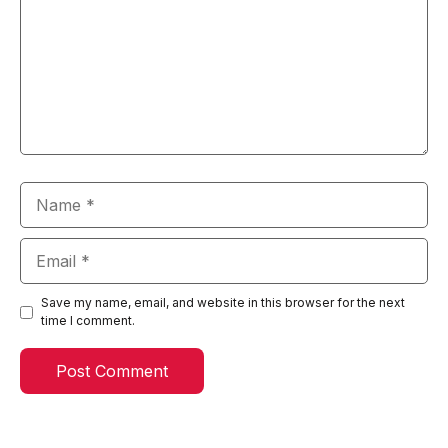
Name
Email
Save my name, email, and website in this browser for the next
time I comment.