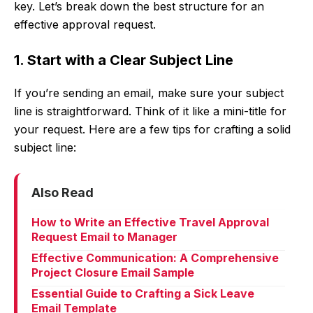
key. Let’s break down the best structure for an
effective approval request.
1. Start with a Clear Subject Line
If you’re sending an email, make sure your subject
line is straightforward. Think of it like a mini-title for
your request. Here are a few tips for crafting a solid
subject line:
Also Read
How to Write an Effective Travel Approval
Request Email to Manager
Effective Communication: A Comprehensive
Project Closure Email Sample
Essential Guide to Crafting a Sick Leave
Email Template