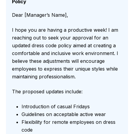
Policy
Dear [Manager’s Name],
I hope you are having a productive week! I am
reaching out to seek your approval for an
updated dress code policy aimed at creating a
comfortable and inclusive work environment. I
believe these adjustments will encourage
employees to express their unique styles while
maintaining professionalism.
The proposed updates include:
Introduction of casual Fridays
Guidelines on acceptable active wear
Flexibility for remote employees on dress
code