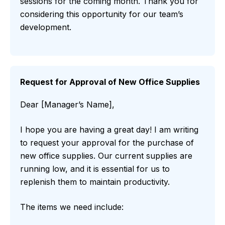
sessions for the coming month. Thank you for
considering this opportunity for our team’s
development.
Request for Approval of New Office Supplies
Dear [Manager’s Name],
I hope you are having a great day! I am writing
to request your approval for the purchase of
new office supplies. Our current supplies are
running low, and it is essential for us to
replenish them to maintain productivity.
The items we need include: