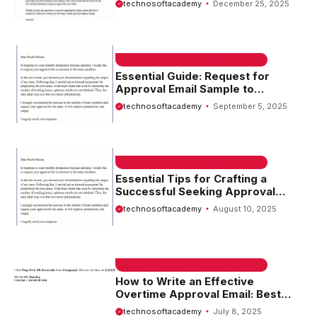
technosoftacademy
December 25, 2025
EMAIL SAMPLE & WELCOME MESSAGES
Essential Guide: Request for
Approval Email Sample to
Streamline Your Workflow
technosoftacademy
September 5, 2025
EMAIL SAMPLE & WELCOME MESSAGES
Essential Tips for Crafting a
Successful Seeking Approval
Email
technosoftacademy
August 10, 2025
EMAIL SAMPLE & WELCOME MESSAGES
How to Write an Effective
Overtime Approval Email: Best
Practices and Tips
technosoftacademy
July 8, 2025