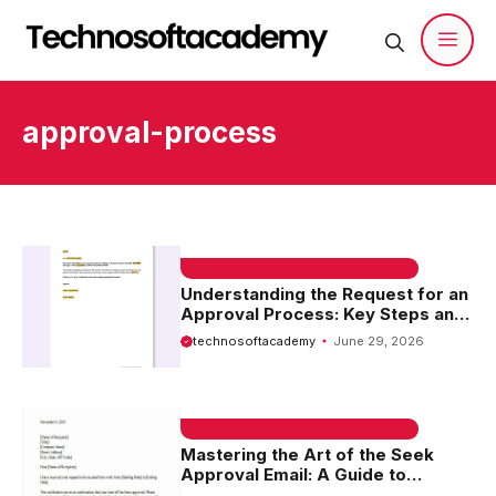
Skip
to
content
Men
approval-process
EMAIL SAMPLE & WELCOME MESSAGES
Understanding the Request for an
Approval Process: Key Steps and
Best Practices
technosoftacademy
June 29, 2026
EMAIL SAMPLE & WELCOME MESSAGES
Mastering the Art of the Seek
Approval Email: A Guide to
Effective Communication