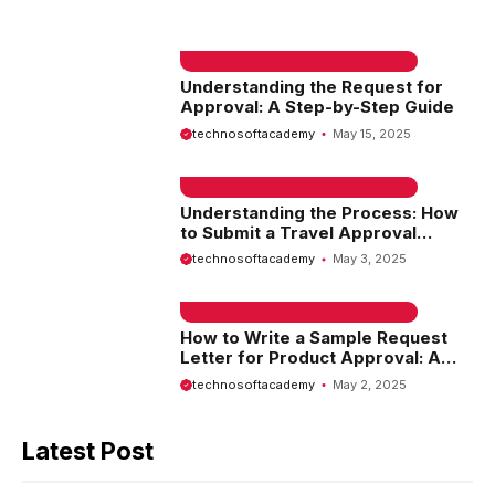
EMAIL SAMPLE & WELCOME MESSAGES
Understanding the Request for
Approval: A Step-by-Step Guide
technosoftacademy
May 15, 2025
EMAIL SAMPLE & WELCOME MESSAGES
Understanding the Process: How
to Submit a Travel Approval
Request
technosoftacademy
May 3, 2025
EMAIL SAMPLE & WELCOME MESSAGES
How to Write a Sample Request
Letter for Product Approval: A
Comprehensive Guide
technosoftacademy
May 2, 2025
Latest Post