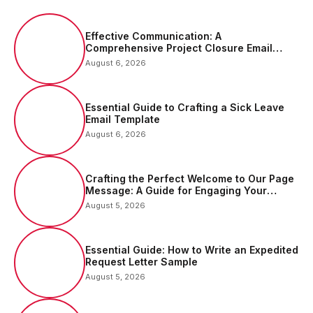
Effective Communication: A
Comprehensive Project Closure Email
Sample
August 6, 2026
Essential Guide to Crafting a Sick Leave
Email Template
August 6, 2026
Crafting the Perfect Welcome to Our Page
Message: A Guide for Engaging Your
Audience
August 5, 2026
Essential Guide: How to Write an Expedited
Request Letter Sample
August 5, 2026