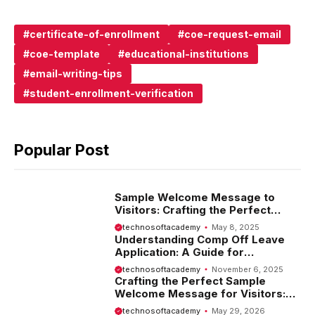
certificate-of-enrollment
coe-request-email
coe-template
educational-institutions
email-writing-tips
student-enrollment-verification
Popular Post
Sample Welcome Message to
Visitors: Crafting the Perfect
Introduction
technosoftacademy
May 8, 2025
Understanding Comp Off Leave
Application: A Guide for
Employees
technosoftacademy
November 6, 2025
Crafting the Perfect Sample
Welcome Message for Visitors:
Tips and Examples
technosoftacademy
May 29, 2026