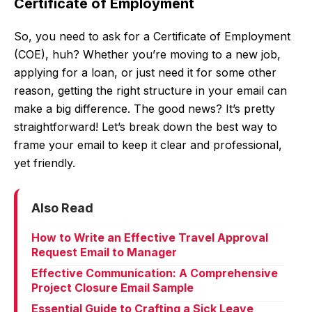
Certificate of Employment
So, you need to ask for a Certificate of Employment
(COE), huh? Whether you’re moving to a new job,
applying for a loan, or just need it for some other
reason, getting the right structure in your email can
make a big difference. The good news? It’s pretty
straightforward! Let’s break down the best way to
frame your email to keep it clear and professional,
yet friendly.
Also Read
How to Write an Effective Travel Approval
Request Email to Manager
Effective Communication: A Comprehensive
Project Closure Email Sample
Essential Guide to Crafting a Sick Leave