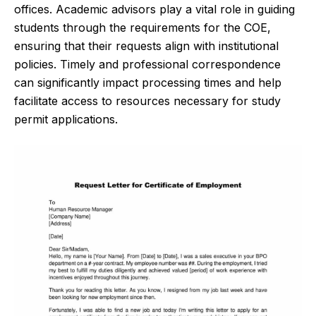
offices. Academic advisors play a vital role in guiding
students through the requirements for the COE,
ensuring that their requests align with institutional
policies. Timely and professional correspondence
can significantly impact processing times and help
facilitate access to resources necessary for study
permit applications.