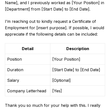
Name], and I previously worked as [Your Position] in
[Department] from [Start Date] to [End Date].
I’m reaching out to kindly request a Certificate of
Employment for [insert purpose]. If possible, I would
appreciate if the following details can be included:
Detail
Description
Position
[Your Position]
Duration
[Start Date] to [End Date]
Salary
[Optional]
Company Letterhead
[Yes]
Thank you so much for your help with this. I really