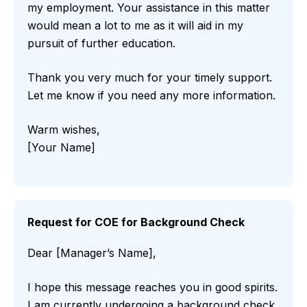
my employment. Your assistance in this matter
would mean a lot to me as it will aid in my
pursuit of further education.
Thank you very much for your timely support.
Let me know if you need any more information.
Warm wishes,
[Your Name]
Request for COE for Background Check
Dear [Manager’s Name],
I hope this message reaches you in good spirits.
I am currently undergoing a background check