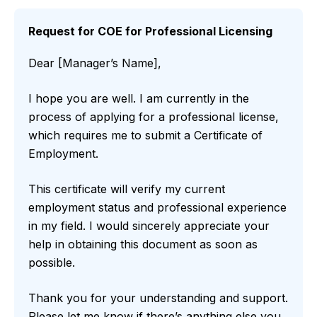
Request for COE for Professional Licensing
Dear [Manager’s Name],
I hope you are well. I am currently in the
process of applying for a professional license,
which requires me to submit a Certificate of
Employment.
This certificate will verify my current
employment status and professional experience
in my field. I would sincerely appreciate your
help in obtaining this document as soon as
possible.
Thank you for your understanding and support.
Please let me know if there’s anything else you