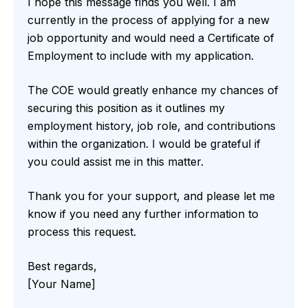
I hope this message finds you well. I am
currently in the process of applying for a new
job opportunity and would need a Certificate of
Employment to include with my application.
The COE would greatly enhance my chances of
securing this position as it outlines my
employment history, job role, and contributions
within the organization. I would be grateful if
you could assist me in this matter.
Thank you for your support, and please let me
know if you need any further information to
process this request.
Best regards,
[Your Name]