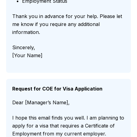
Employment Status
Thank you in advance for your help. Please let
me know if you require any additional
information.
Sincerely,
[Your Name]
Request for COE for Visa Application
Dear [Manager’s Name],
I hope this email finds you well. I am planning to
apply for a visa that requires a Certificate of
Employment from my current employer.