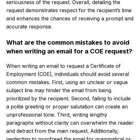
seriousness of the request. Overall, detailing the
request demonstrates respect for the recipient’s time
and enhances the chances of receiving a prompt and
accurate response.
What are the common mistakes to avoid
when writing an email for a COE request?
When writing an email to request a Certificate of
Employment (COE), individuals should avoid several
common mistakes. First, using an unclear or vague
subject line may hinder the email from being
prioritized by the recipient. Second, failing to include
a polite greeting or proper salutation can create an
unprofessional tone. Third, writing lengthy
paragraphs without clarity can overwhelm the reader
and detract from the main request. Additionally,
neglecting to proofread the email for grammatical or