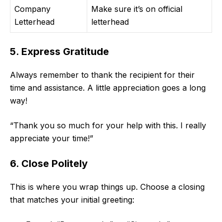
Company
Make sure it’s on official
Letterhead
letterhead
5. Express Gratitude
Always remember to thank the recipient for their
time and assistance. A little appreciation goes a long
way!
“Thank you so much for your help with this. I really
appreciate your time!”
6. Close Politely
This is where you wrap things up. Choose a closing
that matches your initial greeting: