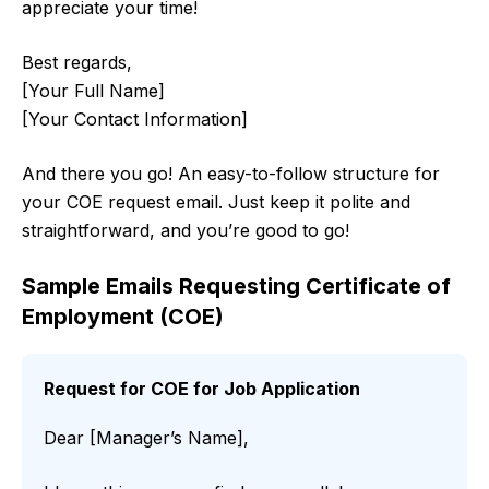
appreciate your time!
Best regards,
[Your Full Name]
[Your Contact Information]
And there you go! An easy-to-follow structure for
your COE request email. Just keep it polite and
straightforward, and you’re good to go!
Sample Emails Requesting Certificate of
Employment (COE)
Request for COE for Job Application
Dear [Manager’s Name],