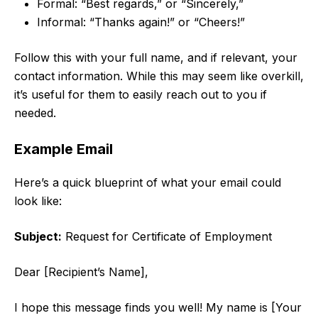
Formal: “Best regards,” or “Sincerely,”
Informal: “Thanks again!” or “Cheers!”
Follow this with your full name, and if relevant, your
contact information. While this may seem like overkill,
it’s useful for them to easily reach out to you if
needed.
Example Email
Here’s a quick blueprint of what your email could
look like:
Subject:
Request for Certificate of Employment
Dear [Recipient’s Name],
I hope this message finds you well! My name is [Your