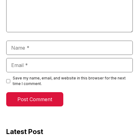
Name
Email
Save my name, email, and website in this browser for the next
time I comment.
Latest Post