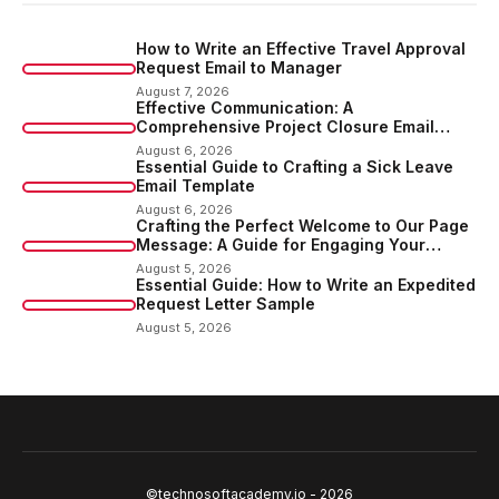
How to Write an Effective Travel Approval
Request Email to Manager
August 7, 2026
Effective Communication: A
Comprehensive Project Closure Email
Sample
August 6, 2026
Essential Guide to Crafting a Sick Leave
Email Template
August 6, 2026
Crafting the Perfect Welcome to Our Page
Message: A Guide for Engaging Your
Audience
August 5, 2026
Essential Guide: How to Write an Expedited
Request Letter Sample
August 5, 2026
©technosoftacademy.io - 2026