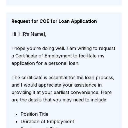
Request for COE for Loan Application
Hi [HR’s Name],
I hope you’re doing well. I am writing to request
a Certificate of Employment to facilitate my
application for a personal loan.
The certificate is essential for the loan process,
and I would appreciate your assistance in
providing it at your earliest convenience. Here
are the details that you may need to include:
Position Title
Duration of Employment