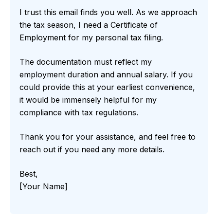
I trust this email finds you well. As we approach
the tax season, I need a Certificate of
Employment for my personal tax filing.
The documentation must reflect my
employment duration and annual salary. If you
could provide this at your earliest convenience,
it would be immensely helpful for my
compliance with tax regulations.
Thank you for your assistance, and feel free to
reach out if you need any more details.
Best,
[Your Name]