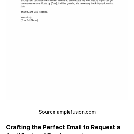
Source amplefusion.com
Crafting the Perfect Email to Request a