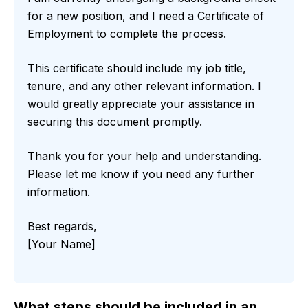
for a new position, and I need a Certificate of
Employment to complete the process.
This certificate should include my job title,
tenure, and any other relevant information. I
would greatly appreciate your assistance in
securing this document promptly.
Thank you for your help and understanding.
Please let me know if you need any further
information.
Best regards,
[Your Name]
What steps should be included in an