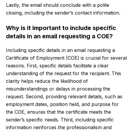
Lastly, the email should conclude with a polite
closing, including the sender’s contact information.
Why is it important to include specific
details in an email requesting a COE?
Including specific details in an email requesting a
Certificate of Employment (COE) is crucial for several
reasons. First, specific details facilitate a clear
understanding of the request for the recipient. This
clarity helps reduce the likelihood of
misunderstandings or delays in processing the
request. Second, providing relevant details, such as
employment dates, position held, and purpose for
the COE, ensures that the certificate meets the
sender’s specific needs. Third, including specific
information reinforces the professionalism and