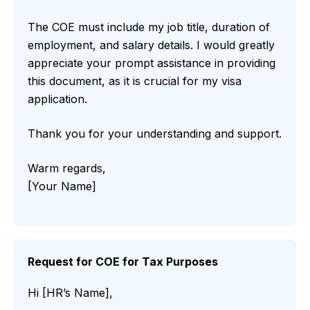
The COE must include my job title, duration of
employment, and salary details. I would greatly
appreciate your prompt assistance in providing
this document, as it is crucial for my visa
application.
Thank you for your understanding and support.
Warm regards,
[Your Name]
Request for COE for Tax Purposes
Hi [HR’s Name],