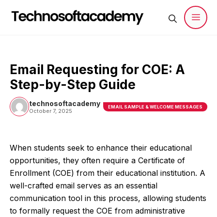
Skip
to
content
Men
Email Requesting for COE: A
Step-by-Step Guide
technosoftacademy
EMAIL SAMPLE & WELCOME MESSAGES
October 7, 2025
When students seek to enhance their educational
opportunities, they often require a Certificate of
Enrollment (COE) from their educational institution. A
well-crafted email serves as an essential
communication tool in this process, allowing students
to formally request the COE from administrative