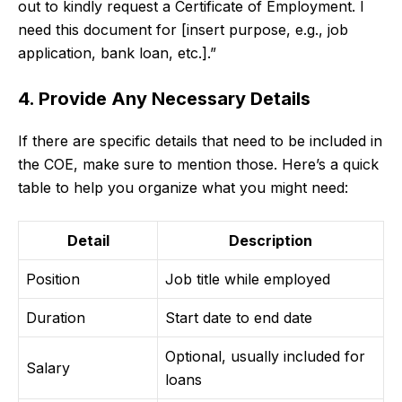
out to kindly request a Certificate of Employment. I
need this document for [insert purpose, e.g., job
application, bank loan, etc.].”
4. Provide Any Necessary Details
If there are specific details that need to be included in
the COE, make sure to mention those. Here’s a quick
table to help you organize what you might need:
Detail
Description
Position
Job title while employed
Duration
Start date to end date
Optional, usually included for
Salary
loans