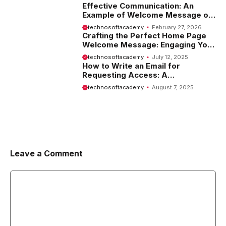
Effective Communication: An
Example of Welcome Message on
Website
technosoftacademy
February 27, 2026
Crafting the Perfect Home Page
Welcome Message: Engaging Your
Visitors from the Start
technosoftacademy
July 12, 2025
How to Write an Email for
Requesting Access: A
Comprehensive Guide
technosoftacademy
August 7, 2025
Leave a Comment
Comment