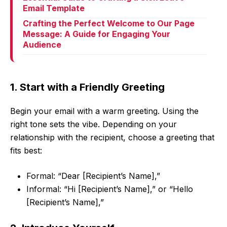
Email Template
Crafting the Perfect Welcome to Our Page
Message: A Guide for Engaging Your
Audience
1. Start with a Friendly Greeting
Begin your email with a warm greeting. Using the
right tone sets the vibe. Depending on your
relationship with the recipient, choose a greeting that
fits best:
Formal: “Dear [Recipient’s Name],”
Informal: “Hi [Recipient’s Name],” or “Hello
[Recipient’s Name],”