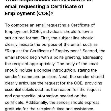
email requesting a Certificate of
Employment (COE)?
To compose an email requesting a Certificate of
Employment (COE), individuals should follow a
structured format. First, the subject line should
clearly indicate the purpose of the email, such as
“Request for Certificate of Employment.” Second, the
email should begin with a polite greeting, addressing
the recipient appropriately. The body of the email
should include a concise introduction, stating the
sender’s name and position. Next, the sender should
clearly articulate the request for the COE, providing
essential details such as the reason for the request
and any specific information needed on the
certificate. Additionally, the sender should express
gratitude for the recipient’s time and assistance.