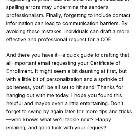
spelling errors may undermine the sender’s
professionalism. Finally, forgetting to include contact
information can lead to communication barriers. By
avoiding these mistakes, individuals can draft a more
effective and professional request for a COE.
And there you have it—a quick guide to crafting that
all-important email requesting your Certificate of
Enrollment. It might seem a bit daunting at first, but
with a little bit of personalization and a sprinkle of
politeness, you’ll be all set to hit send! Thanks for
hanging out with me today. I hope you found this
helpful and maybe even a little entertaining. Don’t
forget to swing by again later for more tips and tricks
—who knows what we’ll tackle next? Happy
emailing, and good luck with your request!