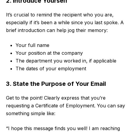
2. Introduce Yourself
It’s crucial to remind the recipient who you are,
especially if it’s been a while since you last spoke. A
brief introduction can help jog their memory:
Your full name
Your position at the company
The department you worked in, if applicable
The dates of your employment
3. State the Purpose of Your Email
Get to the point! Clearly express that you’re
requesting a Certificate of Employment. You can say
something simple like:
“I hope this message finds you well! I am reaching