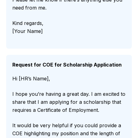
need from me.
Kind regards,
[Your Name]
Request for COE for Scholarship Application
Hi [HR’s Name],
I hope you’re having a great day. I am excited to
share that I am applying for a scholarship that
requires a Certificate of Employment.
It would be very helpful if you could provide a
COE highlighting my position and the length of