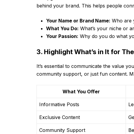
behind your brand. This helps people conn
Your Name or Brand Name:
Who are 
What You Do:
What’s your niche or ar
Your Passion:
Why do you do what y
3. Highlight What’s in It for Th
It’s essential to communicate the value you
community support, or just fun content. Ma
What You Offer
Informative Posts
Le
Exclusive Content
Ge
Community Support
Be