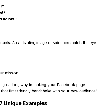
n!”
s!”
ed below!”
isuals. A captivating image or video can catch the eye
ur mission.
an go a long way in making your Facebook page
ng that first friendly handshake with your new audience!
 7 Unique Examples