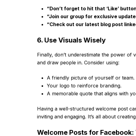
“Don’t forget to hit that ‘Like’ butto
“Join our group for exclusive update
“Check out our latest blog post link
6. Use Visuals Wisely
Finally, don’t underestimate the power of v
and draw people in. Consider using:
A friendly picture of yourself or team.
Your logo to reinforce branding.
A memorable quote that aligns with yo
Having a well-structured welcome post c
inviting and engaging. It’s all about creati
Welcome Posts for Facebook: