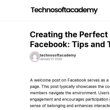
Skip
to
content
Creating the Perfec
Facebook: Tips and 
technosoftacademy
January 17, 2026
A welcome post on Facebook serves as a v
page. This post typically showcases the c
members navigate the environment. Users c
engagement and encourages participation in
sense of belonging and enhances interacti