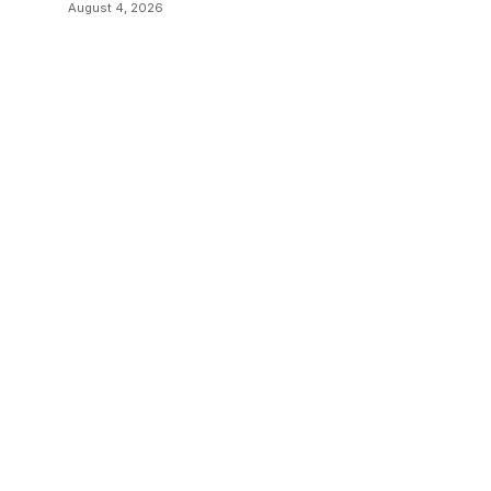
Sending Documents
August 4, 2026