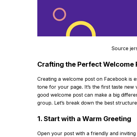
Source jer
Crafting the Perfect Welcome
Creating a welcome post on Facebook is es
tone for your page. It’s the first taste ne
good welcome post can make a big differe
group. Let’s break down the best structure
1. Start with a Warm Greeting
Open your post with a friendly and inviting 