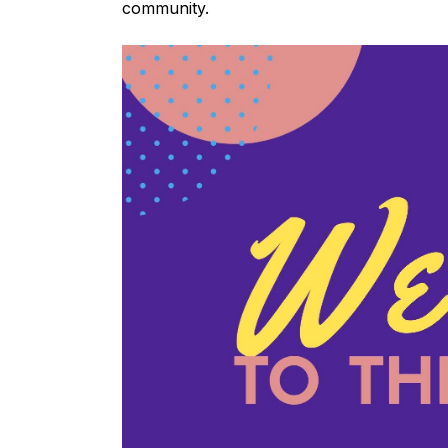
community.