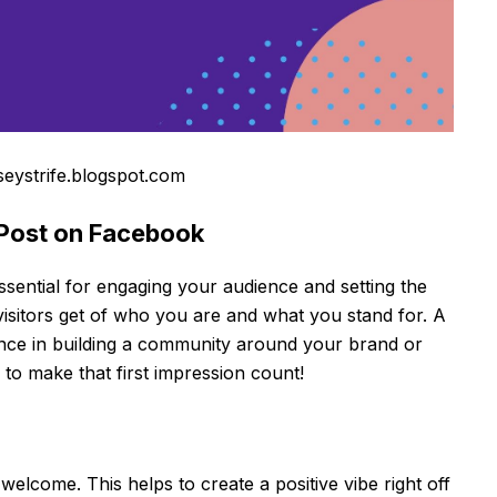
seystrife.blogspot.com
 Post on Facebook
sential for engaging your audience and setting the
w visitors get of who you are and what you stand for. A
nce in building a community around your brand or
 to make that first impression count!
welcome. This helps to create a positive vibe right off