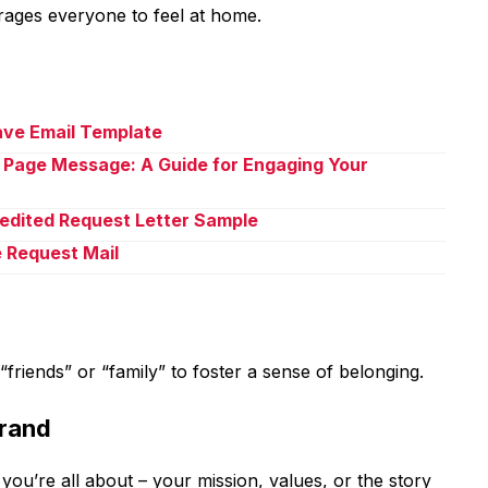
rages everyone to feel at home.
eave Email Template
 Page Message: A Guide for Engaging Your
pedited Request Letter Sample
e Request Mail
friends” or “family” to foster a sense of belonging.
Brand
 you’re all about – your mission, values, or the story