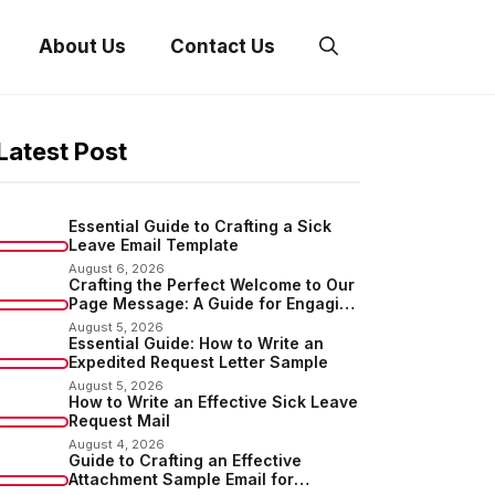
About Us
Contact Us
Latest Post
Essential Guide to Crafting a Sick
Leave Email Template
August 6, 2026
Crafting the Perfect Welcome to Our
Page Message: A Guide for Engaging
Your Audience
August 5, 2026
Essential Guide: How to Write an
Expedited Request Letter Sample
August 5, 2026
How to Write an Effective Sick Leave
Request Mail
August 4, 2026
Guide to Crafting an Effective
Attachment Sample Email for