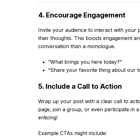
4. Encourage Engagement
Invite your audience to interact with your
their thoughts. This boosts engagement a
conversation than a monologue.
“What brings you here today?”
“Share your favorite thing about our t
5. Include a Call to Action
Wrap up your post with a clear call to act
page, join a group, or even participate in 
enticing!
Example CTAs might include: