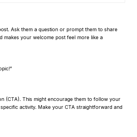
 post. Ask them a question or prompt them to share
nd makes your welcome post feel more like a
opic!”
ion (CTA). This might encourage them to follow your
a specific activity. Make your CTA straightforward and