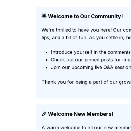
🌟 Welcome to Our Community!
We’re thrilled to have you here! Our com
tips, and a bit of fun. As you settle in,
Introduce yourself in the comments
Check out our pinned posts for imp
Join our upcoming live Q&A session
Thank you for being a part of our growi
🎉 Welcome New Members!
A warm welcome to all our new members