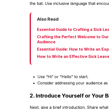
the bat. Use inclusive language that encou
Also Read
Essential Guide to Crafting a Sick L
Crafting the Perfect Welcome to Our
Audience
Essential Guide: How to Write an Ex
How to Write an Effective Sick Leav
Use “Hi” or “Hello” to start.
Consider addressing your audience as “
2. Introduce Yourself or Your 
Next, give a brief introduction. Share what