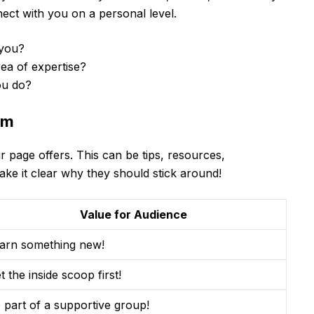
ect with you on a personal level.
you?
ea of expertise?
ou do?
em
r page offers. This can be tips, resources,
ke it clear why they should stick around!
Value for Audience
arn something new!
t the inside scoop first!
 part of a supportive group!