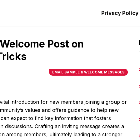
Privacy Policy
t Welcome Post on
Tricks
EMAIL SAMPLE & WELCOME MESSAGES
ital introduction for new members joining a group or
ommunity’s values and offers guidance to help new
an expect to find key information that fosters
 discussions. Crafting an inviting message creates a
on among members, ultimately leading to a stronger