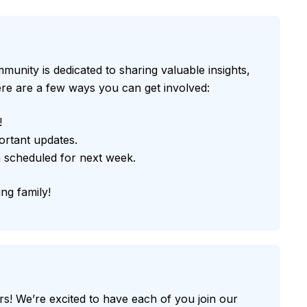
munity is dedicated to sharing valuable insights,
 here are a few ways you can get involved:
!
ortant updates.
 scheduled for next week.
ng family!
! We’re excited to have each of you join our