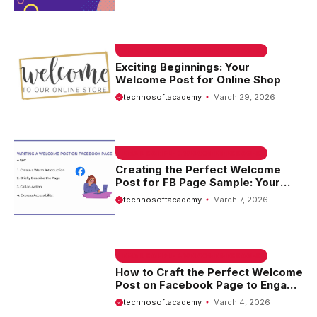
EMAIL SAMPLE & WELCOME MESSAGES
Exciting Beginnings: Your
Welcome Post for Online Shop
technosoftacademy
March 29, 2026
EMAIL SAMPLE & WELCOME MESSAGES
Creating the Perfect Welcome
Post for FB Page Sample: Your
Guide to Engaging New Followers
technosoftacademy
March 7, 2026
EMAIL SAMPLE & WELCOME MESSAGES
How to Craft the Perfect Welcome
Post on Facebook Page to Engage
Your Audience
technosoftacademy
March 4, 2026