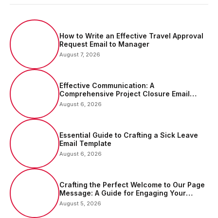
How to Write an Effective Travel Approval
Request Email to Manager
August 7, 2026
Effective Communication: A
Comprehensive Project Closure Email
Sample
August 6, 2026
Essential Guide to Crafting a Sick Leave
Email Template
August 6, 2026
Crafting the Perfect Welcome to Our Page
Message: A Guide for Engaging Your
Audience
August 5, 2026