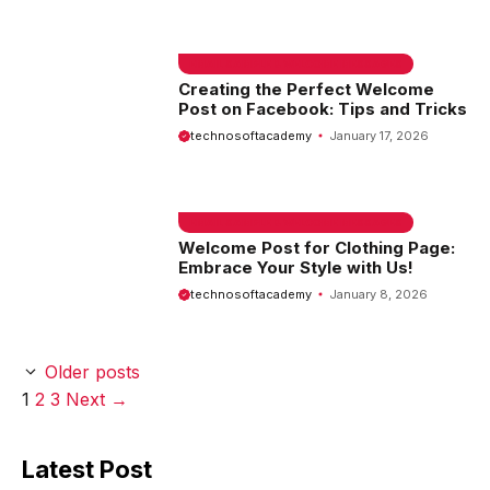
EMAIL SAMPLE & WELCOME MESSAGES
Creating the Perfect Welcome
Post on Facebook: Tips and Tricks
technosoftacademy
January 17, 2026
EMAIL SAMPLE & WELCOME MESSAGES
Welcome Post for Clothing Page:
Embrace Your Style with Us!
technosoftacademy
January 8, 2026
Older posts
Page
Page
Page
1
2
3
Next
→
Latest Post