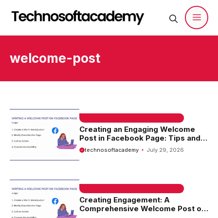
Skip
to
content
Men
welcome-post
EMAIL SAMPLE & WELCOME MESSAGES
Creating an Engaging Welcome
Post in Facebook Page: Tips and
Ideas
technosoftacademy
July 29, 2026
EMAIL SAMPLE & WELCOME MESSAGES
Creating Engagement: A
Comprehensive Welcome Post on
Facebook Page Sample