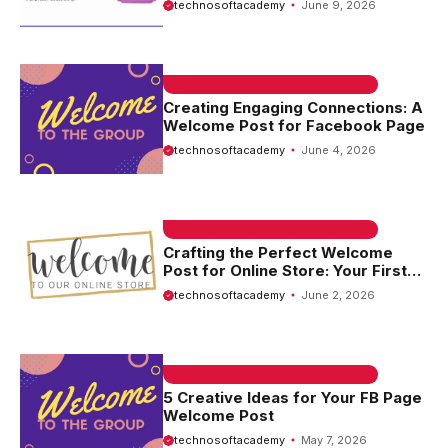
technosoftacademy
June 9, 2026
EMAIL SAMPLE & WELCOME MESSAGES
Creating Engaging Connections: A
Welcome Post for Facebook Page
technosoftacademy
June 4, 2026
EMAIL SAMPLE & WELCOME MESSAGES
Crafting the Perfect Welcome
Post for Online Store: Your First
Step to Engaging Customers
technosoftacademy
June 2, 2026
EMAIL SAMPLE & WELCOME MESSAGES
5 Creative Ideas for Your FB Page
Welcome Post
technosoftacademy
May 7, 2026