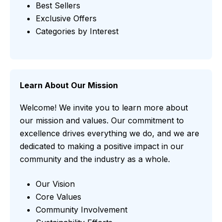
Best Sellers
Exclusive Offers
Categories by Interest
Learn About Our Mission
Welcome! We invite you to learn more about
our mission and values. Our commitment to
excellence drives everything we do, and we are
dedicated to making a positive impact in our
community and the industry as a whole.
Our Vision
Core Values
Community Involvement