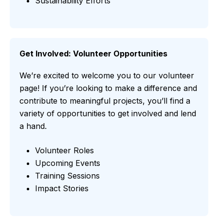
Sustainability Efforts
Get Involved: Volunteer Opportunities
We’re excited to welcome you to our volunteer
page! If you’re looking to make a difference and
contribute to meaningful projects, you’ll find a
variety of opportunities to get involved and lend
a hand.
Volunteer Roles
Upcoming Events
Training Sessions
Impact Stories