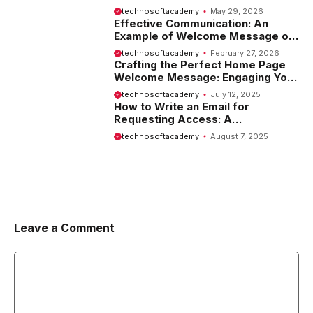
Tips and Examples
technosoftacademy
May 29, 2026
Effective Communication: An
Example of Welcome Message on
Website
technosoftacademy
February 27, 2026
Crafting the Perfect Home Page
Welcome Message: Engaging Your
Visitors from the Start
technosoftacademy
July 12, 2025
How to Write an Email for
Requesting Access: A
Comprehensive Guide
technosoftacademy
August 7, 2025
Leave a Comment
Comment