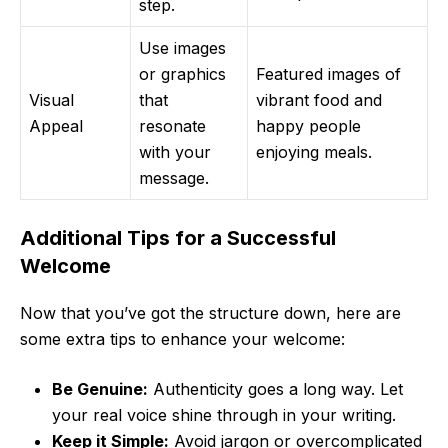
step.
Use images
or graphics
Featured images of
Visual
that
vibrant food and
Appeal
resonate
happy people
with your
enjoying meals.
message.
Additional Tips for a Successful
Welcome
Now that you’ve got the structure down, here are
some extra tips to enhance your welcome:
Be Genuine:
Authenticity goes a long way. Let
your real voice shine through in your writing.
Keep it Simple:
Avoid jargon or overcomplicated