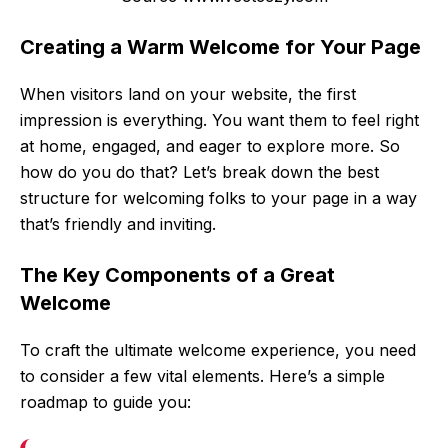
Creating a Warm Welcome for Your Page
When visitors land on your website, the first
impression is everything. You want them to feel right
at home, engaged, and eager to explore more. So
how do you do that? Let’s break down the best
structure for welcoming folks to your page in a way
that’s friendly and inviting.
The Key Components of a Great
Welcome
To craft the ultimate welcome experience, you need
to consider a few vital elements. Here’s a simple
roadmap to guide you: