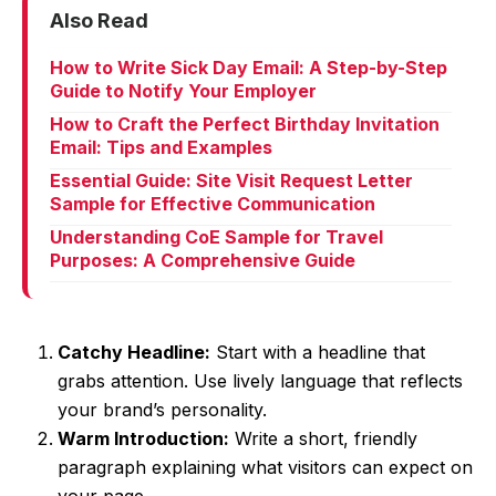
Also Read
How to Write Sick Day Email: A Step-by-Step
Guide to Notify Your Employer
How to Craft the Perfect Birthday Invitation
Email: Tips and Examples
Essential Guide: Site Visit Request Letter
Sample for Effective Communication
Understanding CoE Sample for Travel
Purposes: A Comprehensive Guide
Catchy Headline:
Start with a headline that
grabs attention. Use lively language that reflects
your brand’s personality.
Warm Introduction:
Write a short, friendly
paragraph explaining what visitors can expect on