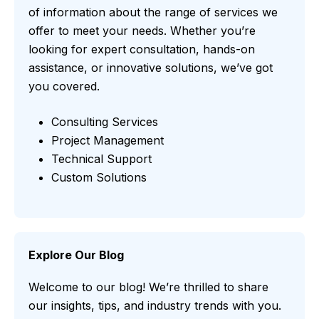
of information about the range of services we
offer to meet your needs. Whether you’re
looking for expert consultation, hands-on
assistance, or innovative solutions, we’ve got
you covered.
Consulting Services
Project Management
Technical Support
Custom Solutions
Explore Our Blog
Welcome to our blog! We’re thrilled to share
our insights, tips, and industry trends with you.