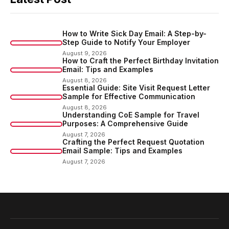
How to Write Sick Day Email: A Step-by-
Step Guide to Notify Your Employer
August 9, 2026
How to Craft the Perfect Birthday Invitation
Email: Tips and Examples
August 8, 2026
Essential Guide: Site Visit Request Letter
Sample for Effective Communication
August 8, 2026
Understanding CoE Sample for Travel
Purposes: A Comprehensive Guide
August 7, 2026
Crafting the Perfect Request Quotation
Email Sample: Tips and Examples
August 7, 2026