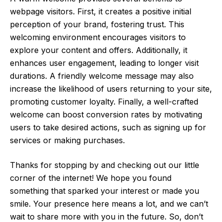
webpage visitors. First, it creates a positive initial
perception of your brand, fostering trust. This
welcoming environment encourages visitors to
explore your content and offers. Additionally, it
enhances user engagement, leading to longer visit
durations. A friendly welcome message may also
increase the likelihood of users returning to your site,
promoting customer loyalty. Finally, a well-crafted
welcome can boost conversion rates by motivating
users to take desired actions, such as signing up for
services or making purchases.
Thanks for stopping by and checking out our little
corner of the internet! We hope you found
something that sparked your interest or made you
smile. Your presence here means a lot, and we can’t
wait to share more with you in the future. So, don’t