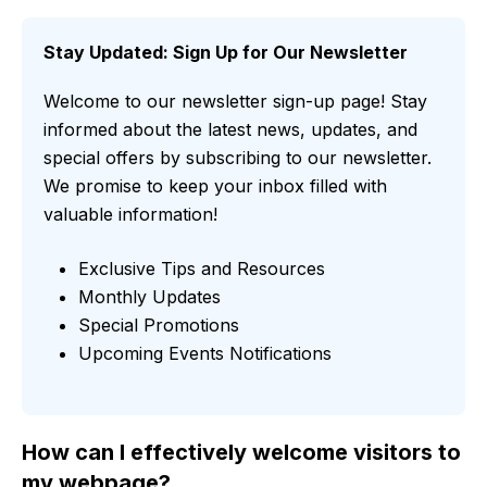
Stay Updated: Sign Up for Our Newsletter
Welcome to our newsletter sign-up page! Stay
informed about the latest news, updates, and
special offers by subscribing to our newsletter.
We promise to keep your inbox filled with
valuable information!
Exclusive Tips and Resources
Monthly Updates
Special Promotions
Upcoming Events Notifications
How can I effectively welcome visitors to
my webpage?