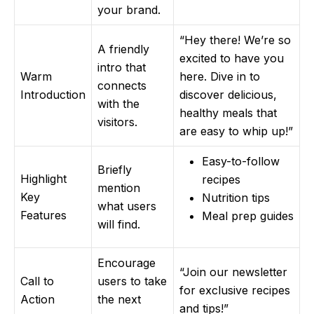
your brand.
“Hey there! We’re so
A friendly
excited to have you
intro that
Warm
here. Dive in to
connects
Introduction
discover delicious,
with the
healthy meals that
visitors.
are easy to whip up!”
Easy-to-follow
Briefly
Highlight
recipes
mention
Key
Nutrition tips
what users
Features
Meal prep guides
will find.
Encourage
“Join our newsletter
Call to
users to take
for exclusive recipes
Action
the next
and tips!”