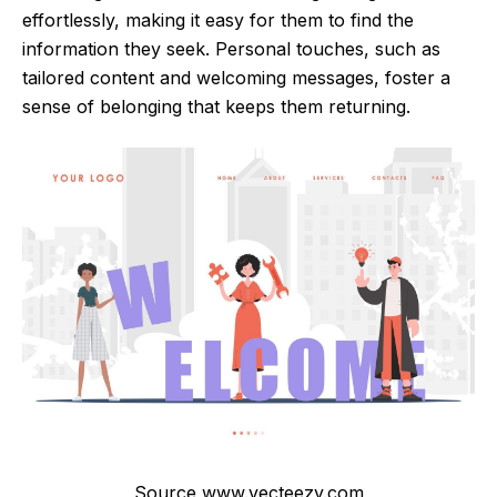
effortlessly, making it easy for them to find the
information they seek. Personal touches, such as
tailored content and welcoming messages, foster a
sense of belonging that keeps them returning.
Source www.vecteezy.com