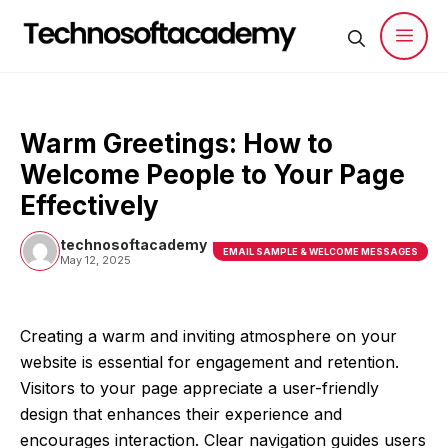
Skip
to
content
Men
Warm Greetings: How to
Welcome People to Your Page
Effectively
technosoftacademy
EMAIL SAMPLE & WELCOME MESSAGES
May 12, 2025
Creating a warm and inviting atmosphere on your
website is essential for engagement and retention.
Visitors to your page appreciate a user-friendly
design that enhances their experience and
encourages interaction. Clear navigation guides users