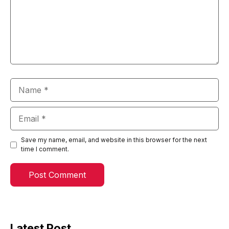
Name
Email
Save my name, email, and website in this browser for the next
time I comment.
Latest Post