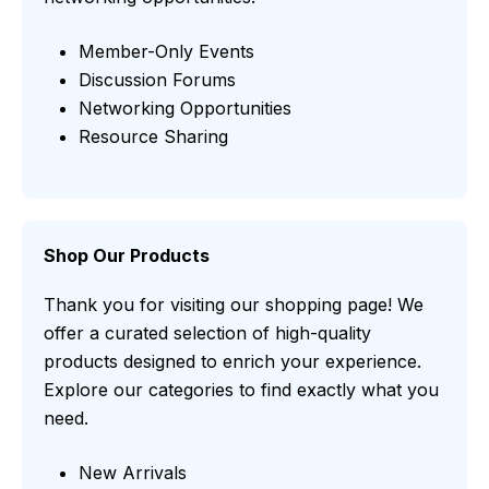
Member-Only Events
Discussion Forums
Networking Opportunities
Resource Sharing
Shop Our Products
Thank you for visiting our shopping page! We
offer a curated selection of high-quality
products designed to enrich your experience.
Explore our categories to find exactly what you
need.
New Arrivals