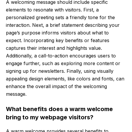
A welcoming message should include specific
elements to resonate with visitors. First, a
personalized greeting sets a friendly tone for the
interaction. Next, a brief statement describing your
page’s purpose informs visitors about what to
expect. Incorporating key benefits or features
captures their interest and highlights value.
Additionally, a call-to-action encourages users to
engage further, such as exploring more content or
signing up for newsletters. Finally, using visually
appealing design elements, like colors and fonts, can
enhance the overall impact of the welcoming
message.
What benefits does a warm welcome
bring to my webpage visitors?
A warm welcome provides several benefits to