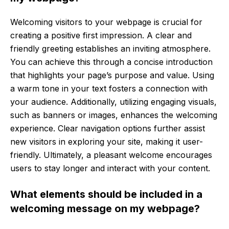
Welcoming visitors to your webpage is crucial for
creating a positive first impression. A clear and
friendly greeting establishes an inviting atmosphere.
You can achieve this through a concise introduction
that highlights your page’s purpose and value. Using
a warm tone in your text fosters a connection with
your audience. Additionally, utilizing engaging visuals,
such as banners or images, enhances the welcoming
experience. Clear navigation options further assist
new visitors in exploring your site, making it user-
friendly. Ultimately, a pleasant welcome encourages
users to stay longer and interact with your content.
What elements should be included in a
welcoming message on my webpage?