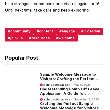
be a stranger—come back and visit us again soon!
Until next time, take care and keep exploring!
community
content
engage
invitation
join-us
resources
welcome
Popular Post
Sample Welcome Message to
Visitors: Crafting the Perfect
Introduction
technosoftacademy
May 8, 2025
Understanding Comp Off Leave
Application: A Guide for
Employees
technosoftacademy
November 6, 2025
Crafting the Perfect Sample
Welcome Message for Visitors: