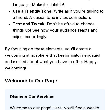
language. Make it relatable!
Use a Friendly Tone:
Write as if you’re talking to
a friend. A casual tone invites connection.
Test and Tweak:
Don’t be afraid to change
things up! See how your audience reacts and
adjust accordingly.
By focusing on these elements, you’ll create a
welcoming atmosphere that keeps visitors engaged
and excited about what you have to offer. Happy
welcoming!
Welcome to Our Page!
Discover Our Services
Welcome to our page! Here, you’ll find a wealth