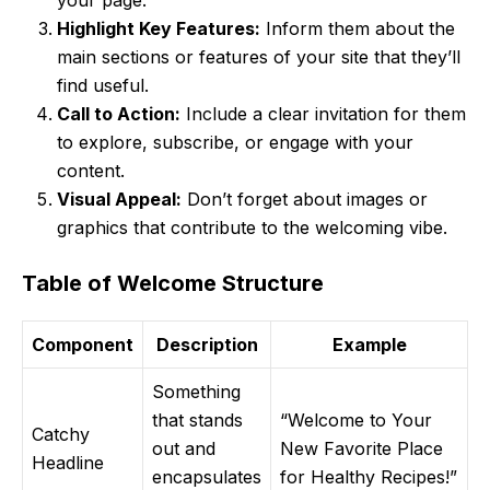
your page.
Highlight Key Features:
Inform them about the
main sections or features of your site that they’ll
find useful.
Call to Action:
Include a clear invitation for them
to explore, subscribe, or engage with your
content.
Visual Appeal:
Don’t forget about images or
graphics that contribute to the welcoming vibe.
Table of Welcome Structure
Component
Description
Example
Something
that stands
“Welcome to Your
Catchy
out and
New Favorite Place
Headline
encapsulates
for Healthy Recipes!”