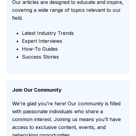
Our articles are designed to educate and inspire,
covering a wide range of topics relevant to our
field.
Latest Industry Trends
Expert Interviews
How-To Guides
Success Stories
Join Our Community
We’re glad you’re here! Our community is filled
with passionate individuals who share a
common interest. Joining us means you’ll have
access to exclusive content, events, and
networking opportunities.