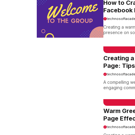
How to Cra
Facebook 
technosoftacad
Creating a warm
presence on soc
EMAIL SAMPLE
Creating 
Page: Tips
technosoftacad
A compelling we
engaging commun
EMAIL SAMPLE
Warm Gree
Page Effec
technosoftacad