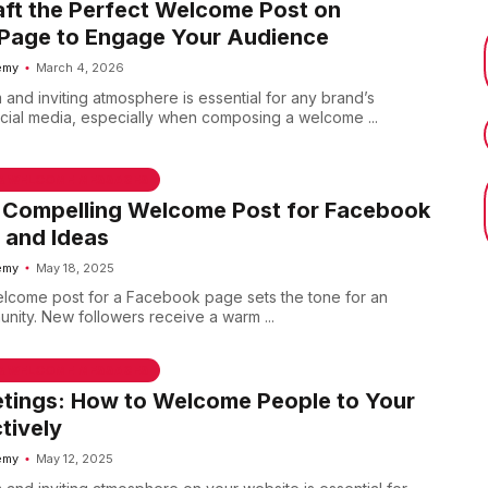
ft the Perfect Welcome Post on
Page to Engage Your Audience
emy
March 4, 2026
 and inviting atmosphere is essential for any brand’s
ial media, especially when composing a welcome ...
 & WELCOME MESSAGES
a Compelling Welcome Post for Facebook
 and Ideas
emy
May 18, 2025
lcome post for a Facebook page sets the tone for an
ity. New followers receive a warm ...
 & WELCOME MESSAGES
tings: How to Welcome People to Your
tively
emy
May 12, 2025