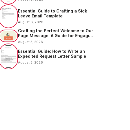
Essential Guide to Crafting a Sick
Leave Email Template
August 6, 2026
Crafting the Perfect Welcome to Our
Page Message: A Guide for Engaging
Your Audience
August 5, 2026
Essential Guide: How to Write an
Expedited Request Letter Sample
August 5, 2026