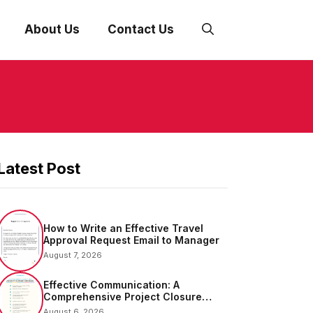
About Us
Contact Us
Latest Post
How to Write an Effective Travel
Approval Request Email to Manager
August 7, 2026
Effective Communication: A
Comprehensive Project Closure
Email Sample
August 6, 2026