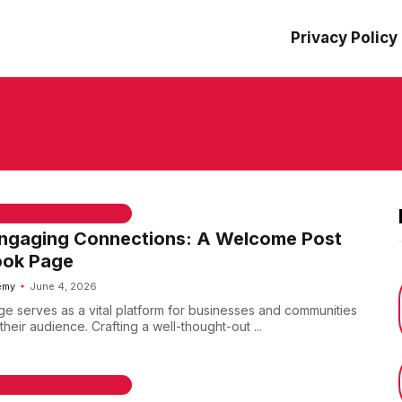
Privacy Policy
 & WELCOME MESSAGES
Engaging Connections: A Welcome Post
ook Page
emy
June 4, 2026
 serves as a vital platform for businesses and communities
their audience. Crafting a well-thought-out ...
 & WELCOME MESSAGES