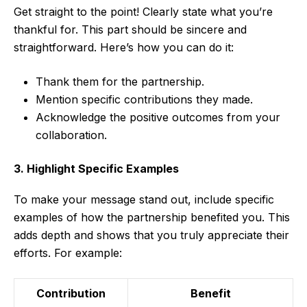
Get straight to the point! Clearly state what you’re
thankful for. This part should be sincere and
straightforward. Here’s how you can do it:
Thank them for the partnership.
Mention specific contributions they made.
Acknowledge the positive outcomes from your
collaboration.
3. Highlight Specific Examples
To make your message stand out, include specific
examples of how the partnership benefited you. This
adds depth and shows that you truly appreciate their
efforts. For example:
Contribution
Benefit