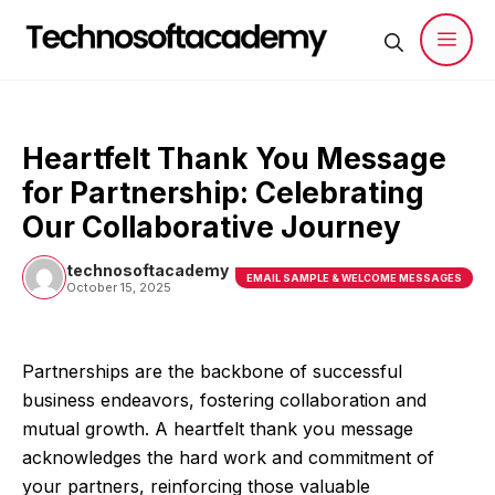
Skip
to
content
Men
Heartfelt Thank You Message
for Partnership: Celebrating
Our Collaborative Journey
technosoftacademy
EMAIL SAMPLE & WELCOME MESSAGES
October 15, 2025
Partnerships are the backbone of successful
business endeavors, fostering collaboration and
mutual growth. A heartfelt thank you message
acknowledges the hard work and commitment of
your partners, reinforcing those valuable