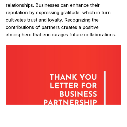
relationships. Businesses can enhance their
reputation by expressing gratitude, which in turn
cultivates trust and loyalty. Recognizing the
contributions of partners creates a positive
atmosphere that encourages future collaborations.