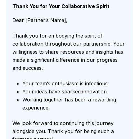
Thank You for Your Collaborative Spirit
Dear [Partner’s Name],
Thank you for embodying the spirit of
collaboration throughout our partnership. Your
willingness to share resources and insights has
made a significant difference in our progress
and success.
Your team’s enthusiasm is infectious.
Your ideas have sparked innovation.
Working together has been a rewarding
experience.
We look forward to continuing this journey
alongside you. Thank you for being such a