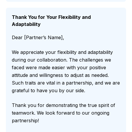
Thank You for Your Flexibility and
Adaptability
Dear [Partner’s Name],
We appreciate your flexibility and adaptability
during our collaboration. The challenges we
faced were made easier with your positive
attitude and willingness to adjust as needed.
Such traits are vital in a partnership, and we are
grateful to have you by our side.
Thank you for demonstrating the true spirit of
teamwork. We look forward to our ongoing
partnership!