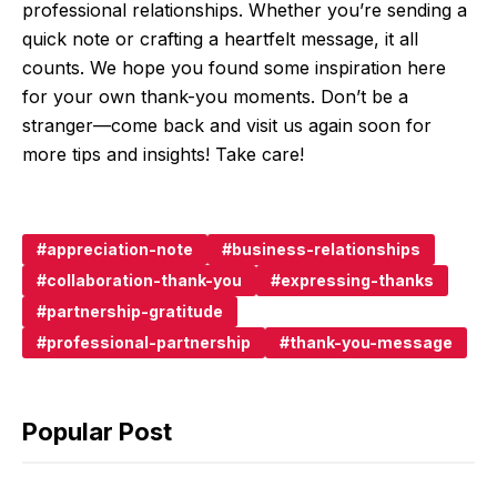
professional relationships. Whether you’re sending a
quick note or crafting a heartfelt message, it all
counts. We hope you found some inspiration here
for your own thank-you moments. Don’t be a
stranger—come back and visit us again soon for
more tips and insights! Take care!
appreciation-note
business-relationships
collaboration-thank-you
expressing-thanks
partnership-gratitude
professional-partnership
thank-you-message
Popular Post