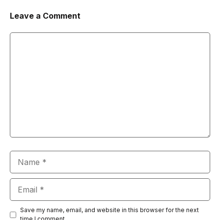
Leave a Comment
Comment
Name
Email
Save my name, email, and website in this browser for the next
time I comment.