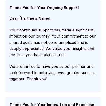
Thank You for Your Ongoing Support
Dear [Partner’s Name],
Your continued support has made a significant
impact on our journey. Your commitment to our
shared goals has not gone unnoticed and is
deeply appreciated. We value your insights and
the trust you have placed in us.
We are thrilled to have you as our partner and
look forward to achieving even greater success
together. Thank you!
Thank You for Your Innovation and Expertise