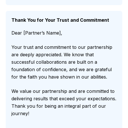
Thank You for Your Trust and Commitment
Dear [Partner’s Name],
Your trust and commitment to our partnership
are deeply appreciated. We know that
successful collaborations are built on a
foundation of confidence, and we are grateful
for the faith you have shown in our abilities.
We value our partnership and are committed to
delivering results that exceed your expectations.
Thank you for being an integral part of our
journey!