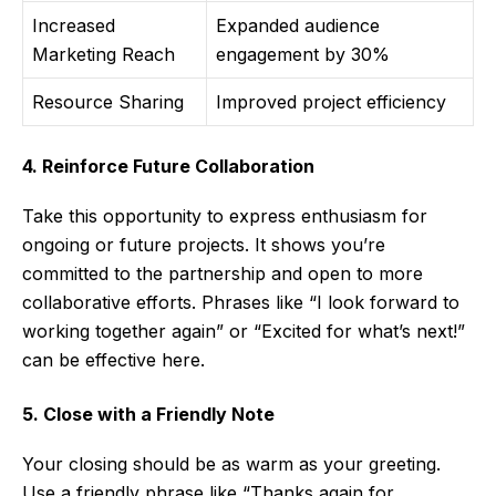
Increased
Expanded audience
Marketing Reach
engagement by 30%
Resource Sharing
Improved project efficiency
4. Reinforce Future Collaboration
Take this opportunity to express enthusiasm for
ongoing or future projects. It shows you’re
committed to the partnership and open to more
collaborative efforts. Phrases like “I look forward to
working together again” or “Excited for what’s next!”
can be effective here.
5. Close with a Friendly Note
Your closing should be as warm as your greeting.
Use a friendly phrase like “Thanks again for