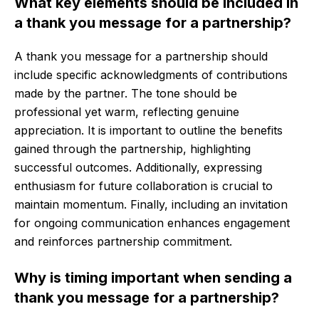
What key elements should be included in
a thank you message for a partnership?
A thank you message for a partnership should
include specific acknowledgments of contributions
made by the partner. The tone should be
professional yet warm, reflecting genuine
appreciation. It is important to outline the benefits
gained through the partnership, highlighting
successful outcomes. Additionally, expressing
enthusiasm for future collaboration is crucial to
maintain momentum. Finally, including an invitation
for ongoing communication enhances engagement
and reinforces partnership commitment.
Why is timing important when sending a
thank you message for a partnership?