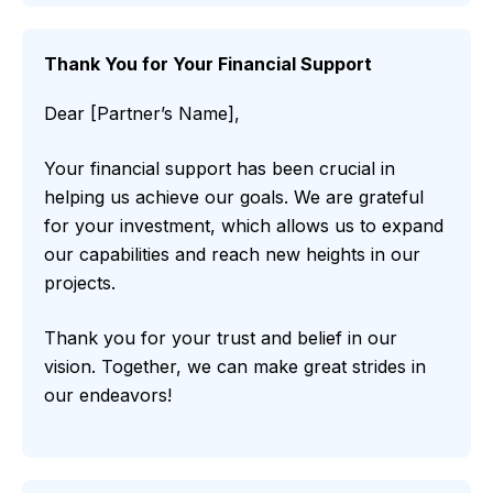
Thank You for Your Financial Support
Dear [Partner’s Name],
Your financial support has been crucial in
helping us achieve our goals. We are grateful
for your investment, which allows us to expand
our capabilities and reach new heights in our
projects.
Thank you for your trust and belief in our
vision. Together, we can make great strides in
our endeavors!