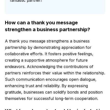
fantastic partner!
How can a thank you message
strengthen a business partnership?
A thank you message strengthens a business
partnership by demonstrating appreciation for
collaborative efforts. It fosters positive feelings,
creating a supportive atmosphere for future
endeavors. Acknowledging the contributions of
partners reinforces their value within the relationship.
Such communication encourages open dialogue,
enhancing trust and reliability. By expressing
gratitude, businesses can solidify bonds and position
themselves for successful long-term cooperation.