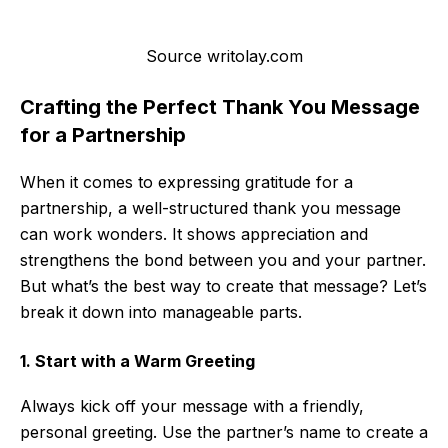
Source writolay.com
Crafting the Perfect Thank You Message
for a Partnership
When it comes to expressing gratitude for a
partnership, a well-structured thank you message
can work wonders. It shows appreciation and
strengthens the bond between you and your partner.
But what’s the best way to create that message? Let’s
break it down into manageable parts.
1. Start with a Warm Greeting
Always kick off your message with a friendly,
personal greeting. Use the partner’s name to create a