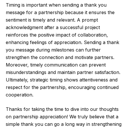
Timing is important when sending a thank you
message for a partnership because it ensures the
sentiment is timely and relevant. A prompt
acknowledgment after a successful project
reinforces the positive impact of collaboration,
enhancing feelings of appreciation. Sending a thank
you message during milestones can further
strengthen the connection and motivate partners.
Moreover, timely communication can prevent
misunderstandings and maintain partner satisfaction.
Ultimately, strategic timing shows attentiveness and
respect for the partnership, encouraging continued
cooperation.
Thanks for taking the time to dive into our thoughts
on partnership appreciation! We truly believe that a
simple thank you can go a long way in strengthening