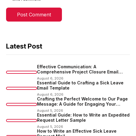
Latest Post
Effective Communication: A
Comprehensive Project Closure Email
Sample
August 6, 2026
Essential Guide to Crafting a Sick Leave
Email Template
August 6, 2026
Crafting the Perfect Welcome to Our Page
Message: A Guide for Engaging Your
Audience
August 5, 2026
Essential Guide: How to Write an Expedited
Request Letter Sample
August 5, 2026
How to Write an Effective Sick Leave