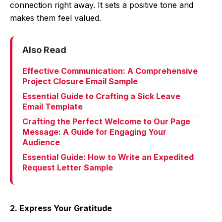
connection right away. It sets a positive tone and
makes them feel valued.
Also Read
Effective Communication: A Comprehensive
Project Closure Email Sample
Essential Guide to Crafting a Sick Leave
Email Template
Crafting the Perfect Welcome to Our Page
Message: A Guide for Engaging Your
Audience
Essential Guide: How to Write an Expedited
Request Letter Sample
2. Express Your Gratitude