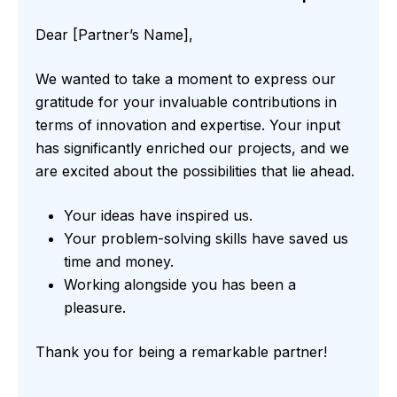
Dear [Partner’s Name],
We wanted to take a moment to express our
gratitude for your invaluable contributions in
terms of innovation and expertise. Your input
has significantly enriched our projects, and we
are excited about the possibilities that lie ahead.
Your ideas have inspired us.
Your problem-solving skills have saved us
time and money.
Working alongside you has been a
pleasure.
Thank you for being a remarkable partner!