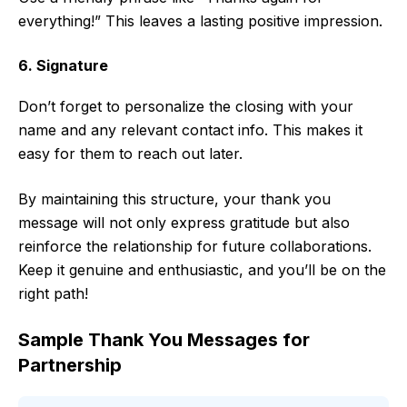
everything!” This leaves a lasting positive impression.
6. Signature
Don’t forget to personalize the closing with your
name and any relevant contact info. This makes it
easy for them to reach out later.
By maintaining this structure, your thank you
message will not only express gratitude but also
reinforce the relationship for future collaborations.
Keep it genuine and enthusiastic, and you’ll be on the
right path!
Sample Thank You Messages for
Partnership