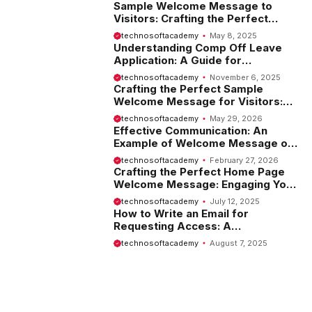
Sample Welcome Message to
Visitors: Crafting the Perfect
Introduction
technosoftacademy
May 8, 2025
Understanding Comp Off Leave
Application: A Guide for
Employees
technosoftacademy
November 6, 2025
Crafting the Perfect Sample
Welcome Message for Visitors:
Tips and Examples
technosoftacademy
May 29, 2026
Effective Communication: An
Example of Welcome Message on
Website
technosoftacademy
February 27, 2026
Crafting the Perfect Home Page
Welcome Message: Engaging Your
Visitors from the Start
technosoftacademy
July 12, 2025
How to Write an Email for
Requesting Access: A
Comprehensive Guide
technosoftacademy
August 7, 2025