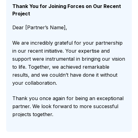
Thank You for Joining Forces on Our Recent
Project
Dear [Partner’s Name],
We are incredibly grateful for your partnership
in our recent initiative. Your expertise and
support were instrumental in bringing our vision
to life. Together, we achieved remarkable
results, and we couldn’t have done it without
your collaboration.
Thank you once again for being an exceptional
partner. We look forward to more successful
projects together.