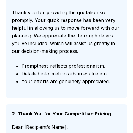
Thank you for providing the quotation so
promptly. Your quick response has been very
helpful in allowing us to move forward with our
planning. We appreciate the thorough details
you’ve included, which will assist us greatly in
our decision-making process.
Promptness reflects professionalism.
Detailed information aids in evaluation.
Your efforts are genuinely appreciated.
2. Thank You for Your Competitive Pricing
Dear [Recipient’s Name],