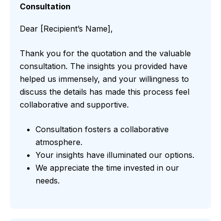
Consultation
Dear [Recipient’s Name],
Thank you for the quotation and the valuable
consultation. The insights you provided have
helped us immensely, and your willingness to
discuss the details has made this process feel
collaborative and supportive.
Consultation fosters a collaborative
atmosphere.
Your insights have illuminated our options.
We appreciate the time invested in our
needs.