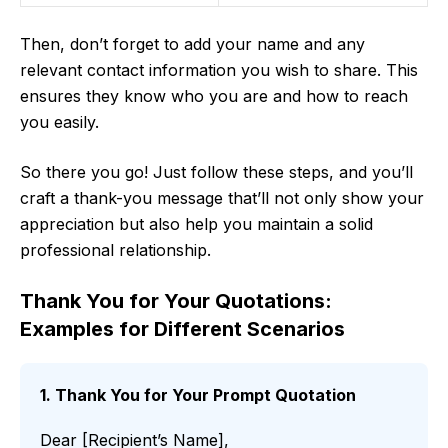
Then, don’t forget to add your name and any
relevant contact information you wish to share. This
ensures they know who you are and how to reach
you easily.
So there you go! Just follow these steps, and you’ll
craft a thank-you message that’ll not only show your
appreciation but also help you maintain a solid
professional relationship.
Thank You for Your Quotations:
Examples for Different Scenarios
1. Thank You for Your Prompt Quotation
Dear [Recipient’s Name],