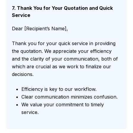
7. Thank You for Your Quotation and Quick
Service
Dear [Recipient’s Name],
Thank you for your quick service in providing
the quotation. We appreciate your efficiency
and the clarity of your communication, both of
which are crucial as we work to finalize our
decisions.
Efficiency is key to our workflow.
Clear communication minimizes confusion.
We value your commitment to timely
service.