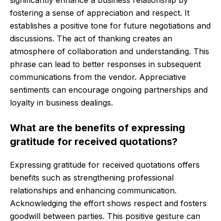
significantly enhance a business relationship by
fostering a sense of appreciation and respect. It
establishes a positive tone for future negotiations and
discussions. The act of thanking creates an
atmosphere of collaboration and understanding. This
phrase can lead to better responses in subsequent
communications from the vendor. Appreciative
sentiments can encourage ongoing partnerships and
loyalty in business dealings.
What are the benefits of expressing
gratitude for received quotations?
Expressing gratitude for received quotations offers
benefits such as strengthening professional
relationships and enhancing communication.
Acknowledging the effort shows respect and fosters
goodwill between parties. This positive gesture can