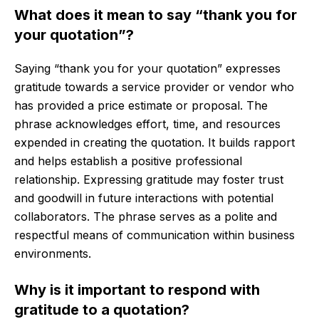
What does it mean to say “thank you for
your quotation”?
Saying “thank you for your quotation” expresses
gratitude towards a service provider or vendor who
has provided a price estimate or proposal. The
phrase acknowledges effort, time, and resources
expended in creating the quotation. It builds rapport
and helps establish a positive professional
relationship. Expressing gratitude may foster trust
and goodwill in future interactions with potential
collaborators. The phrase serves as a polite and
respectful means of communication within business
environments.
Why is it important to respond with
gratitude to a quotation?