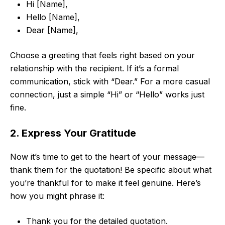
Hi [Name],
Hello [Name],
Dear [Name],
Choose a greeting that feels right based on your
relationship with the recipient. If it’s a formal
communication, stick with “Dear.” For a more casual
connection, just a simple “Hi” or “Hello” works just
fine.
2. Express Your Gratitude
Now it’s time to get to the heart of your message—
thank them for the quotation! Be specific about what
you’re thankful for to make it feel genuine. Here’s
how you might phrase it:
Thank you for the detailed quotation.