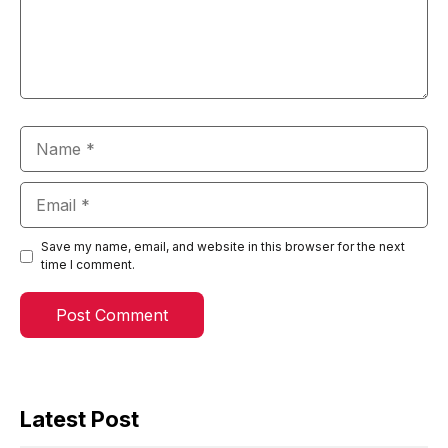
Name
Email
Save my name, email, and website in this browser for the next
time I comment.
Latest Post