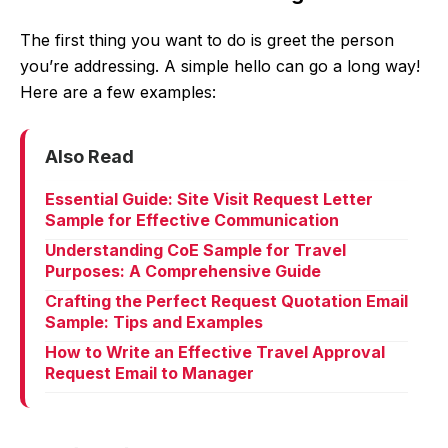
The first thing you want to do is greet the person
you’re addressing. A simple hello can go a long way!
Here are a few examples:
Also Read
Essential Guide: Site Visit Request Letter
Sample for Effective Communication
Understanding CoE Sample for Travel
Purposes: A Comprehensive Guide
Crafting the Perfect Request Quotation Email
Sample: Tips and Examples
How to Write an Effective Travel Approval
Request Email to Manager