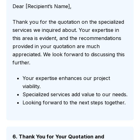
Dear [Recipient’s Name],
Thank you for the quotation on the specialized
services we inquired about. Your expertise in
this area is evident, and the recommendations
provided in your quotation are much
appreciated. We look forward to discussing this
further.
Your expertise enhances our project
viability.
Specialized services add value to our needs.
Looking forward to the next steps together.
6. Thank You for Your Quotation and