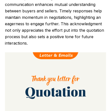
communication enhances mutual understanding
between buyers and sellers. Timely responses help
maintain momentum in negotiations, highlighting an
eagerness to engage further. This acknowledgment
not only appreciates the effort put into the quotation
process but also sets a positive tone for future
interactions.