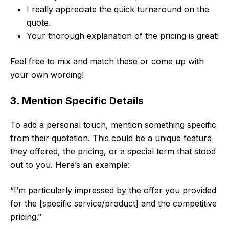
I really appreciate the quick turnaround on the
quote.
Your thorough explanation of the pricing is great!
Feel free to mix and match these or come up with
your own wording!
3. Mention Specific Details
To add a personal touch, mention something specific
from their quotation. This could be a unique feature
they offered, the pricing, or a special term that stood
out to you. Here’s an example:
“I’m particularly impressed by the offer you provided
for the [specific service/product] and the competitive
pricing.”