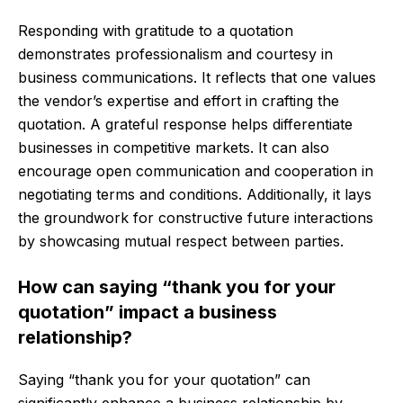
Responding with gratitude to a quotation
demonstrates professionalism and courtesy in
business communications. It reflects that one values
the vendor’s expertise and effort in crafting the
quotation. A grateful response helps differentiate
businesses in competitive markets. It can also
encourage open communication and cooperation in
negotiating terms and conditions. Additionally, it lays
the groundwork for constructive future interactions
by showcasing mutual respect between parties.
How can saying “thank you for your
quotation” impact a business
relationship?
Saying “thank you for your quotation” can