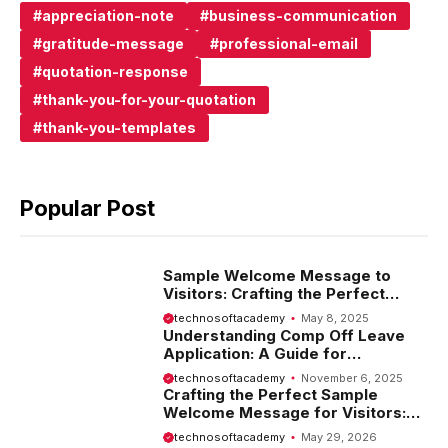
appreciation-note
business-communication
gratitude-message
professional-email
quotation-response
thank-you-for-your-quotation
thank-you-templates
Popular Post
Sample Welcome Message to
Visitors: Crafting the Perfect
Introduction
technosoftacademy
May 8, 2025
Understanding Comp Off Leave
Application: A Guide for
Employees
technosoftacademy
November 6, 2025
Crafting the Perfect Sample
Welcome Message for Visitors:
Tips and Examples
technosoftacademy
May 29, 2026