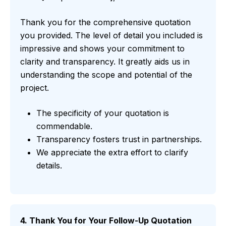
Thank you for the comprehensive quotation
you provided. The level of detail you included is
impressive and shows your commitment to
clarity and transparency. It greatly aids us in
understanding the scope and potential of the
project.
The specificity of your quotation is
commendable.
Transparency fosters trust in partnerships.
We appreciate the extra effort to clarify
details.
4. Thank You for Your Follow-Up Quotation