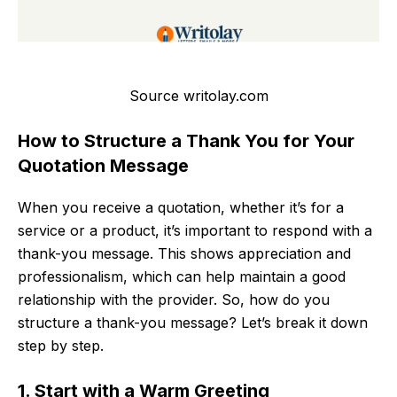
Source writolay.com
How to Structure a Thank You for Your
Quotation Message
When you receive a quotation, whether it’s for a
service or a product, it’s important to respond with a
thank-you message. This shows appreciation and
professionalism, which can help maintain a good
relationship with the provider. So, how do you
structure a thank-you message? Let’s break it down
step by step.
1. Start with a Warm Greeting