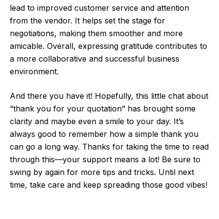
lead to improved customer service and attention
from the vendor. It helps set the stage for
negotiations, making them smoother and more
amicable. Overall, expressing gratitude contributes to
a more collaborative and successful business
environment.
And there you have it! Hopefully, this little chat about
“thank you for your quotation” has brought some
clarity and maybe even a smile to your day. It’s
always good to remember how a simple thank you
can go a long way. Thanks for taking the time to read
through this—your support means a lot! Be sure to
swing by again for more tips and tricks. Until next
time, take care and keep spreading those good vibes!