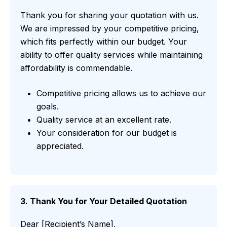
Thank you for sharing your quotation with us.
We are impressed by your competitive pricing,
which fits perfectly within our budget. Your
ability to offer quality services while maintaining
affordability is commendable.
Competitive pricing allows us to achieve our
goals.
Quality service at an excellent rate.
Your consideration for our budget is
appreciated.
3. Thank You for Your Detailed Quotation
Dear [Recipient’s Name],