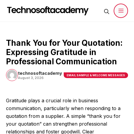
Skip
to
content
Men
Thank You for Your Quotation:
Expressing Gratitude in
Professional Communication
technosoftacademy
EMAIL SAMPLE & WELCOME MESSAGES
August 3, 2026
Gratitude plays a crucial role in business
communication, particularly when responding to a
quotation from a supplier. A simple “thank you for
your quotation” can strengthen professional
relationships and foster goodwill. Clear