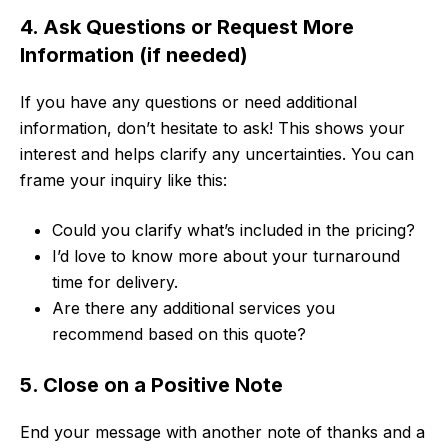
4. Ask Questions or Request More
Information (if needed)
If you have any questions or need additional
information, don’t hesitate to ask! This shows your
interest and helps clarify any uncertainties. You can
frame your inquiry like this:
Could you clarify what’s included in the pricing?
I’d love to know more about your turnaround
time for delivery.
Are there any additional services you
recommend based on this quote?
5. Close on a Positive Note
End your message with another note of thanks and a