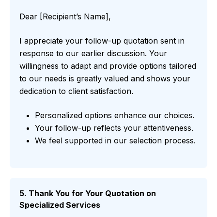
Dear [Recipient’s Name],
I appreciate your follow-up quotation sent in
response to our earlier discussion. Your
willingness to adapt and provide options tailored
to our needs is greatly valued and shows your
dedication to client satisfaction.
Personalized options enhance our choices.
Your follow-up reflects your attentiveness.
We feel supported in our selection process.
5. Thank You for Your Quotation on
Specialized Services