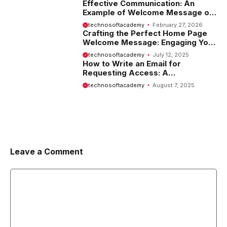
Effective Communication: An
Example of Welcome Message on
Website
technosoftacademy
February 27, 2026
Crafting the Perfect Home Page
Welcome Message: Engaging Your
Visitors from the Start
technosoftacademy
July 12, 2025
How to Write an Email for
Requesting Access: A
Comprehensive Guide
technosoftacademy
August 7, 2025
Leave a Comment
Comment