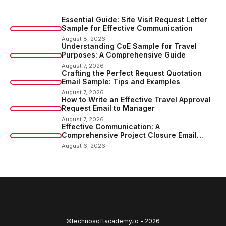
Essential Guide: Site Visit Request Letter
Sample for Effective Communication
August 8, 2026
Understanding CoE Sample for Travel
Purposes: A Comprehensive Guide
August 7, 2026
Crafting the Perfect Request Quotation
Email Sample: Tips and Examples
August 7, 2026
How to Write an Effective Travel Approval
Request Email to Manager
August 7, 2026
Effective Communication: A
Comprehensive Project Closure Email
Sample
August 6, 2026
©technosoftacademy.io - 2026