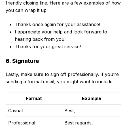
friendly closing line. Here are a few examples of how
you can wrap it up:
Thanks once again for your assistance!
I appreciate your help and look forward to
hearing back from you!
Thanks for your great service!
6. Signature
Lastly, make sure to sign off professionally. If you’re
sending a formal email, you might want to include:
Format
Example
Casual
Best,
Professional
Best regards,