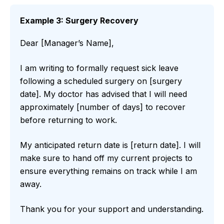
Example 3: Surgery Recovery
Dear [Manager’s Name],
I am writing to formally request sick leave
following a scheduled surgery on [surgery
date]. My doctor has advised that I will need
approximately [number of days] to recover
before returning to work.
My anticipated return date is [return date]. I will
make sure to hand off my current projects to
ensure everything remains on track while I am
away.
Thank you for your support and understanding.