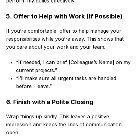
perform my duties effectively.”
5. Offer to Help with Work (If Possible)
If you’re comfortable, offer to help manage your
responsibilities while you’re away. This shows that
you care about your work and your team.
“If needed, I can brief [Colleague’s Name] on my
current projects.”
“I’ll make sure all urgent tasks are handled
before I leave.”
6. Finish with a Polite Closing
Wrap things up kindly. This leaves a positive
impression and keeps the lines of communication
open.