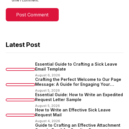
time I comment.
Latest Post
Essential Guide to Crafting a Sick Leave
Email Template
August 6, 2026
Crafting the Perfect Welcome to Our Page
Message: A Guide for Engaging Your
Audience
August 5, 2026
Essential Guide: How to Write an Expedited
Request Letter Sample
August 5, 2026
How to Write an Effective Sick Leave
Request Mail
August 4, 2026
Guide to Crafting an Effective Attachment