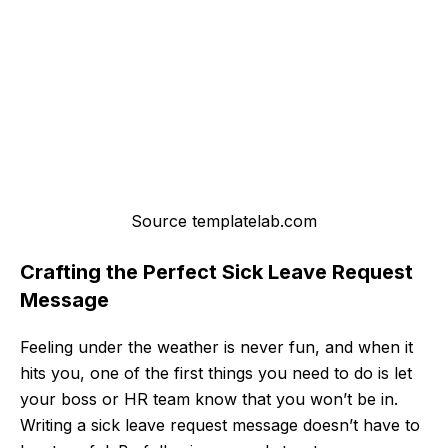
Source templatelab.com
Crafting the Perfect Sick Leave Request
Message
Feeling under the weather is never fun, and when it
hits you, one of the first things you need to do is let
your boss or HR team know that you won’t be in.
Writing a sick leave request message doesn’t have to