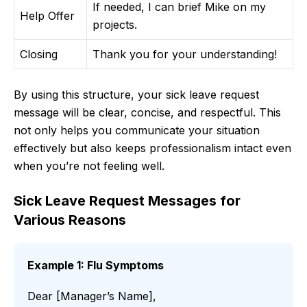
If needed, I can brief Mike on my
Help Offer
projects.
Closing
Thank you for your understanding!
By using this structure, your sick leave request
message will be clear, concise, and respectful. This
not only helps you communicate your situation
effectively but also keeps professionalism intact even
when you’re not feeling well.
Sick Leave Request Messages for
Various Reasons
Example 1: Flu Symptoms
Dear [Manager’s Name],