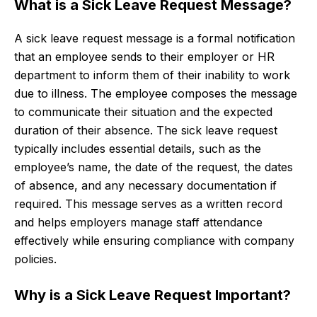
What is a Sick Leave Request Message?
A sick leave request message is a formal notification
that an employee sends to their employer or HR
department to inform them of their inability to work
due to illness. The employee composes the message
to communicate their situation and the expected
duration of their absence. The sick leave request
typically includes essential details, such as the
employee’s name, the date of the request, the dates
of absence, and any necessary documentation if
required. This message serves as a written record
and helps employers manage staff attendance
effectively while ensuring compliance with company
policies.
Why is a Sick Leave Request Important?