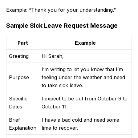
Example: “Thank you for your understanding.”
Sample Sick Leave Request Message
Part
Example
Greeting
Hi Sarah,
I’m writing to let you know that I’m
Purpose
feeling under the weather and need
to take sick leave.
Specific
I expect to be out from October 9 to
Dates
October 11.
Brief
I have a bad cold and need some
Explanation
time to recover.