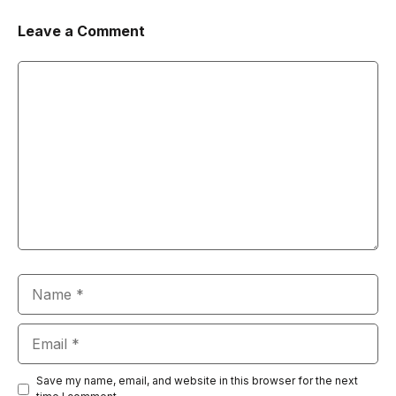
Leave a Comment
Comment
Name
Email
Save my name, email, and website in this browser for the next