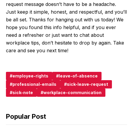
request message doesn’t have to be a headache.
Just keep it simple, honest, and respectful, and you’ll
be all set. Thanks for hanging out with us today! We
hope you found this info helpful, and if you ever
need a refresher or just want to chat about
workplace tips, don’t hesitate to drop by again. Take
care and see you next time!
employee-rights
leave-of-absence
professional-emails
sick-leave-request
sick-note
workplace-communication
Popular Post