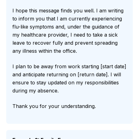
I hope this message finds you well. I am writing
to inform you that I am currently experiencing
flu-like symptoms and, under the guidance of
my healthcare provider, I need to take a sick
leave to recover fully and prevent spreading
any illness within the office.
I plan to be away from work starting [start date]
and anticipate returning on [return date]. I will
ensure to stay updated on my responsibilities
during my absence.
Thank you for your understanding.