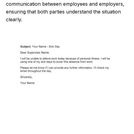
communication between employees and employers,
ensuring that both parties understand the situation
clearly.