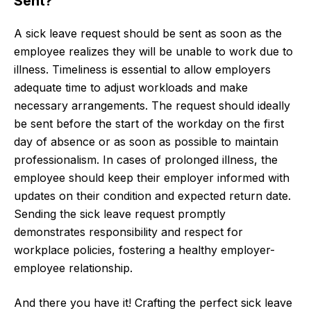
Sent?
A sick leave request should be sent as soon as the
employee realizes they will be unable to work due to
illness. Timeliness is essential to allow employers
adequate time to adjust workloads and make
necessary arrangements. The request should ideally
be sent before the start of the workday on the first
day of absence or as soon as possible to maintain
professionalism. In cases of prolonged illness, the
employee should keep their employer informed with
updates on their condition and expected return date.
Sending the sick leave request promptly
demonstrates responsibility and respect for
workplace policies, fostering a healthy employer-
employee relationship.
And there you have it! Crafting the perfect sick leave