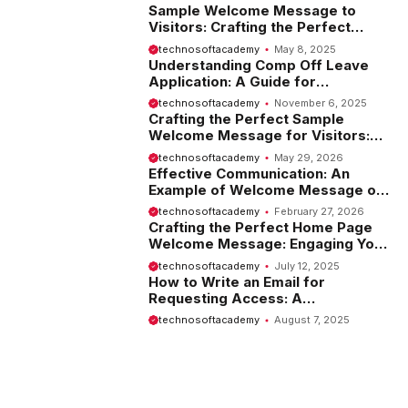
Sample Welcome Message to
Visitors: Crafting the Perfect
Introduction
technosoftacademy
May 8, 2025
Understanding Comp Off Leave
Application: A Guide for
Employees
technosoftacademy
November 6, 2025
Crafting the Perfect Sample
Welcome Message for Visitors:
Tips and Examples
technosoftacademy
May 29, 2026
Effective Communication: An
Example of Welcome Message on
Website
technosoftacademy
February 27, 2026
Crafting the Perfect Home Page
Welcome Message: Engaging Your
Visitors from the Start
technosoftacademy
July 12, 2025
How to Write an Email for
Requesting Access: A
Comprehensive Guide
technosoftacademy
August 7, 2025