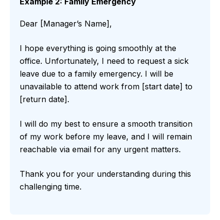
Example 2: Family Emergency
Dear [Manager’s Name],
I hope everything is going smoothly at the
office. Unfortunately, I need to request a sick
leave due to a family emergency. I will be
unavailable to attend work from [start date] to
[return date].
I will do my best to ensure a smooth transition
of my work before my leave, and I will remain
reachable via email for any urgent matters.
Thank you for your understanding during this
challenging time.