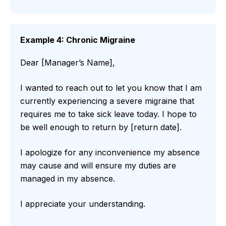
Example 4: Chronic Migraine
Dear [Manager’s Name],
I wanted to reach out to let you know that I am
currently experiencing a severe migraine that
requires me to take sick leave today. I hope to
be well enough to return by [return date].
I apologize for any inconvenience my absence
may cause and will ensure my duties are
managed in my absence.
I appreciate your understanding.