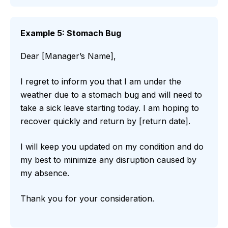
Example 5: Stomach Bug
Dear [Manager’s Name],
I regret to inform you that I am under the
weather due to a stomach bug and will need to
take a sick leave starting today. I am hoping to
recover quickly and return by [return date].
I will keep you updated on my condition and do
my best to minimize any disruption caused by
my absence.
Thank you for your consideration.