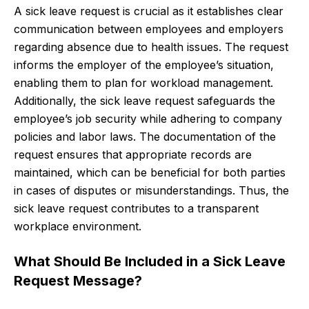
A sick leave request is crucial as it establishes clear
communication between employees and employers
regarding absence due to health issues. The request
informs the employer of the employee’s situation,
enabling them to plan for workload management.
Additionally, the sick leave request safeguards the
employee’s job security while adhering to company
policies and labor laws. The documentation of the
request ensures that appropriate records are
maintained, which can be beneficial for both parties
in cases of disputes or misunderstandings. Thus, the
sick leave request contributes to a transparent
workplace environment.
What Should Be Included in a Sick Leave
Request Message?