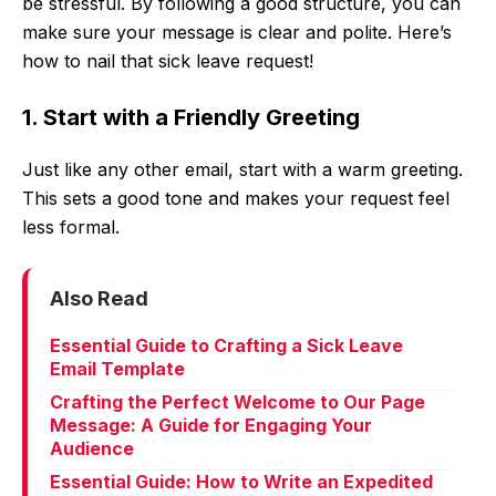
be stressful. By following a good structure, you can
make sure your message is clear and polite. Here’s
how to nail that sick leave request!
1. Start with a Friendly Greeting
Just like any other email, start with a warm greeting.
This sets a good tone and makes your request feel
less formal.
Also Read
Essential Guide to Crafting a Sick Leave
Email Template
Crafting the Perfect Welcome to Our Page
Message: A Guide for Engaging Your
Audience
Essential Guide: How to Write an Expedited