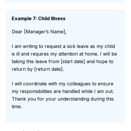
Example 7: Child Illness
Dear [Manager’s Name],
I am writing to request a sick leave as my child
is ill and requires my attention at home. I will be
taking this leave from [start date] and hope to
return by [return date].
I will coordinate with my colleagues to ensure
my responsibilities are handled while I am out.
Thank you for your understanding during this
time.