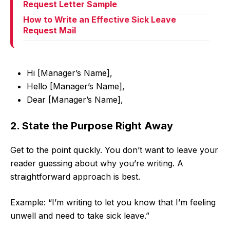
Request Letter Sample
How to Write an Effective Sick Leave
Request Mail
Hi [Manager’s Name],
Hello [Manager’s Name],
Dear [Manager’s Name],
2. State the Purpose Right Away
Get to the point quickly. You don’t want to leave your
reader guessing about why you’re writing. A
straightforward approach is best.
Example: “I’m writing to let you know that I’m feeling
unwell and need to take sick leave.”