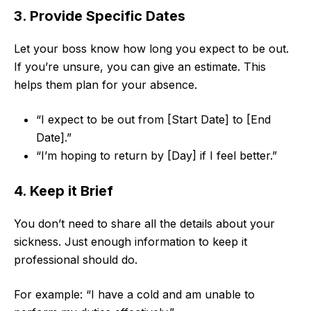
3. Provide Specific Dates
Let your boss know how long you expect to be out.
If you’re unsure, you can give an estimate. This
helps them plan for your absence.
“I expect to be out from [Start Date] to [End
Date].”
“I’m hoping to return by [Day] if I feel better.”
4. Keep it Brief
You don’t need to share all the details about your
sickness. Just enough information to keep it
professional should do.
For example: “I have a cold and am unable to