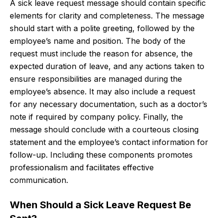
A sick leave request message should contain specific
elements for clarity and completeness. The message
should start with a polite greeting, followed by the
employee’s name and position. The body of the
request must include the reason for absence, the
expected duration of leave, and any actions taken to
ensure responsibilities are managed during the
employee’s absence. It may also include a request
for any necessary documentation, such as a doctor’s
note if required by company policy. Finally, the
message should conclude with a courteous closing
statement and the employee’s contact information for
follow-up. Including these components promotes
professionalism and facilitates effective
communication.
When Should a Sick Leave Request Be