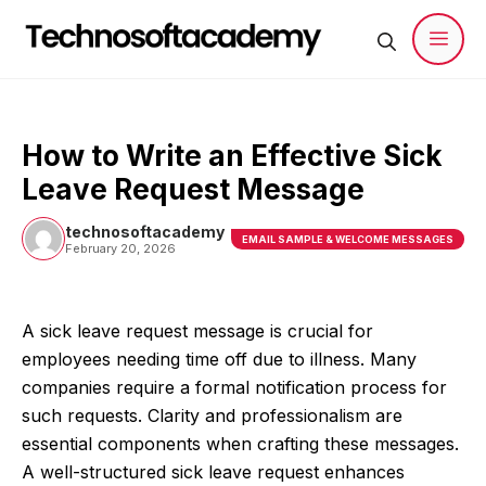
Skip
to
content
Men
How to Write an Effective Sick
Leave Request Message
technosoftacademy
EMAIL SAMPLE & WELCOME MESSAGES
February 20, 2026
A sick leave request message is crucial for
employees needing time off due to illness. Many
companies require a formal notification process for
such requests. Clarity and professionalism are
essential components when crafting these messages.
A well-structured sick leave request enhances