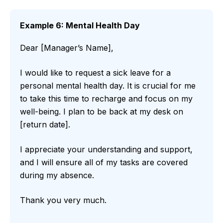
Example 6: Mental Health Day
Dear [Manager’s Name],
I would like to request a sick leave for a
personal mental health day. It is crucial for me
to take this time to recharge and focus on my
well-being. I plan to be back at my desk on
[return date].
I appreciate your understanding and support,
and I will ensure all of my tasks are covered
during my absence.
Thank you very much.