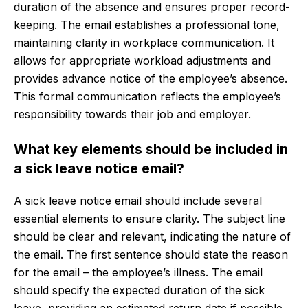
duration of the absence and ensures proper record-
keeping. The email establishes a professional tone,
maintaining clarity in workplace communication. It
allows for appropriate workload adjustments and
provides advance notice of the employee’s absence.
This formal communication reflects the employee’s
responsibility towards their job and employer.
What key elements should be included in
a sick leave notice email?
A sick leave notice email should include several
essential elements to ensure clarity. The subject line
should be clear and relevant, indicating the nature of
the email. The first sentence should state the reason
for the email – the employee’s illness. The email
should specify the expected duration of the sick