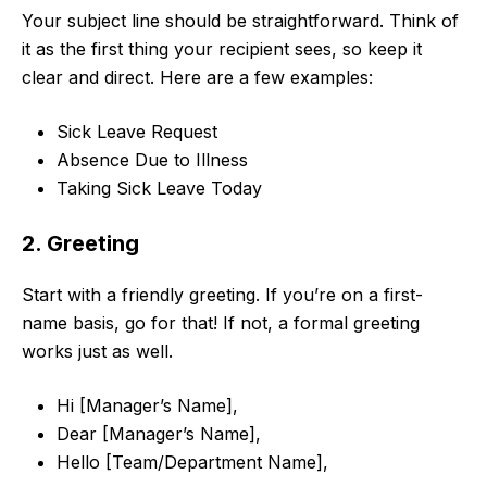
Your subject line should be straightforward. Think of
it as the first thing your recipient sees, so keep it
clear and direct. Here are a few examples:
Sick Leave Request
Absence Due to Illness
Taking Sick Leave Today
2. Greeting
Start with a friendly greeting. If you’re on a first-
name basis, go for that! If not, a formal greeting
works just as well.
Hi [Manager’s Name],
Dear [Manager’s Name],
Hello [Team/Department Name],