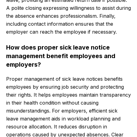
leave, providing an estimated return date if possible.
A polite closing expressing willingness to assist during
the absence enhances professionalism. Finally,
including contact information ensures that the
employer can reach the employee if necessary.
How does proper sick leave notice
management benefit employees and
employers?
Proper management of sick leave notices benefits
employees by ensuring job security and protecting
their rights. It helps employees maintain transparency
in their health condition without causing
misunderstandings. For employers, efficient sick
leave management aids in workload planning and
resource allocation. It reduces disruption in
operations caused by unexpected absences. Clear