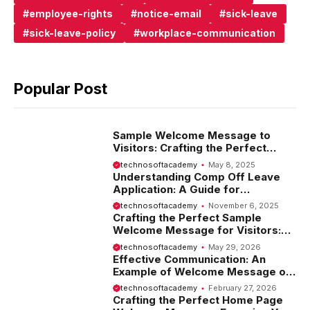
employee-rights
notice-email
sick-leave
sick-leave-policy
workplace-communication
Popular Post
Sample Welcome Message to
Visitors: Crafting the Perfect
Introduction
technosoftacademy
May 8, 2025
Understanding Comp Off Leave
Application: A Guide for
Employees
technosoftacademy
November 6, 2025
Crafting the Perfect Sample
Welcome Message for Visitors:
Tips and Examples
technosoftacademy
May 29, 2026
Effective Communication: An
Example of Welcome Message on
Website
technosoftacademy
February 27, 2026
Crafting the Perfect Home Page