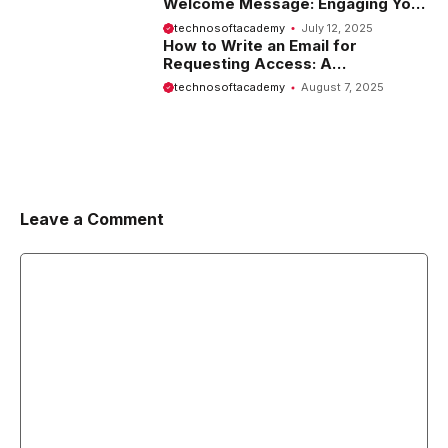
Welcome Message: Engaging Your
Visitors from the Start
technosoftacademy
July 12, 2025
How to Write an Email for
Requesting Access: A
Comprehensive Guide
technosoftacademy
August 7, 2025
Leave a Comment
Comment