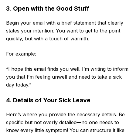
3. Open with the Good Stuff
Begin your email with a brief statement that clearly
states your intention. You want to get to the point
quickly, but with a touch of warmth.
For example:
“I hope this email finds you well. I’m writing to inform
you that I’m feeling unwell and need to take a sick
day today.”
4. Details of Your Sick Leave
Here’s where you provide the necessary details. Be
specific but not overly detailed—no one needs to
know every little symptom! You can structure it like