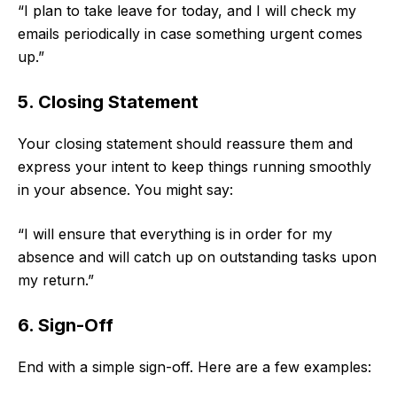
“I plan to take leave for today, and I will check my
emails periodically in case something urgent comes
up.”
5. Closing Statement
Your closing statement should reassure them and
express your intent to keep things running smoothly
in your absence. You might say:
“I will ensure that everything is in order for my
absence and will catch up on outstanding tasks upon
my return.”
6. Sign-Off
End with a simple sign-off. Here are a few examples: