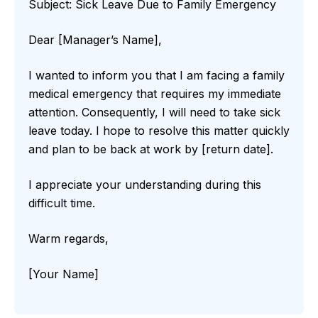
Subject: Sick Leave Due to Family Emergency
Dear [Manager’s Name],
I wanted to inform you that I am facing a family
medical emergency that requires my immediate
attention. Consequently, I will need to take sick
leave today. I hope to resolve this matter quickly
and plan to be back at work by [return date].
I appreciate your understanding during this
difficult time.
Warm regards,
[Your Name]