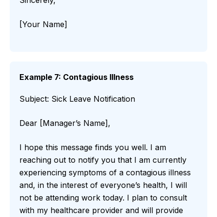
Sincerely,
[Your Name]
Example 7: Contagious Illness
Subject: Sick Leave Notification
Dear [Manager’s Name],
I hope this message finds you well. I am
reaching out to notify you that I am currently
experiencing symptoms of a contagious illness
and, in the interest of everyone’s health, I will
not be attending work today. I plan to consult
with my healthcare provider and will provide