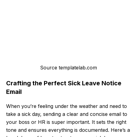
Source templatelab.com
Crafting the Perfect Sick Leave Notice
Email
When you’re feeling under the weather and need to
take a sick day, sending a clear and concise email to
your boss or HR is super important. It sets the right
tone and ensures everything is documented. Here’s a