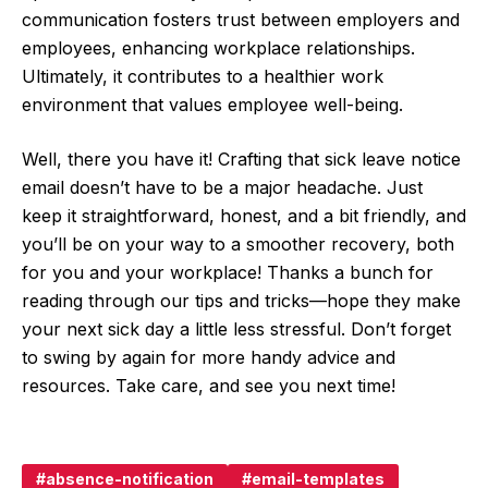
communication fosters trust between employers and
employees, enhancing workplace relationships.
Ultimately, it contributes to a healthier work
environment that values employee well-being.
Well, there you have it! Crafting that sick leave notice
email doesn’t have to be a major headache. Just
keep it straightforward, honest, and a bit friendly, and
you’ll be on your way to a smoother recovery, both
for you and your workplace! Thanks a bunch for
reading through our tips and tricks—hope they make
your next sick day a little less stressful. Don’t forget
to swing by again for more handy advice and
resources. Take care, and see you next time!
absence-notification
email-templates