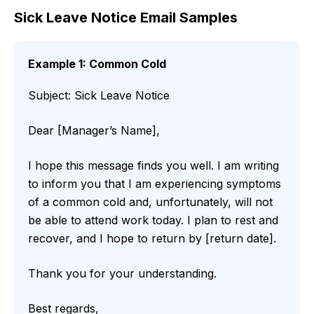
Sick Leave Notice Email Samples
Example 1: Common Cold
Subject: Sick Leave Notice
Dear [Manager’s Name],
I hope this message finds you well. I am writing
to inform you that I am experiencing symptoms
of a common cold and, unfortunately, will not
be able to attend work today. I plan to rest and
recover, and I hope to return by [return date].
Thank you for your understanding.
Best regards,