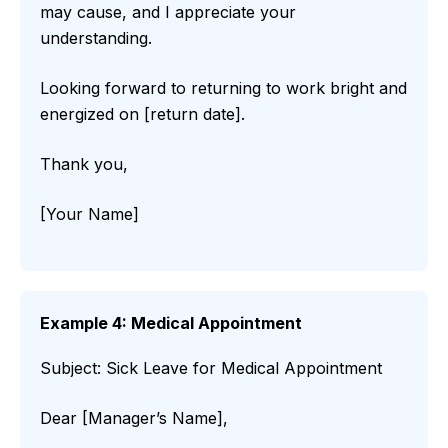
may cause, and I appreciate your
understanding.
Looking forward to returning to work bright and
energized on [return date].
Thank you,
[Your Name]
Example 4: Medical Appointment
Subject: Sick Leave for Medical Appointment
Dear [Manager’s Name],