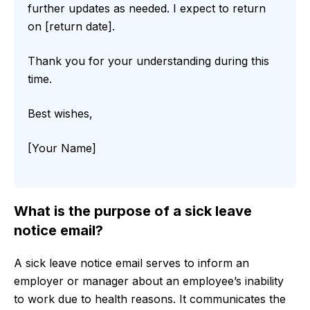
further updates as needed. I expect to return
on [return date].
Thank you for your understanding during this
time.
Best wishes,
[Your Name]
What is the purpose of a sick leave
notice email?
A sick leave notice email serves to inform an
employer or manager about an employee’s inability
to work due to health reasons. It communicates the