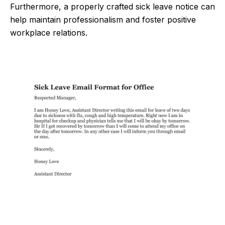
Furthermore, a properly crafted sick leave notice can
help maintain professionalism and foster positive
workplace relations.