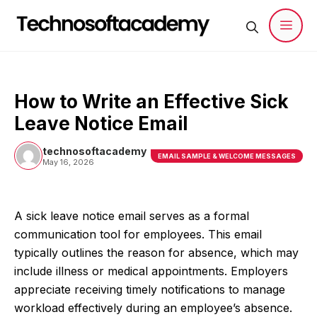
Skip
to
content
Men
How to Write an Effective Sick
Leave Notice Email
technosoftacademy
EMAIL SAMPLE & WELCOME MESSAGES
May 16, 2026
A sick leave notice email serves as a formal
communication tool for employees. This email
typically outlines the reason for absence, which may
include illness or medical appointments. Employers
appreciate receiving timely notifications to manage
workload effectively during an employee’s absence.