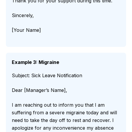
Thank you for your support during this time.
Sincerely,
[Your Name]
Example 3: Migraine
Subject: Sick Leave Notification
Dear [Manager’s Name],
I am reaching out to inform you that I am
suffering from a severe migraine today and will
need to take the day off to rest and recover. I
apologize for any inconvenience my absence