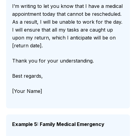
I’m writing to let you know that I have a medical
appointment today that cannot be rescheduled.
As a result, I will be unable to work for the day.
I will ensure that all my tasks are caught up
upon my return, which I anticipate will be on
[return date].
Thank you for your understanding.
Best regards,
[Your Name]
Example 5: Family Medical Emergency