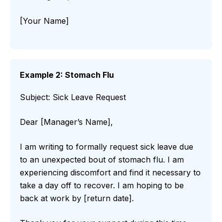
[Your Name]
Example 2: Stomach Flu
Subject: Sick Leave Request
Dear [Manager’s Name],
I am writing to formally request sick leave due
to an unexpected bout of stomach flu. I am
experiencing discomfort and find it necessary to
take a day off to recover. I am hoping to be
back at work by [return date].