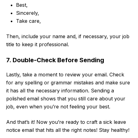
Best,
Sincerely,
Take care,
Then, include your name and, if necessary, your job
title to keep it professional.
7. Double-Check Before Sending
Lastly, take a moment to review your email. Check
for any spelling or grammar mistakes and make sure
it has all the necessary information. Sending a
polished email shows that you still care about your
job, even when you’re not feeling your best.
And that’s it! Now you’re ready to craft a sick leave
notice email that hits all the right notes! Stay healthy!