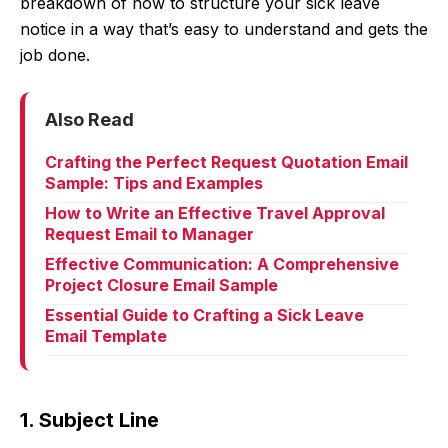
breakdown of how to structure your sick leave
notice in a way that’s easy to understand and gets the
job done.
Also Read
Crafting the Perfect Request Quotation Email
Sample: Tips and Examples
How to Write an Effective Travel Approval
Request Email to Manager
Effective Communication: A Comprehensive
Project Closure Email Sample
Essential Guide to Crafting a Sick Leave
Email Template
1. Subject Line