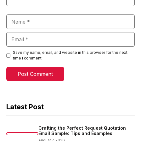
Name
Email
Save my name, email, and website in this browser for the next
time I comment.
Latest Post
Crafting the Perfect Request Quotation
Email Sample: Tips and Examples
August 7, 2026