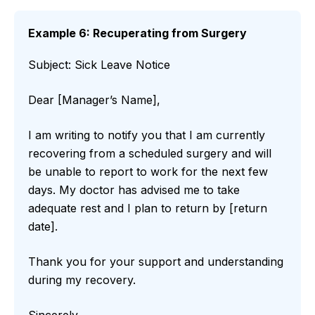
Example 6: Recuperating from Surgery
Subject: Sick Leave Notice
Dear [Manager’s Name],
I am writing to notify you that I am currently
recovering from a scheduled surgery and will
be unable to report to work for the next few
days. My doctor has advised me to take
adequate rest and I plan to return by [return
date].
Thank you for your support and understanding
during my recovery.