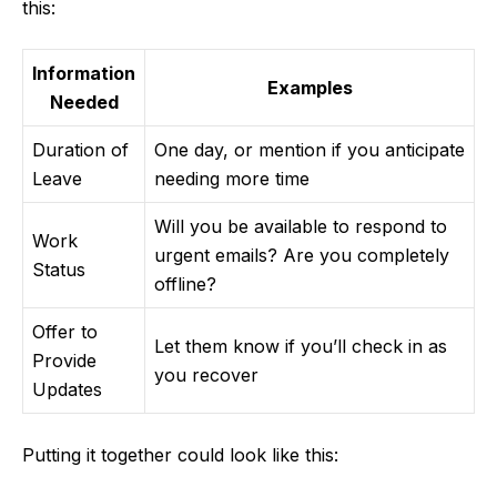
this:
Information
Examples
Needed
Duration of
One day, or mention if you anticipate
Leave
needing more time
Will you be available to respond to
Work
urgent emails? Are you completely
Status
offline?
Offer to
Let them know if you’ll check in as
Provide
you recover
Updates
Putting it together could look like this: