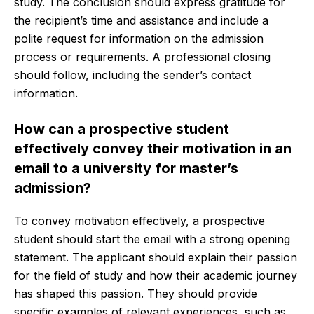
study. The conclusion should express gratitude for
the recipient’s time and assistance and include a
polite request for information on the admission
process or requirements. A professional closing
should follow, including the sender’s contact
information.
How can a prospective student
effectively convey their motivation in an
email to a university for master’s
admission?
To convey motivation effectively, a prospective
student should start the email with a strong opening
statement. The applicant should explain their passion
for the field of study and how their academic journey
has shaped this passion. They should provide
specific examples of relevant experiences, such as