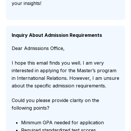
your insights!
Inquiry About Admission Requirements
Dear Admissions Office,
I hope this email finds you well. I am very
interested in applying for the Master’s program
in International Relations. However, I am unsure
about the specific admission requirements.
Could you please provide clarity on the
following points?
Minimum GPA needed for application
Required standardized test scores