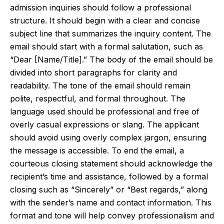
admission inquiries should follow a professional
structure. It should begin with a clear and concise
subject line that summarizes the inquiry content. The
email should start with a formal salutation, such as
“Dear [Name/Title].” The body of the email should be
divided into short paragraphs for clarity and
readability. The tone of the email should remain
polite, respectful, and formal throughout. The
language used should be professional and free of
overly casual expressions or slang. The applicant
should avoid using overly complex jargon, ensuring
the message is accessible. To end the email, a
courteous closing statement should acknowledge the
recipient’s time and assistance, followed by a formal
closing such as “Sincerely” or “Best regards,” along
with the sender’s name and contact information. This
format and tone will help convey professionalism and