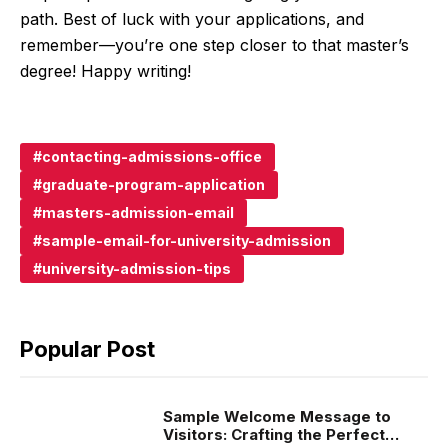
path. Best of luck with your applications, and
remember—you’re one step closer to that master’s
degree! Happy writing!
contacting-admissions-office
graduate-program-application
masters-admission-email
sample-email-for-university-admission
university-admission-tips
Popular Post
Sample Welcome Message to
Visitors: Crafting the Perfect