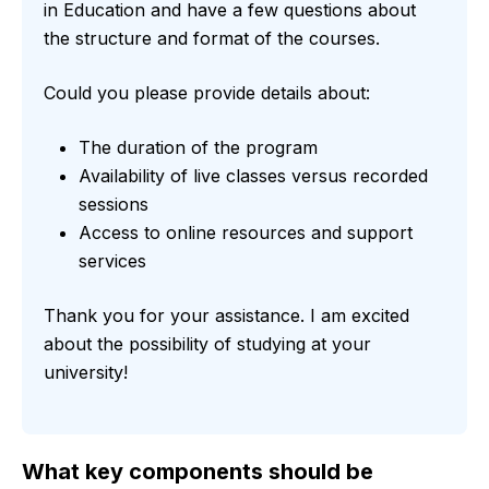
in Education and have a few questions about
the structure and format of the courses.
Could you please provide details about:
The duration of the program
Availability of live classes versus recorded
sessions
Access to online resources and support
services
Thank you for your assistance. I am excited
about the possibility of studying at your
university!
What key components should be