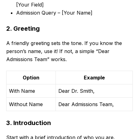
[Your Field]
Admission Query – [Your Name]
2. Greeting
A friendly greeting sets the tone. If you know the
person’s name, use it! If not, a simple “Dear
Admissions Team” works.
Option
Example
With Name
Dear Dr. Smith,
Without Name
Dear Admissions Team,
3. Introduction
Start with a brief introduction of who you are.