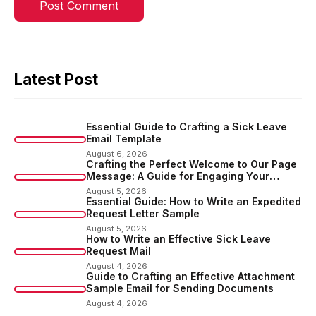
Latest Post
Essential Guide to Crafting a Sick Leave
Email Template
August 6, 2026
Crafting the Perfect Welcome to Our Page
Message: A Guide for Engaging Your
Audience
August 5, 2026
Essential Guide: How to Write an Expedited
Request Letter Sample
August 5, 2026
How to Write an Effective Sick Leave
Request Mail
August 4, 2026
Guide to Crafting an Effective Attachment
Sample Email for Sending Documents
August 4, 2026