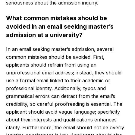
seriousness about the admission inquiry.
What common mistakes should be
avoided in an email seeking master’s
admission at a university?
In an email seeking master’s admission, several
common mistakes should be avoided. First,
applicants should refrain from using an
unprofessional email address; instead, they should
use a formal email linked to their academic or
professional identity. Additionally, typos and
grammatical errors can detract from the email’s
credibility, so careful proofreading is essential. The
applicant should avoid vague language; specificity
about their interests and qualifications enhances
clarity. Furthermore, the email should not be overly