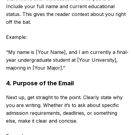
Include your full name and current educational
status. This gives the reader context about you right
off the bat.
Example:
“My name is [Your Name], and I am currently a final-
year undergraduate student at [Your University],
majoring in [Your Major].”
4. Purpose of the Email
Next up, get straight to the point. Clearly state why
you are writing. Whether it’s to ask about specific
admission requirements, deadlines, or something
else, make it clear and concise.