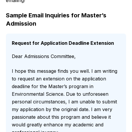
emailing!
Sample Email Inquiries for Master’s
Admission
Request for Application Deadline Extension
Dear Admissions Committee,
I hope this message finds you well. I am writing
to request an extension on the application
deadline for the Master’s program in
Environmental Science. Due to unforeseen
personal circumstances, I am unable to submit
my application by the original date. I am very
passionate about this program and believe it
would greatly enhance my academic and