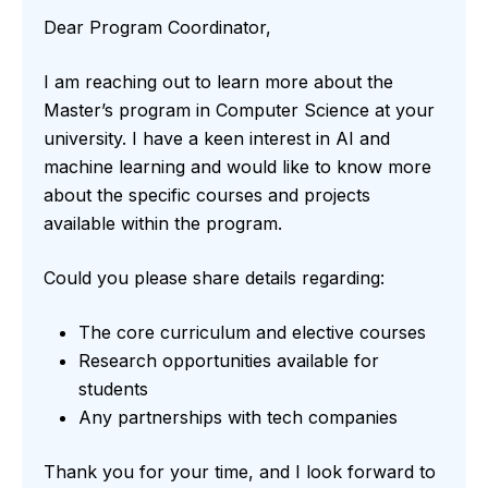
Dear Program Coordinator,
I am reaching out to learn more about the
Master’s program in Computer Science at your
university. I have a keen interest in AI and
machine learning and would like to know more
about the specific courses and projects
available within the program.
Could you please share details regarding:
The core curriculum and elective courses
Research opportunities available for
students
Any partnerships with tech companies
Thank you for your time, and I look forward to