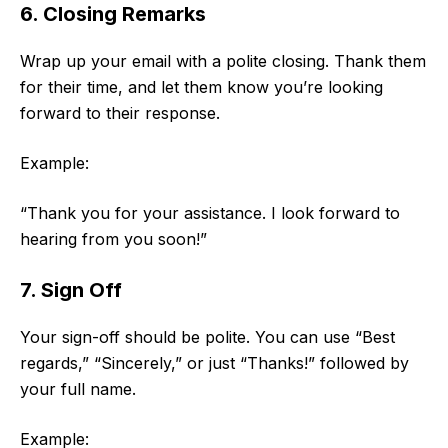
6. Closing Remarks
Wrap up your email with a polite closing. Thank them
for their time, and let them know you’re looking
forward to their response.
Example:
“Thank you for your assistance. I look forward to
hearing from you soon!”
7. Sign Off
Your sign-off should be polite. You can use “Best
regards,” “Sincerely,” or just “Thanks!” followed by
your full name.
Example: