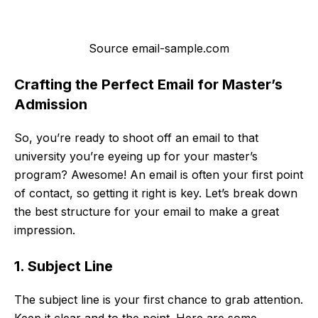
Source email-sample.com
Crafting the Perfect Email for Master’s
Admission
So, you’re ready to shoot off an email to that
university you’re eyeing up for your master’s
program? Awesome! An email is often your first point
of contact, so getting it right is key. Let’s break down
the best structure for your email to make a great
impression.
1. Subject Line
The subject line is your first chance to grab attention.