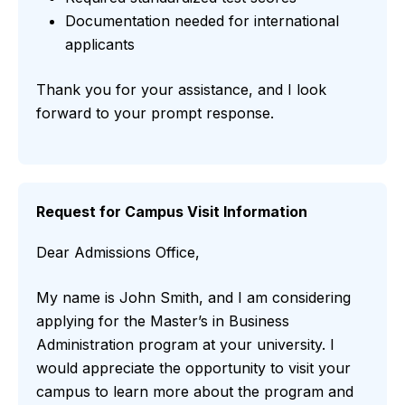
Documentation needed for international
applicants
Thank you for your assistance, and I look
forward to your prompt response.
Request for Campus Visit Information
Dear Admissions Office,
My name is John Smith, and I am considering
applying for the Master’s in Business
Administration program at your university. I
would appreciate the opportunity to visit your
campus to learn more about the program and