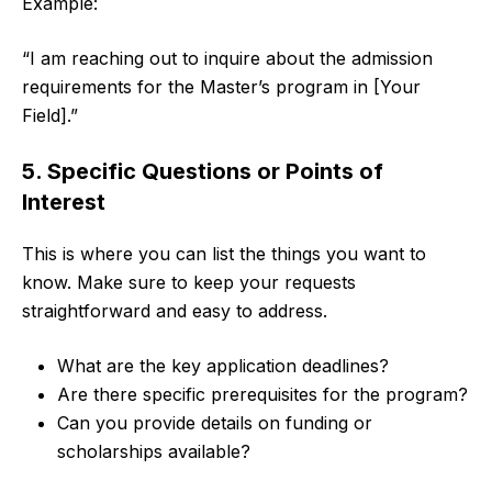
Example:
“I am reaching out to inquire about the admission
requirements for the Master’s program in [Your
Field].”
5. Specific Questions or Points of
Interest
This is where you can list the things you want to
know. Make sure to keep your requests
straightforward and easy to address.
What are the key application deadlines?
Are there specific prerequisites for the program?
Can you provide details on funding or
scholarships available?