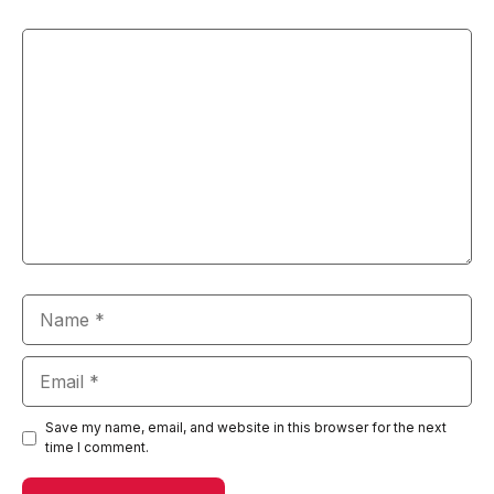
Comment
Name
Email
Save my name, email, and website in this browser for the next
time I comment.