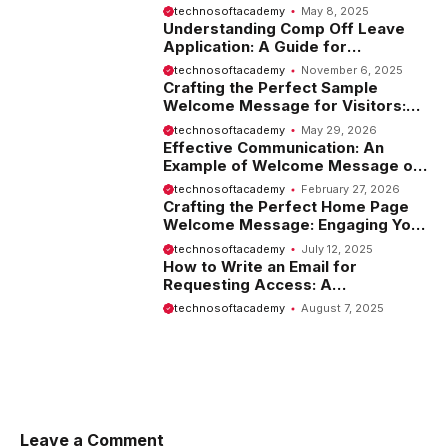
Introduction
technosoftacademy
May 8, 2025
Understanding Comp Off Leave
Application: A Guide for
Employees
technosoftacademy
November 6, 2025
Crafting the Perfect Sample
Welcome Message for Visitors:
Tips and Examples
technosoftacademy
May 29, 2026
Effective Communication: An
Example of Welcome Message on
Website
technosoftacademy
February 27, 2026
Crafting the Perfect Home Page
Welcome Message: Engaging Your
Visitors from the Start
technosoftacademy
July 12, 2025
How to Write an Email for
Requesting Access: A
Comprehensive Guide
technosoftacademy
August 7, 2025
Leave a Comment