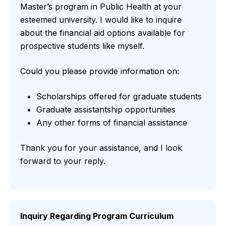
Master’s program in Public Health at your
esteemed university. I would like to inquire
about the financial aid options available for
prospective students like myself.
Could you please provide information on:
Scholarships offered for graduate students
Graduate assistantship opportunities
Any other forms of financial assistance
Thank you for your assistance, and I look
forward to your reply.
Inquiry Regarding Program Curriculum