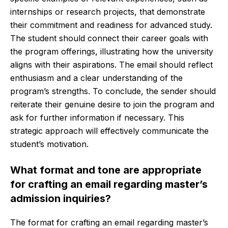
internships or research projects, that demonstrate
their commitment and readiness for advanced study.
The student should connect their career goals with
the program offerings, illustrating how the university
aligns with their aspirations. The email should reflect
enthusiasm and a clear understanding of the
program’s strengths. To conclude, the sender should
reiterate their genuine desire to join the program and
ask for further information if necessary. This
strategic approach will effectively communicate the
student’s motivation.
What format and tone are appropriate
for crafting an email regarding master’s
admission inquiries?
The format for crafting an email regarding master’s