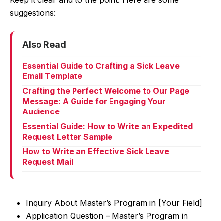
Keep it clear and to the point. Here are some
suggestions:
Also Read
Essential Guide to Crafting a Sick Leave
Email Template
Crafting the Perfect Welcome to Our Page
Message: A Guide for Engaging Your
Audience
Essential Guide: How to Write an Expedited
Request Letter Sample
How to Write an Effective Sick Leave
Request Mail
Inquiry About Master’s Program in [Your Field]
Application Question – Master’s Program in