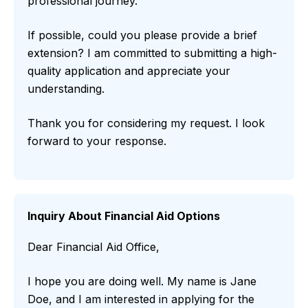
professional journey.
If possible, could you please provide a brief
extension? I am committed to submitting a high-
quality application and appreciate your
understanding.
Thank you for considering my request. I look
forward to your response.
Inquiry About Financial Aid Options
Dear Financial Aid Office,
I hope you are doing well. My name is Jane
Doe, and I am interested in applying for the