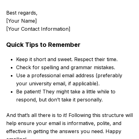
Best regards,
[Your Name]
[Your Contact Information]
Quick Tips to Remember
Keep it short and sweet. Respect their time.
Check for spelling and grammar mistakes.
Use a professional email address (preferably
your university email, if applicable).
Be patient! They might take a little while to
respond, but don’t take it personally.
And that’s all there is to it! Following this structure will
help ensure your email is informative, polite, and
effective in getting the answers you need. Happy