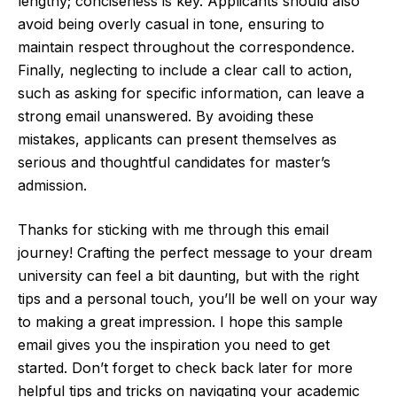
lengthy; conciseness is key. Applicants should also
avoid being overly casual in tone, ensuring to
maintain respect throughout the correspondence.
Finally, neglecting to include a clear call to action,
such as asking for specific information, can leave a
strong email unanswered. By avoiding these
mistakes, applicants can present themselves as
serious and thoughtful candidates for master’s
admission.
Thanks for sticking with me through this email
journey! Crafting the perfect message to your dream
university can feel a bit daunting, but with the right
tips and a personal touch, you’ll be well on your way
to making a great impression. I hope this sample
email gives you the inspiration you need to get
started. Don’t forget to check back later for more
helpful tips and tricks on navigating your academic