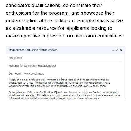
candidate’s qualifications, demonstrate their
enthusiasm for the program, and showcase their
understanding of the institution. Sample emails serve
as a valuable resource for applicants looking to
make a positive impression on admission committees.