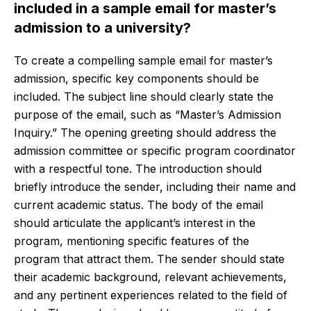
included in a sample email for master’s
admission to a university?
To create a compelling sample email for master’s
admission, specific key components should be
included. The subject line should clearly state the
purpose of the email, such as “Master’s Admission
Inquiry.” The opening greeting should address the
admission committee or specific program coordinator
with a respectful tone. The introduction should
briefly introduce the sender, including their name and
current academic status. The body of the email
should articulate the applicant’s interest in the
program, mentioning specific features of the
program that attract them. The sender should state
their academic background, relevant achievements,
and any pertinent experiences related to the field of