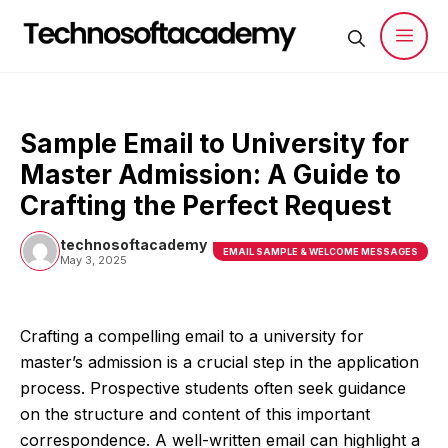
Skip
to
content
Men
Sample Email to University for
Master Admission: A Guide to
Crafting the Perfect Request
technosoftacademy
EMAIL SAMPLE & WELCOME MESSAGES
May 3, 2025
Crafting a compelling email to a university for
master’s admission is a crucial step in the application
process. Prospective students often seek guidance
on the structure and content of this important
correspondence. A well-written email can highlight a