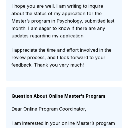
I hope you are well. I am writing to inquire
about the status of my application for the
Master’s program in Psychology, submitted last
month. I am eager to know if there are any
updates regarding my application.
I appreciate the time and effort involved in the
review process, and I look forward to your
feedback. Thank you very much!
Question About Online Master’s Program
Dear Online Program Coordinator,
I am interested in your online Master’s program