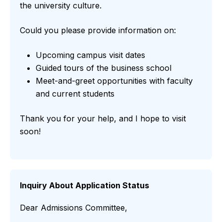
the university culture.
Could you please provide information on:
Upcoming campus visit dates
Guided tours of the business school
Meet-and-greet opportunities with faculty
and current students
Thank you for your help, and I hope to visit
soon!
Inquiry About Application Status
Dear Admissions Committee,