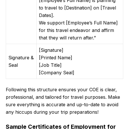
[Employee’s Full Name] is planning
to travel to [Destination] on [Travel
Dates].
We support [Employee’s Full Name]
for this travel endeavor and affirm
that they will return after.”
[Signature]
Signature &
[Printed Name]
Seal
[Job Title]
[Company Seal]
Following this structure ensures your COE is clear,
professional, and tailored for travel purposes. Make
sure everything is accurate and up-to-date to avoid
any hiccups during your trip preparations!
Sample Certificates of Employment for