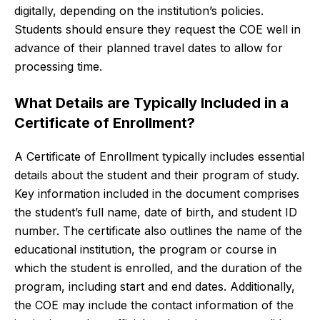
digitally, depending on the institution’s policies.
Students should ensure they request the COE well in
advance of their planned travel dates to allow for
processing time.
What Details are Typically Included in a
Certificate of Enrollment?
A Certificate of Enrollment typically includes essential
details about the student and their program of study.
Key information included in the document comprises
the student’s full name, date of birth, and student ID
number. The certificate also outlines the name of the
educational institution, the program or course in
which the student is enrolled, and the duration of the
program, including start and end dates. Additionally,
the COE may include the contact information of the