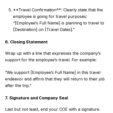
**Travel Confirmation**: Clearly state that the
employee is going for travel purposes:
“[Employee’s Full Name] is planning to travel to
[Destination] on [Travel Dates].”
6. Closing Statement
Wrap up with a line that expresses the company’s
support for the employee’s travel. For example:
“We support [Employee’s Full Name] in this travel
endeavor and affirm that they will return to their job
after the trip.”
7. Signature and Company Seal
Last but not least, end your COE with a signature.