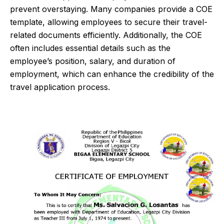
prevent overstaying. Many companies provide a COE
template, allowing employees to secure their travel-
related documents efficiently. Additionally, the COE
often includes essential details such as the
employee’s position, salary, and duration of
employment, which can enhance the credibility of the
travel application process.