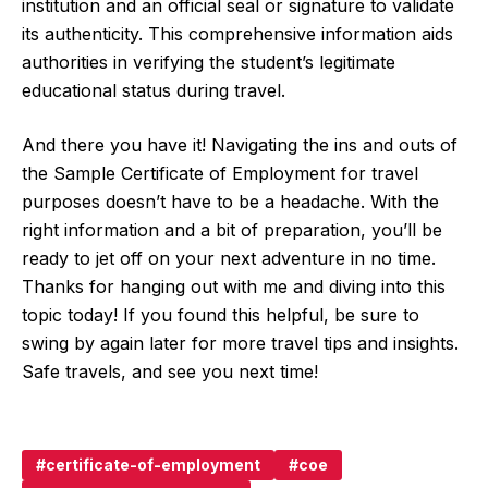
institution and an official seal or signature to validate
its authenticity. This comprehensive information aids
authorities in verifying the student’s legitimate
educational status during travel.
And there you have it! Navigating the ins and outs of
the Sample Certificate of Employment for travel
purposes doesn’t have to be a headache. With the
right information and a bit of preparation, you’ll be
ready to jet off on your next adventure in no time.
Thanks for hanging out with me and diving into this
topic today! If you found this helpful, be sure to
swing by again later for more travel tips and insights.
Safe travels, and see you next time!
certificate-of-employment
coe