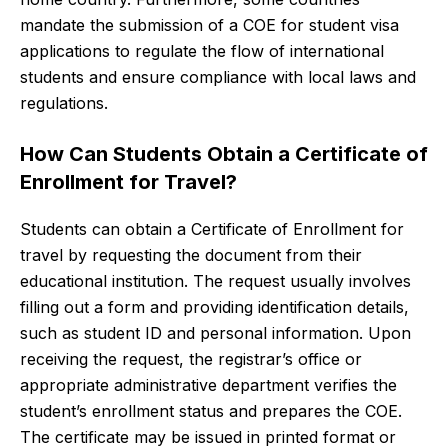
mandate the submission of a COE for student visa
applications to regulate the flow of international
students and ensure compliance with local laws and
regulations.
How Can Students Obtain a Certificate of
Enrollment for Travel?
Students can obtain a Certificate of Enrollment for
travel by requesting the document from their
educational institution. The request usually involves
filling out a form and providing identification details,
such as student ID and personal information. Upon
receiving the request, the registrar’s office or
appropriate administrative department verifies the
student’s enrollment status and prepares the COE.
The certificate may be issued in printed format or