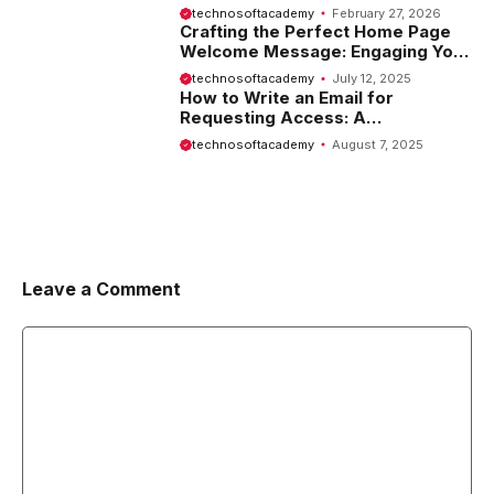
Website
technosoftacademy
February 27, 2026
Crafting the Perfect Home Page
Welcome Message: Engaging Your
Visitors from the Start
technosoftacademy
July 12, 2025
How to Write an Email for
Requesting Access: A
Comprehensive Guide
technosoftacademy
August 7, 2025
Leave a Comment
Comment