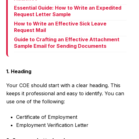
Essential Guide: How to Write an Expedited
Request Letter Sample
How to Write an Effective Sick Leave
Request Mail
Guide to Crafting an Effective Attachment
Sample Email for Sending Documents
1. Heading
Your COE should start with a clear heading. This
keeps it professional and easy to identify. You can
use one of the following:
Certificate of Employment
Employment Verification Letter