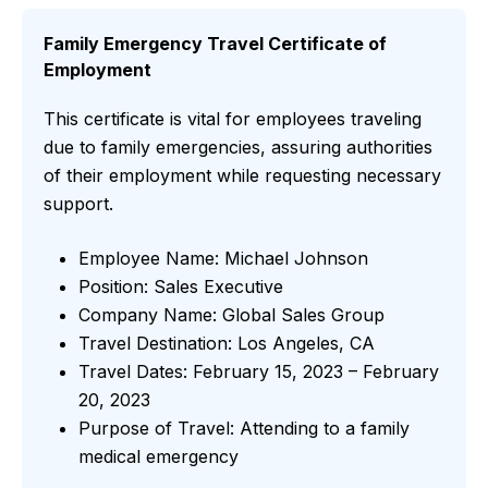
Family Emergency Travel Certificate of
Employment
This certificate is vital for employees traveling
due to family emergencies, assuring authorities
of their employment while requesting necessary
support.
Employee Name: Michael Johnson
Position: Sales Executive
Company Name: Global Sales Group
Travel Destination: Los Angeles, CA
Travel Dates: February 15, 2023 – February
20, 2023
Purpose of Travel: Attending to a family
medical emergency