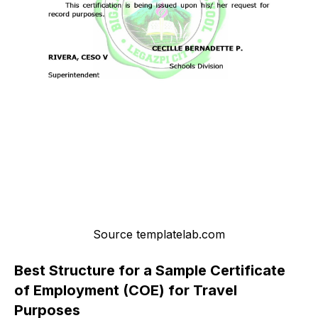
Source templatelab.com
Best Structure for a Sample Certificate
of Employment (COE) for Travel
Purposes