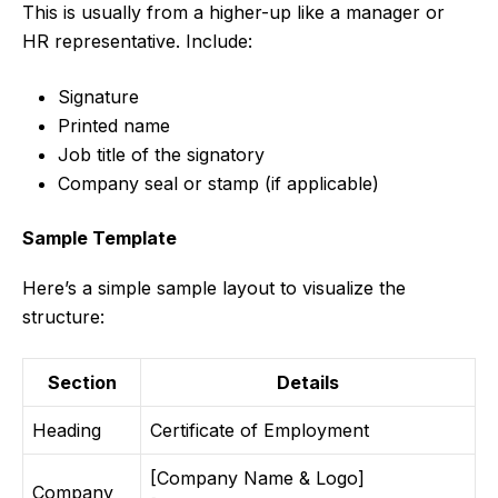
This is usually from a higher-up like a manager or
HR representative. Include:
Signature
Printed name
Job title of the signatory
Company seal or stamp (if applicable)
Sample Template
Here’s a simple sample layout to visualize the
structure:
Section
Details
Heading
Certificate of Employment
[Company Name & Logo]
Company