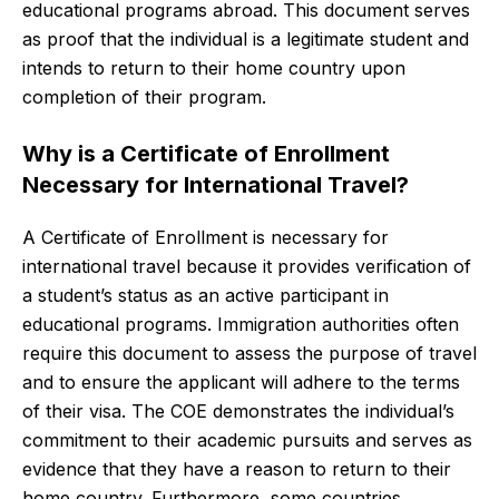
educational programs abroad. This document serves
as proof that the individual is a legitimate student and
intends to return to their home country upon
completion of their program.
Why is a Certificate of Enrollment
Necessary for International Travel?
A Certificate of Enrollment is necessary for
international travel because it provides verification of
a student’s status as an active participant in
educational programs. Immigration authorities often
require this document to assess the purpose of travel
and to ensure the applicant will adhere to the terms
of their visa. The COE demonstrates the individual’s
commitment to their academic pursuits and serves as
evidence that they have a reason to return to their
home country. Furthermore, some countries