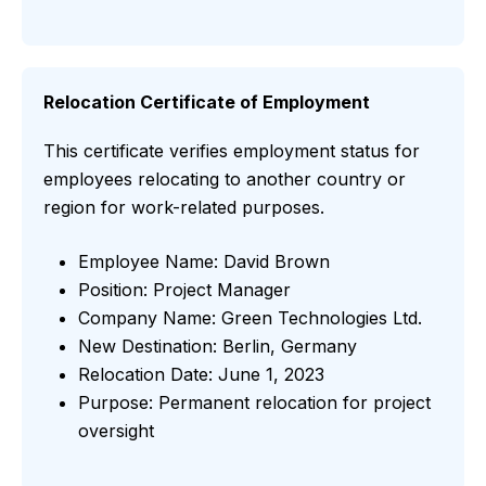
Relocation Certificate of Employment
This certificate verifies employment status for
employees relocating to another country or
region for work-related purposes.
Employee Name: David Brown
Position: Project Manager
Company Name: Green Technologies Ltd.
New Destination: Berlin, Germany
Relocation Date: June 1, 2023
Purpose: Permanent relocation for project
oversight