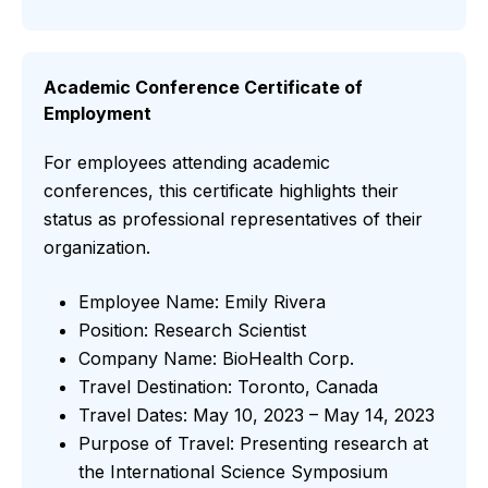
Academic Conference Certificate of
Employment
For employees attending academic
conferences, this certificate highlights their
status as professional representatives of their
organization.
Employee Name: Emily Rivera
Position: Research Scientist
Company Name: BioHealth Corp.
Travel Destination: Toronto, Canada
Travel Dates: May 10, 2023 – May 14, 2023
Purpose of Travel: Presenting research at
the International Science Symposium