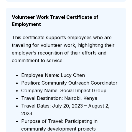
Volunteer Work Travel Certificate of
Employment
This certificate supports employees who are
traveling for volunteer work, highlighting their
employer’s recognition of their efforts and
commitment to service.
Employee Name: Lucy Chen
Position: Community Outreach Coordinator
Company Name: Social Impact Group
Travel Destination: Nairobi, Kenya
Travel Dates: July 20, 2023 – August 2,
2023
Purpose of Travel: Participating in
community development projects