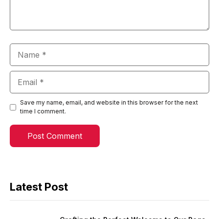
Name
Email
Save my name, email, and website in this browser for the next
time I comment.
Latest Post