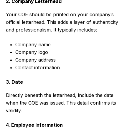
2. Company Letterhead
Your COE should be printed on your company’s
official letterhead. This adds a layer of authenticity
and professionalism. It typically includes:
Company name
Company logo
Company address
Contact information
3. Date
Directly beneath the letterhead, include the date
when the COE was issued. This detail confirms its
validity.
4. Employee Information