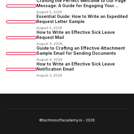
Crafting the Perfect Welcome to Our Page
Message: A Guide for Engaging Your
Audience
August 5, 2026
Essential Guide: How to Write an Expedited
Request Letter Sample
August 5, 2026
How to Write an Effective Sick Leave
Request Mail
August 4, 2026
Guide to Crafting an Effective Attachment
Sample Email for Sending Documents
August 4, 2026
How to Write an Effective Sick Leave
Notification Email
August 3, 2026
©technosoftacademy.io - 2026