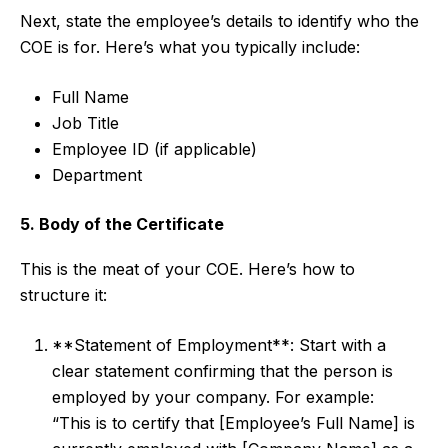
Next, state the employee’s details to identify who the
COE is for. Here’s what you typically include:
Full Name
Job Title
Employee ID (if applicable)
Department
5. Body of the Certificate
This is the meat of your COE. Here’s how to
structure it:
**Statement of Employment**: Start with a
clear statement confirming that the person is
employed by your company. For example:
“This is to certify that [Employee’s Full Name] is