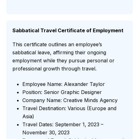
Sabbatical Travel Certificate of Employment
This certificate outlines an employee’s
sabbatical leave, affirming their ongoing
employment while they pursue personal or
professional growth through travel.
Employee Name: Alexander Taylor
Position: Senior Graphic Designer
Company Name: Creative Minds Agency
Travel Destination: Various (Europe and
Asia)
Travel Dates: September 1, 2023 –
November 30, 2023