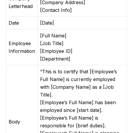
[Company Address]
Letterhead
[Contact Info]
Date
[Date]
[Full Name]
Employee
[Job Title]
Information
[Employee ID]
[Department]
“This is to certify that [Employee’s
Full Name] is currently employed
with [Company Name] as a [Job
Title].
[Employee’s Full Name] has been
employed since [start date].
[Employee’s Full Name] is
Body
responsible for [brief duties].