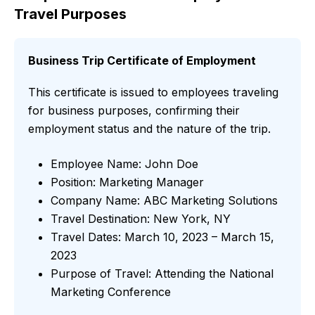
Travel Purposes
Business Trip Certificate of Employment
This certificate is issued to employees traveling
for business purposes, confirming their
employment status and the nature of the trip.
Employee Name: John Doe
Position: Marketing Manager
Company Name: ABC Marketing Solutions
Travel Destination: New York, NY
Travel Dates: March 10, 2023 – March 15,
2023
Purpose of Travel: Attending the National
Marketing Conference