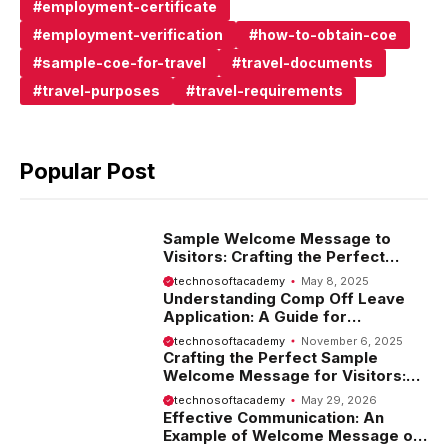
employment-certificate
employment-verification
how-to-obtain-coe
sample-coe-for-travel
travel-documents
travel-purposes
travel-requirements
Popular Post
Sample Welcome Message to
Visitors: Crafting the Perfect
Introduction
technosoftacademy
May 8, 2025
Understanding Comp Off Leave
Application: A Guide for
Employees
technosoftacademy
November 6, 2025
Crafting the Perfect Sample
Welcome Message for Visitors:
Tips and Examples
technosoftacademy
May 29, 2026
Effective Communication: An
Example of Welcome Message on