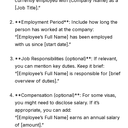
currently employed with [Company Name] as a
[Job Title].”
**Employment Period**: Include how long the
person has worked at the company:
“[Employee’s Full Name] has been employed
with us since [start date].”
**Job Responsibilities (optional)**: If relevant,
you can mention key duties. Keep it brief:
“[Employee’s Full Name] is responsible for [brief
overview of duties].”
**Compensation (optional)**: For some visas,
you might need to disclose salary. If it’s
appropriate, you can add:
“[Employee’s Full Name] earns an annual salary
of [amount].”