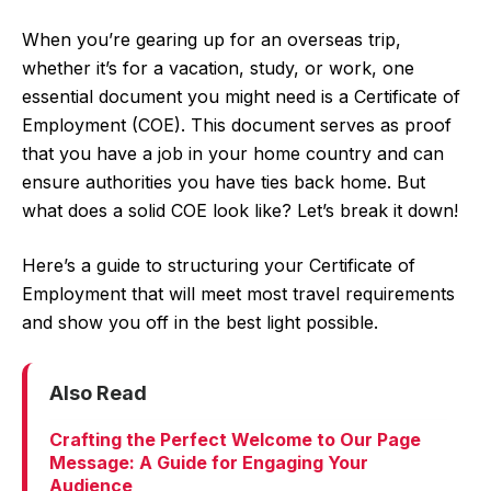
When you’re gearing up for an overseas trip,
whether it’s for a vacation, study, or work, one
essential document you might need is a Certificate of
Employment (COE). This document serves as proof
that you have a job in your home country and can
ensure authorities you have ties back home. But
what does a solid COE look like? Let’s break it down!
Here’s a guide to structuring your Certificate of
Employment that will meet most travel requirements
and show you off in the best light possible.
Also Read
Crafting the Perfect Welcome to Our Page
Message: A Guide for Engaging Your
Audience