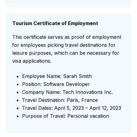
Tourism Certificate of Employment
This certificate serves as proof of employment
for employees picking travel destinations for
leisure purposes, which can be necessary for
visa applications.
Employee Name: Sarah Smith
Position: Software Developer
Company Name: Tech Innovations Inc.
Travel Destination: Paris, France
Travel Dates: April 5, 2023 – April 12, 2023
Purpose of Travel: Personal vacation