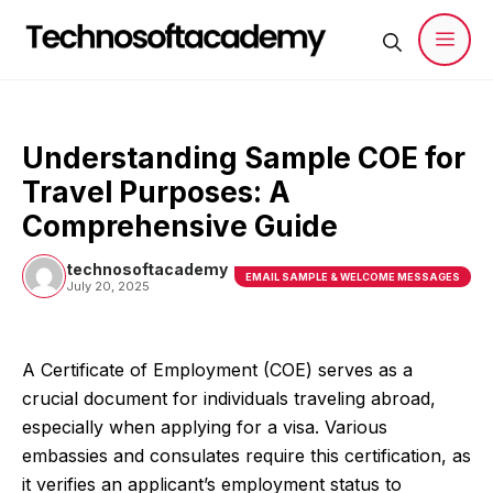
Skip
to
content
Men
Understanding Sample COE for
Travel Purposes: A
Comprehensive Guide
technosoftacademy
EMAIL SAMPLE & WELCOME MESSAGES
July 20, 2025
A Certificate of Employment (COE) serves as a
crucial document for individuals traveling abroad,
especially when applying for a visa. Various
embassies and consulates require this certification, as
it verifies an applicant’s employment status to