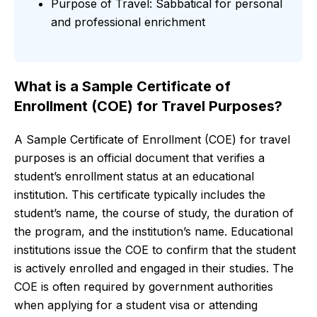
Purpose of Travel: Sabbatical for personal
and professional enrichment
What is a Sample Certificate of
Enrollment (COE) for Travel Purposes?
A Sample Certificate of Enrollment (COE) for travel
purposes is an official document that verifies a
student’s enrollment status at an educational
institution. This certificate typically includes the
student’s name, the course of study, the duration of
the program, and the institution’s name. Educational
institutions issue the COE to confirm that the student
is actively enrolled and engaged in their studies. The
COE is often required by government authorities
when applying for a student visa or attending