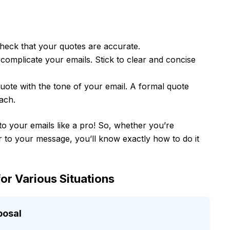
heck that your quotes are accurate.
rcomplicate your emails. Stick to clear and concise
uote with the tone of your email. A formal quote
ach.
nto your emails like a pro! So, whether you’re
 to your message, you’ll know exactly how to do it
or Various Situations
posal