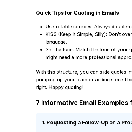
Quick Tips for Quoting in Emails
Use reliable sources: Always double-c
KISS (Keep It Simple, Silly): Don’t ove
language.
Set the tone: Match the tone of your q
might need a more professional appro
With this structure, you can slide quotes i
pumping up your team or adding some flair
right. Happy quoting!
7 Informative Email Examples f
1. Requesting a Follow-Up on a Pro