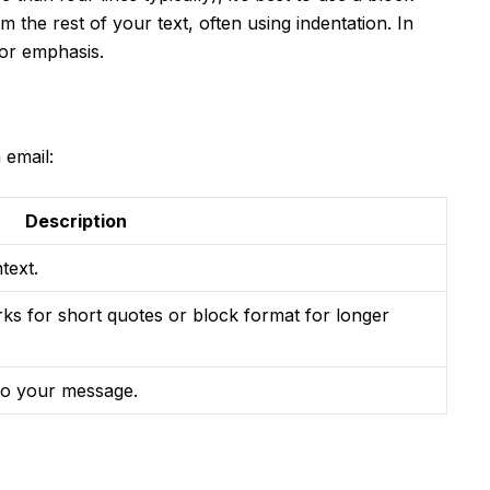
m the rest of your text, often using indentation. In
for emphasis.
 email:
Description
text.
rks for short quotes or block format for longer
 to your message.