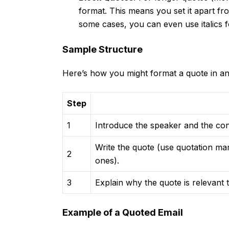
format. This means you set it apart fro
some cases, you can even use italics 
Sample Structure
Here’s how you might format a quote in an
Step
1
Introduce the speaker and the con
Write the quote (use quotation ma
2
ones).
3
Explain why the quote is relevant
Example of a Quoted Email