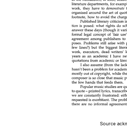
Source ackm