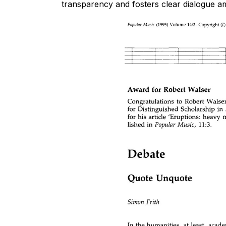
transparency and fosters clear dialogue