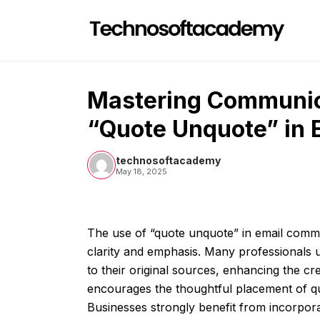
Skip
to
content
Mastering Communica
“Quote Unquote” in 
technosoftacademy
May 18, 2025
The use of “quote unquote” in email comm
clarity and emphasis. Many professionals ut
to their original sources, enhancing the cred
encourages the thoughtful placement of quo
Businesses strongly benefit from incorpora