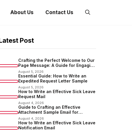
About Us
Contact Us
Latest Post
Crafting the Perfect Welcome to Our
Page Message: A Guide for Engaging
Your Audience
August 5, 2026
Essential Guide: How to Write an
Expedited Request Letter Sample
August 5, 2026
How to Write an Effective Sick Leave
Request Mail
August 4, 2026
Guide to Crafting an Effective
Attachment Sample Email for
Sending Documents
August 4, 2026
How to Write an Effective Sick Leave
Notification Email