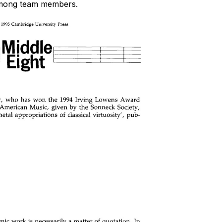
 among team members.