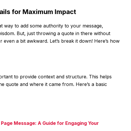
mails for Maximum Impact
at way to add some authority to your message,
sdom. But, just throwing a quote in there without
r even a bit awkward. Let’s break it down! Here’s how
ortant to provide context and structure. This helps
he quote and where it came from. Here’s a basic
 Page Message: A Guide for Engaging Your