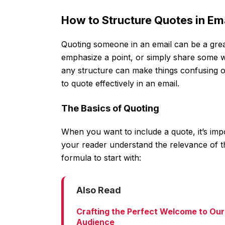
How to Structure Quotes in E
Quoting someone in an email can be a gre
emphasize a point, or simply share some wi
any structure can make things confusing o
to quote effectively in an email.
The Basics of Quoting
When you want to include a quote, it’s imp
your reader understand the relevance of t
formula to start with:
Also Read
Crafting the Perfect Welcome to Our
Audience