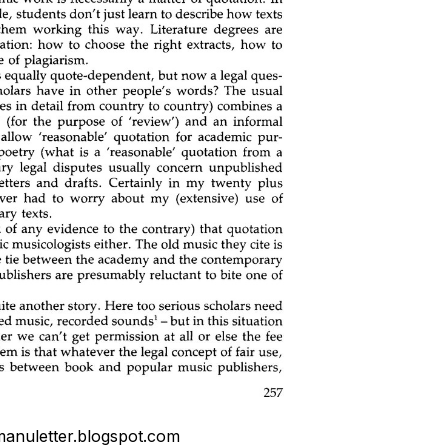
anuletter.blogspot.com