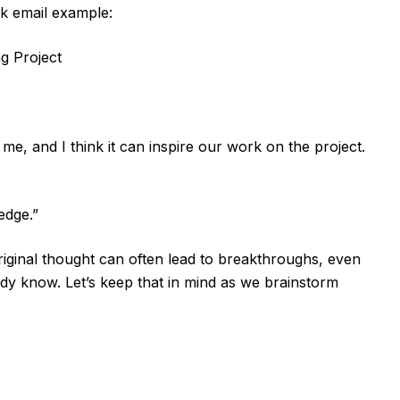
ck email example:
g Project
me, and I think it can inspire our work on the project.
edge.”
original thought can often lead to breakthroughs, even
dy know. Let’s keep that in mind as we brainstorm