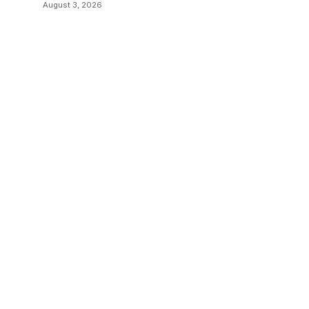
August 3, 2026