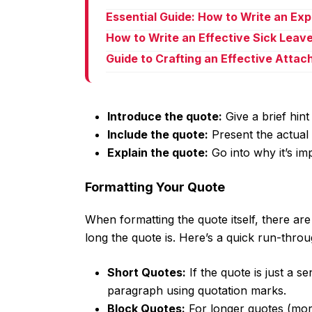
Essential Guide: How to Write an Ex
How to Write an Effective Sick Leav
Guide to Crafting an Effective Atta
Introduce the quote:
Give a brief hint
Include the quote:
Present the actual 
Explain the quote:
Go into why it’s im
Formatting Your Quote
When formatting the quote itself, there ar
long the quote is. Here’s a quick run-throu
Short Quotes:
If the quote is just a s
paragraph using quotation marks.
Block Quotes:
For longer quotes (more 