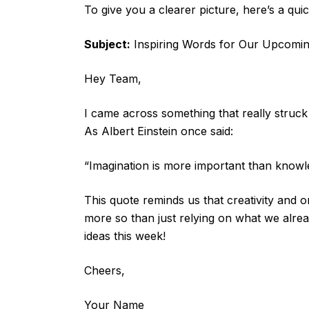
To give you a clearer picture, here’s a qui
Subject:
Inspiring Words for Our Upcomin
Hey Team,
I came across something that really struck 
As Albert Einstein once said:
“Imagination is more important than knowl
This quote reminds us that creativity and 
more so than just relying on what we alrea
ideas this week!
Cheers,
Your Name