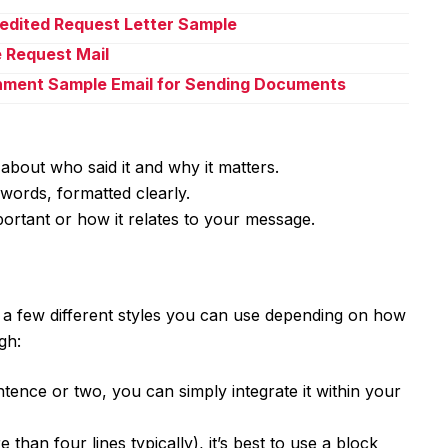
pedited Request Letter Sample
e Request Mail
chment Sample Email for Sending Documents
 about who said it and why it matters.
words, formatted clearly.
portant or how it relates to your message.
e a few different styles you can use depending on how
gh:
entence or two, you can simply integrate it within your
than four lines typically), it’s best to use a block