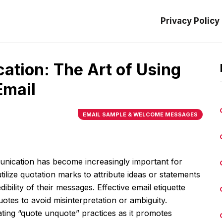
Privacy Policy
tion: The Art of Using
Email
EMAIL SAMPLE & WELCOME MESSAGES
unication has become increasingly important for
ilize quotation marks to attribute ideas or statements
ibility of their messages. Effective email etiquette
tes to avoid misinterpretation or ambiguity.
ting “quote unquote” practices as it promotes