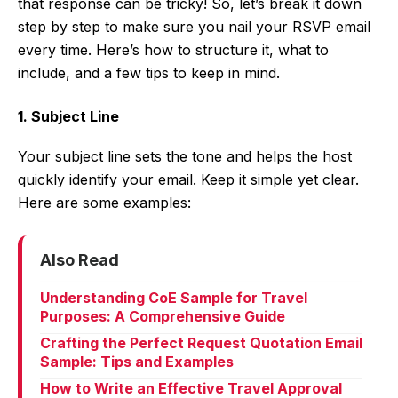
that response can be tricky! So, let’s break it down
step by step to make sure you nail your RSVP email
every time. Here’s how to structure it, what to
include, and a few tips to keep in mind.
1. Subject Line
Your subject line sets the tone and helps the host
quickly identify your email. Keep it simple yet clear.
Here are some examples:
Also Read
Understanding CoE Sample for Travel
Purposes: A Comprehensive Guide
Crafting the Perfect Request Quotation Email
Sample: Tips and Examples
How to Write an Effective Travel Approval