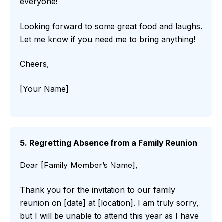
everyone!
Looking forward to some great food and laughs.
Let me know if you need me to bring anything!
Cheers,
[Your Name]
5. Regretting Absence from a Family Reunion
Dear [Family Member’s Name],
Thank you for the invitation to our family
reunion on [date] at [location]. I am truly sorry,
but I will be unable to attend this year as I have