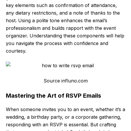
key elements such as confirmation of attendance,
any dietary restrictions, and a note of thanks to the
host. Using a polite tone enhances the email’s
professionalism and builds rapport with the event
organizer. Understanding these components will help
you navigate the process with confidence and
courtesy.
Source influno.com
Mastering the Art of RSVP Emails
When someone invites you to an event, whether it’s a
wedding, a birthday party, or a corporate gathering,
responding with an RSVP is essential. But crafting