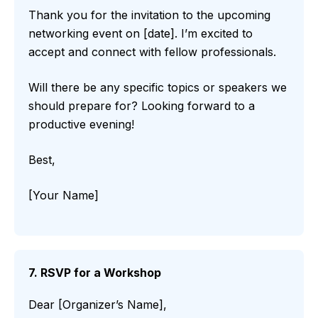
Thank you for the invitation to the upcoming
networking event on [date]. I’m excited to
accept and connect with fellow professionals.
Will there be any specific topics or speakers we
should prepare for? Looking forward to a
productive evening!
Best,
[Your Name]
7. RSVP for a Workshop
Dear [Organizer’s Name],