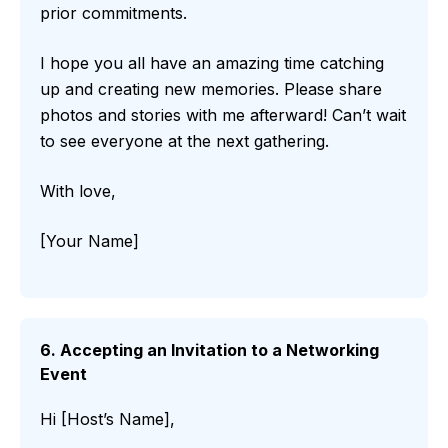
prior commitments.
I hope you all have an amazing time catching
up and creating new memories. Please share
photos and stories with me afterward! Can’t wait
to see everyone at the next gathering.
With love,
[Your Name]
6. Accepting an Invitation to a Networking
Event
Hi [Host’s Name],