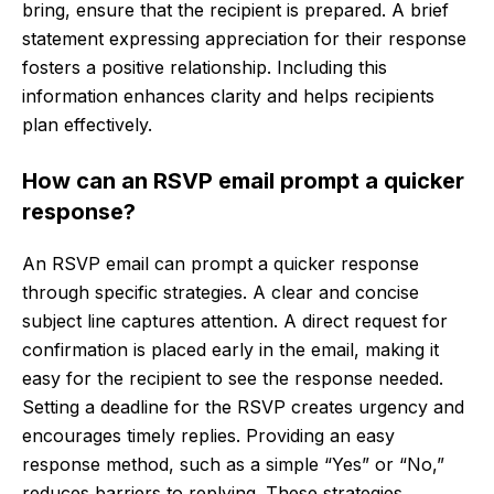
bring, ensure that the recipient is prepared. A brief
statement expressing appreciation for their response
fosters a positive relationship. Including this
information enhances clarity and helps recipients
plan effectively.
How can an RSVP email prompt a quicker
response?
An RSVP email can prompt a quicker response
through specific strategies. A clear and concise
subject line captures attention. A direct request for
confirmation is placed early in the email, making it
easy for the recipient to see the response needed.
Setting a deadline for the RSVP creates urgency and
encourages timely replies. Providing an easy
response method, such as a simple “Yes” or “No,”
reduces barriers to replying. These strategies