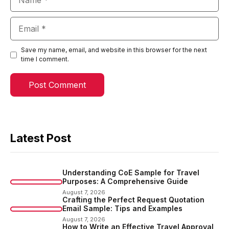
Email
Save my name, email, and website in this browser for the next
time I comment.
Latest Post
Understanding CoE Sample for Travel
Purposes: A Comprehensive Guide
August 7, 2026
Crafting the Perfect Request Quotation
Email Sample: Tips and Examples
August 7, 2026
How to Write an Effective Travel Approval