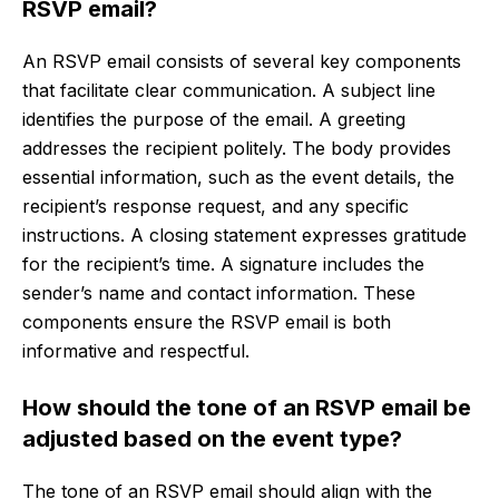
RSVP email?
An RSVP email consists of several key components
that facilitate clear communication. A subject line
identifies the purpose of the email. A greeting
addresses the recipient politely. The body provides
essential information, such as the event details, the
recipient’s response request, and any specific
instructions. A closing statement expresses gratitude
for the recipient’s time. A signature includes the
sender’s name and contact information. These
components ensure the RSVP email is both
informative and respectful.
How should the tone of an RSVP email be
adjusted based on the event type?
The tone of an RSVP email should align with the