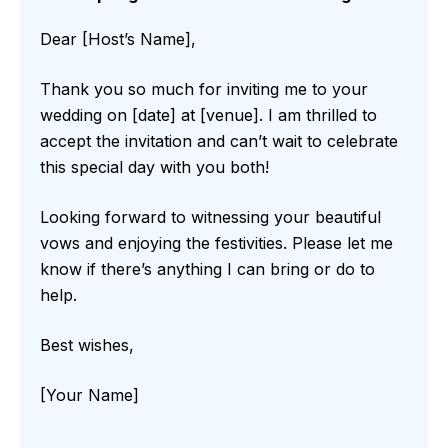
Dear [Host’s Name],
Thank you so much for inviting me to your
wedding on [date] at [venue]. I am thrilled to
accept the invitation and can’t wait to celebrate
this special day with you both!
Looking forward to witnessing your beautiful
vows and enjoying the festivities. Please let me
know if there’s anything I can bring or do to
help.
Best wishes,
[Your Name]