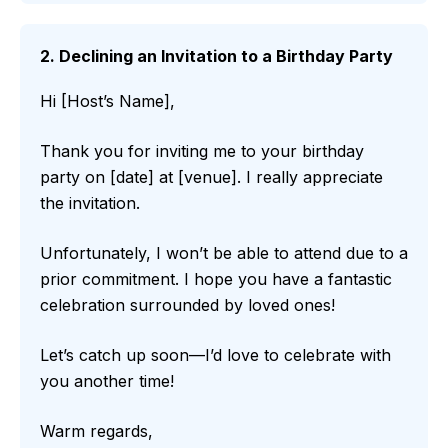
2. Declining an Invitation to a Birthday Party
Hi [Host’s Name],
Thank you for inviting me to your birthday
party on [date] at [venue]. I really appreciate
the invitation.
Unfortunately, I won’t be able to attend due to a
prior commitment. I hope you have a fantastic
celebration surrounded by loved ones!
Let’s catch up soon—I’d love to celebrate with
you another time!
Warm regards,