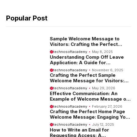
Popular Post
Sample Welcome Message to
Visitors: Crafting the Perfect
Introduction
technosoftacademy
May 8, 2025
Understanding Comp Off Leave
Application: A Guide for
Employees
technosoftacademy
November 6, 2025
Crafting the Perfect Sample
Welcome Message for Visitors:
Tips and Examples
technosoftacademy
May 29, 2026
Effective Communication: An
Example of Welcome Message on
Website
technosoftacademy
February 27, 2026
Crafting the Perfect Home Page
Welcome Message: Engaging Your
Visitors from the Start
technosoftacademy
July 12, 2025
How to Write an Email for
Requesting Access: A