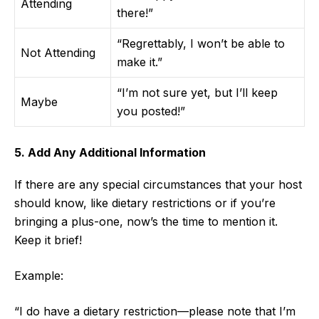
Attending
there!”
“Regrettably, I won’t be able to
Not Attending
make it.”
“I’m not sure yet, but I’ll keep
Maybe
you posted!”
5. Add Any Additional Information
If there are any special circumstances that your host
should know, like dietary restrictions or if you’re
bringing a plus-one, now’s the time to mention it.
Keep it brief!
Example:
“I do have a dietary restriction—please note that I’m