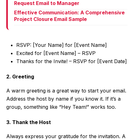
Request Email to Manager
Effective Communication: A Comprehensive
Project Closure Email Sample
RSVP: [Your Name] for [Event Name]
Excited for [Event Name] – RSVP
Thanks for the Invite! – RSVP for [Event Date]
2. Greeting
A warm greeting is a great way to start your email.
Address the host by name if you know it. If it’s a
group, something like “Hey Team!” works too.
3. Thank the Host
Always express your gratitude for the invitation. A