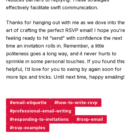
effectively facilitate swift communication.
Thanks for hanging out with me as we dove into the
art of crafting the perfect RSVP email! I hope you’re
feeling ready to hit “send” with confidence the next
time an invitation rolls in. Remember, a little
politeness goes a long way, and it never hurts to
sprinkle in some personal touches. If you found this
helpful, I’d love for you to swing by again soon for
more tips and tricks. Until next time, happy emailing!
email-etiquette
how-to-write-rsvp
professional-email-writing
responding-to-invitations
rsvp-email
rsvp-examples