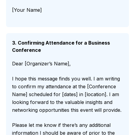
[Your Name]
3. Confirming Attendance for a Business
Conference
Dear [Organizer’s Name],
I hope this message finds you well. I am writing
to confirm my attendance at the [Conference
Name] scheduled for [dates] in [location]. I am
looking forward to the valuable insights and
networking opportunities this event will provide.
Please let me know if there’s any additional
information I should be aware of prior to the