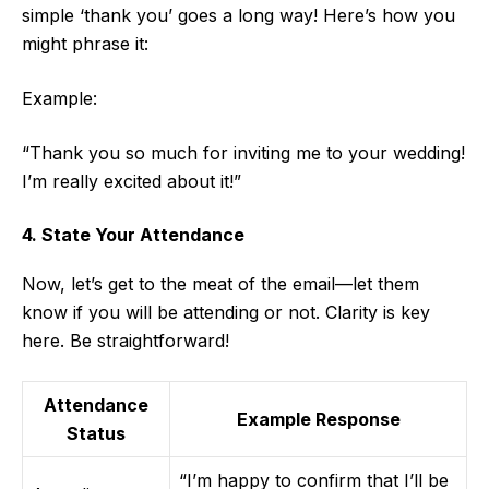
simple ‘thank you’ goes a long way! Here’s how you
might phrase it:
Example:
“Thank you so much for inviting me to your wedding!
I’m really excited about it!”
4. State Your Attendance
Now, let’s get to the meat of the email—let them
know if you will be attending or not. Clarity is key
here. Be straightforward!
Attendance
Example Response
Status
“I’m happy to confirm that I’ll be