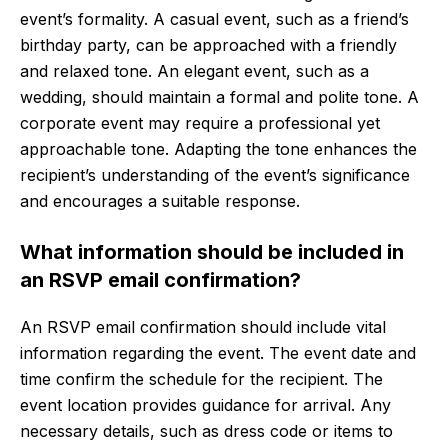
event’s formality. A casual event, such as a friend’s
birthday party, can be approached with a friendly
and relaxed tone. An elegant event, such as a
wedding, should maintain a formal and polite tone. A
corporate event may require a professional yet
approachable tone. Adapting the tone enhances the
recipient’s understanding of the event’s significance
and encourages a suitable response.
What information should be included in
an RSVP email confirmation?
An RSVP email confirmation should include vital
information regarding the event. The event date and
time confirm the schedule for the recipient. The
event location provides guidance for arrival. Any
necessary details, such as dress code or items to