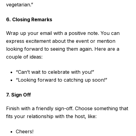
vegetarian.”
6. Closing Remarks
Wrap up your email with a positive note. You can
express excitement about the event or mention
looking forward to seeing them again. Here are a
couple of ideas:
“Can’t wait to celebrate with you!”
“Looking forward to catching up soon!”
7. Sign Off
Finish with a friendly sign-off. Choose something that
fits your relationship with the host, like:
Cheers!