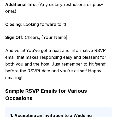
Additional Info:
(Any dietary restrictions or plus-
ones)
Closing:
Looking forward to it!
Sign Off:
Cheers, [Your Name]
And voilà! You’ve got a neat and informative RSVP
email that makes responding easy and pleasant for
both you and the host. Just remember to hit ‘send’
before the RSVPf date and you’re all set! Happy
emailing!
Sample RSVP Emails for Various
Occasions
1. Accepting an Invitation to a Wedding