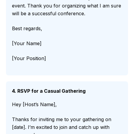
event. Thank you for organizing what I am sure
will be a successful conference.
Best regards,
[Your Name]
[Your Position]
4. RSVP for a Casual Gathering
Hey [Host’s Name],
Thanks for inviting me to your gathering on
[date]. I’m excited to join and catch up with