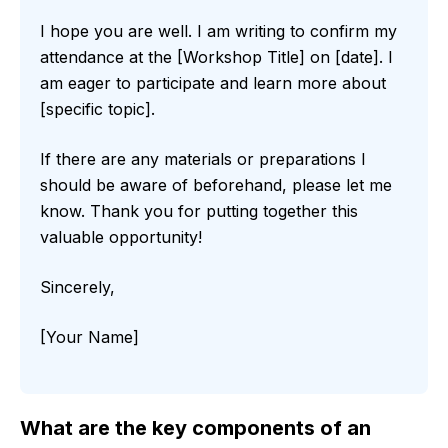
I hope you are well. I am writing to confirm my
attendance at the [Workshop Title] on [date]. I
am eager to participate and learn more about
[specific topic].
If there are any materials or preparations I
should be aware of beforehand, please let me
know. Thank you for putting together this
valuable opportunity!
Sincerely,
[Your Name]
What are the key components of an