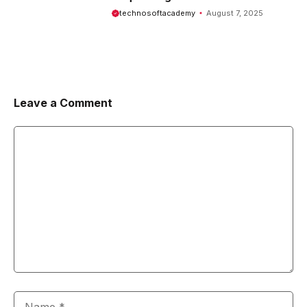
Comprehensive Guide
technosoftacademy
August 7, 2025
Leave a Comment
Comment
Name