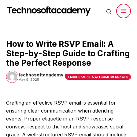
Skip
to
content
Men
How to Write RSVP Email: A
Step-by-Step Guide to Crafting
the Perfect Response
technosoftacademy
EMAIL SAMPLE & WELCOME MESSAGES
May 9, 2025
Crafting an effective RSVP email is essential for
ensuring clear communication when attending
events. Proper etiquette in an RSVP response
conveys respect to the host and showcases social
grace. A well-structured RSVP email should include