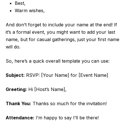
Best,
Warm wishes,
And don’t forget to include your name at the end! If
it’s a formal event, you might want to add your last
name, but for casual gatherings, just your first name
will do.
So, here’s a quick overall template you can use:
Subject:
RSVP: [Your Name] for [Event Name]
Greeting:
Hi [Host’s Name],
Thank You:
Thanks so much for the invitation!
Attendance:
I’m happy to say I’ll be there!