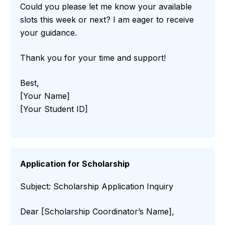
Could you please let me know your available
slots this week or next? I am eager to receive
your guidance.
Thank you for your time and support!
Best,
[Your Name]
[Your Student ID]
Application for Scholarship
Subject: Scholarship Application Inquiry
Dear [Scholarship Coordinator’s Name],