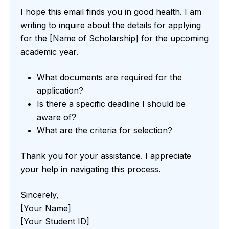
I hope this email finds you in good health. I am
writing to inquire about the details for applying
for the [Name of Scholarship] for the upcoming
academic year.
What documents are required for the
application?
Is there a specific deadline I should be
aware of?
What are the criteria for selection?
Thank you for your assistance. I appreciate
your help in navigating this process.
Sincerely,
[Your Name]
[Your Student ID]