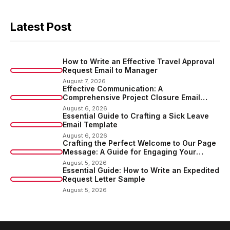
Latest Post
How to Write an Effective Travel Approval
Request Email to Manager
August 7, 2026
Effective Communication: A
Comprehensive Project Closure Email
Sample
August 6, 2026
Essential Guide to Crafting a Sick Leave
Email Template
August 6, 2026
Crafting the Perfect Welcome to Our Page
Message: A Guide for Engaging Your
Audience
August 5, 2026
Essential Guide: How to Write an Expedited
Request Letter Sample
August 5, 2026