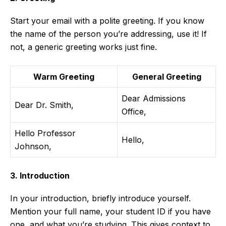
Start your email with a polite greeting. If you know
the name of the person you’re addressing, use it! If
not, a generic greeting works just fine.
Warm Greeting
General Greeting
Dear Admissions
Dear Dr. Smith,
Office,
Hello Professor
Hello,
Johnson,
3. Introduction
In your introduction, briefly introduce yourself.
Mention your full name, your student ID if you have
one, and what you’re studying. This gives context to