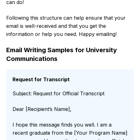
can do!
Following this structure can help ensure that your
email is well-received and that you get the
information or help you need. Happy emailing!
Email Writing Samples for University
Communications
Request for Transcript
Subject: Request for Official Transcript
Dear [Recipient’s Name],
I hope this message finds you well. I am a
recent graduate from the [Your Program Name]