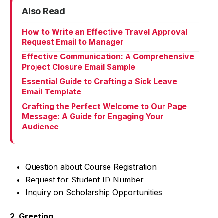
Also Read
How to Write an Effective Travel Approval
Request Email to Manager
Effective Communication: A Comprehensive
Project Closure Email Sample
Essential Guide to Crafting a Sick Leave
Email Template
Crafting the Perfect Welcome to Our Page
Message: A Guide for Engaging Your
Audience
Question about Course Registration
Request for Student ID Number
Inquiry on Scholarship Opportunities
2. Greeting