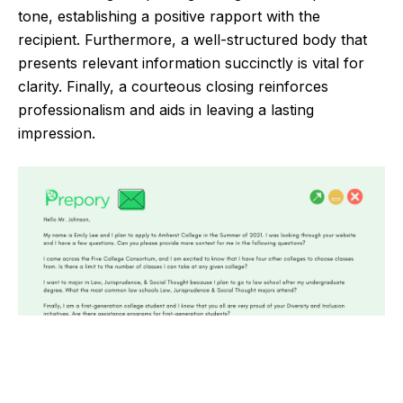
tone, establishing a positive rapport with the
recipient. Furthermore, a well-structured body that
presents relevant information succinctly is vital for
clarity. Finally, a courteous closing reinforces
professionalism and aids in leaving a lasting
impression.