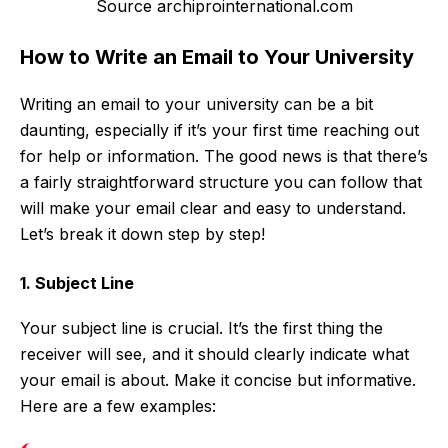
Source archiprointernational.com
How to Write an Email to Your University
Writing an email to your university can be a bit
daunting, especially if it’s your first time reaching out
for help or information. The good news is that there’s
a fairly straightforward structure you can follow that
will make your email clear and easy to understand.
Let’s break it down step by step!
1. Subject Line
Your subject line is crucial. It’s the first thing the
receiver will see, and it should clearly indicate what
your email is about. Make it concise but informative.
Here are a few examples: