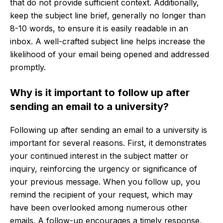
that do not provide sufficient context. Additionally,
keep the subject line brief, generally no longer than
8-10 words, to ensure it is easily readable in an
inbox. A well-crafted subject line helps increase the
likelihood of your email being opened and addressed
promptly.
Why is it important to follow up after
sending an email to a university?
Following up after sending an email to a university is
important for several reasons. First, it demonstrates
your continued interest in the subject matter or
inquiry, reinforcing the urgency or significance of
your previous message. When you follow up, you
remind the recipient of your request, which may
have been overlooked among numerous other
emails. A follow-up encourages a timely response,