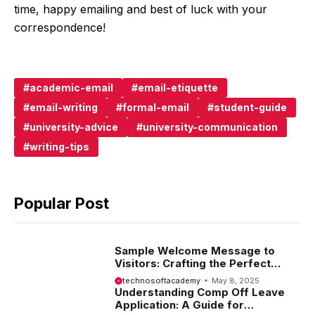
time, happy emailing and best of luck with your
correspondence!
academic-email
email-etiquette
email-writing
formal-email
student-guide
university-advice
university-communication
writing-tips
Popular Post
Sample Welcome Message to
Visitors: Crafting the Perfect
Introduction
technosoftacademy
May 8, 2025
Understanding Comp Off Leave
Application: A Guide for