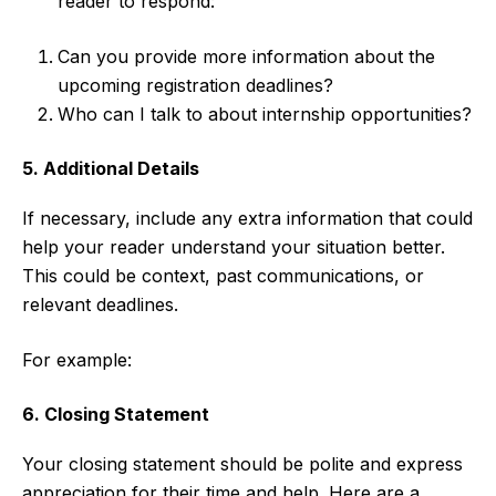
reader to respond:
Can you provide more information about the
upcoming registration deadlines?
Who can I talk to about internship opportunities?
5. Additional Details
If necessary, include any extra information that could
help your reader understand your situation better.
This could be context, past communications, or
relevant deadlines.
For example:
6. Closing Statement
Your closing statement should be polite and express
appreciation for their time and help. Here are a