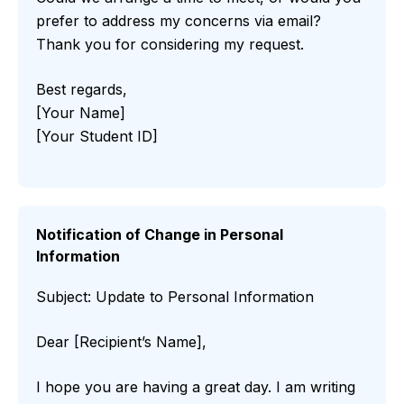
prefer to address my concerns via email?
Thank you for considering my request.
Best regards,
[Your Name]
[Your Student ID]
Notification of Change in Personal
Information
Subject: Update to Personal Information
Dear [Recipient’s Name],
I hope you are having a great day. I am writing