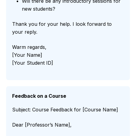
Will there be any introductory sessions for
new students?
Thank you for your help. I look forward to
your reply.
Warm regards,
[Your Name]
[Your Student ID]
Feedback on a Course
Subject: Course Feedback for [Course Name]
Dear [Professor’s Name],