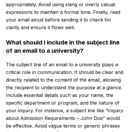
appropriately. Avoid using slang or overly casual
expressions to maintain a formal tone. Finally, read
your email aloud before sending it to check for
clarity and ensure it flows well.
What should I include in the subject line
of an email to a university?
The subject line of an email to a university plays a
critical role in communication. It should be clear and
directly related to the content of the email, allowing
the recipient to understand the purpose at a glance.
Include essential details such as your name, the
specific department or program, and the nature of
your inquiry. For instance, a subject line like “Inquiry
about Admission Requirements – John Doe” would
be effective. Avoid vague terms or generic phrases