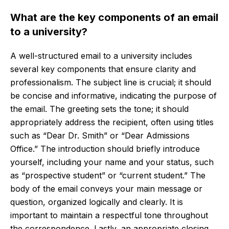
What are the key components of an email
to a university?
A well-structured email to a university includes
several key components that ensure clarity and
professionalism. The subject line is crucial; it should
be concise and informative, indicating the purpose of
the email. The greeting sets the tone; it should
appropriately address the recipient, often using titles
such as “Dear Dr. Smith” or “Dear Admissions
Office.” The introduction should briefly introduce
yourself, including your name and your status, such
as “prospective student” or “current student.” The
body of the email conveys your main message or
question, organized logically and clearly. It is
important to maintain a respectful tone throughout
the correspondence. Lastly, an appropriate closing