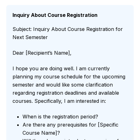
Inquiry About Course Registration
Subject: Inquiry About Course Registration for
Next Semester
Dear [Recipient’s Name],
I hope you are doing well. I am currently
planning my course schedule for the upcoming
semester and would like some clarification
regarding registration deadlines and available
courses. Specifically, I am interested in:
When is the registration period?
Are there any prerequisites for [Specific
Course Name]?