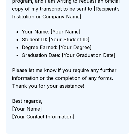
program, and I am writing to request an official
copy of my transcript to be sent to [Recipient’s
Institution or Company Name].
Your Name: [Your Name]
Student ID: [Your Student ID]
Degree Earned: [Your Degree]
Graduation Date: [Your Graduation Date]
Please let me know if you require any further
information or the completion of any forms.
Thank you for your assistance!
Best regards,
[Your Name]
[Your Contact Information]