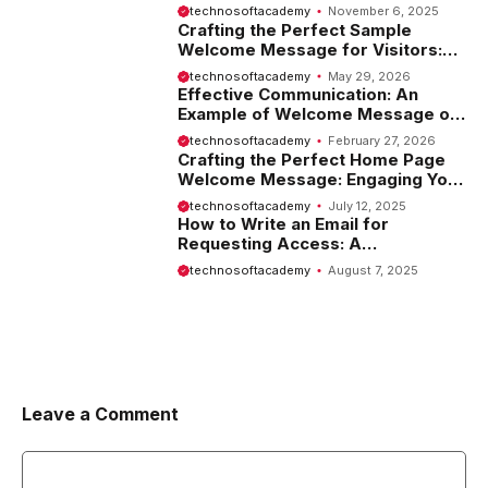
Employees
technosoftacademy
November 6, 2025
Crafting the Perfect Sample
Welcome Message for Visitors:
Tips and Examples
technosoftacademy
May 29, 2026
Effective Communication: An
Example of Welcome Message on
Website
technosoftacademy
February 27, 2026
Crafting the Perfect Home Page
Welcome Message: Engaging Your
Visitors from the Start
technosoftacademy
July 12, 2025
How to Write an Email for
Requesting Access: A
Comprehensive Guide
technosoftacademy
August 7, 2025
Leave a Comment
Comment