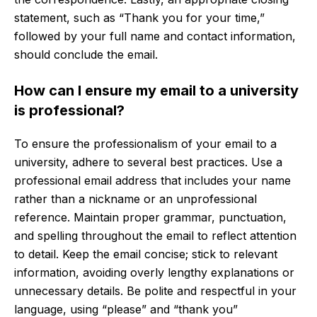
statement, such as “Thank you for your time,”
followed by your full name and contact information,
should conclude the email.
How can I ensure my email to a university
is professional?
To ensure the professionalism of your email to a
university, adhere to several best practices. Use a
professional email address that includes your name
rather than a nickname or an unprofessional
reference. Maintain proper grammar, punctuation,
and spelling throughout the email to reflect attention
to detail. Keep the email concise; stick to relevant
information, avoiding overly lengthy explanations or
unnecessary details. Be polite and respectful in your
language, using “please” and “thank you”