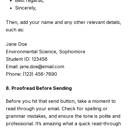
Best regards,
Sincerely,
Then, add your name and any other relevant details,
such as:
Jane Doe
Environmental Science, Sophomore
Student ID: 123456
Email:
jane.doe@email.com
Phone: (123) 456-7890
8. Proofread Before Sending
Before you hit that send button, take a moment to
read through your email. Check for spelling or
grammar mistakes, and ensure the tone is polite and
professional. It’s amazing what a quick read-through