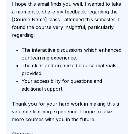
I hope this email finds you well. I wanted to take
a moment to share my feedback regarding the
[Course Name] class I attended this semester. I
found the course very insightful, particularly
regarding:
The interactive discussions which enhanced
our learning experience.
The clear and organized course materials
provided.
Your accessibility for questions and
additional support.
Thank you for your hard work in making this a
valuable learning experience. I hope to take
more courses with you in the future.