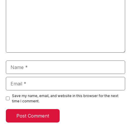
Name
Email
Save my name, email, and website in this browser for the next
time I comment.