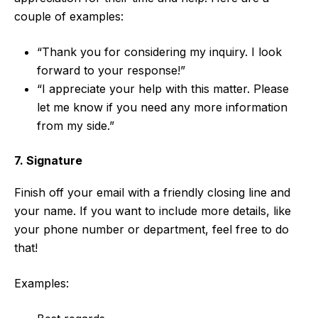
couple of examples:
“Thank you for considering my inquiry. I look
forward to your response!”
“I appreciate your help with this matter. Please
let me know if you need any more information
from my side.”
7. Signature
Finish off your email with a friendly closing line and
your name. If you want to include more details, like
your phone number or department, feel free to do
that!
Examples: