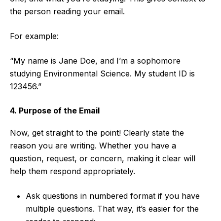
the person reading your email.
For example:
“My name is Jane Doe, and I’m a sophomore
studying Environmental Science. My student ID is
123456.”
4. Purpose of the Email
Now, get straight to the point! Clearly state the
reason you are writing. Whether you have a
question, request, or concern, making it clear will
help them respond appropriately.
Ask questions in numbered format if you have
multiple questions. That way, it’s easier for the