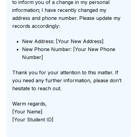
to inform you of a change in my personal
information; I have recently changed my
address and phone number. Please update my
records accordingly:
New Address: [Your New Address]
New Phone Number: [Your New Phone
Number]
Thank you for your attention to this matter. If
you need any further information, please don’t
hesitate to reach out.
Warm regards,
[Your Name]
[Your Student ID]