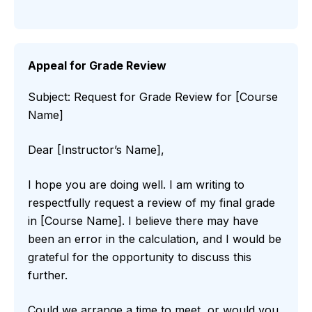
Appeal for Grade Review
Subject: Request for Grade Review for [Course
Name]
Dear [Instructor’s Name],
I hope you are doing well. I am writing to
respectfully request a review of my final grade
in [Course Name]. I believe there may have
been an error in the calculation, and I would be
grateful for the opportunity to discuss this
further.
Could we arrange a time to meet, or would you