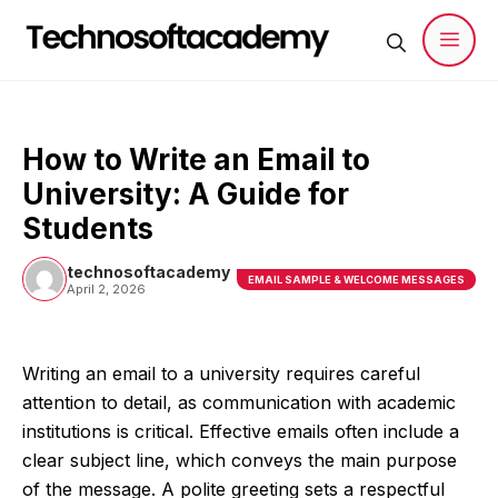
Skip
to
content
Men
How to Write an Email to
University: A Guide for
Students
technosoftacademy
EMAIL SAMPLE & WELCOME MESSAGES
April 2, 2026
Writing an email to a university requires careful
attention to detail, as communication with academic
institutions is critical. Effective emails often include a
clear subject line, which conveys the main purpose
of the message. A polite greeting sets a respectful