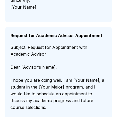
Sincerely,
[Your Name]
Request for Academic Advisor Appointment
Subject: Request for Appointment with
Academic Advisor
Dear [Advisor’s Name],
I hope you are doing well. I am [Your Name], a
student in the [Your Major] program, and I
would like to schedule an appointment to
discuss my academic progress and future
course selections.