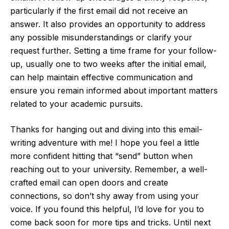
particularly if the first email did not receive an
answer. It also provides an opportunity to address
any possible misunderstandings or clarify your
request further. Setting a time frame for your follow-
up, usually one to two weeks after the initial email,
can help maintain effective communication and
ensure you remain informed about important matters
related to your academic pursuits.
Thanks for hanging out and diving into this email-
writing adventure with me! I hope you feel a little
more confident hitting that “send” button when
reaching out to your university. Remember, a well-
crafted email can open doors and create
connections, so don’t shy away from using your
voice. If you found this helpful, I’d love for you to
come back soon for more tips and tricks. Until next