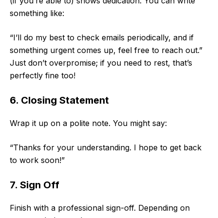
(if you’re able to) shows dedication. You can write
something like:
“I’ll do my best to check emails periodically, and if
something urgent comes up, feel free to reach out.”
Just don’t overpromise; if you need to rest, that’s
perfectly fine too!
6. Closing Statement
Wrap it up on a polite note. You might say:
“Thanks for your understanding. I hope to get back
to work soon!”
7. Sign Off
Finish with a professional sign-off. Depending on