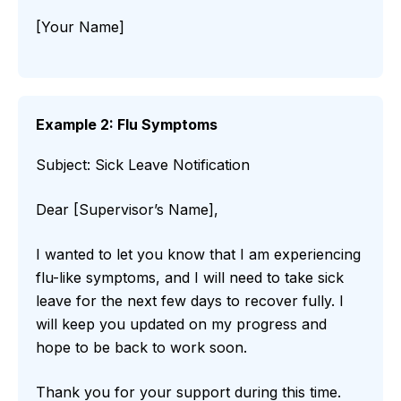
[Your Name]
Example 2: Flu Symptoms
Subject: Sick Leave Notification
Dear [Supervisor’s Name],
I wanted to let you know that I am experiencing
flu-like symptoms, and I will need to take sick
leave for the next few days to recover fully. I
will keep you updated on my progress and
hope to be back to work soon.
Thank you for your support during this time.