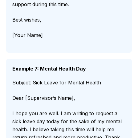
support during this time.
Best wishes,
[Your Name]
Example 7: Mental Health Day
Subject: Sick Leave for Mental Health
Dear [Supervisor’s Name],
I hope you are well. I am writing to request a
sick leave day today for the sake of my mental
health. I believe taking this time will help me
return refreshed and more productive. Thank