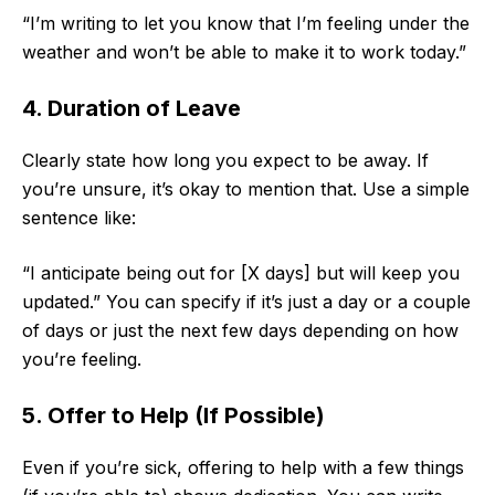
“I’m writing to let you know that I’m feeling under the
weather and won’t be able to make it to work today.”
4. Duration of Leave
Clearly state how long you expect to be away. If
you’re unsure, it’s okay to mention that. Use a simple
sentence like:
“I anticipate being out for [X days] but will keep you
updated.” You can specify if it’s just a day or a couple
of days or just the next few days depending on how
you’re feeling.
5. Offer to Help (If Possible)
Even if you’re sick, offering to help with a few things