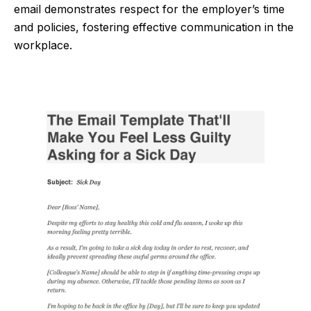
email demonstrates respect for the employer’s time
and policies, fostering effective communication in the
workplace.