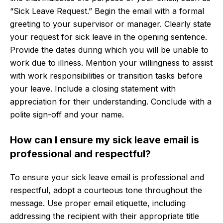
“Sick Leave Request.” Begin the email with a formal
greeting to your supervisor or manager. Clearly state
your request for sick leave in the opening sentence.
Provide the dates during which you will be unable to
work due to illness. Mention your willingness to assist
with work responsibilities or transition tasks before
your leave. Include a closing statement with
appreciation for their understanding. Conclude with a
polite sign-off and your name.
How can I ensure my sick leave email is
professional and respectful?
To ensure your sick leave email is professional and
respectful, adopt a courteous tone throughout the
message. Use proper email etiquette, including
addressing the recipient with their appropriate title