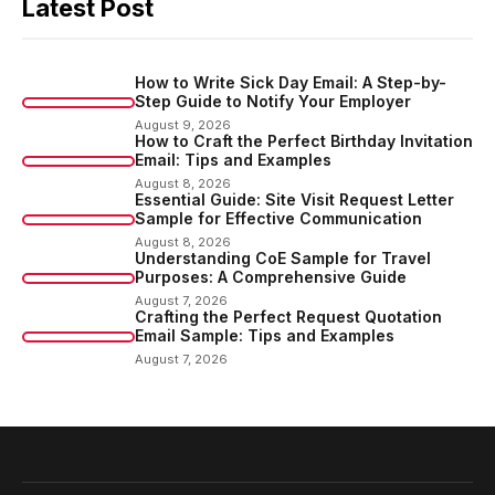
Latest Post
How to Write Sick Day Email: A Step-by-
Step Guide to Notify Your Employer
August 9, 2026
How to Craft the Perfect Birthday Invitation
Email: Tips and Examples
August 8, 2026
Essential Guide: Site Visit Request Letter
Sample for Effective Communication
August 8, 2026
Understanding CoE Sample for Travel
Purposes: A Comprehensive Guide
August 7, 2026
Crafting the Perfect Request Quotation
Email Sample: Tips and Examples
August 7, 2026