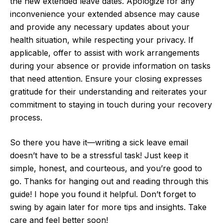
the new extended leave dates. Apologize for any
inconvenience your extended absence may cause
and provide any necessary updates about your
health situation, while respecting your privacy. If
applicable, offer to assist with work arrangements
during your absence or provide information on tasks
that need attention. Ensure your closing expresses
gratitude for their understanding and reiterates your
commitment to staying in touch during your recovery
process.
So there you have it—writing a sick leave email
doesn’t have to be a stressful task! Just keep it
simple, honest, and courteous, and you’re good to
go. Thanks for hanging out and reading through this
guide! I hope you found it helpful. Don’t forget to
swing by again later for more tips and insights. Take
care and feel better soon!