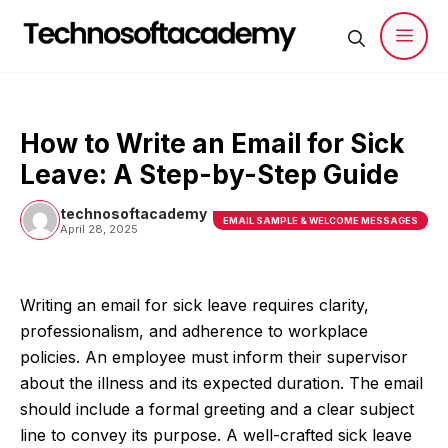
Skip
to
content
Men
How to Write an Email for Sick
Leave: A Step-by-Step Guide
technosoftacademy
EMAIL SAMPLE & WELCOME MESSAGES
April 28, 2025
Writing an email for sick leave requires clarity,
professionalism, and adherence to workplace
policies. An employee must inform their supervisor
about the illness and its expected duration. The email
should include a formal greeting and a clear subject
line to convey its purpose. A well-crafted sick leave