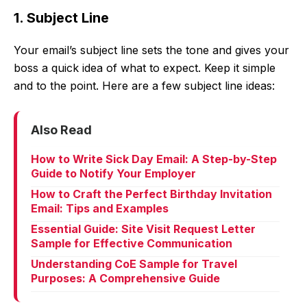
1. Subject Line
Your email’s subject line sets the tone and gives your
boss a quick idea of what to expect. Keep it simple
and to the point. Here are a few subject line ideas:
Also Read
How to Write Sick Day Email: A Step-by-Step
Guide to Notify Your Employer
How to Craft the Perfect Birthday Invitation
Email: Tips and Examples
Essential Guide: Site Visit Request Letter
Sample for Effective Communication
Understanding CoE Sample for Travel
Purposes: A Comprehensive Guide