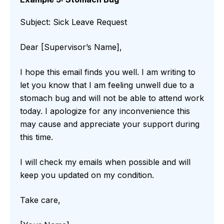
Subject: Sick Leave Request
Dear [Supervisor’s Name],
I hope this email finds you well. I am writing to
let you know that I am feeling unwell due to a
stomach bug and will not be able to attend work
today. I apologize for any inconvenience this
may cause and appreciate your support during
this time.
I will check my emails when possible and will
keep you updated on my condition.
Take care,