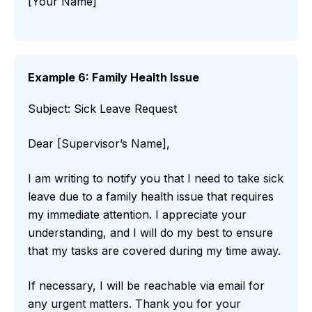
[Your Name]
Example 6: Family Health Issue
Subject: Sick Leave Request
Dear [Supervisor’s Name],
I am writing to notify you that I need to take sick
leave due to a family health issue that requires
my immediate attention. I appreciate your
understanding, and I will do my best to ensure
that my tasks are covered during my time away.
If necessary, I will be reachable via email for
any urgent matters. Thank you for your