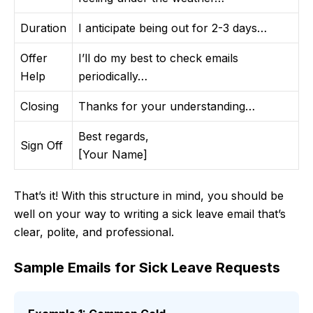
Duration
I anticipate being out for 2-3 days…
Offer
I’ll do my best to check emails
Help
periodically…
Closing
Thanks for your understanding…
Best regards,
Sign Off
[Your Name]
That’s it! With this structure in mind, you should be
well on your way to writing a sick leave email that’s
clear, polite, and professional.
Sample Emails for Sick Leave Requests