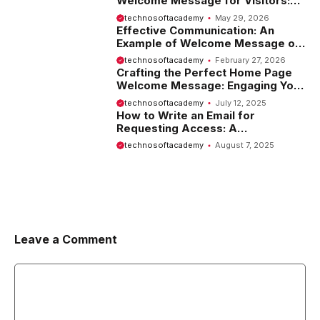
Welcome Message for Visitors:
Tips and Examples
technosoftacademy
May 29, 2026
Effective Communication: An
Example of Welcome Message on
Website
technosoftacademy
February 27, 2026
Crafting the Perfect Home Page
Welcome Message: Engaging Your
Visitors from the Start
technosoftacademy
July 12, 2025
How to Write an Email for
Requesting Access: A
Comprehensive Guide
technosoftacademy
August 7, 2025
Leave a Comment
Comment