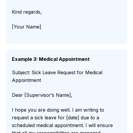
Kind regards,
[Your Name]
Example 3: Medical Appointment
Subject: Sick Leave Request for Medical
Appointment
Dear [Supervisor’s Name],
I hope you are doing well. I am writing to
request a sick leave for [date] due to a
scheduled medical appointment. I will ensure