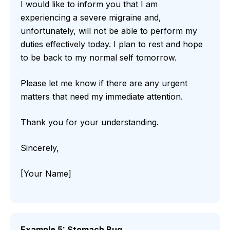
I would like to inform you that I am
experiencing a severe migraine and,
unfortunately, will not be able to perform my
duties effectively today. I plan to rest and hope
to be back to my normal self tomorrow.
Please let me know if there are any urgent
matters that need my immediate attention.
Thank you for your understanding.
Sincerely,
[Your Name]
Example 5: Stomach Bug