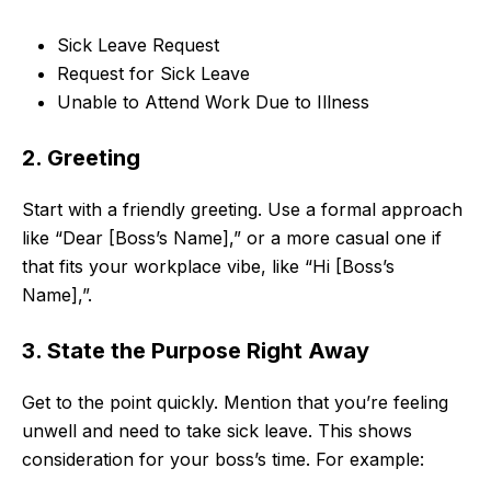
Sick Leave Request
Request for Sick Leave
Unable to Attend Work Due to Illness
2. Greeting
Start with a friendly greeting. Use a formal approach
like “Dear [Boss’s Name],” or a more casual one if
that fits your workplace vibe, like “Hi [Boss’s
Name],”.
3. State the Purpose Right Away
Get to the point quickly. Mention that you’re feeling
unwell and need to take sick leave. This shows
consideration for your boss’s time. For example: