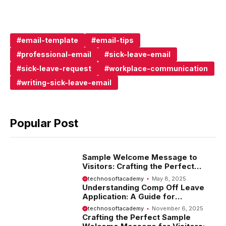
email-template
email-tips
professional-email
sick-leave-email
sick-leave-request
workplace-communication
writing-sick-leave-email
Popular Post
Sample Welcome Message to
Visitors: Crafting the Perfect
Introduction
technosoftacademy
May 8, 2025
Understanding Comp Off Leave
Application: A Guide for
Employees
technosoftacademy
November 6, 2025
Crafting the Perfect Sample