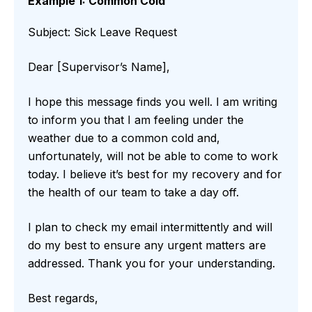
Example 1: Common Cold
Subject: Sick Leave Request
Dear [Supervisor’s Name],
I hope this message finds you well. I am writing
to inform you that I am feeling under the
weather due to a common cold and,
unfortunately, will not be able to come to work
today. I believe it’s best for my recovery and for
the health of our team to take a day off.
I plan to check my email intermittently and will
do my best to ensure any urgent matters are
addressed. Thank you for your understanding.
Best regards,