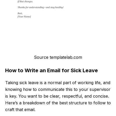
Source templatelab.com
How to Write an Email for Sick Leave
Taking sick leave is a normal part of working life, and
knowing how to communicate this to your supervisor
is key. You want to be clear, respectful, and concise.
Here’s a breakdown of the best structure to follow to
craft that email.