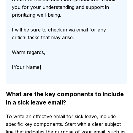
you for your understanding and support in
prioritizing well-being.
I will be sure to check in via email for any
critical tasks that may arise.
Warm regards,
[Your Name]
What are the key components to include
in a sick leave email?
To write an effective email for sick leave, include
specific key components. Start with a clear subject
line that indicates the purpose of your email, such as