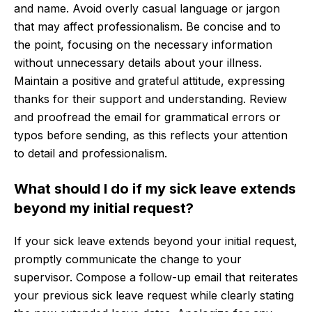
and name. Avoid overly casual language or jargon
that may affect professionalism. Be concise and to
the point, focusing on the necessary information
without unnecessary details about your illness.
Maintain a positive and grateful attitude, expressing
thanks for their support and understanding. Review
and proofread the email for grammatical errors or
typos before sending, as this reflects your attention
to detail and professionalism.
What should I do if my sick leave extends
beyond my initial request?
If your sick leave extends beyond your initial request,
promptly communicate the change to your
supervisor. Compose a follow-up email that reiterates
your previous sick leave request while clearly stating