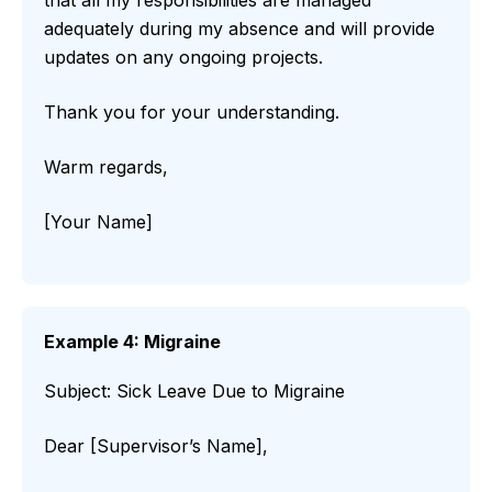
that all my responsibilities are managed
adequately during my absence and will provide
updates on any ongoing projects.
Thank you for your understanding.
Warm regards,
[Your Name]
Example 4: Migraine
Subject: Sick Leave Due to Migraine
Dear [Supervisor’s Name],