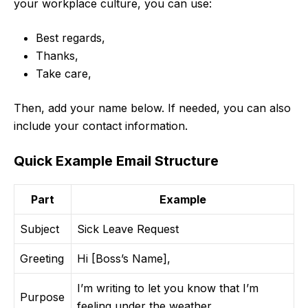
your workplace culture, you can use:
Best regards,
Thanks,
Take care,
Then, add your name below. If needed, you can also
include your contact information.
Quick Example Email Structure
Part
Example
Subject
Sick Leave Request
Greeting
Hi [Boss’s Name],
I’m writing to let you know that I’m
Purpose
feeling under the weather…