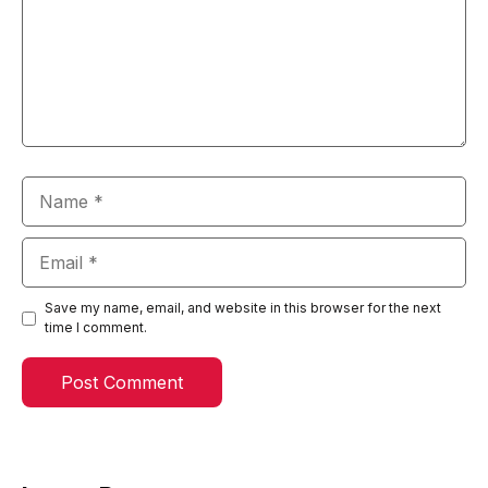
Name
Email
Save my name, email, and website in this browser for the next
time I comment.