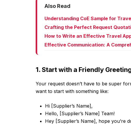
Also Read
Understanding CoE Sample for Trave
Crafting the Perfect Request Quotat
How to Write an Effective Travel Ap
Effective Communication: A Compreh
1. Start with a Friendly Greetin
Your request doesn’t have to be super form
want to start with something like:
Hi [Supplier’s Name],
Hello, [Supplier’s Name] Team!
Hey [Supplier’s Name], hope you’re do