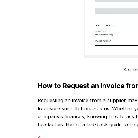
Sourc
How to Request an Invoice fro
Requesting an invoice from a supplier may s
to ensure smooth transactions. Whether yo
company’s finances, knowing how to ask f
headaches. Here’s a laid-back guide to help