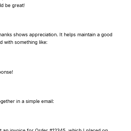
d be great!
hanks shows appreciation. It helps maintain a good
d with something like:
ponse!
ether in a simple email:
est an invoice for Order #12345, which I placed on