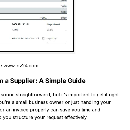
e www.inv24.com
m a Supplier: A Simple Guide
ound straightforward, but it’s important to get it right
u’re a small business owner or just handling your
or an invoice properly can save you time and
 you structure your request effectively.