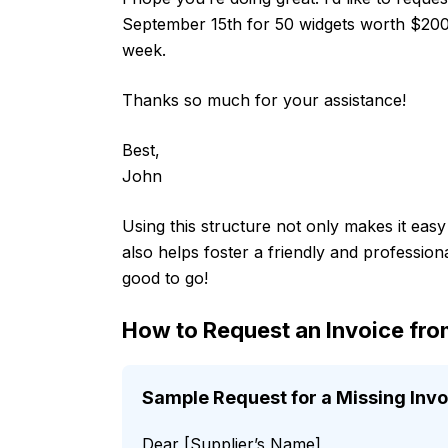
September 15th for 50 widgets worth $200. I
week.
Thanks so much for your assistance!
Best,
John
Using this structure not only makes it eas
also helps foster a friendly and professiona
good to go!
How to Request an Invoice fro
Sample Request for a Missing Invo
Dear [Supplier’s Name],