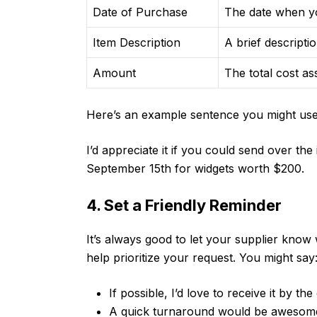
Date of Purchase
The date when y
Item Description
A brief descripti
Amount
The total cost as
Here’s an example sentence you might use 
I’d appreciate it if you could send over th
September 15th for widgets worth $200.
4. Set a Friendly Reminder
It’s always good to let your supplier kno
help prioritize your request. You might say
If possible, I’d love to receive it by th
A quick turnaround would be awesome