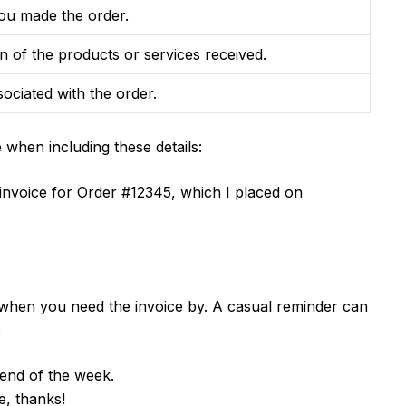
ou made the order.
on of the products or services received.
sociated with the order.
when including these details:
e invoice for Order #12345, which I placed on
w when you need the invoice by. A casual reminder can
:
e end of the week.
, thanks!