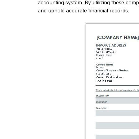
accounting system. By utilizing these comp
and uphold accurate financial records.