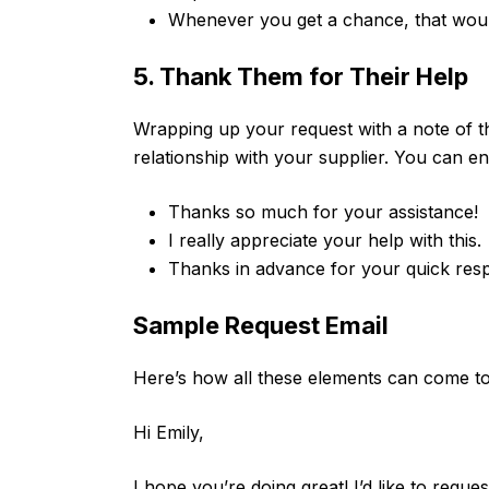
Whenever you get a chance, that woul
5. Thank Them for Their Help
Wrapping up your request with a note of t
relationship with your supplier. You can en
Thanks so much for your assistance!
I really appreciate your help with this.
Thanks in advance for your quick res
Sample Request Email
Here’s how all these elements can come tog
Hi Emily,
I hope you’re doing great! I’d like to requ