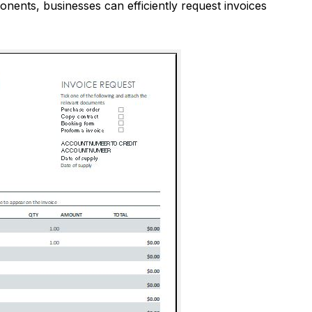
onents, businesses can efficiently request invoices