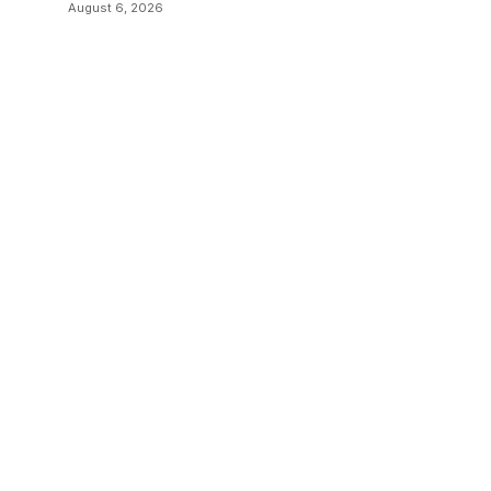
August 6, 2026