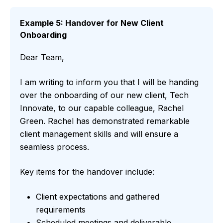
Example 5: Handover for New Client
Onboarding
Dear Team,
I am writing to inform you that I will be handing
over the onboarding of our new client, Tech
Innovate, to our capable colleague, Rachel
Green. Rachel has demonstrated remarkable
client management skills and will ensure a
seamless process.
Key items for the handover include:
Client expectations and gathered
requirements
Scheduled meetings and deliverable