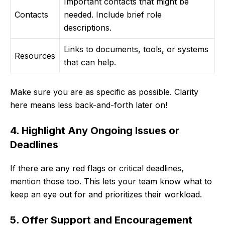
Important contacts that might be
Contacts
needed. Include brief role
descriptions.
Links to documents, tools, or systems
Resources
that can help.
Make sure you are as specific as possible. Clarity
here means less back-and-forth later on!
4. Highlight Any Ongoing Issues or
Deadlines
If there are any red flags or critical deadlines,
mention those too. This lets your team know what to
keep an eye out for and prioritizes their workload.
5. Offer Support and Encouragement