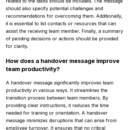
related to the tasks should be included. The message
should also specify potential challenges and
recommendations for overcoming them. Additionally,
it is essential to list contacts or resources that can
assist the receiving team member. Finally, a summary
of pending decisions or actions should be provided
for clarity.
How does a handover message improve
team productivity?
A handover message significantly improves team
productivity in various ways. It streamlines the
transition process between team members. By
providing clear instructions, it reduces the time
needed for training or orientation. A handover
message minimizes disruptions that can arise from
employee turnover. It ensures that no critical