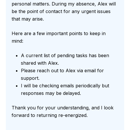
personal matters. During my absence, Alex will
be the point of contact for any urgent issues
that may arise.
Here are a few important points to keep in
mind:
A current list of pending tasks has been
shared with Alex.
Please reach out to Alex via email for
support.
I will be checking emails periodically but
responses may be delayed.
Thank you for your understanding, and I look
forward to returning re-energized.