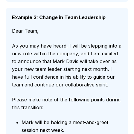
Example 3: Change in Team Leadership
Dear Team,
As you may have heard, I will be stepping into a
new role within the company, and I am excited
to announce that Mark Davis will take over as
your new team leader starting next month. I
have full confidence in his ability to guide our
team and continue our collaborative spirit.
Please make note of the following points during
this transition:
Mark will be holding a meet-and-greet
session next week.