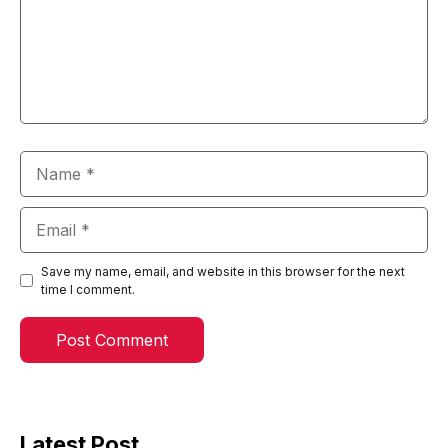
Name
Email
Save my name, email, and website in this browser for the next
time I comment.
Latest Post