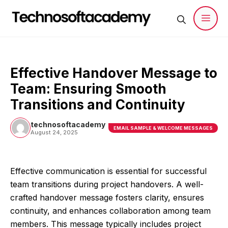
Skip
to
content
Men
Effective Handover Message to
Team: Ensuring Smooth
Transitions and Continuity
technosoftacademy
EMAIL SAMPLE & WELCOME MESSAGES
August 24, 2025
Effective communication is essential for successful
team transitions during project handovers. A well-
crafted handover message fosters clarity, ensures
continuity, and enhances collaboration among team
members. This message typically includes project