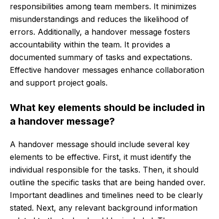
responsibilities among team members. It minimizes
misunderstandings and reduces the likelihood of
errors. Additionally, a handover message fosters
accountability within the team. It provides a
documented summary of tasks and expectations.
Effective handover messages enhance collaboration
and support project goals.
What key elements should be included in
a handover message?
A handover message should include several key
elements to be effective. First, it must identify the
individual responsible for the tasks. Then, it should
outline the specific tasks that are being handed over.
Important deadlines and timelines need to be clearly
stated. Next, any relevant background information