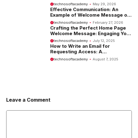
Tips and Examples
technosoftacademy
May 29, 2026
Effective Communication: An
Example of Welcome Message on
Website
technosoftacademy
February 27, 2026
Crafting the Perfect Home Page
Welcome Message: Engaging Your
Visitors from the Start
technosoftacademy
July 12, 2025
How to Write an Email for
Requesting Access: A
Comprehensive Guide
technosoftacademy
August 7, 2025
Leave a Comment
Comment