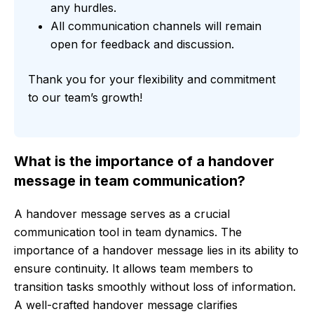
any hurdles.
All communication channels will remain
open for feedback and discussion.
Thank you for your flexibility and commitment
to our team’s growth!
What is the importance of a handover
message in team communication?
A handover message serves as a crucial
communication tool in team dynamics. The
importance of a handover message lies in its ability to
ensure continuity. It allows team members to
transition tasks smoothly without loss of information.
A well-crafted handover message clarifies