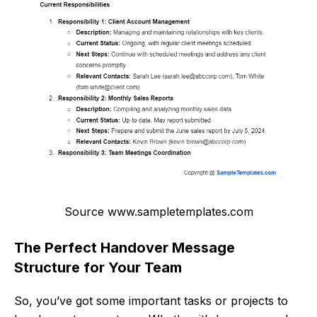
Source www.sampletemplates.com
The Perfect Handover Message
Structure for Your Team
So, you’ve got some important tasks or projects to