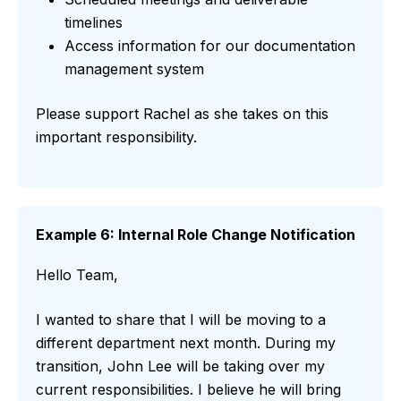
timelines
Access information for our documentation
management system
Please support Rachel as she takes on this
important responsibility.
Example 6: Internal Role Change Notification
Hello Team,
I wanted to share that I will be moving to a
different department next month. During my
transition, John Lee will be taking over my
current responsibilities. I believe he will bring