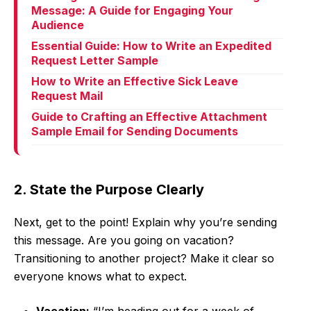
Message: A Guide for Engaging Your
Audience
Essential Guide: How to Write an Expedited
Request Letter Sample
How to Write an Effective Sick Leave
Request Mail
Guide to Crafting an Effective Attachment
Sample Email for Sending Documents
2. State the Purpose Clearly
Next, get to the point! Explain why you’re sending
this message. Are you going on vacation?
Transitioning to another project? Make it clear so
everyone knows what to expect.
Vacation:
“I’m heading out for a week of