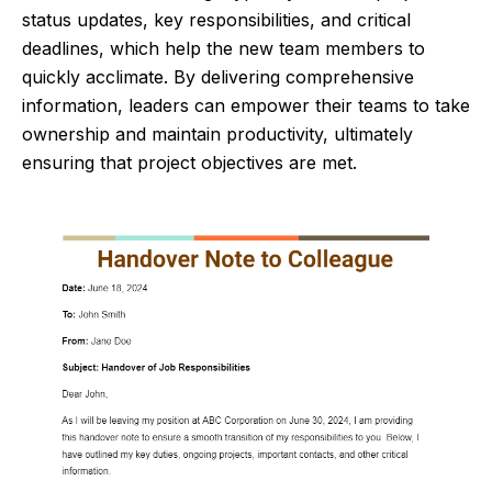
status updates, key responsibilities, and critical
deadlines, which help the new team members to
quickly acclimate. By delivering comprehensive
information, leaders can empower their teams to take
ownership and maintain productivity, ultimately
ensuring that project objectives are met.