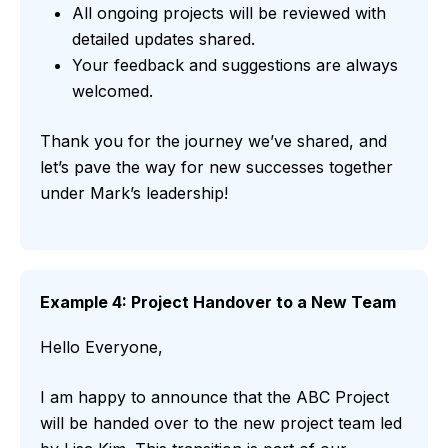
All ongoing projects will be reviewed with
detailed updates shared.
Your feedback and suggestions are always
welcomed.
Thank you for the journey we’ve shared, and
let’s pave the way for new successes together
under Mark’s leadership!
Example 4: Project Handover to a New Team
Hello Everyone,
I am happy to announce that the ABC Project
will be handed over to the new project team led