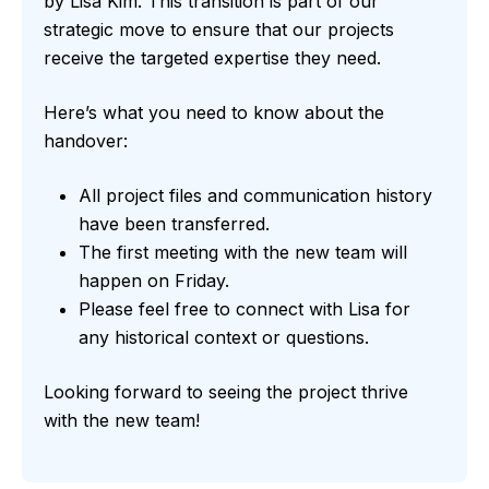
by Lisa Kim. This transition is part of our
strategic move to ensure that our projects
receive the targeted expertise they need.
Here’s what you need to know about the
handover:
All project files and communication history
have been transferred.
The first meeting with the new team will
happen on Friday.
Please feel free to connect with Lisa for
any historical context or questions.
Looking forward to seeing the project thrive
with the new team!