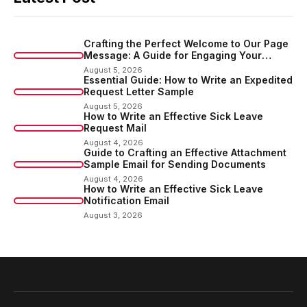
Crafting the Perfect Welcome to Our Page
Message: A Guide for Engaging Your
Audience
August 5, 2026
Essential Guide: How to Write an Expedited
Request Letter Sample
August 5, 2026
How to Write an Effective Sick Leave
Request Mail
August 4, 2026
Guide to Crafting an Effective Attachment
Sample Email for Sending Documents
August 4, 2026
How to Write an Effective Sick Leave
Notification Email
August 3, 2026