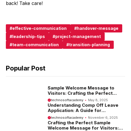
back! Take care!
effective-communication
handover-message
leadership-tips
project-management
team-communication
transition-planning
Popular Post
Sample Welcome Message to
Visitors: Crafting the Perfect
Introduction
technosoftacademy
May 8, 2025
Understanding Comp Off Leave
Application: A Guide for
Employees
technosoftacademy
November 6, 2025
Crafting the Perfect Sample
Welcome Message for Visitors: