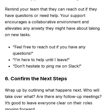
Remind your team that they can reach out if they
have questions or need help. Your support
encourages a collaborative environment and
alleviates any anxiety they might have about taking
on new tasks.
“Feel free to reach out if you have any
questions!”
“I’m here to help until I leave!”
“Don’t hesitate to ping me on Slack!”
6. Confirm the Next Steps
Wrap up by outlining what happens next. Who will
take over what? Are there any follow-up meetings?
It’s good to leave everyone clear on their roles
moving forward.