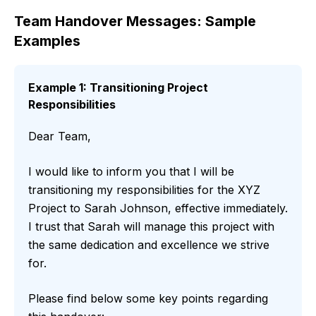
Team Handover Messages: Sample
Examples
Example 1: Transitioning Project
Responsibilities
Dear Team,
I would like to inform you that I will be
transitioning my responsibilities for the XYZ
Project to Sarah Johnson, effective immediately.
I trust that Sarah will manage this project with
the same dedication and excellence we strive
for.
Please find below some key points regarding