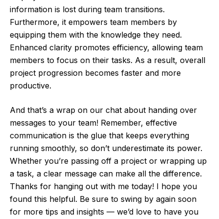
information is lost during team transitions.
Furthermore, it empowers team members by
equipping them with the knowledge they need.
Enhanced clarity promotes efficiency, allowing team
members to focus on their tasks. As a result, overall
project progression becomes faster and more
productive.
And that’s a wrap on our chat about handing over
messages to your team! Remember, effective
communication is the glue that keeps everything
running smoothly, so don’t underestimate its power.
Whether you’re passing off a project or wrapping up
a task, a clear message can make all the difference.
Thanks for hanging out with me today! I hope you
found this helpful. Be sure to swing by again soon
for more tips and insights — we’d love to have you