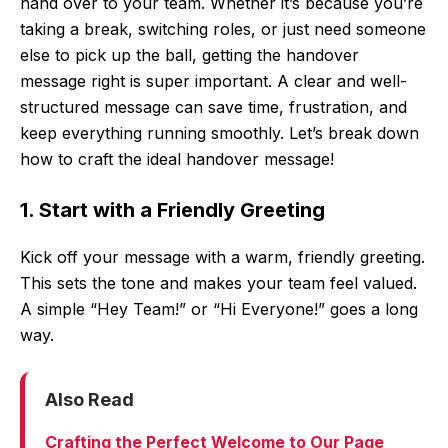
hand over to your team. Whether it’s because you’re
taking a break, switching roles, or just need someone
else to pick up the ball, getting the handover
message right is super important. A clear and well-
structured message can save time, frustration, and
keep everything running smoothly. Let’s break down
how to craft the ideal handover message!
1. Start with a Friendly Greeting
Kick off your message with a warm, friendly greeting.
This sets the tone and makes your team feel valued.
A simple “Hey Team!” or “Hi Everyone!” goes a long
way.
Also Read
Crafting the Perfect Welcome to Our Page