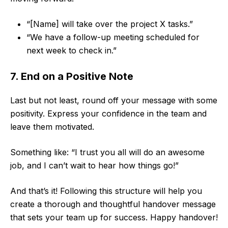
“[Name] will take over the project X tasks.”
“We have a follow-up meeting scheduled for
next week to check in.”
7. End on a Positive Note
Last but not least, round off your message with some
positivity. Express your confidence in the team and
leave them motivated.
Something like: “I trust you all will do an awesome
job, and I can’t wait to hear how things go!”
And that’s it! Following this structure will help you
create a thorough and thoughtful handover message
that sets your team up for success. Happy handover!