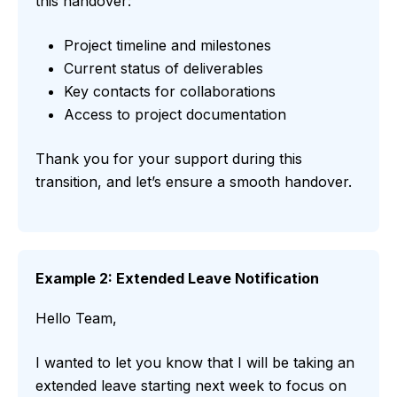
this handover:
Project timeline and milestones
Current status of deliverables
Key contacts for collaborations
Access to project documentation
Thank you for your support during this
transition, and let’s ensure a smooth handover.
Example 2: Extended Leave Notification
Hello Team,
I wanted to let you know that I will be taking an
extended leave starting next week to focus on