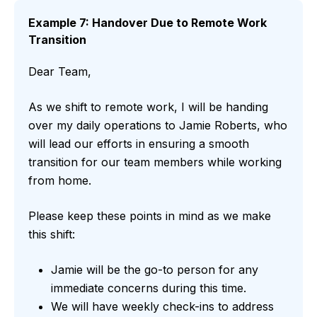
Example 7: Handover Due to Remote Work
Transition
Dear Team,
As we shift to remote work, I will be handing
over my daily operations to Jamie Roberts, who
will lead our efforts in ensuring a smooth
transition for our team members while working
from home.
Please keep these points in mind as we make
this shift:
Jamie will be the go-to person for any
immediate concerns during this time.
We will have weekly check-ins to address