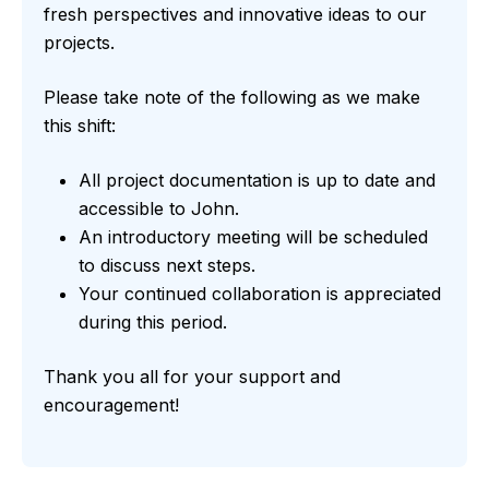
fresh perspectives and innovative ideas to our
projects.
Please take note of the following as we make
this shift:
All project documentation is up to date and
accessible to John.
An introductory meeting will be scheduled
to discuss next steps.
Your continued collaboration is appreciated
during this period.
Thank you all for your support and
encouragement!