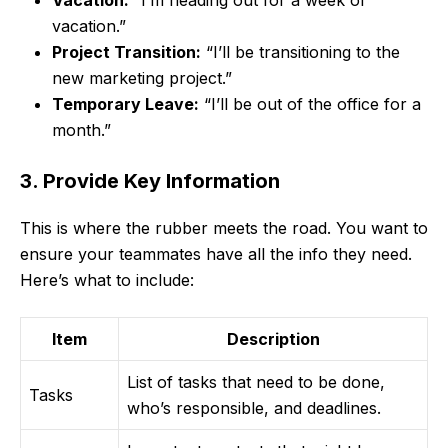
vacation.”
Project Transition:
“I’ll be transitioning to the
new marketing project.”
Temporary Leave:
“I’ll be out of the office for a
month.”
3. Provide Key Information
This is where the rubber meets the road. You want to
ensure your teammates have all the info they need.
Here’s what to include:
Item
Description
List of tasks that need to be done,
Tasks
who’s responsible, and deadlines.