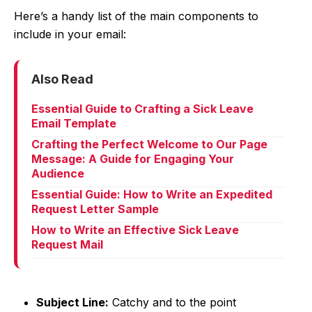
Here’s a handy list of the main components to
include in your email:
Also Read
Essential Guide to Crafting a Sick Leave
Email Template
Crafting the Perfect Welcome to Our Page
Message: A Guide for Engaging Your
Audience
Essential Guide: How to Write an Expedited
Request Letter Sample
How to Write an Effective Sick Leave
Request Mail
Subject Line:
Catchy and to the point