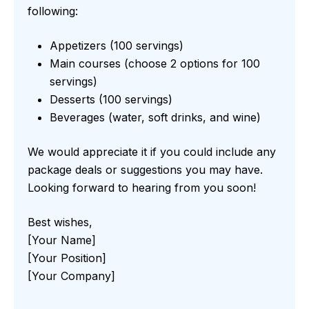
following:
Appetizers (100 servings)
Main courses (choose 2 options for 100
servings)
Desserts (100 servings)
Beverages (water, soft drinks, and wine)
We would appreciate it if you could include any
package deals or suggestions you may have.
Looking forward to hearing from you soon!
Best wishes,
[Your Name]
[Your Position]
[Your Company]