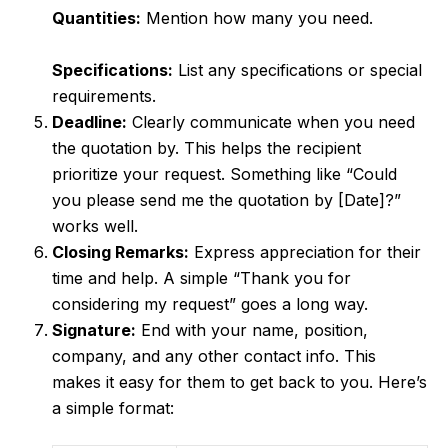
Quantities:
Mention how many you need.
Specifications:
List any specifications or special
requirements.
Deadline:
Clearly communicate when you need
the quotation by. This helps the recipient
prioritize your request. Something like “Could
you please send me the quotation by [Date]?”
works well.
Closing Remarks:
Express appreciation for their
time and help. A simple “Thank you for
considering my request” goes a long way.
Signature:
End with your name, position,
company, and any other contact info. This
makes it easy for them to get back to you. Here’s
a simple format: