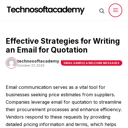
Skip
to
content
Men
Effective Strategies for Writing
an Email for Quotation
technosoftacademy
EMAIL SAMPLE & WELCOME MESSAGES
October 27, 2025
Email communication serves as a vital tool for
businesses seeking price estimates from suppliers.
Companies leverage email for quotation to streamline
their procurement processes and enhance efficiency.
Vendors respond to these requests by providing
detailed pricing information and terms, which helps