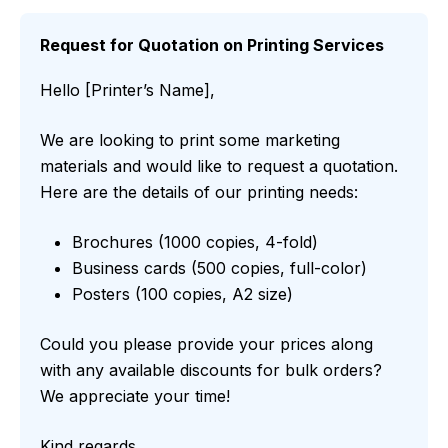
Request for Quotation on Printing Services
Hello [Printer’s Name],
We are looking to print some marketing
materials and would like to request a quotation.
Here are the details of our printing needs:
Brochures (1000 copies, 4-fold)
Business cards (500 copies, full-color)
Posters (100 copies, A2 size)
Could you please provide your prices along
with any available discounts for bulk orders?
We appreciate your time!
Kind regards,