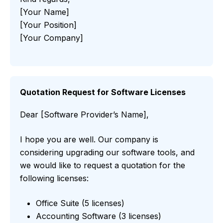
[Your Name]
[Your Position]
[Your Company]
Quotation Request for Software Licenses
Dear [Software Provider’s Name],
I hope you are well. Our company is
considering upgrading our software tools, and
we would like to request a quotation for the
following licenses:
Office Suite (5 licenses)
Accounting Software (3 licenses)