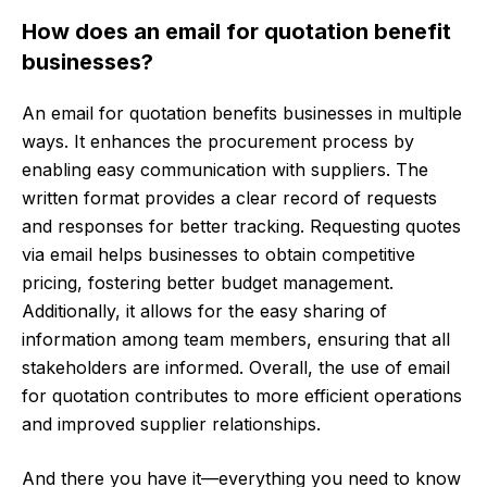
How does an email for quotation benefit
businesses?
An email for quotation benefits businesses in multiple
ways. It enhances the procurement process by
enabling easy communication with suppliers. The
written format provides a clear record of requests
and responses for better tracking. Requesting quotes
via email helps businesses to obtain competitive
pricing, fostering better budget management.
Additionally, it allows for the easy sharing of
information among team members, ensuring that all
stakeholders are informed. Overall, the use of email
for quotation contributes to more efficient operations
and improved supplier relationships.
And there you have it—everything you need to know