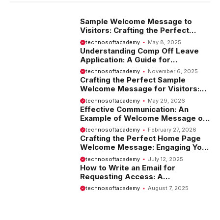
Sample Welcome Message to
Visitors: Crafting the Perfect
Introduction
technosoftacademy
May 8, 2025
Understanding Comp Off Leave
Application: A Guide for
Employees
technosoftacademy
November 6, 2025
Crafting the Perfect Sample
Welcome Message for Visitors:
Tips and Examples
technosoftacademy
May 29, 2026
Effective Communication: An
Example of Welcome Message on
Website
technosoftacademy
February 27, 2026
Crafting the Perfect Home Page
Welcome Message: Engaging Your
Visitors from the Start
technosoftacademy
July 12, 2025
How to Write an Email for
Requesting Access: A
Comprehensive Guide
technosoftacademy
August 7, 2025