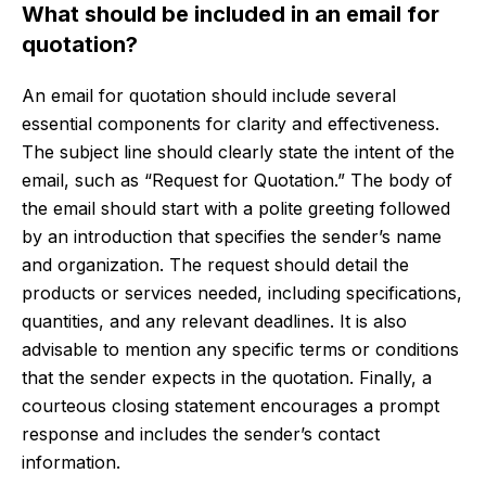
What should be included in an email for
quotation?
An email for quotation should include several
essential components for clarity and effectiveness.
The subject line should clearly state the intent of the
email, such as “Request for Quotation.” The body of
the email should start with a polite greeting followed
by an introduction that specifies the sender’s name
and organization. The request should detail the
products or services needed, including specifications,
quantities, and any relevant deadlines. It is also
advisable to mention any specific terms or conditions
that the sender expects in the quotation. Finally, a
courteous closing statement encourages a prompt
response and includes the sender’s contact
information.