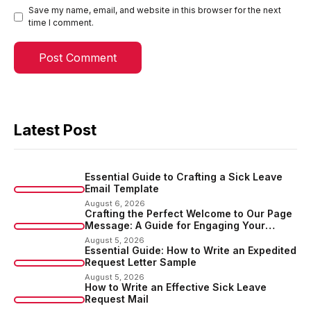
Save my name, email, and website in this browser for the next
time I comment.
Latest Post
Essential Guide to Crafting a Sick Leave
Email Template
August 6, 2026
Crafting the Perfect Welcome to Our Page
Message: A Guide for Engaging Your
Audience
August 5, 2026
Essential Guide: How to Write an Expedited
Request Letter Sample
August 5, 2026
How to Write an Effective Sick Leave
Request Mail