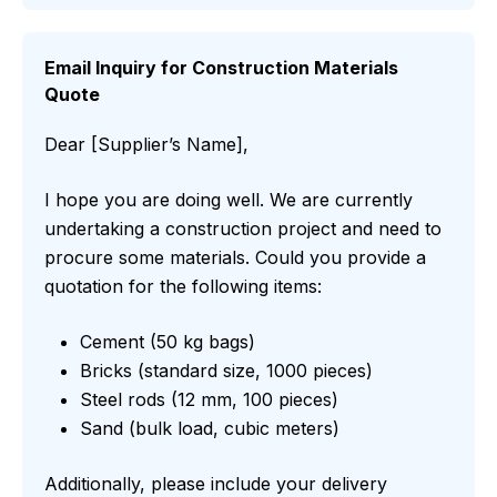
Email Inquiry for Construction Materials
Quote
Dear [Supplier’s Name],
I hope you are doing well. We are currently
undertaking a construction project and need to
procure some materials. Could you provide a
quotation for the following items:
Cement (50 kg bags)
Bricks (standard size, 1000 pieces)
Steel rods (12 mm, 100 pieces)
Sand (bulk load, cubic meters)
Additionally, please include your delivery