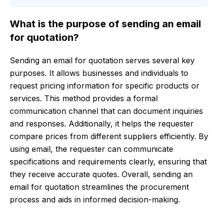
What is the purpose of sending an email
for quotation?
Sending an email for quotation serves several key
purposes. It allows businesses and individuals to
request pricing information for specific products or
services. This method provides a formal
communication channel that can document inquiries
and responses. Additionally, it helps the requester
compare prices from different suppliers efficiently. By
using email, the requester can communicate
specifications and requirements clearly, ensuring that
they receive accurate quotes. Overall, sending an
email for quotation streamlines the procurement
process and aids in informed decision-making.