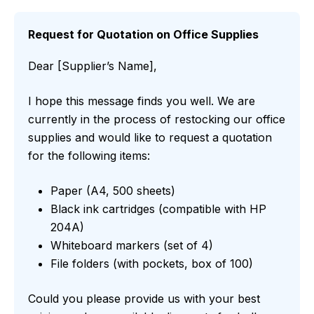
Request for Quotation on Office Supplies
Dear [Supplier’s Name],
I hope this message finds you well. We are
currently in the process of restocking our office
supplies and would like to request a quotation
for the following items:
Paper (A4, 500 sheets)
Black ink cartridges (compatible with HP
204A)
Whiteboard markers (set of 4)
File folders (with pockets, box of 100)
Could you please provide us with your best