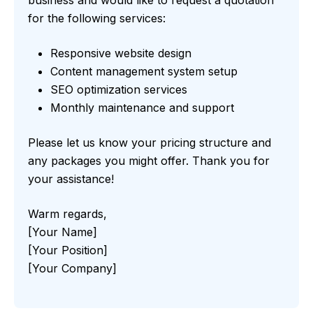
business and would like to request a quotation
for the following services:
Responsive website design
Content management system setup
SEO optimization services
Monthly maintenance and support
Please let us know your pricing structure and
any packages you might offer. Thank you for
your assistance!
Warm regards,
[Your Name]
[Your Position]
[Your Company]