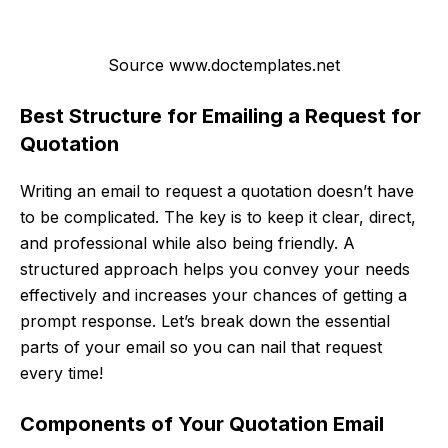
Source www.doctemplates.net
Best Structure for Emailing a Request for
Quotation
Writing an email to request a quotation doesn’t have
to be complicated. The key is to keep it clear, direct,
and professional while also being friendly. A
structured approach helps you convey your needs
effectively and increases your chances of getting a
prompt response. Let’s break down the essential
parts of your email so you can nail that request
every time!
Components of Your Quotation Email