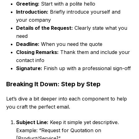
Greeting:
Start with a polite hello
Introduction:
Briefly introduce yourself and
your company
Details of the Request:
Clearly state what you
need
Deadline:
When you need the quote
Closing Remarks:
Thank them and include your
contact info
Signature:
Finish up with a professional sign-off
Breaking It Down: Step by Step
Let’s dive a bit deeper into each component to help
you craft the perfect email.
Subject Line:
Keep it simple yet descriptive.
Example: “Request for Quotation on
[Product/Service]”