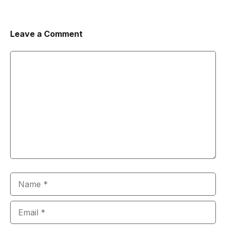
Leave a Comment
Comment
Name
Email