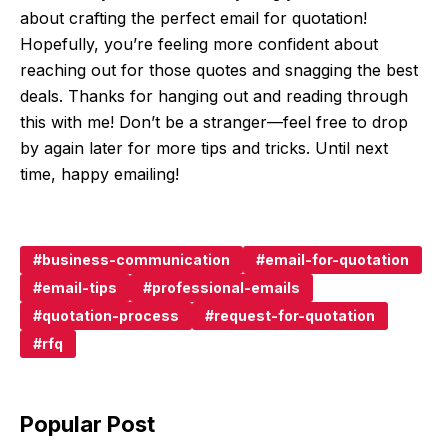
about crafting the perfect email for quotation!
Hopefully, you’re feeling more confident about
reaching out for those quotes and snagging the best
deals. Thanks for hanging out and reading through
this with me! Don’t be a stranger—feel free to drop
by again later for more tips and tricks. Until next
time, happy emailing!
business-communication
email-for-quotation
email-tips
professional-emails
quotation-process
request-for-quotation
rfq
Popular Post