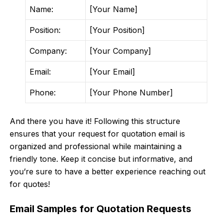
Name:
[Your Name]
Position:
[Your Position]
Company:
[Your Company]
Email:
[Your Email]
Phone:
[Your Phone Number]
And there you have it! Following this structure
ensures that your request for quotation email is
organized and professional while maintaining a
friendly tone. Keep it concise but informative, and
you’re sure to have a better experience reaching out
for quotes!
Email Samples for Quotation Requests