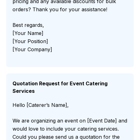
pricing and any available discounts for bulk
orders? Thank you for your assistance!
Best regards,
[Your Name]
[Your Position]
[Your Company]
Quotation Request for Event Catering
Services
Hello [Caterer’s Name],
We are organizing an event on [Event Date] and
would love to include your catering services.
Could you please send us a quotation for the