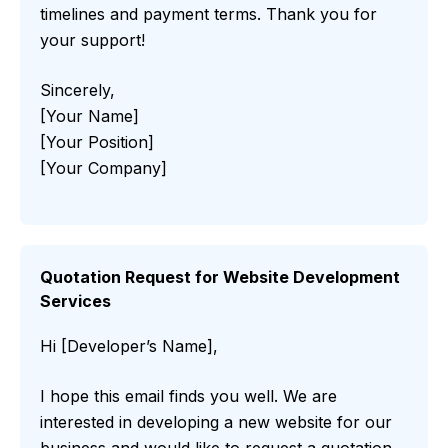
timelines and payment terms. Thank you for
your support!
Sincerely,
[Your Name]
[Your Position]
[Your Company]
Quotation Request for Website Development
Services
Hi [Developer’s Name],
I hope this email finds you well. We are
interested in developing a new website for our