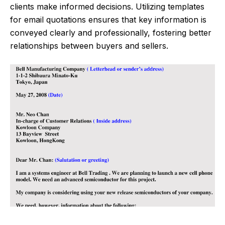
clients make informed decisions. Utilizing templates
for email quotations ensures that key information is
conveyed clearly and professionally, fostering better
relationships between buyers and sellers.