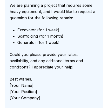
We are planning a project that requires some
heavy equipment, and I would like to request a
quotation for the following rentals:
Excavator (for 1 week)
Scaffolding (for 1 month)
Generator (for 1 week)
Could you please provide your rates,
availability, and any additional terms and
conditions? I appreciate your help!
Best wishes,
[Your Name]
[Your Position]
[Your Company]