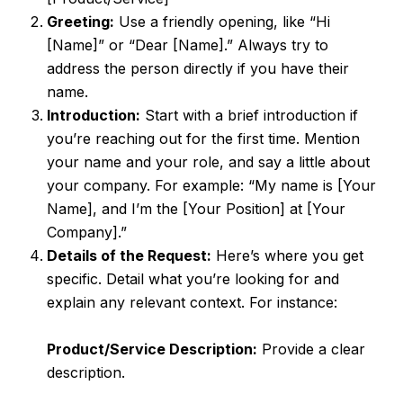
Greeting:
Use a friendly opening, like “Hi
[Name]” or “Dear [Name].” Always try to
address the person directly if you have their
name.
Introduction:
Start with a brief introduction if
you’re reaching out for the first time. Mention
your name and your role, and say a little about
your company. For example: “My name is [Your
Name], and I’m the [Your Position] at [Your
Company].”
Details of the Request:
Here’s where you get
specific. Detail what you’re looking for and
explain any relevant context. For instance:
Product/Service Description:
Provide a clear
description.