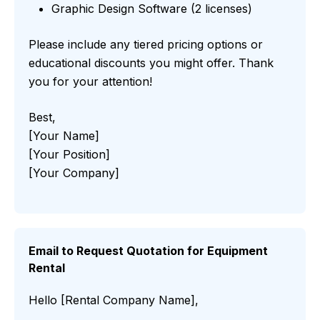
Graphic Design Software (2 licenses)
Please include any tiered pricing options or
educational discounts you might offer. Thank
you for your attention!
Best,
[Your Name]
[Your Position]
[Your Company]
Email to Request Quotation for Equipment
Rental
Hello [Rental Company Name],