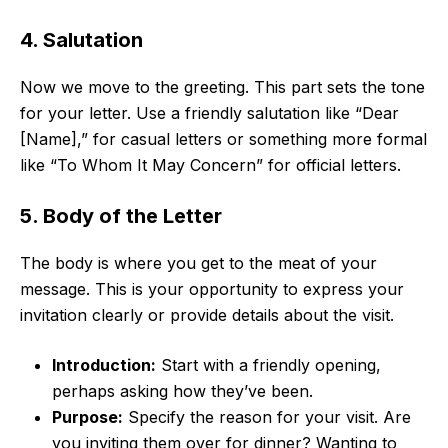
4. Salutation
Now we move to the greeting. This part sets the tone
for your letter. Use a friendly salutation like “Dear
[Name],” for casual letters or something more formal
like “To Whom It May Concern” for official letters.
5. Body of the Letter
The body is where you get to the meat of your
message. This is your opportunity to express your
invitation clearly or provide details about the visit.
Introduction:
Start with a friendly opening,
perhaps asking how they’ve been.
Purpose:
Specify the reason for your visit. Are
you inviting them over for dinner? Wanting to