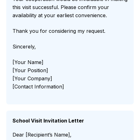
this visit successful. Please confirm your
availability at your earliest convenience.
Thank you for considering my request.
Sincerely,
[Your Name]
[Your Position]
[Your Company]
[Contact Information]
School Visit Invitation Letter
Dear [Recipient’s Name],