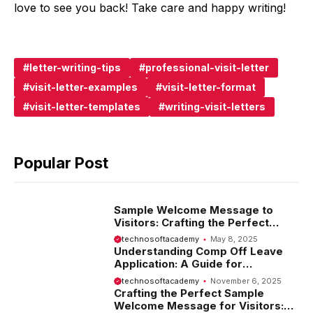
love to see you back! Take care and happy writing!
letter-writing-tips
professional-visit-letter
visit-letter-examples
visit-letter-format
visit-letter-templates
writing-visit-letters
Popular Post
Sample Welcome Message to
Visitors: Crafting the Perfect
Introduction
technosoftacademy
May 8, 2025
Understanding Comp Off Leave
Application: A Guide for
Employees
technosoftacademy
November 6, 2025
Crafting the Perfect Sample
Welcome Message for Visitors: