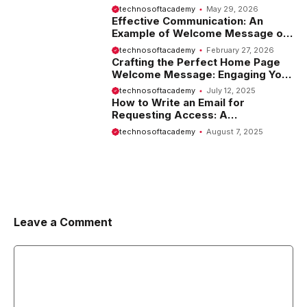
Tips and Examples
technosoftacademy
May 29, 2026
Effective Communication: An
Example of Welcome Message on
Website
technosoftacademy
February 27, 2026
Crafting the Perfect Home Page
Welcome Message: Engaging Your
Visitors from the Start
technosoftacademy
July 12, 2025
How to Write an Email for
Requesting Access: A
Comprehensive Guide
technosoftacademy
August 7, 2025
Leave a Comment
Comment