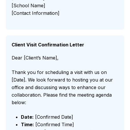
[School Name]
[Contact Information]
Client Visit Confirmation Letter
Dear [Client’s Name],
Thank you for scheduling a visit with us on
[Date]. We look forward to hosting you at our
office and discussing ways to enhance our
collaboration. Please find the meeting agenda
below:
Date:
[Confirmed Date]
Time:
[Confirmed Time]