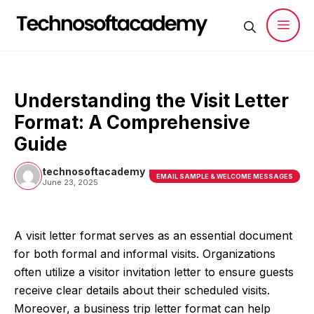
Skip
to
content
Men
Understanding the Visit Letter
Format: A Comprehensive
Guide
technosoftacademy
EMAIL SAMPLE & WELCOME MESSAGES
June 23, 2025
A visit letter format serves as an essential document
for both formal and informal visits. Organizations
often utilize a visitor invitation letter to ensure guests
receive clear details about their scheduled visits.
Moreover, a business trip letter format can help