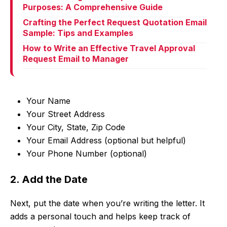
Purposes: A Comprehensive Guide
Crafting the Perfect Request Quotation Email
Sample: Tips and Examples
How to Write an Effective Travel Approval
Request Email to Manager
Your Name
Your Street Address
Your City, State, Zip Code
Your Email Address (optional but helpful)
Your Phone Number (optional)
2. Add the Date
Next, put the date when you’re writing the letter. It
adds a personal touch and helps keep track of