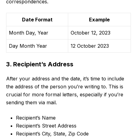
correspondences.
Date Format
Example
Month Day, Year
October 12, 2023
Day Month Year
12 October 2023
3. Recipient’s Address
After your address and the date, it’s time to include
the address of the person you’re writing to. This is
crucial for more formal letters, especially if you’re
sending them via mail.
Recipient’s Name
Recipient’s Street Address
Recipient’s City, State, Zip Code