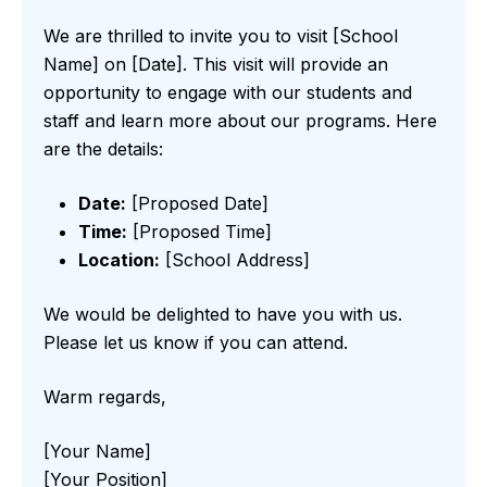
We are thrilled to invite you to visit [School
Name] on [Date]. This visit will provide an
opportunity to engage with our students and
staff and learn more about our programs. Here
are the details:
Date:
[Proposed Date]
Time:
[Proposed Time]
Location:
[School Address]
We would be delighted to have you with us.
Please let us know if you can attend.
Warm regards,
[Your Name]
[Your Position]