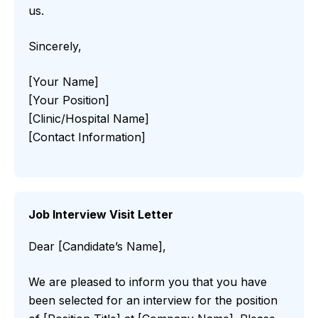
us.
Sincerely,
[Your Name]
[Your Position]
[Clinic/Hospital Name]
[Contact Information]
Job Interview Visit Letter
Dear [Candidate’s Name],
We are pleased to inform you that you have
been selected for an interview for the position