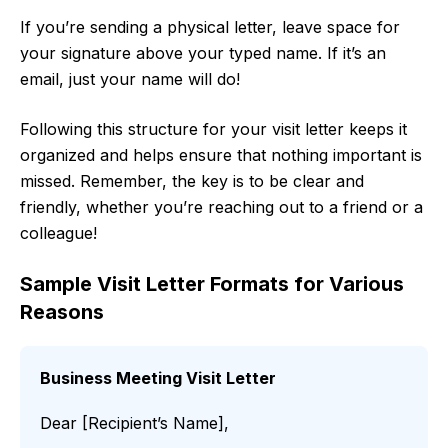
If you’re sending a physical letter, leave space for
your signature above your typed name. If it’s an
email, just your name will do!
Following this structure for your visit letter keeps it
organized and helps ensure that nothing important is
missed. Remember, the key is to be clear and
friendly, whether you’re reaching out to a friend or a
colleague!
Sample Visit Letter Formats for Various
Reasons
Business Meeting Visit Letter
Dear [Recipient’s Name],