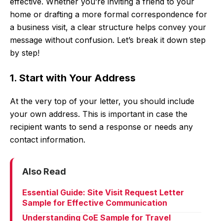
effective. Whether you’re inviting a friend to your
home or drafting a more formal correspondence for
a business visit, a clear structure helps convey your
message without confusion. Let’s break it down step
by step!
1. Start with Your Address
At the very top of your letter, you should include
your own address. This is important in case the
recipient wants to send a response or needs any
contact information.
Also Read
Essential Guide: Site Visit Request Letter
Sample for Effective Communication
Understanding CoE Sample for Travel