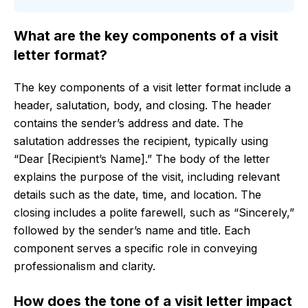
What are the key components of a visit
letter format?
The key components of a visit letter format include a
header, salutation, body, and closing. The header
contains the sender’s address and date. The
salutation addresses the recipient, typically using
“Dear [Recipient’s Name].” The body of the letter
explains the purpose of the visit, including relevant
details such as the date, time, and location. The
closing includes a polite farewell, such as “Sincerely,”
followed by the sender’s name and title. Each
component serves a specific role in conveying
professionalism and clarity.
How does the tone of a visit letter impact