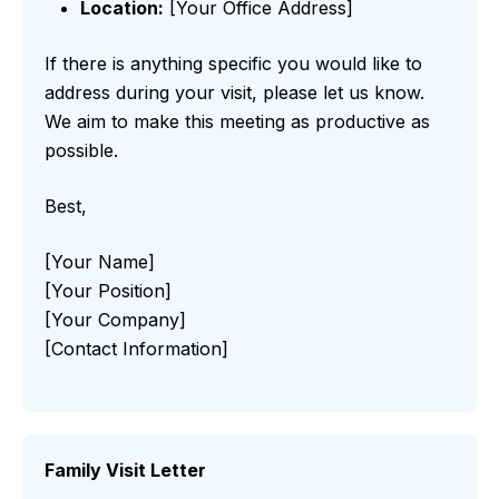
Location:
[Your Office Address]
If there is anything specific you would like to
address during your visit, please let us know.
We aim to make this meeting as productive as
possible.
Best,
[Your Name]
[Your Position]
[Your Company]
[Contact Information]
Family Visit Letter