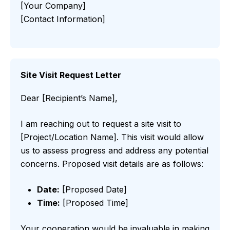
[Your Company]
[Contact Information]
Site Visit Request Letter
Dear [Recipient’s Name],
I am reaching out to request a site visit to
[Project/Location Name]. This visit would allow
us to assess progress and address any potential
concerns. Proposed visit details are as follows:
Date:
[Proposed Date]
Time:
[Proposed Time]
Your cooperation would be invaluable in making