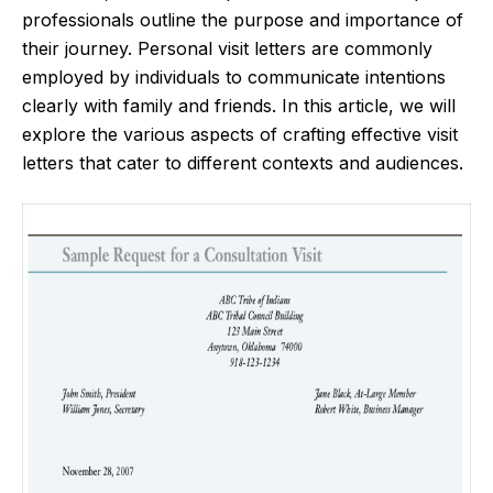
professionals outline the purpose and importance of
their journey. Personal visit letters are commonly
employed by individuals to communicate intentions
clearly with family and friends. In this article, we will
explore the various aspects of crafting effective visit
letters that cater to different contexts and audiences.