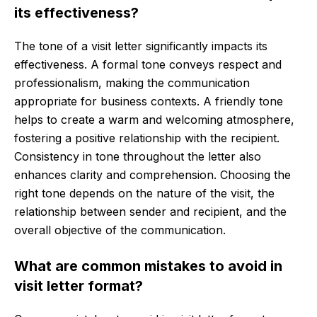
its effectiveness?
The tone of a visit letter significantly impacts its
effectiveness. A formal tone conveys respect and
professionalism, making the communication
appropriate for business contexts. A friendly tone
helps to create a warm and welcoming atmosphere,
fostering a positive relationship with the recipient.
Consistency in tone throughout the letter also
enhances clarity and comprehension. Choosing the
right tone depends on the nature of the visit, the
relationship between sender and recipient, and the
overall objective of the communication.
What are common mistakes to avoid in
visit letter format?