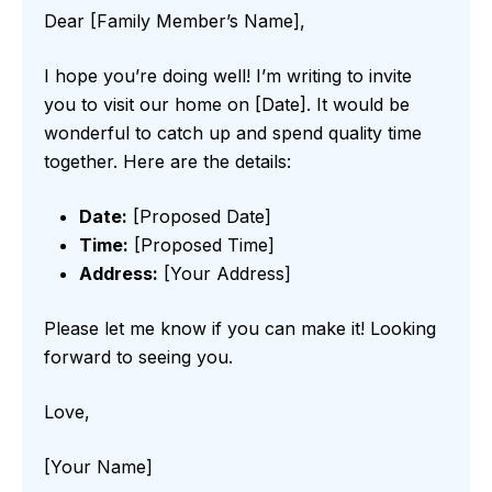
Dear [Family Member’s Name],
I hope you’re doing well! I’m writing to invite
you to visit our home on [Date]. It would be
wonderful to catch up and spend quality time
together. Here are the details:
Date:
[Proposed Date]
Time:
[Proposed Time]
Address:
[Your Address]
Please let me know if you can make it! Looking
forward to seeing you.
Love,
[Your Name]