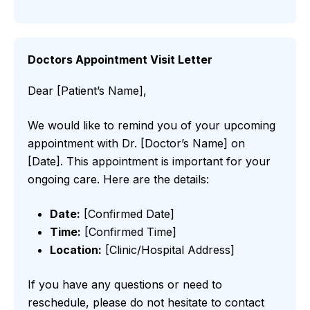
Doctors Appointment Visit Letter
Dear [Patient’s Name],
We would like to remind you of your upcoming
appointment with Dr. [Doctor’s Name] on
[Date]. This appointment is important for your
ongoing care. Here are the details:
Date:
[Confirmed Date]
Time:
[Confirmed Time]
Location:
[Clinic/Hospital Address]
If you have any questions or need to
reschedule, please do not hesitate to contact