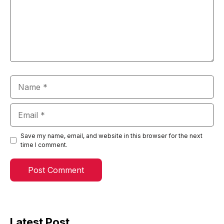
Name
Email
Save my name, email, and website in this browser for the next
time I comment.
Latest Post