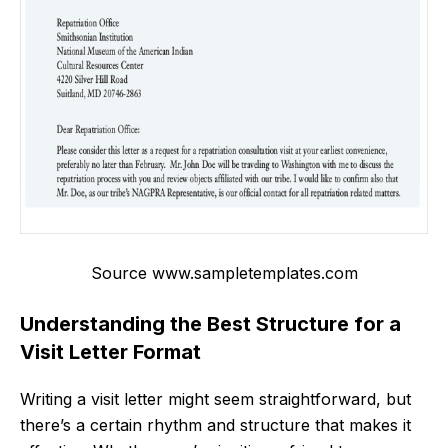
Source www.sampletemplates.com
Understanding the Best Structure for a
Visit Letter Format
Writing a visit letter might seem straightforward, but
there’s a certain rhythm and structure that makes it