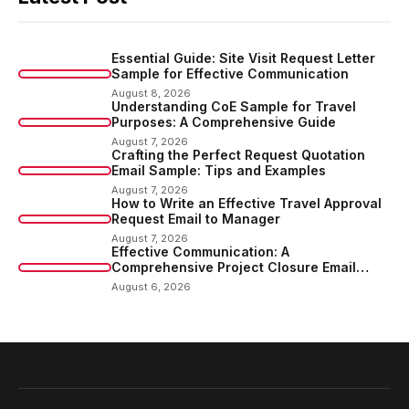
Essential Guide: Site Visit Request Letter
Sample for Effective Communication
August 8, 2026
Understanding CoE Sample for Travel
Purposes: A Comprehensive Guide
August 7, 2026
Crafting the Perfect Request Quotation
Email Sample: Tips and Examples
August 7, 2026
How to Write an Effective Travel Approval
Request Email to Manager
August 7, 2026
Effective Communication: A
Comprehensive Project Closure Email
Sample
August 6, 2026