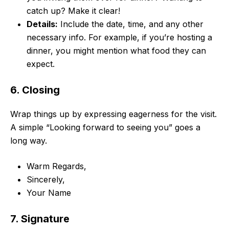
catch up? Make it clear!
Details:
Include the date, time, and any other
necessary info. For example, if you’re hosting a
dinner, you might mention what food they can
expect.
6. Closing
Wrap things up by expressing eagerness for the visit.
A simple “Looking forward to seeing you” goes a
long way.
Warm Regards,
Sincerely,
Your Name
7. Signature