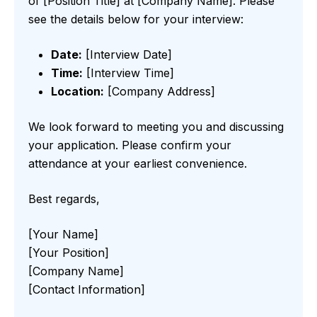
of [Position Title] at [Company Name]. Please
see the details below for your interview:
Date:
[Interview Date]
Time:
[Interview Time]
Location:
[Company Address]
We look forward to meeting you and discussing
your application. Please confirm your
attendance at your earliest convenience.
Best regards,
[Your Name]
[Your Position]
[Company Name]
[Contact Information]