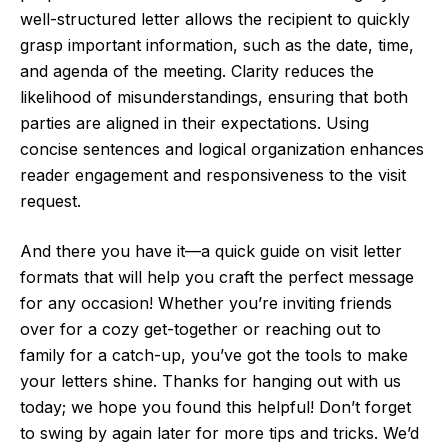
well-structured letter allows the recipient to quickly
grasp important information, such as the date, time,
and agenda of the meeting. Clarity reduces the
likelihood of misunderstandings, ensuring that both
parties are aligned in their expectations. Using
concise sentences and logical organization enhances
reader engagement and responsiveness to the visit
request.
And there you have it—a quick guide on visit letter
formats that will help you craft the perfect message
for any occasion! Whether you’re inviting friends
over for a cozy get-together or reaching out to
family for a catch-up, you’ve got the tools to make
your letters shine. Thanks for hanging out with us
today; we hope you found this helpful! Don’t forget
to swing by again later for more tips and tricks. We’d