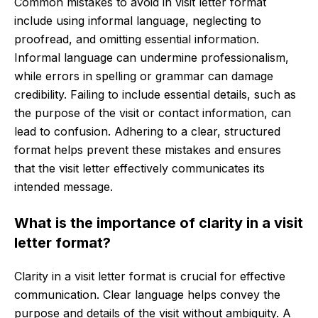
Common mistakes to avoid in visit letter format
include using informal language, neglecting to
proofread, and omitting essential information.
Informal language can undermine professionalism,
while errors in spelling or grammar can damage
credibility. Failing to include essential details, such as
the purpose of the visit or contact information, can
lead to confusion. Adhering to a clear, structured
format helps prevent these mistakes and ensures
that the visit letter effectively communicates its
intended message.
What is the importance of clarity in a visit
letter format?
Clarity in a visit letter format is crucial for effective
communication. Clear language helps convey the
purpose and details of the visit without ambiguity. A