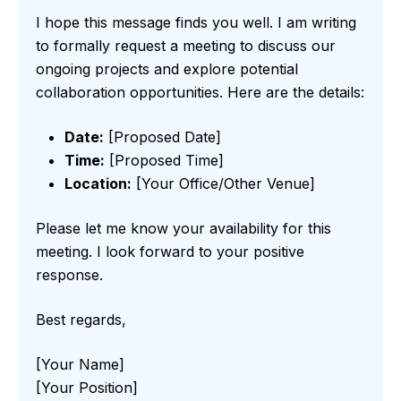
I hope this message finds you well. I am writing
to formally request a meeting to discuss our
ongoing projects and explore potential
collaboration opportunities. Here are the details:
Date:
[Proposed Date]
Time:
[Proposed Time]
Location:
[Your Office/Other Venue]
Please let me know your availability for this
meeting. I look forward to your positive
response.
Best regards,
[Your Name]
[Your Position]