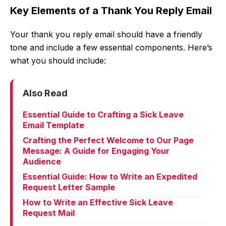
Key Elements of a Thank You Reply Email
Your thank you reply email should have a friendly
tone and include a few essential components. Here’s
what you should include:
Also Read
Essential Guide to Crafting a Sick Leave
Email Template
Crafting the Perfect Welcome to Our Page
Message: A Guide for Engaging Your
Audience
Essential Guide: How to Write an Expedited
Request Letter Sample
How to Write an Effective Sick Leave
Request Mail