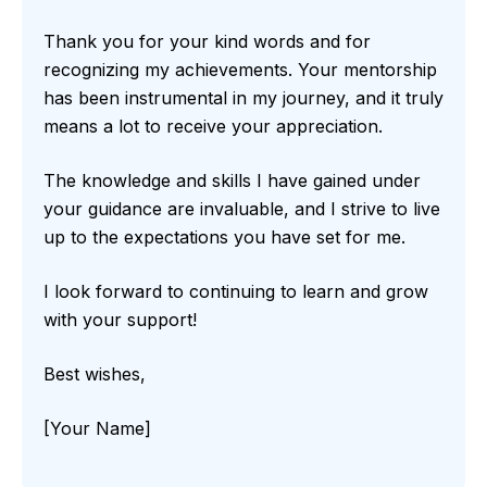
Thank you for your kind words and for
recognizing my achievements. Your mentorship
has been instrumental in my journey, and it truly
means a lot to receive your appreciation.
The knowledge and skills I have gained under
your guidance are invaluable, and I strive to live
up to the expectations you have set for me.
I look forward to continuing to learn and grow
with your support!
Best wishes,
[Your Name]