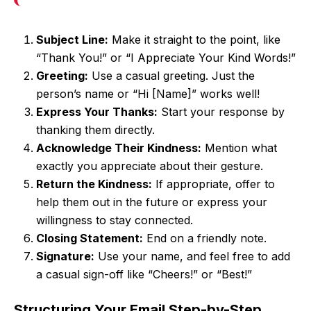
Subject Line:
Make it straight to the point, like
“Thank You!” or “I Appreciate Your Kind Words!”
Greeting:
Use a casual greeting. Just the
person’s name or “Hi [Name]” works well!
Express Your Thanks:
Start your response by
thanking them directly.
Acknowledge Their Kindness:
Mention what
exactly you appreciate about their gesture.
Return the Kindness:
If appropriate, offer to
help them out in the future or express your
willingness to stay connected.
Closing Statement:
End on a friendly note.
Signature:
Use your name, and feel free to add
a casual sign-off like “Cheers!” or “Best!”
Structuring Your Email Step-by-Step