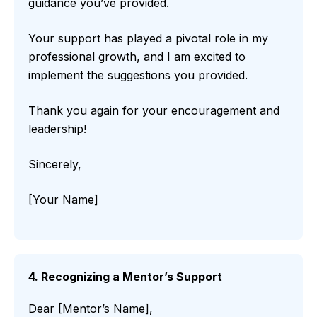
guidance you’ve provided.
Your support has played a pivotal role in my
professional growth, and I am excited to
implement the suggestions you provided.
Thank you again for your encouragement and
leadership!
Sincerely,
[Your Name]
4. Recognizing a Mentor’s Support
Dear [Mentor’s Name],