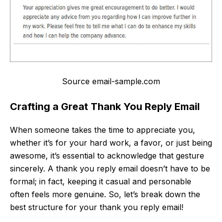
Source email-sample.com
Crafting a Great Thank You Reply Email
When someone takes the time to appreciate you,
whether it’s for your hard work, a favor, or just being
awesome, it’s essential to acknowledge that gesture
sincerely. A thank you reply email doesn’t have to be
formal; in fact, keeping it casual and personable
often feels more genuine. So, let’s break down the
best structure for your thank you reply email!