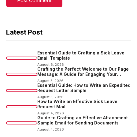
Latest Post
Essential Guide to Crafting a Sick Leave
Email Template
August 6, 2026
Crafting the Perfect Welcome to Our Page
Message: A Guide for Engaging Your
Audience
August 5, 2026
Essential Guide: How to Write an Expedited
Request Letter Sample
August 5, 2026
How to Write an Effective Sick Leave
Request Mail
August 4, 2026
Guide to Crafting an Effective Attachment
Sample Email for Sending Documents
August 4, 2026