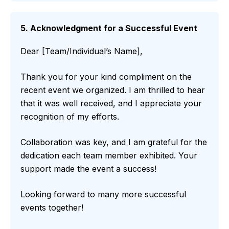
5. Acknowledgment for a Successful Event
Dear [Team/Individual’s Name],
Thank you for your kind compliment on the
recent event we organized. I am thrilled to hear
that it was well received, and I appreciate your
recognition of my efforts.
Collaboration was key, and I am grateful for the
dedication each team member exhibited. Your
support made the event a success!
Looking forward to many more successful
events together!