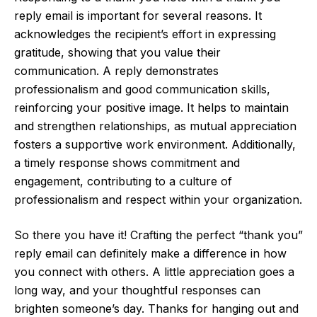
reply email is important for several reasons. It
acknowledges the recipient’s effort in expressing
gratitude, showing that you value their
communication. A reply demonstrates
professionalism and good communication skills,
reinforcing your positive image. It helps to maintain
and strengthen relationships, as mutual appreciation
fosters a supportive work environment. Additionally,
a timely response shows commitment and
engagement, contributing to a culture of
professionalism and respect within your organization.
So there you have it! Crafting the perfect “thank you”
reply email can definitely make a difference in how
you connect with others. A little appreciation goes a
long way, and your thoughtful responses can
brighten someone’s day. Thanks for hanging out and