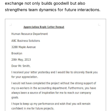
exchange not only builds goodwill but also
strengthens team dynamics for future interactions.