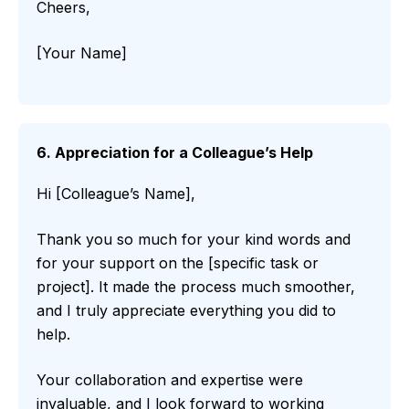
Cheers,
[Your Name]
6. Appreciation for a Colleague’s Help
Hi [Colleague’s Name],
Thank you so much for your kind words and
for your support on the [specific task or
project]. It made the process much smoother,
and I truly appreciate everything you did to
help.
Your collaboration and expertise were
invaluable, and I look forward to working