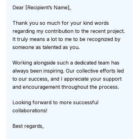
Dear [Recipient’s Name],
Thank you so much for your kind words
regarding my contribution to the recent project.
It truly means a lot to me to be recognized by
someone as talented as you.
Working alongside such a dedicated team has
always been inspiring. Our collective efforts led
to our success, and I appreciate your support
and encouragement throughout the process.
Looking forward to more successful
collaborations!
Best regards,