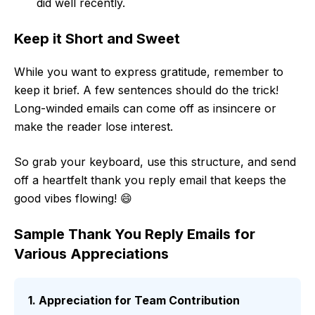
did well recently.
Keep it Short and Sweet
While you want to express gratitude, remember to
keep it brief. A few sentences should do the trick!
Long-winded emails can come off as insincere or
make the reader lose interest.
So grab your keyboard, use this structure, and send
off a heartfelt thank you reply email that keeps the
good vibes flowing! 😄
Sample Thank You Reply Emails for
Various Appreciations
1. Appreciation for Team Contribution