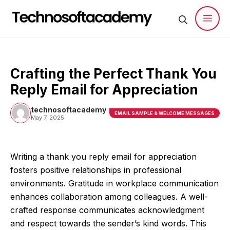
Skip
to
content
Men
Crafting the Perfect Thank You
Reply Email for Appreciation
technosoftacademy
EMAIL SAMPLE & WELCOME MESSAGES
May 7, 2025
Writing a thank you reply email for appreciation
fosters positive relationships in professional
environments. Gratitude in workplace communication
enhances collaboration among colleagues. A well-
crafted response communicates acknowledgment
and respect towards the sender’s kind words. This