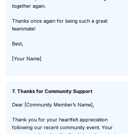
together again.
Thanks once again for being such a great
teammate!
Best,
[Your Name]
7. Thanks for Community Support
Dear [Community Member’s Name],
Thank you for your heartfelt appreciation
following our recent community event. Your