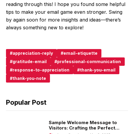
reading through this! I hope you found some helpful
tips to make your email game even stronger. Swing
by again soon for more insights and ideas—there’s
always something new to explore!
appreciation-reply
email-etiquette
gratitude-email
professional-communication
response-to-appreciation
thank-you-email
thank-you-note
Popular Post
Sample Welcome Message to
Visitors: Crafting the Perfect
Introduction