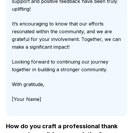
support and positive feedback have been truly
uplifting!
It’s encouraging to know that our efforts
resonated within the community, and we are
grateful for your involvement. Together, we can
make a significant impact!
Looking forward to continuing our journey
together in building a stronger community.
With gratitude,
[Your Name]
How do you craft a professional thank