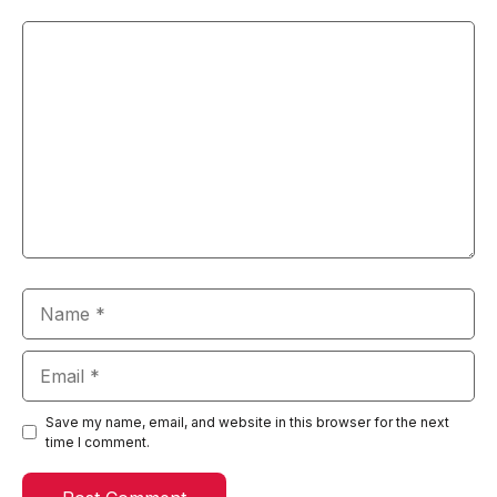
Comment
Name
Email
Save my name, email, and website in this browser for the next
time I comment.