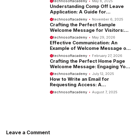
technosoftacademy
May 8, 2025
Understanding Comp Off Leave
Application: A Guide for
Employees
technosoftacademy
November 6, 2025
Crafting the Perfect Sample
Welcome Message for Visitors:
Tips and Examples
technosoftacademy
May 29, 2026
Effective Communication: An
Example of Welcome Message on
Website
technosoftacademy
February 27, 2026
Crafting the Perfect Home Page
Welcome Message: Engaging Your
Visitors from the Start
technosoftacademy
July 12, 2025
How to Write an Email for
Requesting Access: A
Comprehensive Guide
technosoftacademy
August 7, 2025
Leave a Comment