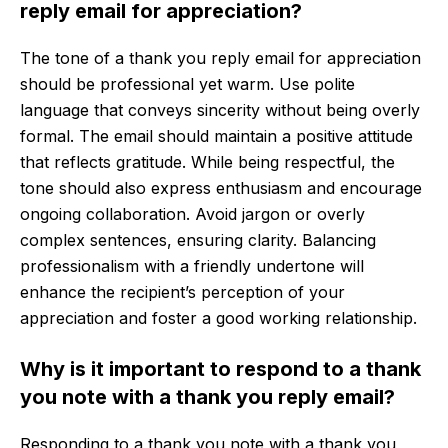
reply email for appreciation?
The tone of a thank you reply email for appreciation
should be professional yet warm. Use polite
language that conveys sincerity without being overly
formal. The email should maintain a positive attitude
that reflects gratitude. While being respectful, the
tone should also express enthusiasm and encourage
ongoing collaboration. Avoid jargon or overly
complex sentences, ensuring clarity. Balancing
professionalism with a friendly undertone will
enhance the recipient’s perception of your
appreciation and foster a good working relationship.
Why is it important to respond to a thank
you note with a thank you reply email?
Responding to a thank you note with a thank you