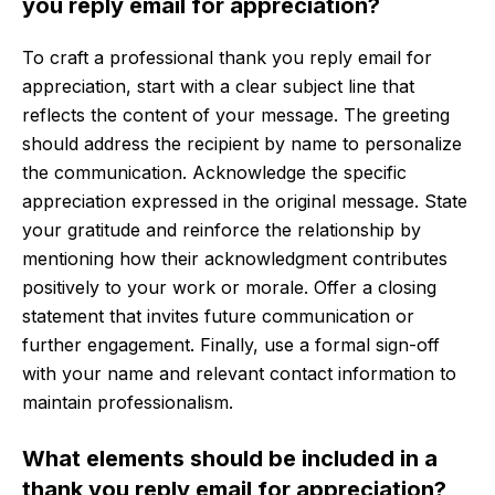
you reply email for appreciation?
To craft a professional thank you reply email for
appreciation, start with a clear subject line that
reflects the content of your message. The greeting
should address the recipient by name to personalize
the communication. Acknowledge the specific
appreciation expressed in the original message. State
your gratitude and reinforce the relationship by
mentioning how their acknowledgment contributes
positively to your work or morale. Offer a closing
statement that invites future communication or
further engagement. Finally, use a formal sign-off
with your name and relevant contact information to
maintain professionalism.
What elements should be included in a
thank you reply email for appreciation?