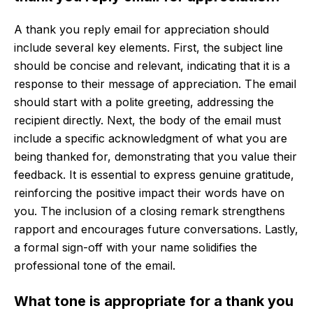
A thank you reply email for appreciation should
include several key elements. First, the subject line
should be concise and relevant, indicating that it is a
response to their message of appreciation. The email
should start with a polite greeting, addressing the
recipient directly. Next, the body of the email must
include a specific acknowledgment of what you are
being thanked for, demonstrating that you value their
feedback. It is essential to express genuine gratitude,
reinforcing the positive impact their words have on
you. The inclusion of a closing remark strengthens
rapport and encourages future conversations. Lastly,
a formal sign-off with your name solidifies the
professional tone of the email.
What tone is appropriate for a thank you