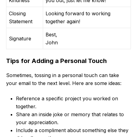
Kindness
you out, just let me know!
Closing
Looking forward to working
Statement
together again!
Best,
Signature
John
Tips for Adding a Personal Touch
Sometimes, tossing in a personal touch can take
your email to the next level. Here are some ideas:
Reference a specific project you worked on
together.
Share an inside joke or memory that relates to
your appreciation.
Include a compliment about something else they