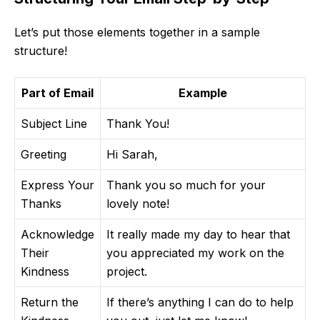
Let’s put those elements together in a sample
structure!
Part of Email
Example
Subject Line
Thank You!
Greeting
Hi Sarah,
Express Your
Thank you so much for your
Thanks
lovely note!
Acknowledge
It really made my day to hear that
Their
you appreciated my work on the
Kindness
project.
Return the
If there’s anything I can do to help