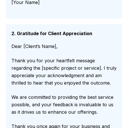
[Your Name]
2. Gratitude for Client Appreciation
Dear [Client’s Name],
Thank you for your heartfelt message
regarding the [specific project or service]. I truly
appreciate your acknowledgment and am
thrilled to hear that you enjoyed the outcome.
We are committed to providing the best service
possible, and your feedback is invaluable to us
as it drives us to enhance our offerings.
Thank you once again for your business and