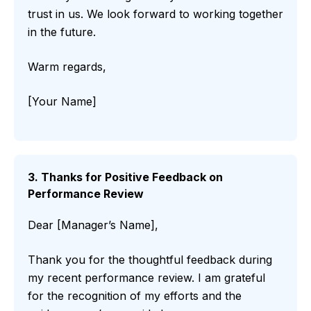
trust in us. We look forward to working together
in the future.
Warm regards,
[Your Name]
3. Thanks for Positive Feedback on
Performance Review
Dear [Manager’s Name],
Thank you for the thoughtful feedback during
my recent performance review. I am grateful
for the recognition of my efforts and the