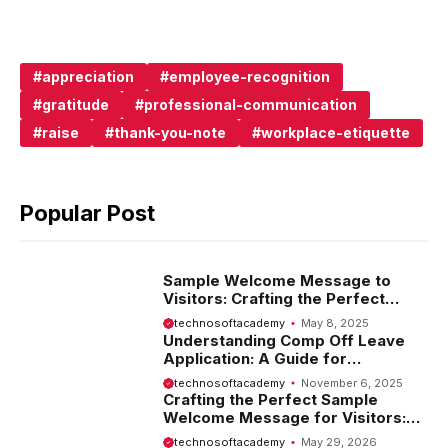
appreciation
employee-recognition
gratitude
professional-communication
raise
thank-you-note
workplace-etiquette
Popular Post
Sample Welcome Message to
Visitors: Crafting the Perfect
Introduction
technosoftacademy
May 8, 2025
Understanding Comp Off Leave
Application: A Guide for
Employees
technosoftacademy
November 6, 2025
Crafting the Perfect Sample
Welcome Message for Visitors:
Tips and Examples
technosoftacademy
May 29, 2026