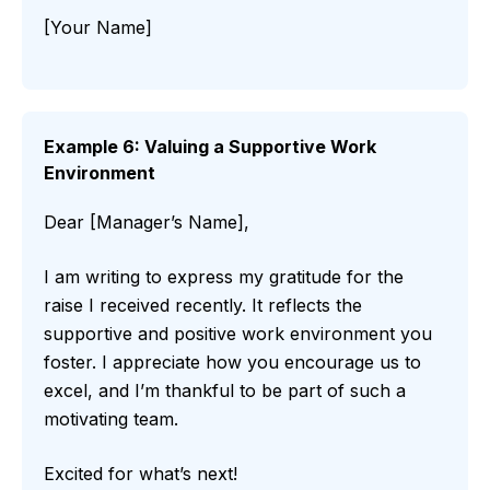
[Your Name]
Example 6: Valuing a Supportive Work
Environment
Dear [Manager’s Name],
I am writing to express my gratitude for the
raise I received recently. It reflects the
supportive and positive work environment you
foster. I appreciate how you encourage us to
excel, and I’m thankful to be part of such a
motivating team.
Excited for what’s next!