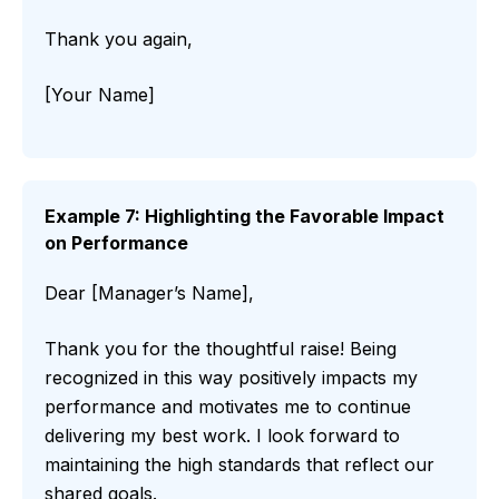
Thank you again,
[Your Name]
Example 7: Highlighting the Favorable Impact
on Performance
Dear [Manager’s Name],
Thank you for the thoughtful raise! Being
recognized in this way positively impacts my
performance and motivates me to continue
delivering my best work. I look forward to
maintaining the high standards that reflect our
shared goals.