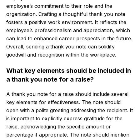
employee’s commitment to their role and the
organization. Crafting a thoughtful thank you note
fosters a positive work environment. It reflects the
employee’s professionalism and appreciation, which
can lead to enhanced career prospects in the future.
Overall, sending a thank you note can solidify
goodwill and recognition within the workplace.
What key elements should be included in
a thank you note for a raise?
A thank you note for a raise should include several
key elements for effectiveness. The note should
open with a polite greeting addressing the recipient. It
is important to explicitly express gratitude for the
raise, acknowledging the specific amount or
percentage if appropriate. The note should mention