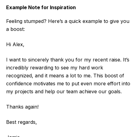
Example Note for Inspiration
Feeling stumped? Here’s a quick example to give you
a boost:
Hi Alex,
I want to sincerely thank you for my recent raise. It’s
incredibly rewarding to see my hard work
recognized, and it means a lot to me. This boost of
confidence motivates me to put even more effort into
my projects and help our team achieve our goals.
Thanks again!
Best regards,