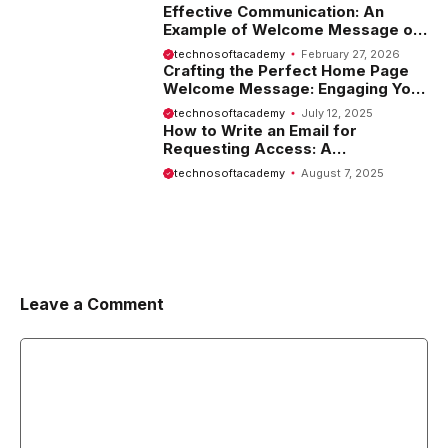
Effective Communication: An
Example of Welcome Message on
Website
technosoftacademy
February 27, 2026
Crafting the Perfect Home Page
Welcome Message: Engaging Your
Visitors from the Start
technosoftacademy
July 12, 2025
How to Write an Email for
Requesting Access: A
Comprehensive Guide
technosoftacademy
August 7, 2025
Leave a Comment
Comment