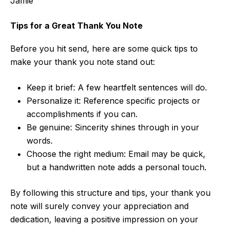
Jamie
Tips for a Great Thank You Note
Before you hit send, here are some quick tips to
make your thank you note stand out:
Keep it brief: A few heartfelt sentences will do.
Personalize it: Reference specific projects or
accomplishments if you can.
Be genuine: Sincerity shines through in your
words.
Choose the right medium: Email may be quick,
but a handwritten note adds a personal touch.
By following this structure and tips, your thank you
note will surely convey your appreciation and
dedication, leaving a positive impression on your