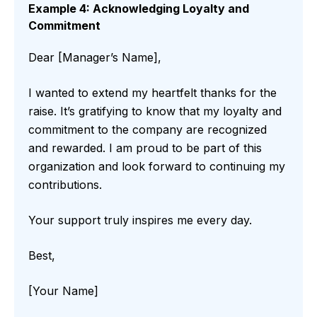
Example 4: Acknowledging Loyalty and
Commitment
Dear [Manager’s Name],
I wanted to extend my heartfelt thanks for the
raise. It’s gratifying to know that my loyalty and
commitment to the company are recognized
and rewarded. I am proud to be part of this
organization and look forward to continuing my
contributions.
Your support truly inspires me every day.
Best,
[Your Name]