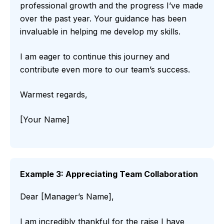
professional growth and the progress I’ve made
over the past year. Your guidance has been
invaluable in helping me develop my skills.
I am eager to continue this journey and
contribute even more to our team’s success.
Warmest regards,
[Your Name]
Example 3: Appreciating Team Collaboration
Dear [Manager’s Name],
I am incredibly thankful for the raise I have