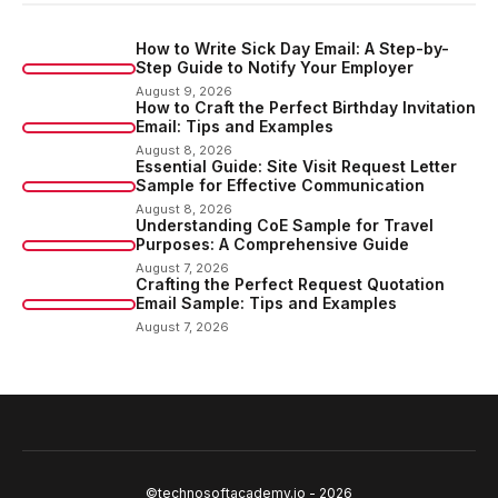
How to Write Sick Day Email: A Step-by-
Step Guide to Notify Your Employer
August 9, 2026
How to Craft the Perfect Birthday Invitation
Email: Tips and Examples
August 8, 2026
Essential Guide: Site Visit Request Letter
Sample for Effective Communication
August 8, 2026
Understanding CoE Sample for Travel
Purposes: A Comprehensive Guide
August 7, 2026
Crafting the Perfect Request Quotation
Email Sample: Tips and Examples
August 7, 2026
©technosoftacademy.io - 2026