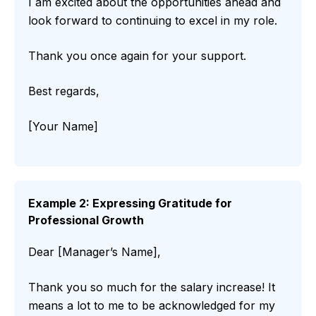
I am excited about the opportunities ahead and
look forward to continuing to excel in my role.
Thank you once again for your support.
Best regards,
[Your Name]
Example 2: Expressing Gratitude for
Professional Growth
Dear [Manager’s Name],
Thank you so much for the salary increase! It
means a lot to me to be acknowledged for my