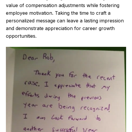
value of compensation adjustments while fostering
employee motivation. Taking the time to craft a
personalized message can leave a lasting impression
and demonstrate appreciation for career growth
opportunities.