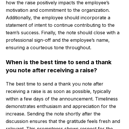
how the raise positively impacts the employee’s
motivation and commitment to the organization.
Additionally, the employee should incorporate a
statement of intent to continue contributing to the
team’s success. Finally, the note should close with a
professional sign-off and the employee’s name,
ensuring a courteous tone throughout.
When is the best time to send a thank
you note after receiving a raise?
The best time to send a thank you note after
receiving a raise is as soon as possible, typically
within a few days of the announcement. Timeliness
demonstrates enthusiasm and appreciation for the
increase. Sending the note shortly after the
discussion ensures that the gratitude feels fresh and
relevant. This promptness shows respect for the