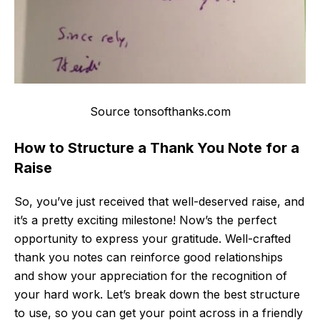
Source tonsofthanks.com
How to Structure a Thank You Note for a
Raise
So, you’ve just received that well-deserved raise, and
it’s a pretty exciting milestone! Now’s the perfect
opportunity to express your gratitude. Well-crafted
thank you notes can reinforce good relationships
and show your appreciation for the recognition of
your hard work. Let’s break down the best structure
to use, so you can get your point across in a friendly