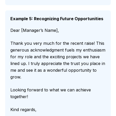
Example 5: Recognizing Future Opportunities
Dear [Manager’s Name],
Thank you very much for the recent raise! This
generous acknowledgment fuels my enthusiasm
for my role and the exciting projects we have
lined up. I truly appreciate the trust you place in
me and see it as a wonderful opportunity to
grow.
Looking forward to what we can achieve
together!
Kind regards,