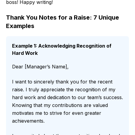
boss! Happy writing!
Thank You Notes for a Raise: 7 Unique
Examples
Example 1: Acknowledging Recognition of
Hard Work
Dear [Manager’s Name],
I want to sincerely thank you for the recent
raise. I truly appreciate the recognition of my
hard work and dedication to our team’s success.
Knowing that my contributions are valued
motivates me to strive for even greater
achievements.