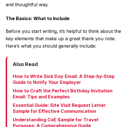
and thoughtful way.
The Basics: What to Include
Before you start writing, it’s helpful to think about the
key elements that make up a great thank you note.
Here’s what you should generally include:
Also Read
How to Write Sick Day Email: A Step-by-Step
Guide to Notify Your Employer
How to Craft the Perfect Birthday Invitation
Email: Tips and Examples
Essential Guide: Site Visit Request Letter
Sample for Effective Communication
Understanding CoE Sample for Travel
Purposes: A Comprehensive Guide