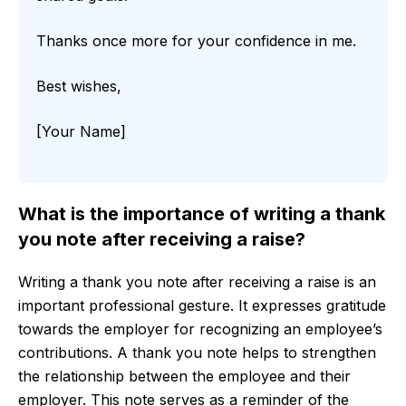
Thanks once more for your confidence in me.
Best wishes,
[Your Name]
What is the importance of writing a thank
you note after receiving a raise?
Writing a thank you note after receiving a raise is an
important professional gesture. It expresses gratitude
towards the employer for recognizing an employee’s
contributions. A thank you note helps to strengthen
the relationship between the employee and their
employer. This note serves as a reminder of the