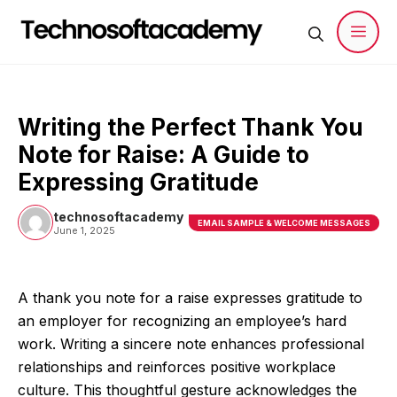
Skip
to
content
Men
Writing the Perfect Thank You
Note for Raise: A Guide to
Expressing Gratitude
technosoftacademy
EMAIL SAMPLE & WELCOME MESSAGES
June 1, 2025
A thank you note for a raise expresses gratitude to
an employer for recognizing an employee’s hard
work. Writing a sincere note enhances professional
relationships and reinforces positive workplace
culture. This thoughtful gesture acknowledges the