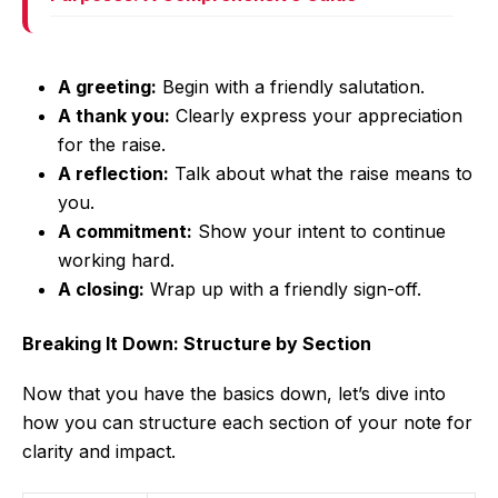
A greeting:
Begin with a friendly salutation.
A thank you:
Clearly express your appreciation
for the raise.
A reflection:
Talk about what the raise means to
you.
A commitment:
Show your intent to continue
working hard.
A closing:
Wrap up with a friendly sign-off.
Breaking It Down: Structure by Section
Now that you have the basics down, let’s dive into
how you can structure each section of your note for
clarity and impact.