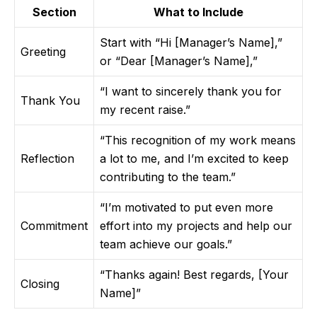
Section
What to Include
Start with “Hi [Manager’s Name],”
Greeting
or “Dear [Manager’s Name],”
“I want to sincerely thank you for
Thank You
my recent raise.”
“This recognition of my work means
Reflection
a lot to me, and I’m excited to keep
contributing to the team.”
“I’m motivated to put even more
Commitment
effort into my projects and help our
team achieve our goals.”
“Thanks again! Best regards, [Your
Closing
Name]”