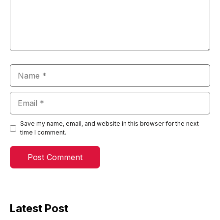
Name
Email
Save my name, email, and website in this browser for the next
time I comment.
Latest Post