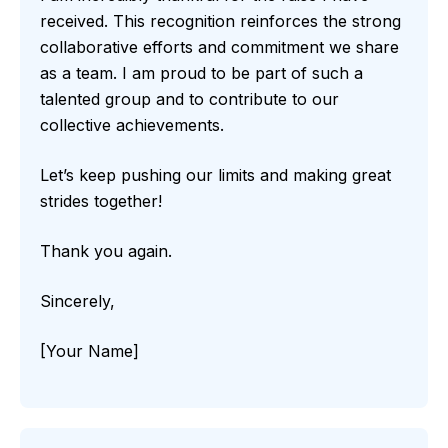
received. This recognition reinforces the strong
collaborative efforts and commitment we share
as a team. I am proud to be part of such a
talented group and to contribute to our
collective achievements.
Let’s keep pushing our limits and making great
strides together!
Thank you again.
Sincerely,
[Your Name]