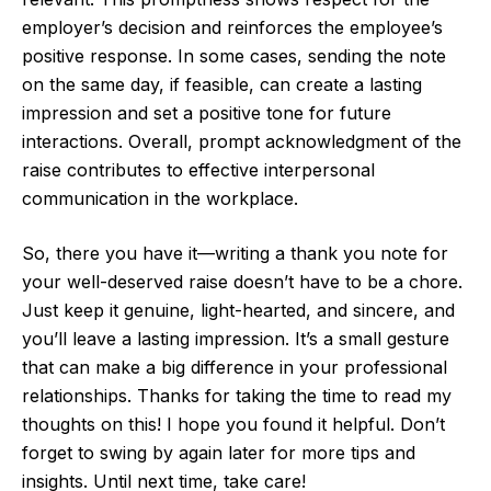
employer’s decision and reinforces the employee’s
positive response. In some cases, sending the note
on the same day, if feasible, can create a lasting
impression and set a positive tone for future
interactions. Overall, prompt acknowledgment of the
raise contributes to effective interpersonal
communication in the workplace.
So, there you have it—writing a thank you note for
your well-deserved raise doesn’t have to be a chore.
Just keep it genuine, light-hearted, and sincere, and
you’ll leave a lasting impression. It’s a small gesture
that can make a big difference in your professional
relationships. Thanks for taking the time to read my
thoughts on this! I hope you found it helpful. Don’t
forget to swing by again later for more tips and
insights. Until next time, take care!