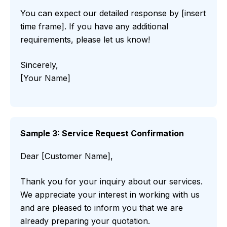
You can expect our detailed response by [insert
time frame]. If you have any additional
requirements, please let us know!
Sincerely,
[Your Name]
Sample 3: Service Request Confirmation
Dear [Customer Name],
Thank you for your inquiry about our services.
We appreciate your interest in working with us
and are pleased to inform you that we are
already preparing your quotation.