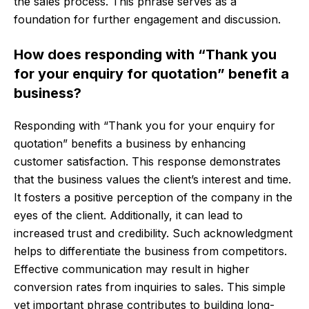
the sales process. This phrase serves as a
foundation for further engagement and discussion.
How does responding with “Thank you
for your enquiry for quotation” benefit a
business?
Responding with “Thank you for your enquiry for
quotation” benefits a business by enhancing
customer satisfaction. This response demonstrates
that the business values the client’s interest and time.
It fosters a positive perception of the company in the
eyes of the client. Additionally, it can lead to
increased trust and credibility. Such acknowledgment
helps to differentiate the business from competitors.
Effective communication may result in higher
conversion rates from inquiries to sales. This simple
yet important phrase contributes to building long-