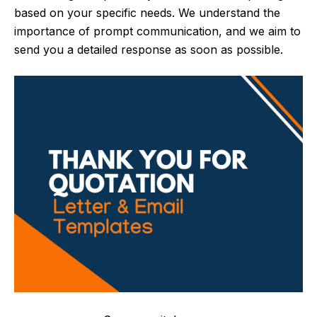
based on your specific needs. We understand the
importance of prompt communication, and we aim to
send you a detailed response as soon as possible.