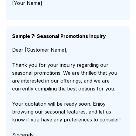
[Your Name]
Sample 7: Seasonal Promotions Inquiry
Dear [Customer Name],
Thank you for your inquiry regarding our
seasonal promotions. We are thrilled that you
are interested in our offerings, and we are
currently compiling the best options for you.
Your quotation will be ready soon. Enjoy
browsing our seasonal features, and let us
know if you have any preferences to consider!
Sincerely,