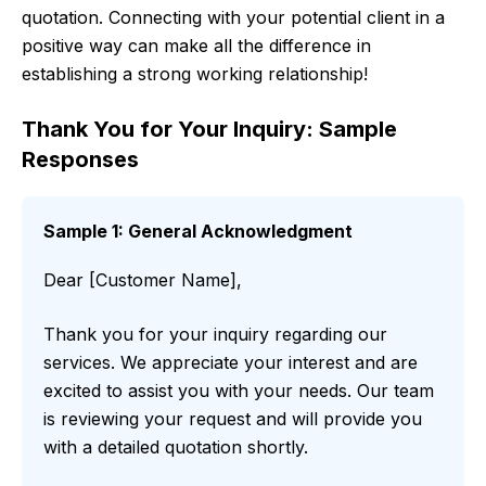
quotation. Connecting with your potential client in a
positive way can make all the difference in
establishing a strong working relationship!
Thank You for Your Inquiry: Sample
Responses
Sample 1: General Acknowledgment
Dear [Customer Name],
Thank you for your inquiry regarding our
services. We appreciate your interest and are
excited to assist you with your needs. Our team
is reviewing your request and will provide you
with a detailed quotation shortly.