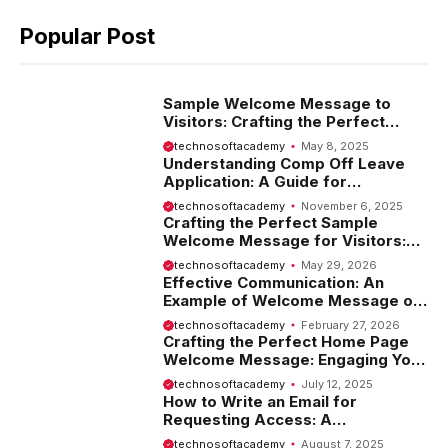
Popular Post
Sample Welcome Message to
Visitors: Crafting the Perfect
Introduction
technosoftacademy
May 8, 2025
Understanding Comp Off Leave
Application: A Guide for
Employees
technosoftacademy
November 6, 2025
Crafting the Perfect Sample
Welcome Message for Visitors:
Tips and Examples
technosoftacademy
May 29, 2026
Effective Communication: An
Example of Welcome Message on
Website
technosoftacademy
February 27, 2026
Crafting the Perfect Home Page
Welcome Message: Engaging Your
Visitors from the Start
technosoftacademy
July 12, 2025
How to Write an Email for
Requesting Access: A
Comprehensive Guide
technosoftacademy
August 7, 2025