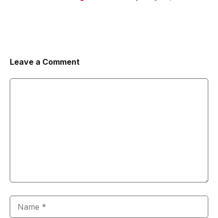
Leave a Comment
Comment
Name