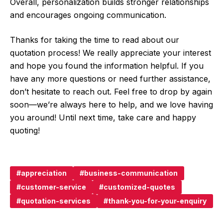
Overall, personalization builds stronger relationships
and encourages ongoing communication.
Thanks for taking the time to read about our
quotation process! We really appreciate your interest
and hope you found the information helpful. If you
have any more questions or need further assistance,
don’t hesitate to reach out. Feel free to drop by again
soon—we’re always here to help, and we love having
you around! Until next time, take care and happy
quoting!
appreciation
business-communication
customer-service
customized-quotes
quotation-services
thank-you-for-your-enquiry