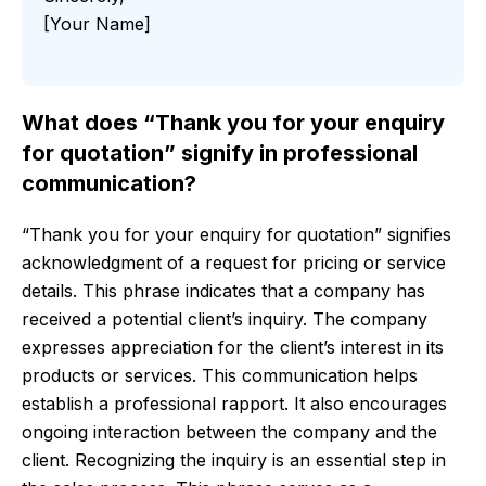
[Your Name]
What does “Thank you for your enquiry
for quotation” signify in professional
communication?
“Thank you for your enquiry for quotation” signifies
acknowledgment of a request for pricing or service
details. This phrase indicates that a company has
received a potential client’s inquiry. The company
expresses appreciation for the client’s interest in its
products or services. This communication helps
establish a professional rapport. It also encourages
ongoing interaction between the company and the
client. Recognizing the inquiry is an essential step in