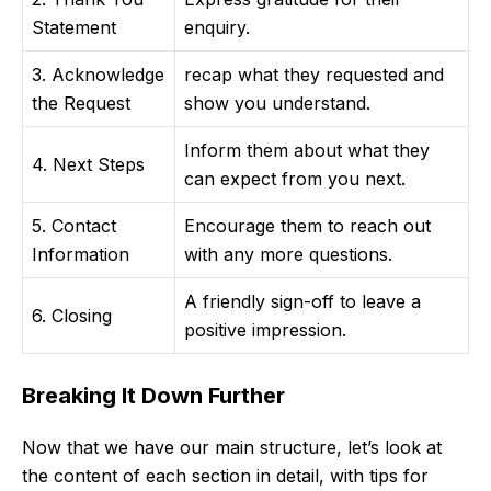
Statement
enquiry.
3. Acknowledge
recap what they requested and
the Request
show you understand.
Inform them about what they
4. Next Steps
can expect from you next.
5. Contact
Encourage them to reach out
Information
with any more questions.
A friendly sign-off to leave a
6. Closing
positive impression.
Breaking It Down Further
Now that we have our main structure, let’s look at
the content of each section in detail, with tips for