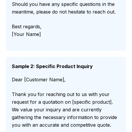
Should you have any specific questions in the
meantime, please do not hesitate to reach out.
Best regards,
[Your Name]
Sample 2: Specific Product Inquiry
Dear [Customer Name],
Thank you for reaching out to us with your
request for a quotation on [specific product].
We value your inquiry and are currently
gathering the necessary information to provide
you with an accurate and competitive quote.