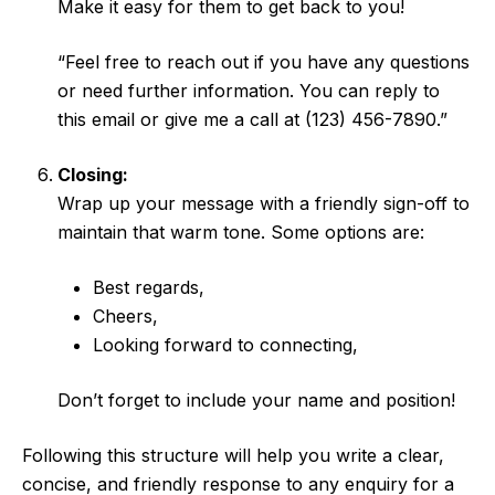
Make it easy for them to get back to you!
“Feel free to reach out if you have any questions
or need further information. You can reply to
this email or give me a call at (123) 456-7890.”
Closing:
Wrap up your message with a friendly sign-off to
maintain that warm tone. Some options are:
Best regards,
Cheers,
Looking forward to connecting,
Don’t forget to include your name and position!
Following this structure will help you write a clear,
concise, and friendly response to any enquiry for a