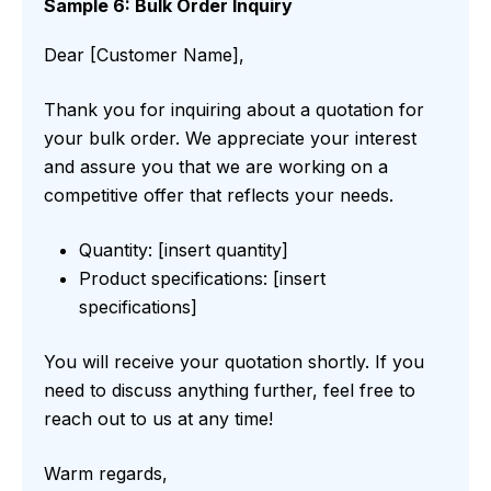
Sample 6: Bulk Order Inquiry
Dear [Customer Name],
Thank you for inquiring about a quotation for
your bulk order. We appreciate your interest
and assure you that we are working on a
competitive offer that reflects your needs.
Quantity: [insert quantity]
Product specifications: [insert
specifications]
You will receive your quotation shortly. If you
need to discuss anything further, feel free to
reach out to us at any time!
Warm regards,