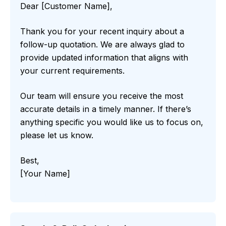
Dear [Customer Name],
Thank you for your recent inquiry about a
follow-up quotation. We are always glad to
provide updated information that aligns with
your current requirements.
Our team will ensure you receive the most
accurate details in a timely manner. If there’s
anything specific you would like us to focus on,
please let us know.
Best,
[Your Name]