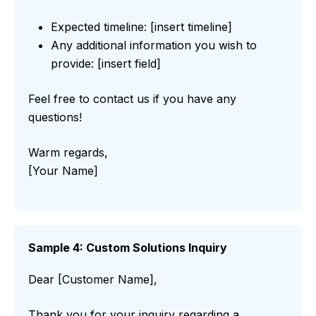
Expected timeline: [insert timeline]
Any additional information you wish to
provide: [insert field]
Feel free to contact us if you have any
questions!
Warm regards,
[Your Name]
Sample 4: Custom Solutions Inquiry
Dear [Customer Name],
Thank you for your inquiry regarding a