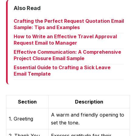
Also Read
Crafting the Perfect Request Quotation Email
Sample: Tips and Examples
How to Write an Effective Travel Approval
Request Email to Manager
Effective Communication: A Comprehensive
Project Closure Email Sample
Essential Guide to Crafting a Sick Leave
Email Template
Section
Description
A warm and friendly opening to
1. Greeting
set the tone.
2. Thank You
Express gratitude for their