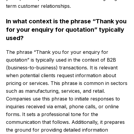
term customer relationships.
In what context is the phrase “Thank you
for your enquiry for quotation” typically
used?
The phrase “Thank you for your enquiry for
quotation” is typically used in the context of B2B
(business-to-business) transactions. It is relevant
when potential clients request information about
pricing or services. This phrase is common in sectors
such as manufacturing, services, and retail.
Companies use this phrase to initiate responses to
inquiries received via email, phone calls, or online
forms. It sets a professional tone for the
communication that follows. Additionally, it prepares
the ground for providing detailed information