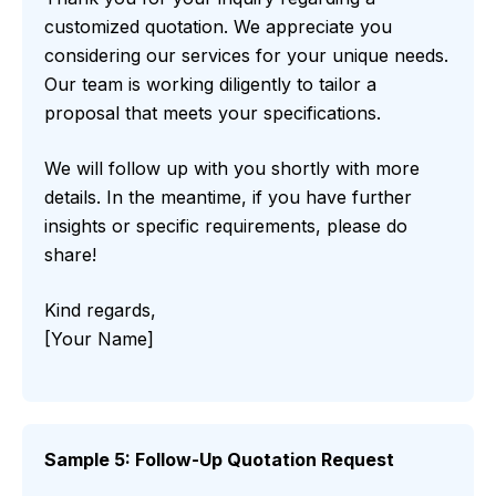
customized quotation. We appreciate you
considering our services for your unique needs.
Our team is working diligently to tailor a
proposal that meets your specifications.
We will follow up with you shortly with more
details. In the meantime, if you have further
insights or specific requirements, please do
share!
Kind regards,
[Your Name]
Sample 5: Follow-Up Quotation Request