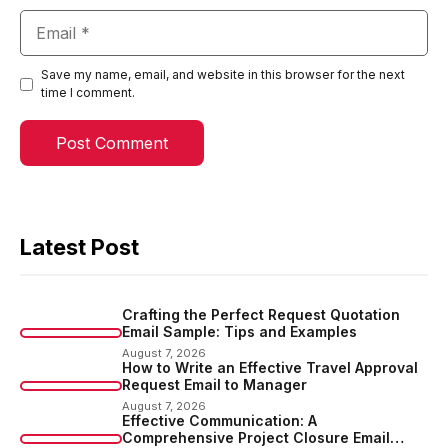
Email
Save my name, email, and website in this browser for the next
time I comment.
Latest Post
Crafting the Perfect Request Quotation
Email Sample: Tips and Examples
August 7, 2026
How to Write an Effective Travel Approval
Request Email to Manager
August 7, 2026
Effective Communication: A
Comprehensive Project Closure Email