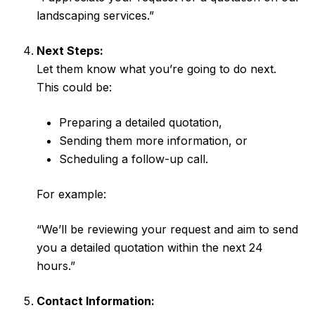
landscaping services.”
Next Steps:
Let them know what you’re going to do next.
This could be:
Preparing a detailed quotation,
Sending them more information, or
Scheduling a follow-up call.
For example:
“We’ll be reviewing your request and aim to send
you a detailed quotation within the next 24
hours.”
Contact Information: