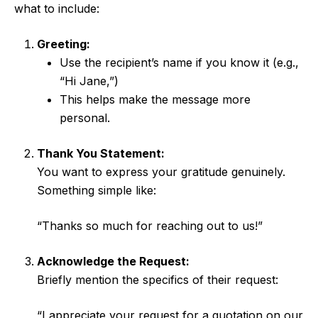
what to include:
Greeting:
Use the recipient’s name if you know it (e.g.,
“Hi Jane,”)
This helps make the message more
personal.
Thank You Statement:
You want to express your gratitude genuinely.
Something simple like:
“Thanks so much for reaching out to us!”
Acknowledge the Request:
Briefly mention the specifics of their request:
“I appreciate your request for a quotation on our