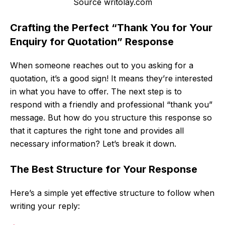
Source writolay.com
Crafting the Perfect “Thank You for Your
Enquiry for Quotation” Response
When someone reaches out to you asking for a
quotation, it’s a good sign! It means they’re interested
in what you have to offer. The next step is to
respond with a friendly and professional “thank you”
message. But how do you structure this response so
that it captures the right tone and provides all
necessary information? Let’s break it down.
The Best Structure for Your Response
Here’s a simple yet effective structure to follow when
writing your reply: