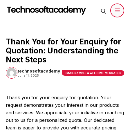
Skip
to
content
Men
Thank You for Your Enquiry for
Quotation: Understanding the
Next Steps
technosoftacademy
EMAIL SAMPLE & WELCOME MESSAGES
June 11, 2025
Thank you for your enquiry for quotation. Your
request demonstrates your interest in our products
and services. We appreciate your initiative in reaching
out to us for a personalized quote. Our dedicated
team is eager to provide you with accurate pricing