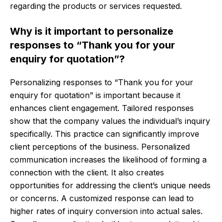
regarding the products or services requested.
Why is it important to personalize
responses to “Thank you for your
enquiry for quotation”?
Personalizing responses to “Thank you for your
enquiry for quotation” is important because it
enhances client engagement. Tailored responses
show that the company values the individual’s inquiry
specifically. This practice can significantly improve
client perceptions of the business. Personalized
communication increases the likelihood of forming a
connection with the client. It also creates
opportunities for addressing the client’s unique needs
or concerns. A customized response can lead to
higher rates of inquiry conversion into actual sales.